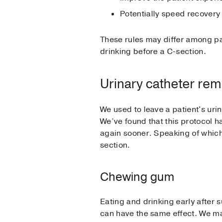
Potentially speed recovery
These rules may differ among pa
drinking before a C-section.
Urinary catheter rem
We used to leave a patient's urin
We’ve found that this protocol h
again sooner. Speaking of whic
section.
Chewing gum
Eating and drinking early after 
can have the same effect. We m