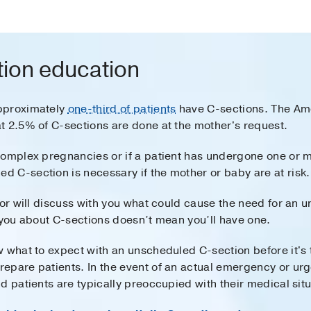
ion education
pproximately
one-third of patients
have C-sections. The Ame
t 2.5% of C-sections are done at the mother's request.
complex pregnancies or if a patient has undergone one or m
 C-section is necessary if the mother or baby are at risk.
tor will discuss with you what could cause the need for an
 you about C-sections doesn’t mean you’ll have one.
 what to expect with an unscheduled C-section before it's 
pare patients. In the event of an actual emergency or urgen
d patients are typically preoccupied with their medical situ