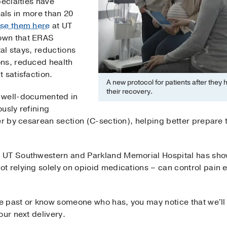
pecialties have
als in more than 20
se them here
at UT
own that ERAS
tal stays, reductions
ons, reduced health
 satisfaction.
A new protocol for patients after they
their recovery.
 well-documented in
usly refining
er by cesarean section (C-section), helping better prepare
 UT Southwestern and Parkland Memorial Hospital has sho
t relying solely on opioid medications – can control pain 
the past or know someone who has, you may notice that we'll
our next delivery.