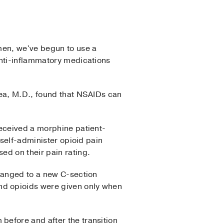
men, we've begun to use a
anti-inflammatory medications
yea, M.D., found that NSAIDs can
received a morphine patient-
 self-administer opioid pain
ed on their pain rating.
changed to a new C-section
nd opioids were given only when
before and after the transition