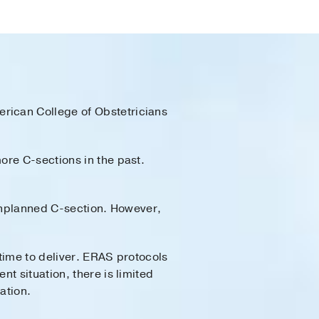
rican College of Obstetricians
ore C-sections in the past.
 unplanned C-section. However,
time to deliver. ERAS protocols
t situation, there is limited
ation.