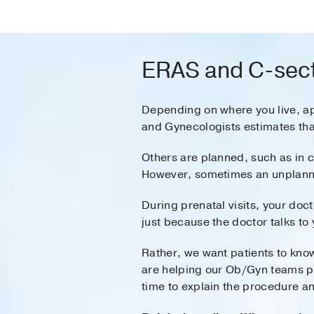
ERAS and C-sect
Depending on where you live, a
and Gynecologists estimates tha
Others are planned, such as in 
However, sometimes an unplanned
During prenatal visits, your doc
just because the doctor talks to
Rather, we want patients to know
are helping our Ob/Gyn teams pre
time to explain the procedure an