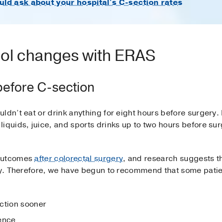
ld ask about your hospital's C-section rates
col changes with ERAS
before C-section
uldn’t eat or drink anything for eight hours before surger
iquids, juice, and sports drinks up to two hours before sur
 outcomes
after colorectal surgery
, and research suggests t
ry. Therefore, we have begun to recommend that some patien
ction sooner
ence