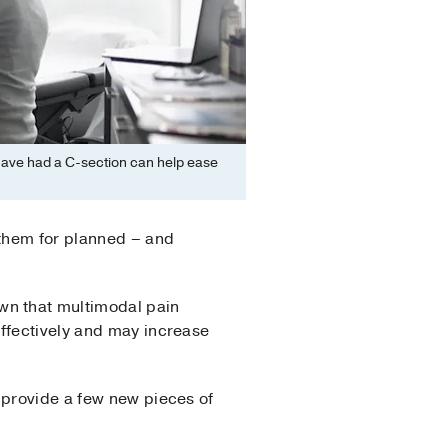
 have had a C-section can help ease
 them for planned – and
wn that multimodal pain
effectively and may increase
 provide a few new pieces of