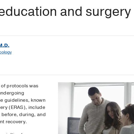
education and surgery
M.D.
cology
 of protocols was
 undergoing
se guidelines, known
gery (ERAS), include
 before, during, and
ent recovery.