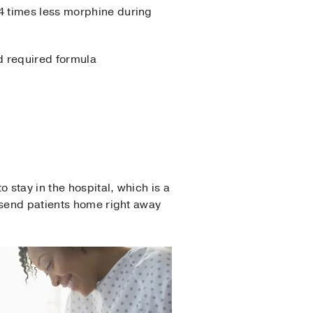
4 times less morphine during
d required formula
stay in the hospital, which is a
 send patients home right away