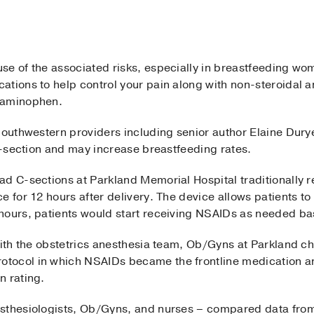
se of the associated risks, especially in breastfeeding wo
ations to help control your pain along with non-steroidal 
taminophen.
Southwestern providers including senior author Elaine Dur
 C-section and may increase breastfeeding rates.
ad C-sections at Parkland Memorial Hospital traditionally 
e for 12 hours after delivery. The device allows patients to
hours, patients would start receiving NSAIDs as needed bas
 with the obstetrics anesthesia team, Ob/Gyns at Parkland 
tocol in which NSAIDs became the frontline medication a
n rating.
sthesiologists, Ob/Gyns, and nurses – compared data from 