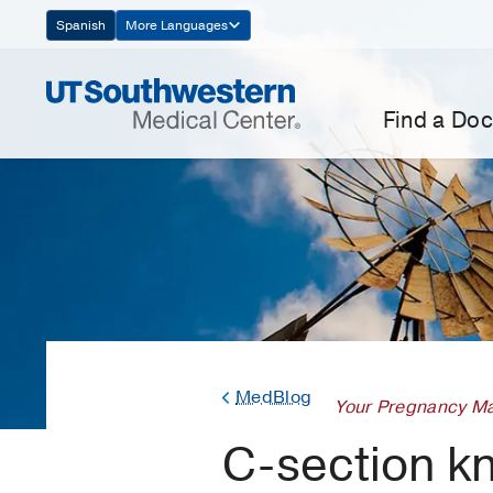
Skip
Spanish
More Languages
Navigation
Find a Doc
MedBlog
Your Pregnancy Ma
C-section kn