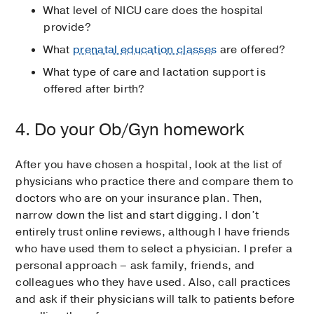
What level of NICU care does the hospital
provide?
What
prenatal education classes
are offered?
What type of care and lactation support is
offered after birth?
4. Do your Ob/Gyn homework
After you have chosen a hospital, look at the list of
physicians who practice there and compare them to
doctors who are on your insurance plan. Then,
narrow down the list and start digging. I don’t
entirely trust online reviews, although I have friends
who have used them to select a physician. I prefer a
personal approach – ask family, friends, and
colleagues who they have used. Also, call practices
and ask if their physicians will talk to patients before