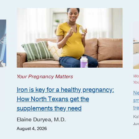
Your Pregnancy Matters
Wo
Yo
Iron is key for a healthy pregnancy:
Ne
How North Texans get the
sm
supplements they need
tr
Ka
Elaine Duryea, M.D.
Jun
August 4, 2026