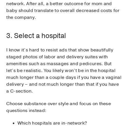
network. After all, a better outcome for mom and
baby should translate to overall decreased costs for
the company.
3. Select a hospital
I know it’s hard to resist ads that show beautifully
staged photos of labor and delivery suites with
amenities such as massages and pedicures. But
let’s be realistic. You likely won’t be in the hospital
much longer than a couple days if you have a vaginal
delivery – and not much longer than that if you have
a C-section.
Choose substance over style and focus on these
questions instead:
Which hospitals are in-network?