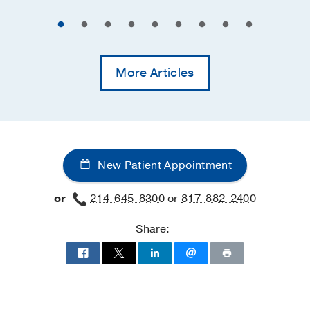
More Articles
New Patient Appointment
or
214-645-8300
or
817-882-2400
Share: