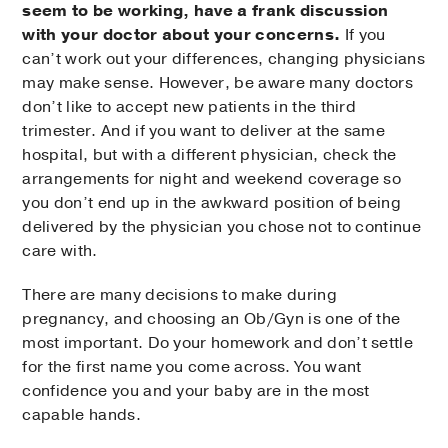
seem to be working, have a frank discussion
with your doctor about your concerns.
If you
can’t work out your differences, changing physicians
may make sense. However, be aware many doctors
don’t like to accept new patients in the third
trimester. And if you want to deliver at the same
hospital, but with a different physician, check the
arrangements for night and weekend coverage so
you don’t end up in the awkward position of being
delivered by the physician you chose not to continue
care with.
There are many decisions to make during
pregnancy, and choosing an Ob/Gyn is one of the
most important. Do your homework and don’t settle
for the first name you come across. You want
confidence you and your baby are in the most
capable hands.