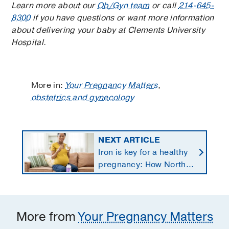
Learn more about our
Ob/Gyn team
or call
214-645-
8300
if you have questions or want more information
about delivering your baby at Clements University
Hospital.
More in:
Your Pregnancy Matters
,
obstetrics and gynecology
NEXT ARTICLE
Iron is key for a healthy
pregnancy: How North
Texans get the
supplements they need
More from
Your Pregnancy Matters