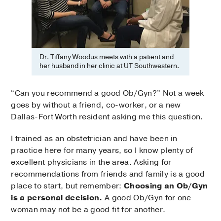
Dr. Tiffany Woodus meets with a patient and
her husband in her clinic at UT Southwestern.
“Can you recommend a good Ob/Gyn?” Not a week
goes by without a friend, co-worker, or a new
Dallas-Fort Worth resident asking me this question.
I trained as an obstetrician and have been in
practice here for many years, so I know plenty of
excellent physicians in the area. Asking for
recommendations from friends and family is a good
place to start, but remember:
Choosing an Ob/Gyn
is a personal decision.
A good Ob/Gyn for one
woman may not be a good fit for another.