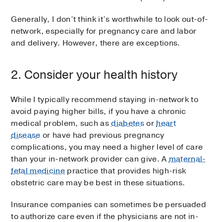
Generally, I don’t think it’s worthwhile to look out-of-
network, especially for pregnancy care and labor
and delivery. However, there are exceptions.
2. Consider your health history
While I typically recommend staying in-network to
avoid paying higher bills, if you have a chronic
medical problem, such as
diabetes
or
heart
disease
or have had previous pregnancy
complications, you may need a higher level of care
than your in-network provider can give. A
maternal-
fetal medicine
practice that provides high-risk
obstetric care may be best in these situations.
Insurance companies can sometimes be persuaded
to authorize care even if the physicians are not in-