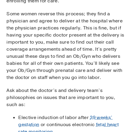
enrolling them for care.
Some women reverse this process; they find a
physician and agree to deliver at the hospital where
the physician practices regularly. This is fine, but if
having your specific doctor present at the delivery is
important to you, make sure to find out their call
coverage arrangements ahead of time. It’s pretty
unusual these days to find an Ob/Gyn who delivers
babies for all of their own patients. You’ll likely see
your Ob/Gyn through prenatal care and deliver with
the doctor on staff when you go into labor.
Ask about the doctor’s and delivery team’s
philosophies on issues that are important to you,
such as:
Elective induction of labor after
39 weeks’
gestation
or continuous electronic
fetal heart
rate monitoring