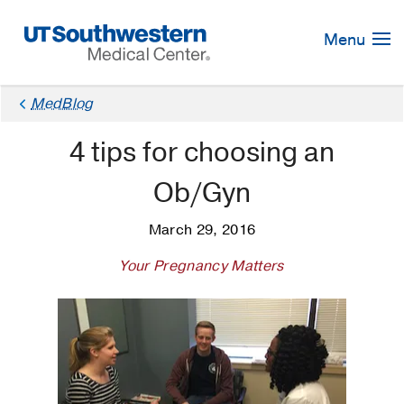
Skip
Navigation
Menu
MedBlog
4 tips for choosing an
Ob/Gyn
March 29, 2016
Your Pregnancy Matters