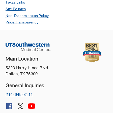
Texas Links
Site Policies
Non-Discrimination Policy
Price Transparency
Main Location
5323 Harry Hines Blvd.
Dallas, TX 75390
General Inquiries
214-648-3111