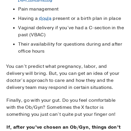
Pain management
Having a
doula
present or a birth plan in place
Vaginal delivery if you’ve had a C-section in the
past (VBAC)
Their availability for questions during and after
office hours
You can’t predict what pregnancy, labor, and
delivery will bring. But, you can get an idea of your
doctor’s approach to care and how they and the
delivery team may respond in certain situations.
Finally, go with your gut. Do you feel comfortable
with the Ob/Gyn? Sometimes the X factor is
something you just can’t quite put your finger on!
If, after you’ve chosen an Ob/Gyn, things don’t