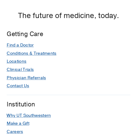
The future of medicine, today.
Getting Care
Find a Doctor
Conditions & Treatments
Locations
Clinical Trials
Physician Referrals
Contact Us
Institution
Why UT Southwestern
Make a Gift
Careers