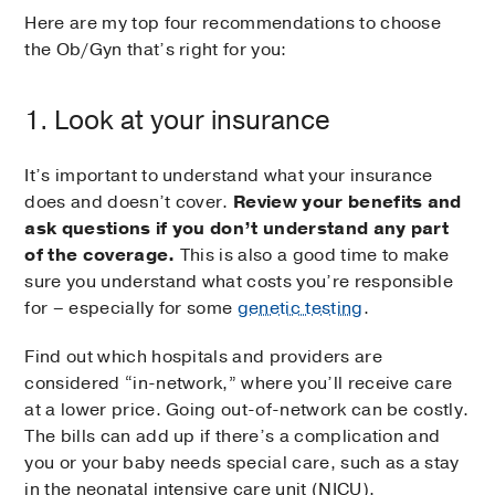
Here are my top four recommendations to choose
the Ob/Gyn that’s right for you:
1. Look at your insurance
It’s important to understand what your insurance
does and doesn’t cover.
Review your benefits and
ask questions if you don’t understand any part
of the coverage.
This is also a good time to make
sure you understand what costs you’re responsible
for – especially for some
genetic testing
.
Find out which hospitals and providers are
considered “in-network,” where you’ll receive care
at a lower price. Going out-of-network can be costly.
The bills can add up if there’s a complication and
you or your baby needs special care, such as a stay
in the neonatal intensive care unit (NICU).