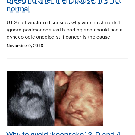
Bleeding after menopause: It’s not
normal
UT Southwestern discusses why women shouldn’t
ignore postmenopausal bleeding and should see a
gynecologic oncologist if cancer is the cause.
November 9, 2016
Why to avoid ‘keepsake’ 3-D and 4-