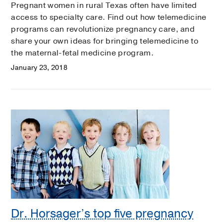
Pregnant women in rural Texas often have limited
access to specialty care. Find out how telemedicine
programs can revolutionize pregnancy care, and
share your own ideas for bringing telemedicine to
the maternal-fetal medicine program.
January 23, 2018
Dr. Horsager’s top five pregnancy