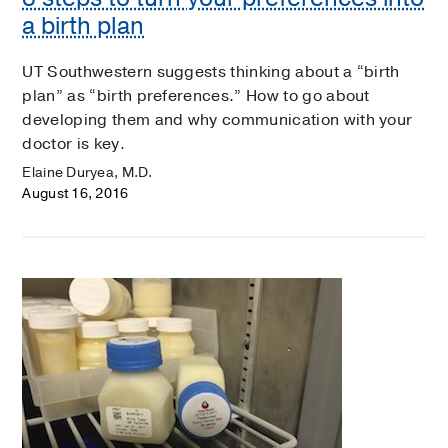
a birth plan
UT Southwestern suggests thinking about a “birth
plan” as “birth preferences.” How to go about
developing them and why communication with your
doctor is key.
Elaine Duryea, M.D.
August 16, 2016