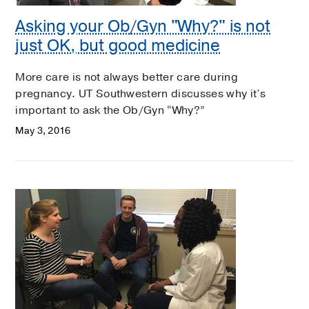
Asking your Ob/Gyn "Why?" is not
just OK, but good medicine
More care is not always better care during
pregnancy. UT Southwestern discusses why it’s
important to ask the Ob/Gyn “Why?”
May 3, 2016