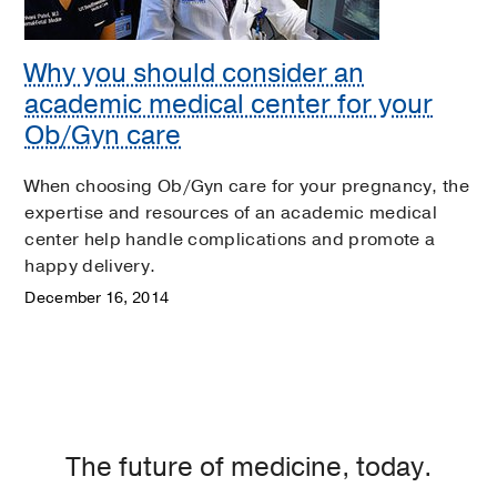
Why you should consider an
academic medical center for your
Ob/Gyn care
When choosing Ob/Gyn care for your pregnancy, the
expertise and resources of an academic medical
center help handle complications and promote a
happy delivery.
December 16, 2014
The future of medicine, today.