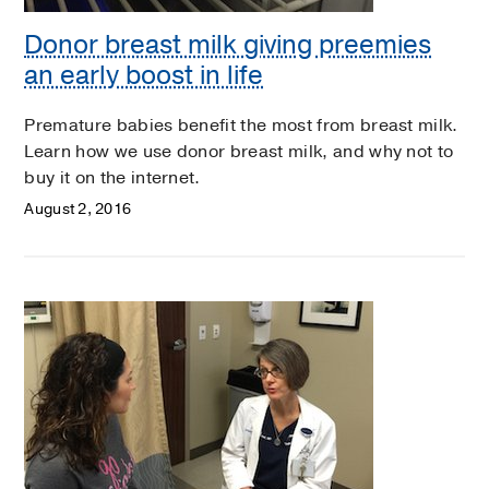
Donor breast milk giving preemies
an early boost in life
Premature babies benefit the most from breast milk.
Learn how we use donor breast milk, and why not to
buy it on the internet.
August 2, 2016