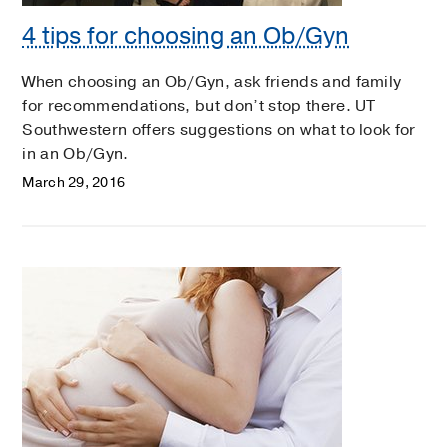
4 tips for choosing an Ob/Gyn
When choosing an Ob/Gyn, ask friends and family
for recommendations, but don’t stop there. UT
Southwestern offers suggestions on what to look for
in an Ob/Gyn.
March 29, 2016