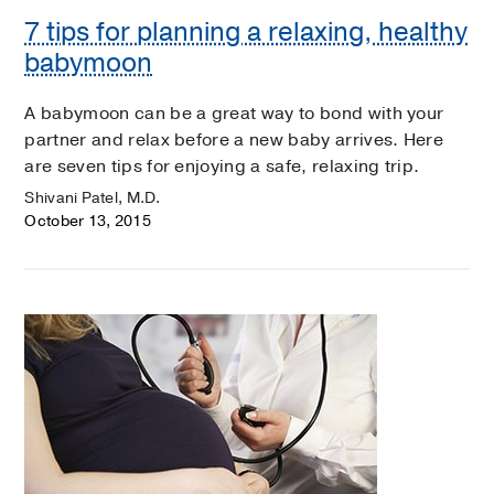
7 tips for planning a relaxing, healthy
babymoon
A babymoon can be a great way to bond with your
partner and relax before a new baby arrives. Here
are seven tips for enjoying a safe, relaxing trip.
Shivani Patel, M.D.
October 13, 2015