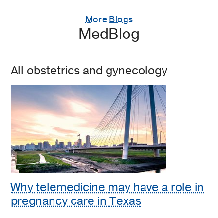
More Blogs
MedBlog
All obstetrics and gynecology
Why telemedicine may have a role in
pregnancy care in Texas