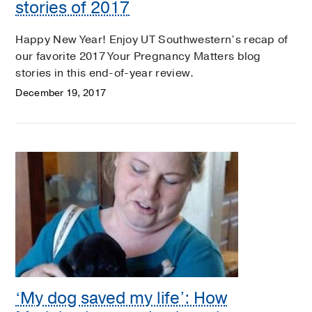
stories of 2017
Happy New Year! Enjoy UT Southwestern’s recap of
our favorite 2017 Your Pregnancy Matters blog
stories in this end-of-year review.
December 19, 2017
‘My dog saved my life’: How