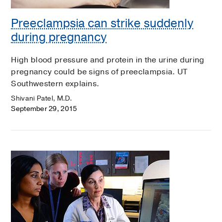
Preeclampsia can strike suddenly
during pregnancy
High blood pressure and protein in the urine during
pregnancy could be signs of preeclampsia. UT
Southwestern explains.
Shivani Patel, M.D.
September 29, 2015