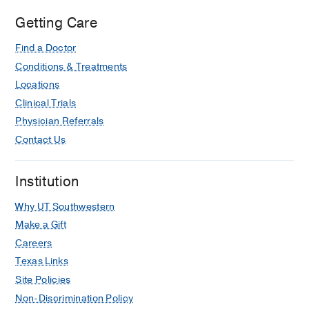
Getting Care
Find a Doctor
Conditions & Treatments
Locations
Clinical Trials
Physician Referrals
Contact Us
Institution
Why UT Southwestern
Make a Gift
Careers
Texas Links
Site Policies
Non-Discrimination Policy