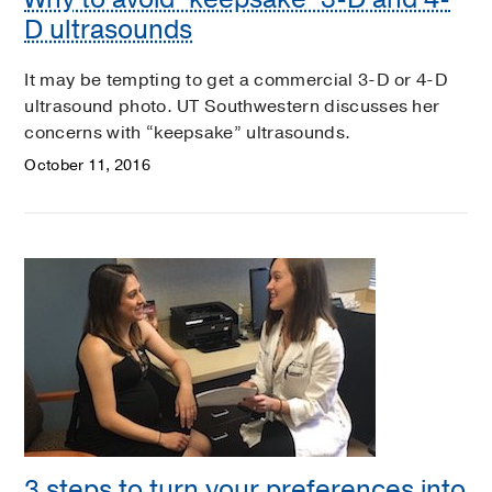
D ultrasounds
It may be tempting to get a commercial 3-D or 4-D
ultrasound photo. UT Southwestern discusses her
concerns with “keepsake” ultrasounds.
October 11, 2016
3 steps to turn your preferences into