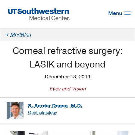
Skip
Navigation
Menu
MedBlog
Corneal refractive surgery:
LASIK and beyond
December 13, 2019
Eyes and Vision
S. Serdar Dogan, M.D.
Ophthalmology