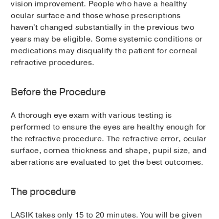
vision improvement. People who have a healthy
ocular surface and those whose prescriptions
haven't changed substantially in the previous two
years may be eligible. Some systemic conditions or
medications may disqualify the patient for corneal
refractive procedures.
Before the Procedure
A thorough eye exam with various testing is
performed to ensure the eyes are healthy enough for
the refractive procedure. The refractive error, ocular
surface, cornea thickness and shape, pupil size, and
aberrations are evaluated to get the best outcomes.
The procedure
LASIK takes only 15 to 20 minutes. You will be given