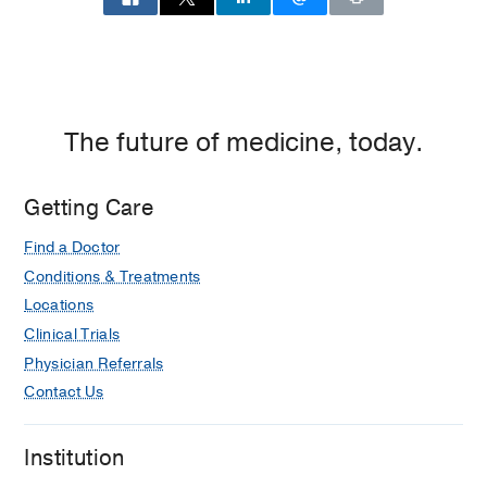
The future of medicine, today.
Getting Care
Find a Doctor
Conditions & Treatments
Locations
Clinical Trials
Physician Referrals
Contact Us
Institution