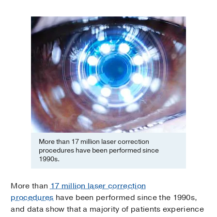
More than 17 million laser correction
procedures have been performed since
1990s.
More than
17 million laser correction
procedures
have been performed since the 1990s,
and data show that a majority of patients experience