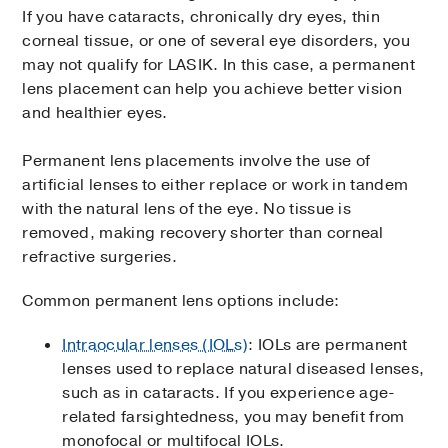
If you have cataracts, chronically dry eyes, thin
corneal tissue, or one of several eye disorders, you
may not qualify for LASIK. In this case, a permanent
lens placement can help you achieve better vision
and healthier eyes.
Permanent lens placements involve the use of
artificial lenses to either replace or work in tandem
with the natural lens of the eye. No tissue is
removed, making recovery shorter than corneal
refractive surgeries.
Common permanent lens options include:
Intraocular lenses (IOLs)
: IOLs are permanent
lenses used to replace natural diseased lenses,
such as in cataracts. If you experience age-
related farsightedness, you may benefit from
monofocal or multifocal IOLs.