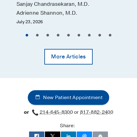
Sanjay Chandrasekaran, M.D.
Adrienne Shannon, M.D.
July 23, 2026
More Articles
New Patient Appointment
or
214-645-8300
or
817-882-2400
Share: