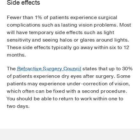
Side effects
Fewer than 1% of patients experience surgical
complications such as lasting vision problems. Most
will have temporary side effects such as light
sensitivity and seeing halos or glares around lights.
These side effects typically go away within six to 12
months.
The
Refractive Surgery Council
states that up to 30%
of patients experience dry eyes after surgery. Some
patients may experience under-correction of vision,
which often can be fixed with a second procedure.
You should be able to return to work within one to
two days.