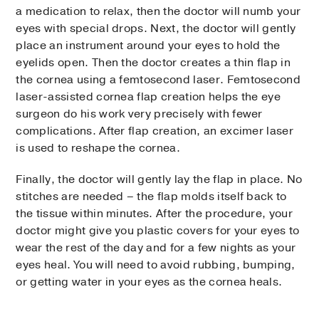
a medication to relax, then the doctor will numb your
eyes with special drops. Next, the doctor will gently
place an instrument around your eyes to hold the
eyelids open. Then the doctor creates a thin flap in
the cornea using a femtosecond laser. Femtosecond
laser-assisted cornea flap creation helps the eye
surgeon do his work very precisely with fewer
complications. After flap creation, an excimer laser
is used to reshape the cornea.
Finally, the doctor will gently lay the flap in place. No
stitches are needed – the flap molds itself back to
the tissue within minutes. After the procedure, your
doctor might give you plastic covers for your eyes to
wear the rest of the day and for a few nights as your
eyes heal. You will need to avoid rubbing, bumping,
or getting water in your eyes as the cornea heals.