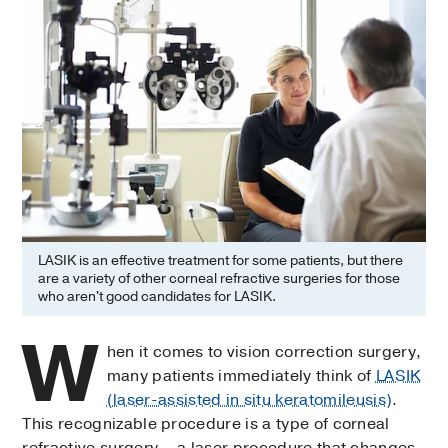
LASIK is an effective treatment for some patients, but there
are a variety of other corneal refractive surgeries for those
who aren't good candidates for LASIK.
W
hen it comes to vision correction surgery,
many patients immediately think of
LASIK
(laser-assisted in situ keratomileusis)
.
This recognizable procedure is a type of corneal