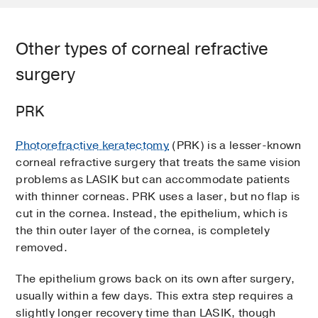
Other types of corneal refractive
surgery
PRK
Photorefractive keratectomy
(PRK) is a lesser-known
corneal refractive surgery that treats the same vision
problems as LASIK but can accommodate patients
with thinner corneas. PRK uses a laser, but no flap is
cut in the cornea. Instead, the epithelium, which is
the thin outer layer of the cornea, is completely
removed.
The epithelium grows back on its own after surgery,
usually within a few days. This extra step requires a
slightly longer recovery time than LASIK, though