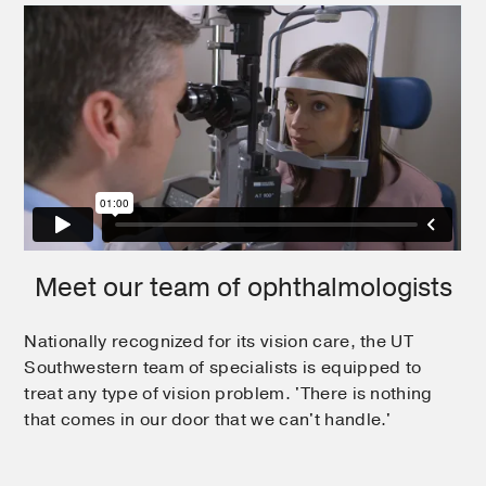
Meet our team of ophthalmologists
Nationally recognized for its vision care, the UT
Southwestern team of specialists is equipped to
treat any type of vision problem. 'There is nothing
that comes in our door that we can't handle.'