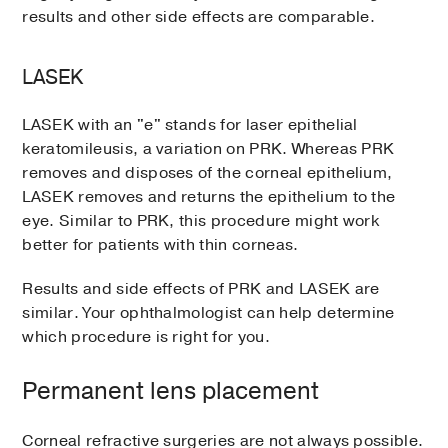
results and other side effects are comparable.
LASEK
LASEK with an "e" stands for laser epithelial
keratomileusis, a variation on PRK. Whereas PRK
removes and disposes of the corneal epithelium,
LASEK removes and returns the epithelium to the
eye. Similar to PRK, this procedure might work
better for patients with thin corneas.
Results and side effects of PRK and LASEK are
similar. Your ophthalmologist can help determine
which procedure is right for you.
Permanent lens placement
Corneal refractive surgeries are not always possible.