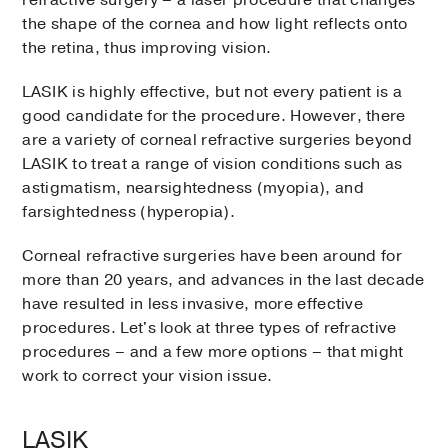
refractive surgery – a laser procedure that changes
the shape of the cornea and how light reflects onto
the retina, thus improving vision.
LASIK is highly effective, but not every patient is a
good candidate for the procedure. However, there
are a variety of corneal refractive surgeries beyond
LASIK to treat a range of vision conditions such as
astigmatism, nearsightedness (myopia), and
farsightedness (hyperopia).
Corneal refractive surgeries have been around for
more than 20 years, and advances in the last decade
have resulted in less invasive, more effective
procedures. Let's look at three types of refractive
procedures – and a few more options – that might
work to correct your vision issue.
LASIK