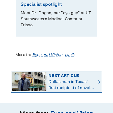
Specialist spotlight
Meet Dr. Dogan, our "eye guy" at UT
Southwestern Medical Center at
Frisco.
More in:
Eyes and Vision
,
Lasik
NEXT ARTICLE
Dallas man is Texas’
first recipient of novel
therapy for eye cancer
that spreads to liver