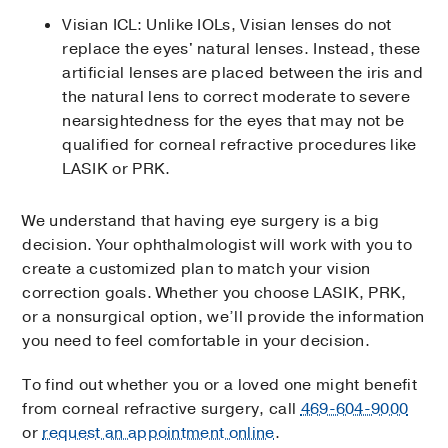
Visian ICL: Unlike IOLs, Visian lenses do not
replace the eyes' nat­­­­ural lenses. Instead, these
artificial lenses are placed between the iris and
the natural lens to correct moderate to severe
nearsightedness for the eyes that may not be
qualified for corneal refractive procedures like
LASIK or PRK.
We understand that having eye surgery is a big
decision. Your ophthalmologist will work with you to
create a customized plan to match your vision
correction goals. Whether you choose LASIK, PRK,
or a nonsurgical option, we’ll provide the information
you need to feel comfortable in your decision.
To find out whether you or a loved one might benefit
from corneal refractive surgery, call
469-604-9000
or
request an appointment online
.