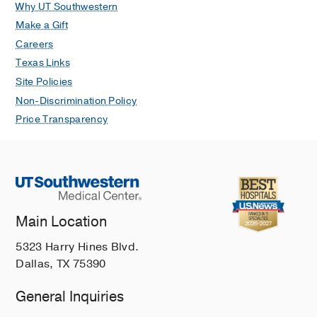
Why UT Southwestern
Make a Gift
Careers
Texas Links
Site Policies
Non-Discrimination Policy
Price Transparency
Main Location
5323 Harry Hines Blvd.
Dallas, TX 75390
General Inquiries