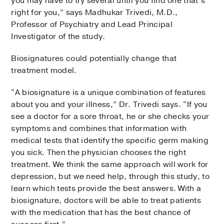
you may have to try several until you find one that’s
right for you,” says Madhukar Trivedi, M.D.,
Professor of Psychiatry and Lead Principal
Investigator of the study.
Biosignatures could potentially change that
treatment model.
“A biosignature is a unique combination of features
about you and your illness,” Dr. Trivedi says. “If you
see a doctor for a sore throat, he or she checks your
symptoms and combines that information with
medical tests that identify the specific germ making
you sick. Then the physician chooses the right
treatment. We think the same approach will work for
depression, but we need help, through this study, to
learn which tests provide the best answers. With a
biosignature, doctors will be able to treat patients
with the medication that has the best chance of