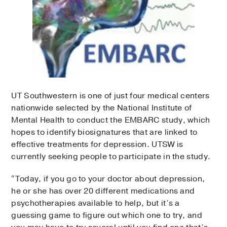
UT Southwestern is one of just four medical centers
nationwide selected by the National Institute of
Mental Health to conduct the EMBARC study, which
hopes to identify biosignatures that are linked to
effective treatments for depression. UTSW is
currently seeking people to participate in the study.
“Today, if you go to your doctor about depression,
he or she has over 20 different medications and
psychotherapies available to help, but it’s a
guessing game to figure out which one to try, and