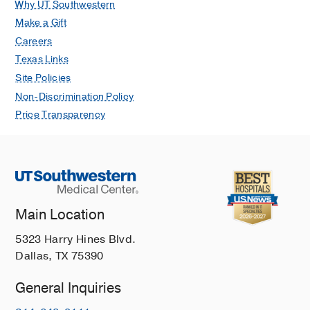
Why UT Southwestern
Make a Gift
Careers
Texas Links
Site Policies
Non-Discrimination Policy
Price Transparency
Main Location
5323 Harry Hines Blvd.
Dallas, TX 75390
General Inquiries