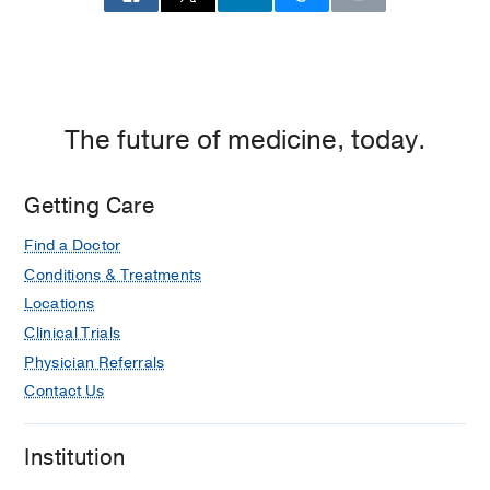
The future of medicine, today.
Getting Care
Find a Doctor
Conditions & Treatments
Locations
Clinical Trials
Physician Referrals
Contact Us
Institution