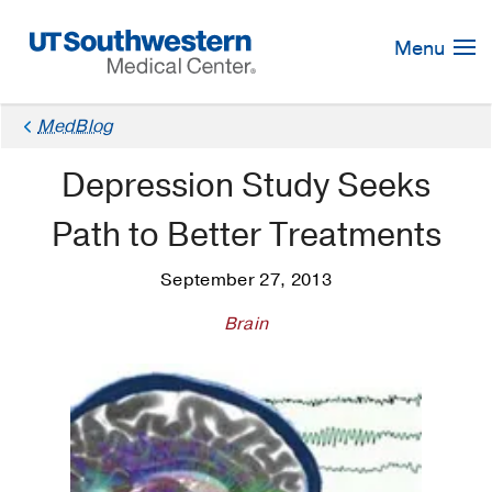
Skip
Navigation
Menu
MedBlog
Depression Study Seeks
Path to Better Treatments
September 27, 2013
Brain