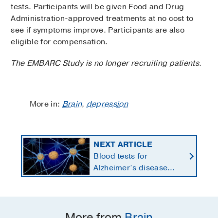
tests. Participants will be given Food and Drug
Administration-approved treatments at no cost to
see if symptoms improve. Participants are also
eligible for compensation.
The EMBARC Study is no longer recruiting patients.
More in:
Brain
,
depression
NEXT ARTICLE
Blood tests for
Alzheimer’s disease
changing current, future
state of dementia care
More from
Brain