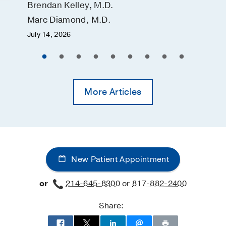
Brendan Kelley, M.D.
Marc Diamond, M.D.
July 14, 2026
More Articles
New Patient Appointment
or
214-645-8300
or
817-882-2400
Share: