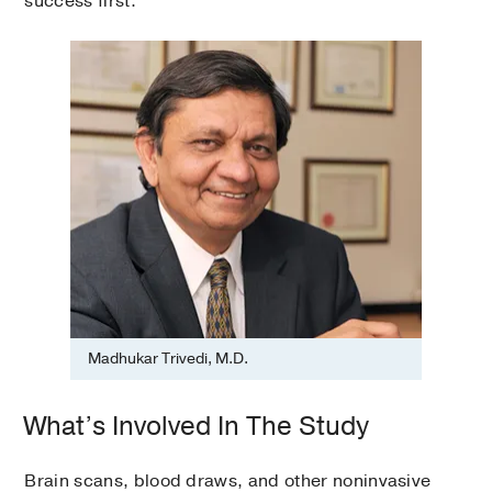
success first.”
Madhukar Trivedi, M.D.
What’s Involved In The Study
Brain scans, blood draws, and other noninvasive