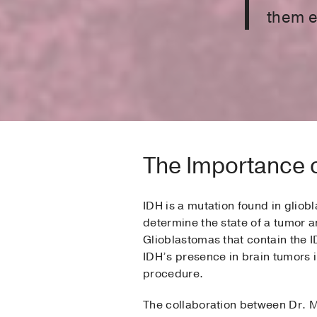
them el
The Importance 
IDH is a mutation found in glio
determine the state of a tumor an
Glioblastomas that contain the I
IDH’s presence in brain tumors i
procedure.
The collaboration between Dr. M