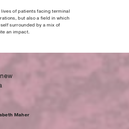
lives of patients facing terminal
rations, but also a field in which
rself surrounded by a mix of
ite an impact.
 knew
a
zabeth Maher