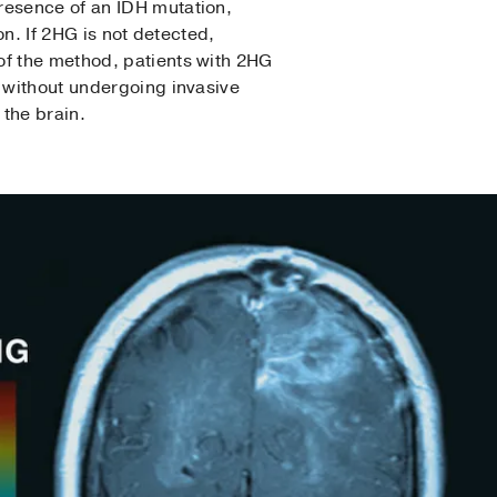
resence of an IDH mutation,
on. If 2HG is not detected,
of the method, patients with 2HG
s without undergoing invasive
 the brain.