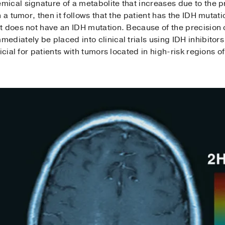
ical signature of a metabolite that increases due to the p
 a tumor, then it follows that the patient has the IDH mutati
t does not have an IDH mutation. Because of the precision 
diately be placed into clinical trials using IDH inhibitor
icial for patients with tumors located in high-risk regions of