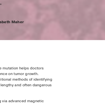
”
zabeth Maher
e mutation helps doctors
luence on tumor growth.
itional methods of identifying
a lengthy and often dangerous
ing via advanced magnetic