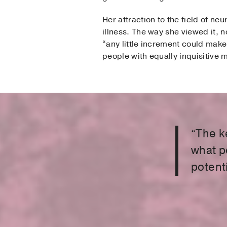
Her attraction to the field of n
illness. The way she viewed it, n
“any little increment could make
people with equally inquisitive
“The k
what p
potenti