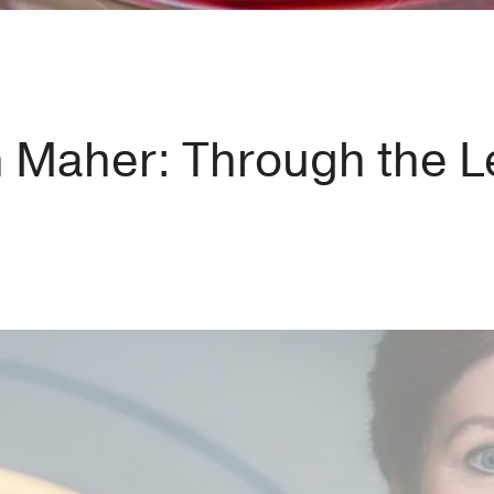
h Maher: Through the L