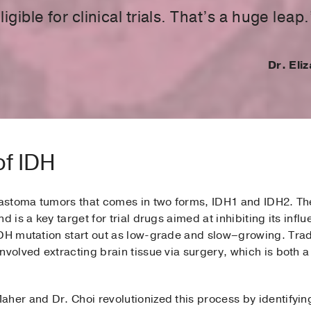
igible for clinical trials. That’s a huge leap.
Dr. Eli
of IDH
blastoma tumors that comes in two forms, IDH1 and IDH2. Th
d is a key target for trial drugs aimed at inhibiting its inf
DH mutation start out as low-grade and slow­­–growing. Trad
nvolved extracting brain tissue via surgery, which is both 
aher and Dr. Choi revolutionized this process by identify