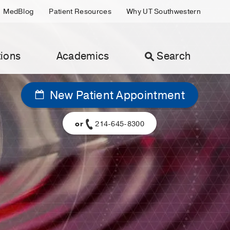
MedBlog
Patient Resources
Why UT Southwestern
ions
Academics
Search
New Patient Appointment
or
214-645-8300