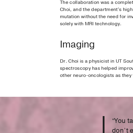
The collaboration was a complet
Choi, and the department's highl
mutation without the need for inv
solely with MRI technology.
Imaging
Dr. Choi is a physicist in UT 
spectroscopy has helped improve
other neuro-oncologists as they
“You t
don’t 