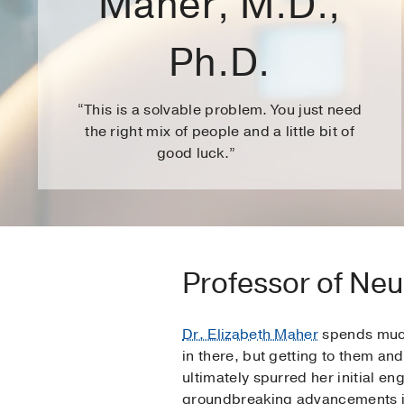
Maher, M.D.,
Ph.D.
“This is a solvable problem. You just need
the right mix of people and a little bit of
good luck.”
Professor of Neu
Dr. Elizabeth Maher
spends much 
in there, but getting to them and
ultimately spurred her initial e
groundbreaking advancements i