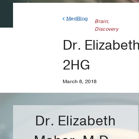
MedBlog
Brain
;
Discovery
Dr. Elizabet
2HG
March 8, 2018
Dr. Elizabeth