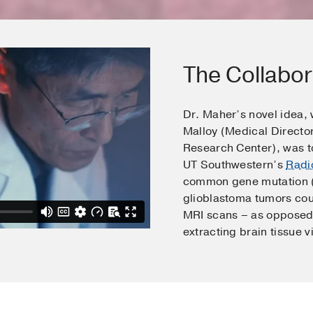
The Collabor
Dr. Maher’s novel idea,
Malloy (Medical Directo
Research Center), was to
UT Southwestern’s
Radi
common gene mutation (I
glioblastoma tumors cou
MRI scans – as opposed 
extracting brain tissue v