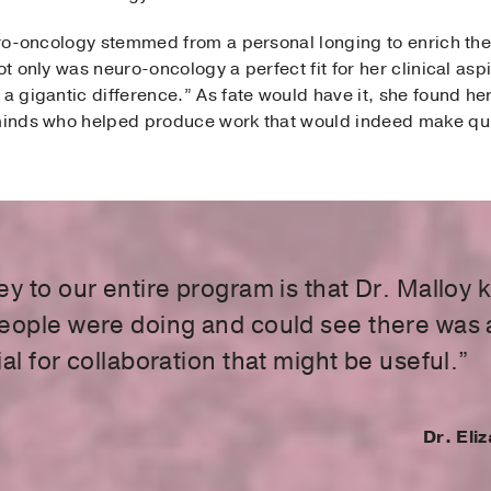
euro-oncology stemmed from a personal longing to enrich the 
ot only was neuro-oncology a perfect fit for her clinical aspi
 a gigantic difference.” As fate would have it, she found he
 minds who helped produce work that would indeed make qu
ey to our entire program is that Dr. Malloy
eople were doing and could see there was 
al for collaboration that might be useful.”
Dr. Eli