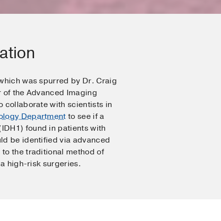
ation
 which was spurred by Dr. Craig
r of the Advanced Imaging
 collaborate with scientists in
ology Department
to see if a
DH1) found in patients with
ld be identified via advanced
to the traditional method of
ia high-risk surgeries.