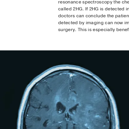
resonance spectroscopy the chem
called 2HG. If 2HG is detected in
doctors can conclude the patien
detected by imaging can now imme
surgery. This is especially benef