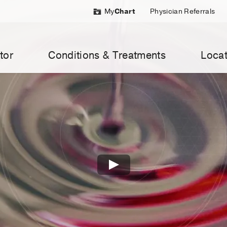
My
Chart
Physician Referrals
tor
Conditions & Treatments
Locat