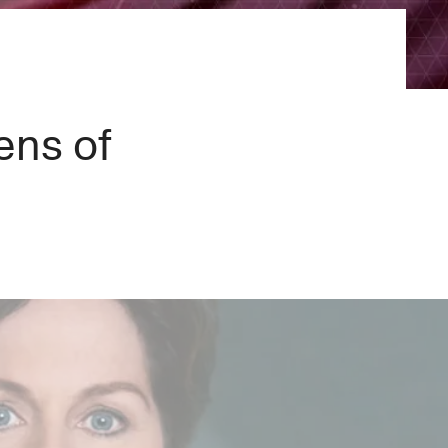
×
ens of