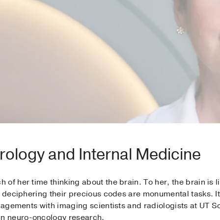
rology and Internal Medicine
of her time thinking about the brain. To her, the brain is l
 deciphering their precious codes are monumental tasks. It’s
ngagements with imaging scientists and radiologists at UT 
n neuro-oncology research.