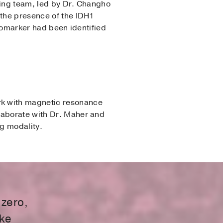
ging team, led by Dr. Changho
 the presence of the IDH1
biomarker had been identified
rk with magnetic resonance
laborate with Dr. Maher and
g modality.
 zero,
ake