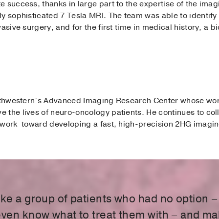
e success, thanks in large part to the expertise of the ima
y sophisticated 7 Tesla MRI. The team was able to identify
asive surgery, and for the first time in medical history, a 
Southwestern’s Advanced Imaging Research Center whose wo
 the lives of neuro-oncology patients. He continues to col
 work toward developing a fast, high-precision 2HG imagin
ake a group of patients who had no option –
even know what to treat them with – and m