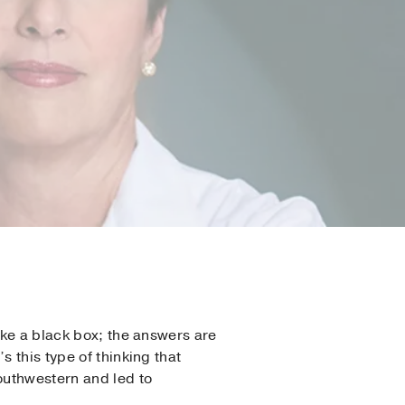
ike a black box; the answers are
 this type of thinking that
Southwestern and led to