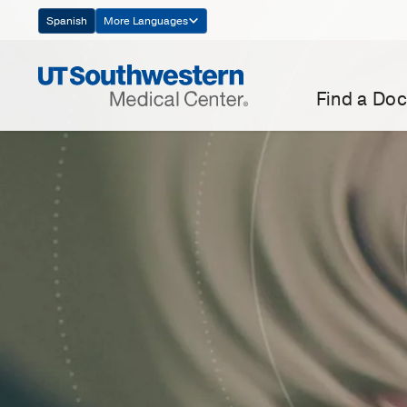
Skip
Spanish
More Languages
Navigation
Find a Doc