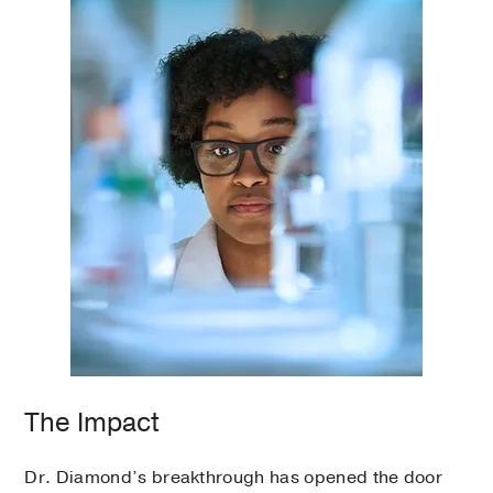
The Impact
Dr. Diamond’s breakthrough has opened the door