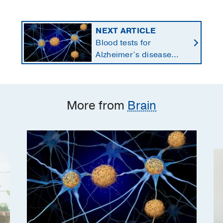
NEXT ARTICLE
Blood tests for
Alzheimer’s disease
changing current, future
state of dementia care
More from
Brain