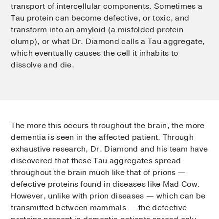
transport of intercellular components. Sometimes a
Tau protein can become defective, or toxic, and
transform into an amyloid (a misfolded protein
clump), or what Dr. Diamond calls a Tau aggregate,
which eventually causes the cell it inhabits to
dissolve and die.
The more this occurs throughout the brain, the more
dementia is seen in the affected patient. Through
exhaustive research, Dr. Diamond and his team have
discovered that these Tau aggregates spread
throughout the brain much like that of prions —
defective proteins found in diseases like Mad Cow.
However, unlike with prion diseases — which can be
transmitted between mammals — the defective