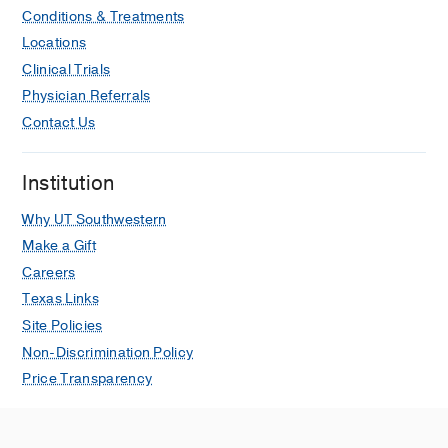
Conditions & Treatments
Locations
Clinical Trials
Physician Referrals
Contact Us
Institution
Why UT Southwestern
Make a Gift
Careers
Texas Links
Site Policies
Non-Discrimination Policy
Price Transparency