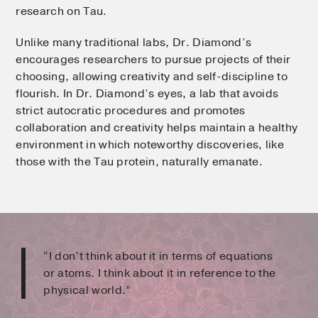
research on Tau.
Unlike many traditional labs, Dr. Diamond’s
encourages researchers to pursue projects of their
choosing, allowing creativity and self-discipline to
flourish. In Dr. Diamond’s eyes, a lab that avoids
strict autocratic procedures and promotes
collaboration and creativity helps maintain a healthy
environment in which noteworthy discoveries, like
those with the Tau protein, naturally emanate.
“I don’t think about it in terms of equations
or atoms. I think about it in reference to the
physical world.”