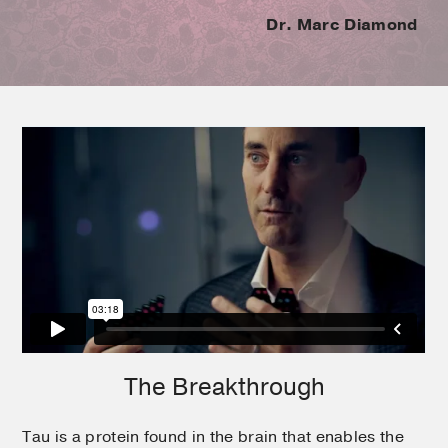
Dr. Marc Diamond
The Breakthrough
Tau is a protein found in the brain that enables the