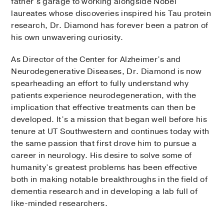
father’s garage to working alongside Nobel
laureates whose discoveries inspired his Tau protein
research, Dr. Diamond has forever been a patron of
his own unwavering curiosity.
As Director of the Center for Alzheimer’s and
Neurodegenerative Diseases, Dr. Diamond is now
spearheading an effort to fully understand why
patients experience neurodegeneration, with the
implication that effective treatments can then be
developed. It’s a mission that began well before his
tenure at UT Southwestern and continues today with
the same passion that first drove him to pursue a
career in neurology. His desire to solve some of
humanity’s greatest problems has been effective
both in making notable breakthroughs in the field of
dementia research and in developing a lab full of
like-minded researchers.