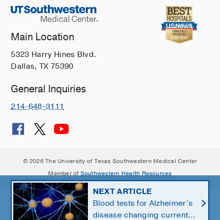
Main Location
5323 Harry Hines Blvd.
Dallas, TX 75390
General Inquiries
214-648-3111
© 2026 The University of Texas Southwestern Medical Center
Member of
Southwestern Health Resources
NEXT ARTICLE
Blood tests for Alzheimer’s
disease changing current,