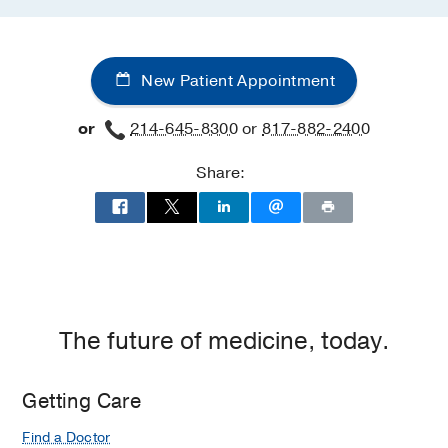
New Patient Appointment
or
214-645-8300
or
817-882-2400
Share:
The future of medicine, today.
Getting Care
Find a Doctor