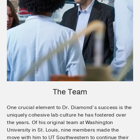
The Team
One crucial element to Dr. Diamond’s success is the
uniquely cohesive lab culture he has fostered over
the years. Of his original team at Washington
University in St. Louis, nine members made the
move with him to UT Southwestern to continue their