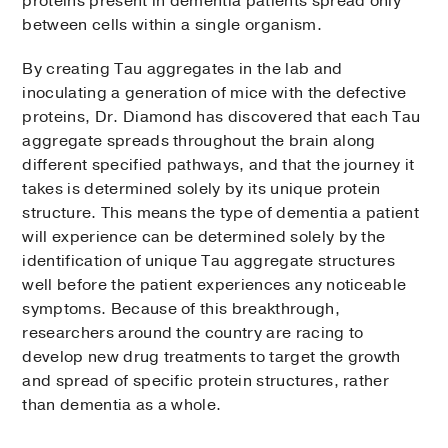
proteins present in dementia patients spread only
between cells within a single organism.
By creating Tau aggregates in the lab and
inoculating a generation of mice with the defective
proteins, Dr. Diamond has discovered that each Tau
aggregate spreads throughout the brain along
different specified pathways, and that the journey it
takes is determined solely by its unique protein
structure. This means the type of dementia a patient
will experience can be determined solely by the
identification of unique Tau aggregate structures
well before the patient experiences any noticeable
symptoms. Because of this breakthrough,
researchers around the country are racing to
develop new drug treatments to target the growth
and spread of specific protein structures, rather
than dementia as a whole.