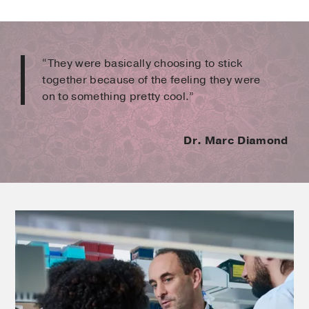
“They were basically choosing to stick
together because of the feeling they were
on to something pretty cool.”
Dr. Marc Diamond