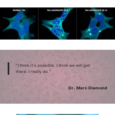
“I think it’s possible. I think we will get
there. I really do.”
Dr. Marc Diamond