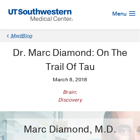
Skip
Navigation
Menu
×
MedBlog
Dr. Marc Diamond: On The
Trail Of Tau
March 8, 2018
Brain
;
Discovery
Marc Diamond, M.D.