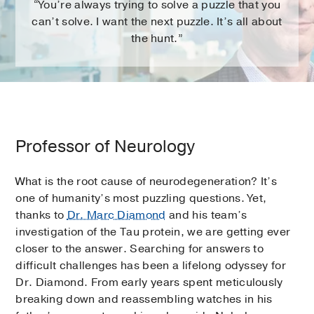
“You’re always trying to solve a puzzle that you
can’t solve. I want the next puzzle. It’s all about
the hunt.”
Professor of Neurology
What is the root cause of neurodegeneration? It’s
one of humanity’s most puzzling questions. Yet,
thanks to
Dr. Marc Diamond
and his team’s
investigation of the Tau protein, we are getting ever
closer to the answer. Searching for answers to
difficult challenges has been a lifelong odyssey for
Dr. Diamond. From early years spent meticulously
breaking down and reassembling watches in his