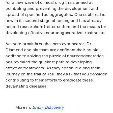
for a new wave of clinical drug trials aimed at
combating and preventing the development and
spread of specific Tau aggregates. One such trial is
now in its second stage of testing and has already
helped researchers better understand the means for
developing effective neurodegenerative treatments.
As more breakthroughs loom ever nearer, Dr.
Diamond and his team are confident their crucial
addition to solving the puzzle of neurodegeneration
has revealed the quickest path to developing
effective treatments. As they continue along their
journey on the trail of Tau, they ask that you consider
contributing to their efforts to eradicate these
devastating diseases.
More in:
Brain
,
Discovery