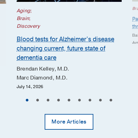
Br
Aging
;
Brain
;
Pa
Discovery
th
Ba
Blood tests for Alzheimer’s disease
Jun
changing current, future state of
dementia care
Brendan Kelley, M.D.
Marc Diamond, M.D.
July 14, 2026
More Articles