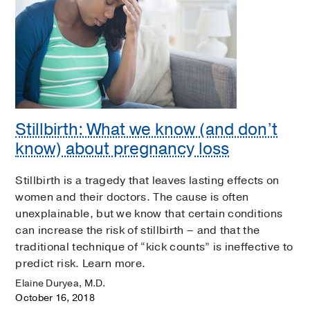
Stillbirth: What we know (and don’t
know) about pregnancy loss
Stillbirth is a tragedy that leaves lasting effects on
women and their doctors. The cause is often
unexplainable, but we know that certain conditions
can increase the risk of stillbirth – and that the
traditional technique of “kick counts” is ineffective to
predict risk. Learn more.
Elaine Duryea, M.D.
October 16, 2018