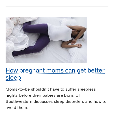
How pregnant moms can get better
sleep
Moms-to-be shouldn’t have to suffer sleepless
nights before their babies are born. UT
Southwestern discusses sleep disorders and how to
avoid them.