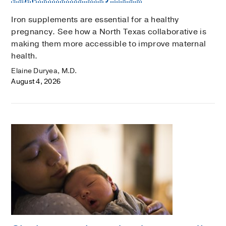
Iron supplements are essential for a healthy
pregnancy. See how a North Texas collaborative is
making them more accessible to improve maternal
health.
Elaine Duryea, M.D.
August 4, 2026