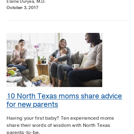
Elaine Duryea, M.D.
October 3, 2017
10 North Texas moms share advice
for new parents
Having your first baby? Ten experienced moms
share their words of wisdom with North Texas
parents-to-be.