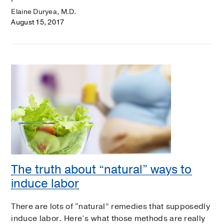
Elaine Duryea, M.D.
August 15, 2017
The truth about “natural” ways to
induce labor
There are lots of “natural” remedies that supposedly
induce labor. Here’s what those methods are really