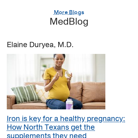
More Blogs
MedBlog
Elaine Duryea, M.D.
Iron is key for a healthy pregnancy:
How North Texans get the
supplements they need