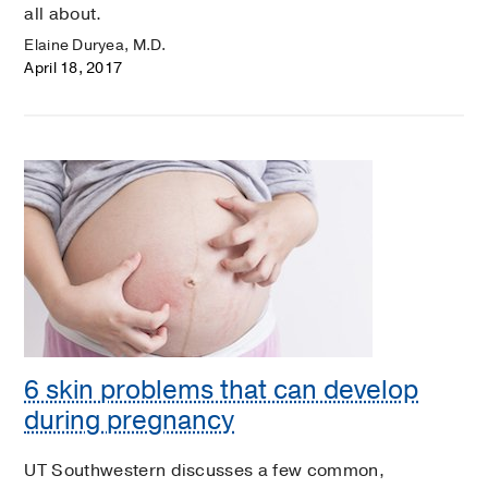
all about.
Elaine Duryea, M.D.
April 18, 2017
6 skin problems that can develop
during pregnancy
UT Southwestern discusses a few common,