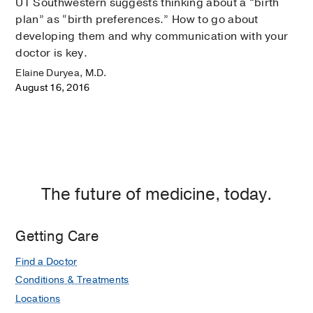
UT Southwestern suggests thinking about a “birth
plan” as “birth preferences.” How to go about
developing them and why communication with your
doctor is key.
Elaine Duryea, M.D.
August 16, 2016
The future of medicine, today.
Getting Care
Find a Doctor
Conditions & Treatments
Locations