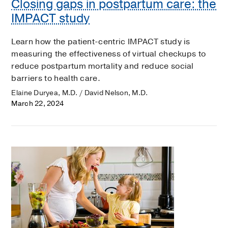
Closing gaps in postpartum care: the
IMPACT study
Learn how the patient-centric IMPACT study is
measuring the effectiveness of virtual checkups to
reduce postpartum mortality and reduce social
barriers to health care.
Elaine Duryea, M.D. / David Nelson, M.D.
March 22, 2024