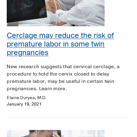
Cerclage may reduce the risk of
premature labor in some twin
pregnancies
New research suggests that cervical cerclage, a
procedure to hold the cervix closed to delay
premature labor, may be useful in certain twin
pregnancies. Learn more.
Elaine Duryea, M.D.
January 19, 2021