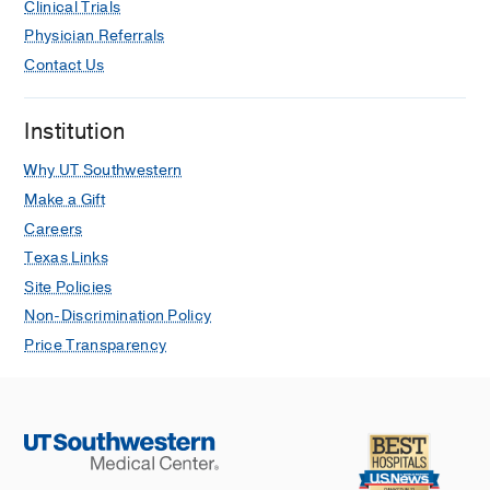
Clinical Trials
Physician Referrals
Contact Us
Institution
Why UT Southwestern
Make a Gift
Careers
Texas Links
Site Policies
Non-Discrimination Policy
Price Transparency