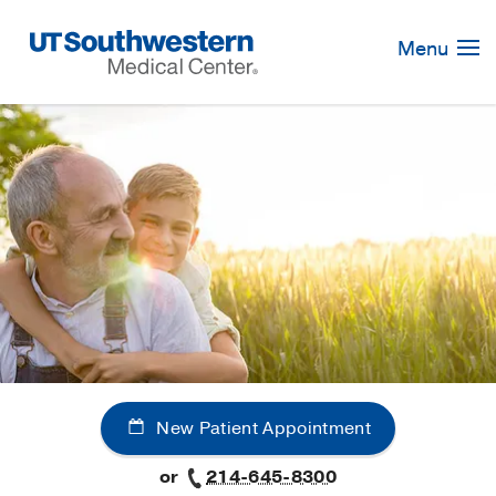
Skip
Navigation
Menu
New Patient Appointment
or
214-645-8300