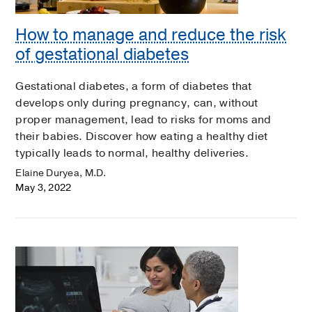
How to manage and reduce the risk
of gestational diabetes
Gestational diabetes, a form of diabetes that
develops only during pregnancy, can, without
proper management, lead to risks for moms and
their babies. Discover how eating a healthy diet
typically leads to normal, healthy deliveries.
Elaine Duryea, M.D.
May 3, 2022