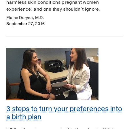
harmless skin conditions pregnant women
experience, and one they shouldn’t ignore.
Elaine Duryea, M.D.
September 27, 2016
3 steps to turn your preferences into
a birth plan