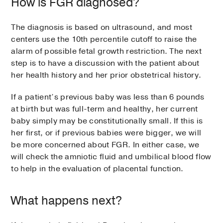
How is FGR diagnosed?
The diagnosis is based on ultrasound, and most
centers use the 10th percentile cutoff to raise the
alarm of possible fetal growth restriction. The next
step is to have a discussion with the patient about
her health history and her prior obstetrical history.
If a patient’s previous baby was less than 6 pounds
at birth but was full-term and healthy, her current
baby simply may be constitutionally small. If this is
her first, or if previous babies were bigger, we will
be more concerned about FGR. In either case, we
will check the amniotic fluid and umbilical blood flow
to help in the evaluation of placental function.
What happens next?