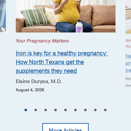
Your Pregnancy Matters
Wo
Yo
Iron is key for a healthy pregnancy:
Ne
How North Texans get the
sm
supplements they need
tr
Ka
Elaine Duryea, M.D.
Jun
August 4, 2026
More Articles