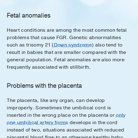
Fetal anomalies
Heart conditions are among the most common fetal
problems that cause FGR. Genetic abnormalities
such as trisomy 21 (
Down syndrome
) also tend to
result in babies that are smaller compared with the
general population. Fetal anomalies are also more
frequently associated with stillbirth.
Problems with the placenta
The placenta, like any organ, can develop
improperly. Sometimes the umbilical cord is
inserted in the wrong place on the placenta or
only
one umbilical artery forms
develops in the cord
instead of two, situations associated with reduced
placental blood flow to an otherwise healthy baby.