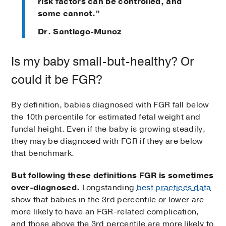
risk factors can be controlled, and
some cannot.”
Dr. Santiago-Munoz
Is my baby small-but-healthy? Or
could it be FGR?
By definition, babies diagnosed with FGR fall below
the 10th percentile for estimated fetal weight and
fundal height. Even if the baby is growing steadily,
they may be diagnosed with FGR if they are below
that benchmark.
But following these definitions FGR is sometimes
over-diagnosed.
Longstanding
best practices data
show that babies in the 3rd percentile or lower are
more likely to have an FGR-related complication,
and those above the 3rd percentile are more likely to