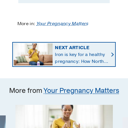
More in:
Your Pregnancy Matters
NEXT ARTICLE
Iron is key for a healthy
pregnancy: How North
Texans get the
supplements they need
More from
Your Pregnancy Matters