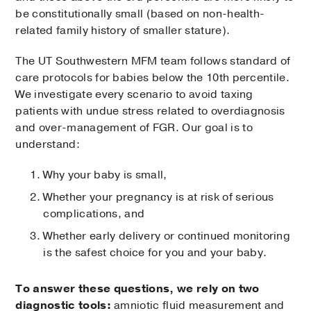
be constitutionally small (based on non-health-
related family history of smaller stature).
The UT Southwestern MFM team follows standard of
care protocols for babies below the 10th percentile.
We investigate every scenario to avoid taxing
patients with undue stress related to overdiagnosis
and over-management of FGR. Our goal is to
understand:
Why your baby is small,
Whether your pregnancy is at risk of serious
complications, and
Whether early delivery or continued monitoring
is the safest choice for you and your baby.
To answer these questions, we rely on two
diagnostic tools:
amniotic fluid measurement and