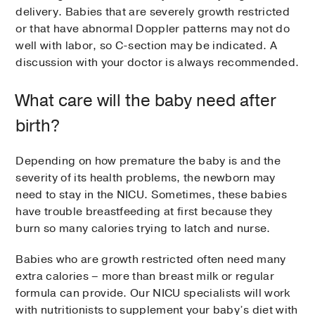
delivery. Babies that are severely growth restricted
or that have abnormal Doppler patterns may not do
well with labor, so C-section may be indicated. A
discussion with your doctor is always recommended.
What care will the baby need after
birth?
Depending on how premature the baby is and the
severity of its health problems, the newborn may
need to stay in the NICU. Sometimes, these babies
have trouble breastfeeding at first because they
burn so many calories trying to latch and nurse.
Babies who are growth restricted often need many
extra calories – more than breast milk or regular
formula can provide. Our NICU specialists will work
with nutritionists to supplement your baby’s diet with