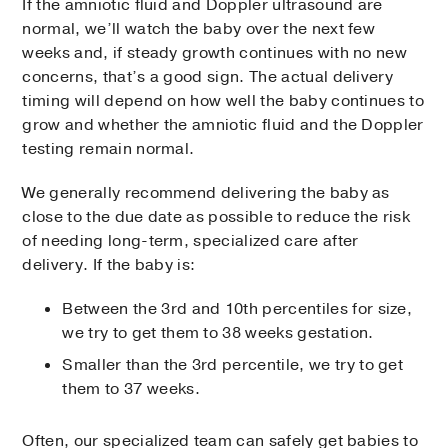
If the amniotic fluid and Doppler ultrasound are
normal, we’ll watch the baby over the next few
weeks and, if steady growth continues with no new
concerns, that’s a good sign. The actual delivery
timing will depend on how well the baby continues to
grow and whether the amniotic fluid and the Doppler
testing remain normal.
We generally recommend delivering the baby as
close to the due date as possible to reduce the risk
of needing long-term, specialized care after
delivery. If the baby is:
Between the 3rd and 10th percentiles for size,
we try to get them to 38 weeks gestation.
Smaller than the 3rd percentile, we try to get
them to 37 weeks.
Often, our specialized team can safely get babies to