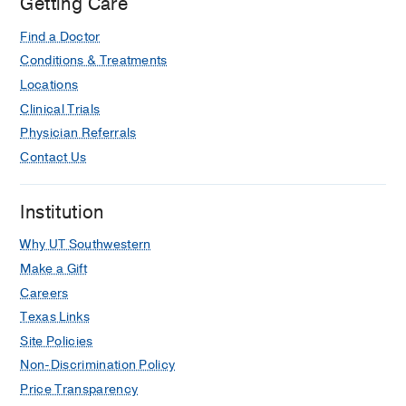
Getting Care
Find a Doctor
Conditions & Treatments
Locations
Clinical Trials
Physician Referrals
Contact Us
Institution
Why UT Southwestern
Make a Gift
Careers
Texas Links
Site Policies
Non-Discrimination Policy
Price Transparency