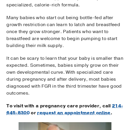
specialized, calorie-rich formula.
Many babies who start out being bottle-fed after
growth restriction can learn to latch and breastfeed
once they grow stronger. Patients who want to
breastfeed are welcome to begin pumping to start
building their milk supply.
It can be scary to learn that your baby is smaller than
expected. Sometimes, babies simply grow on their
own developmental curve. With specialized care
during pregnancy and after delivery, most babies
diagnosed with FGR in the third trimester have good
outcomes.
To visit with a pregnancy care provider, call
214-
645-8300
or
request an appointment online
.