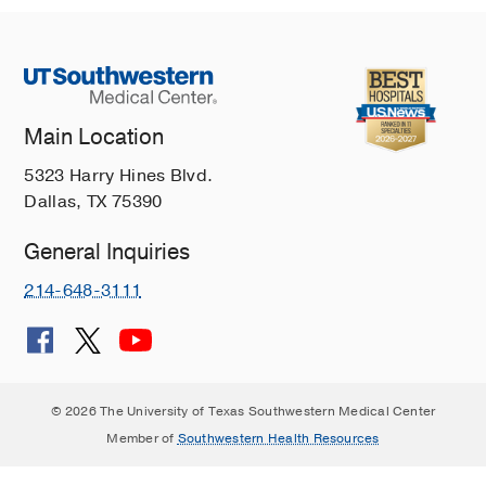
Main Location
5323 Harry Hines Blvd.
Dallas, TX 75390
General Inquiries
214-648-3111
© 2026 The University of Texas Southwestern Medical Center
Member of
Southwestern Health Resources