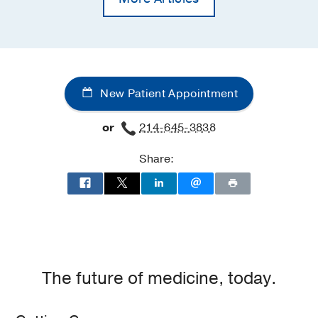
New Patient Appointment
or
214-645-3838
Share:
The future of medicine, today.