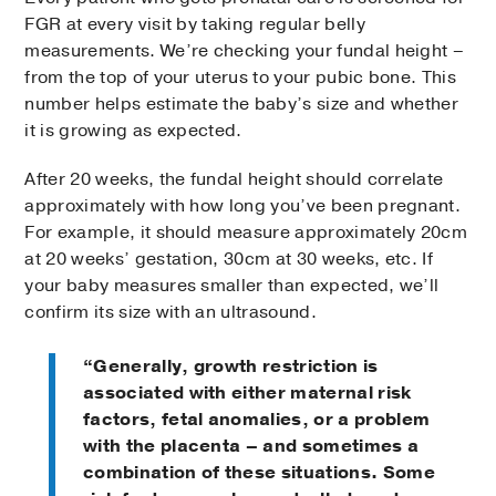
FGR at every visit by taking regular belly
measurements. We’re checking your fundal height –
from the top of your uterus to your pubic bone. This
number helps estimate the baby’s size and whether
it is growing as expected.
After 20 weeks, the fundal height should correlate
approximately with how long you’ve been pregnant.
For example, it should measure approximately 20cm
at 20 weeks’ gestation, 30cm at 30 weeks, etc. If
your baby measures smaller than expected, we’ll
confirm its size with an ultrasound.
“Generally, growth restriction is
associated with either maternal risk
factors, fetal anomalies, or a problem
with the placenta – and sometimes a
combination of these situations. Some