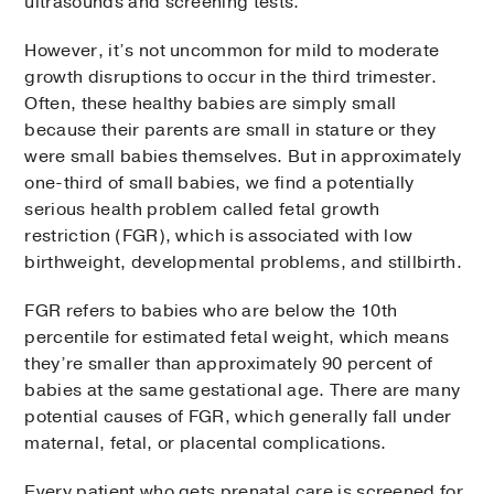
ultrasounds and screening tests.
However, it’s not uncommon for mild to moderate
growth disruptions to occur in the third trimester.
Often, these healthy babies are simply small
because their parents are small in stature or they
were small babies themselves. But in approximately
one-third of small babies, we find a potentially
serious health problem called fetal growth
restriction (FGR), which is associated with low
birthweight, developmental problems, and stillbirth.
FGR refers to babies who are below the 10th
percentile for estimated fetal weight, which means
they’re smaller than approximately 90 percent of
babies at the same gestational age. There are many
potential causes of FGR, which generally fall under
maternal, fetal, or placental complications.
Every patient who gets prenatal care is screened for