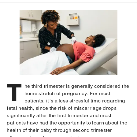
T
he third trimester is generally considered the
home stretch of pregnancy. For most
patients, it’s a less stressful time regarding
fetal health, since the risk of miscarriage drops
significantly after the first trimester and most
patients have had the opportunity to learn about the
health of their baby through second trimester