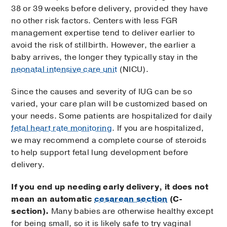
38 or 39 weeks before delivery, provided they have
no other risk factors. Centers with less FGR
management expertise tend to deliver earlier to
avoid the risk of stillbirth. However, the earlier a
baby arrives, the longer they typically stay in the
neonatal intensive care unit
(NICU).
Since the causes and severity of IUG can be so
varied, your care plan will be customized based on
your needs. Some patients are hospitalized for daily
fetal heart rate monitoring
. If you are hospitalized,
we may recommend a complete course of steroids
to help support fetal lung development before
delivery.
If you end up needing early delivery, it does not
mean an automatic
cesarean section
(C-
section).
Many babies are otherwise healthy except
for being small, so it is likely safe to try vaginal