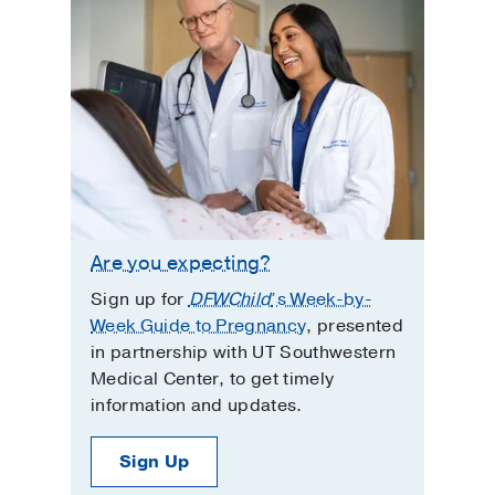
Are you expecting?
Sign up for
DFWChild
’s Week-by-
Week Guide to Pregnancy
, presented
in partnership with UT Southwestern
Medical Center, to get timely
information and updates.
Sign Up