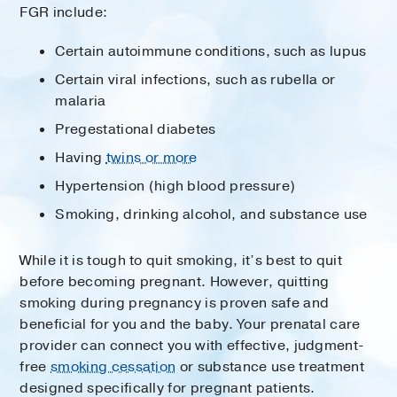
FGR include:
Certain autoimmune conditions, such as lupus
Certain viral infections, such as rubella or
malaria
Pregestational diabetes
Having
twins or more
Hypertension (high blood pressure)
Smoking, drinking alcohol, and substance use
While it is tough to quit smoking, it’s best to quit
before becoming pregnant. However, quitting
smoking during pregnancy is proven safe and
beneficial for you and the baby. Your prenatal care
provider can connect you with effective, judgment-
free
smoking cessation
or substance use treatment
designed specifically for pregnant patients.