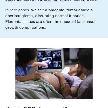
In rare cases, we see a placental tumor called a
chorioangioma, disrupting normal function.
Placental issues are often the cause of late-onset
growth complications.