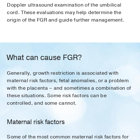
Doppler ultrasound examination of the umbilical
cord. These evaluations may help determine the
origin of the FGR and guide further management.
What can cause FGR?
Generally, growth restriction is associated with
maternal risk factors, fetal anomalies, or a problem
with the placenta – and sometimes a combination of
these situations. Some risk factors can be
controlled, and some cannot.
Maternal risk factors
Some of the most common maternal risk factors for