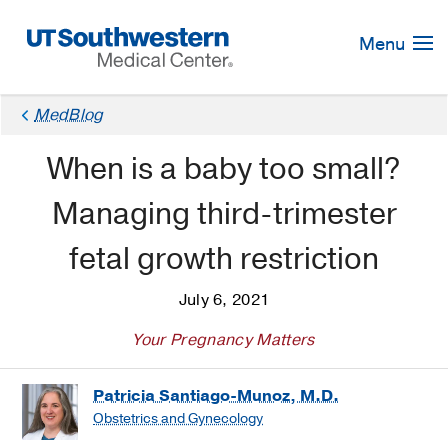
Skip
Navigation
Menu
MedBlog
When is a baby too small?
Managing third-trimester
fetal growth restriction
July 6, 2021
Your Pregnancy Matters
Patricia Santiago-Munoz, M.D.
Obstetrics and Gynecology