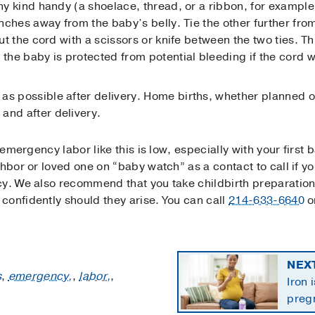
any kind handy (a shoelace, thread, or a ribbon, for example
 inches away from the baby’s belly. Tie the other further fro
 cut the cord with a scissors or knife between the two ties. 
 the baby is protected from potential bleeding if the cord w
as possible after delivery. Home births, whether planned o
and after delivery.
 emergency labor like this is low, especially with your first 
hbor or loved one on “baby watch” as a contact to call if yo
cy. We also recommend that you take childbirth preparation
confidently should they arise. You can call
214-633-6640
o
NEX
s
,
emergency,
,
labor,
,
Iron 
preg