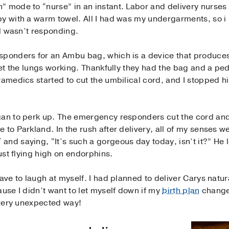
” mode to “nurse” in an instant. Labor and delivery nurses 
by with a warm towel. All I had was my undergarments, so i
ll wasn’t responding.
sponders for an Ambu bag, which is a device that produces 
 get the lungs working. Thankfully they had the bag and a ped
ramedics started to cut the umbilical cord, and I stopped h
gan to perk up. The emergency responders cut the cord and
to Parkland. In the rush after delivery, all of my senses we
nd saying, “It’s such a gorgeous day today, isn’t it?” He 
just flying high on endorphins.
ave to laugh at myself. I had planned to deliver Carys natur
ause I didn’t want to let myself down if my
birth plan
changed
a very unexpected way!