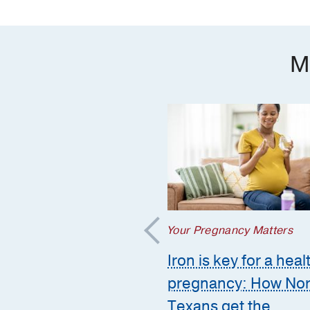
M
regnancy Matters
Your Pregnancy Matters
mmon pregnancy-
Iron is key for a heal
ed GI issues and
pregnancy: How Nor
to call the doctor
Texans get the