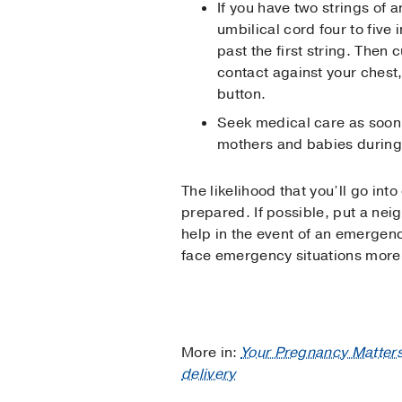
If you have two strings of 
umbilical cord four to five
past the first string. Then
contact against your chest,
button.
Seek medical care as soon 
mothers and babies during 
The likelihood that you’ll go into
prepared. If possible, put a neig
help in the event of an emergen
face emergency situations more 
More in:
Your Pregnancy Matter
delivery