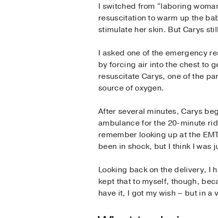
I switched from “laboring woman
resuscitation to warm up the ba
stimulate her skin. But Carys sti
I asked one of the emergency re
by forcing air into the chest to
resuscitate Carys, one of the pa
source of oxygen.
After several minutes, Carys be
ambulance for the 20-minute ride 
remember looking up at the EMT a
been in shock, but I think I was 
Looking back on the delivery, I h
kept that to myself, though, bec
have it, I got my wish – but in 