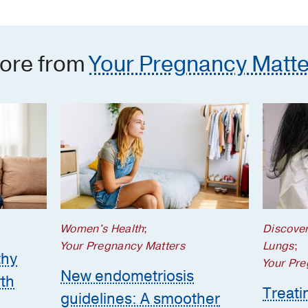
the 
ore from
Your Pregnancy Matte
Women's Health
;
Discove
Your Pregnancy Matters
Lungs
;
thy
Your Pre
New endometriosis
th
Treatin
guidelines: A smoother