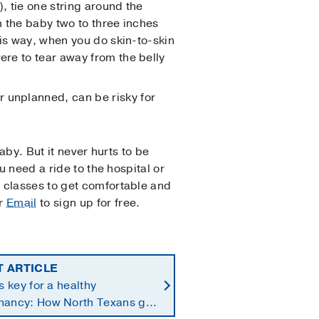
), tie one string around the
m the baby two to three inches
This way, when you do skin-to-skin
ere to tear away from the belly
r unplanned, can be risky for
baby. But it never hurts to be
u need a ride to the hospital or
 classes to get comfortable and
r
Email
to sign up for free.
T ARTICLE
is key for a healthy
nancy: How North Texans get