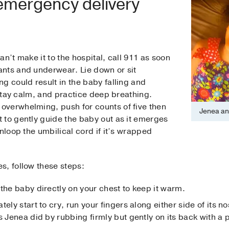
 emergency delivery
n’t make it to the hospital, call 911 as soon
nts and underwear. Lie down or sit
g could result in the baby falling and
 stay calm, and practice deep breathing.
verwhelming, push for counts of five then
Jenea an
 to gently guide the baby out as it emerges
nloop the umbilical cord if it’s wrapped
.
s, follow these steps:
the baby directly on your chest to keep it warm.
tely start to cry, run your fingers along either side of its
s Jenea did by rubbing firmly but gently on its back with a p