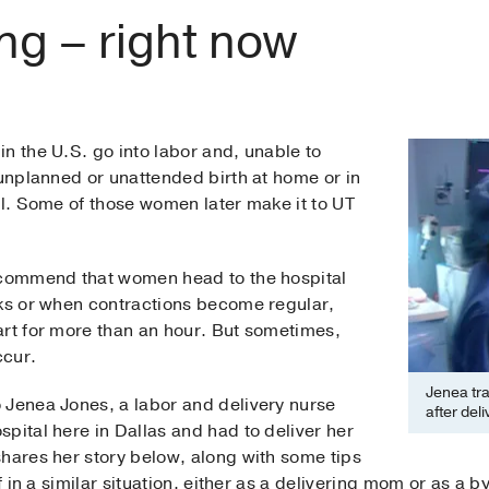
ng – right now
n the U.S. go into labor and, unable to
 unplanned or unattended birth at home or in
al. Some of those women later make it to UT
recommend that women head to the hospital
aks or when contractions become regular,
art for more than an hour. But sometimes,
ccur.
Jenea tra
 Jenea Jones, a labor and delivery nurse
after del
pital here in Dallas and had to deliver her
shares her story below, along with some tips
f in a similar situation, either as a delivering mom or as a b