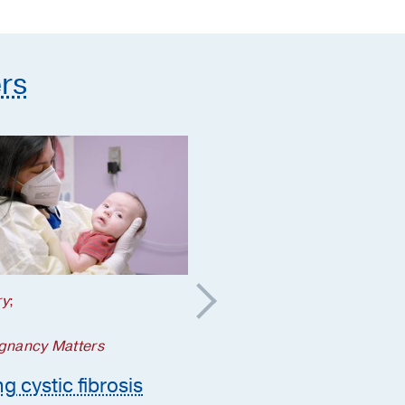
supplements they need
rs
ry
;
Your Pregnancy Matters
5 steps to take if a
gnancy Matters
genetic condition is
g cystic fibrosis
suspected during