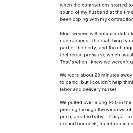
when the contractions started to 
sound of my husband at the time
been coping with my contractions 
Most women will notice a definit
contractions. The real thing typ
part of the body, and the change
feel rectal pressure, which usual
That’s when I knew we weren’t go
We were about 20 minutes away f
to panic, but I couldn’t help thin
labor and delivery nurse!
We pulled over along I-30 in the 
peering through the windows of 
push, and the baby – Carys – ar
around her neck, membranes cov