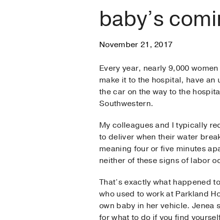
baby’s comi
November 21, 2017
Every year, nearly 9,000 women i
make it to the hospital, have an
the car on the way to the hospit
Southwestern.
My colleagues and I typically 
to deliver when their water bre
meaning four or five minutes ap
neither of these signs of labor o
That’s exactly what happened to
who used to work at Parkland Hos
own baby in her vehicle. Jenea 
for what to do if you find yoursel