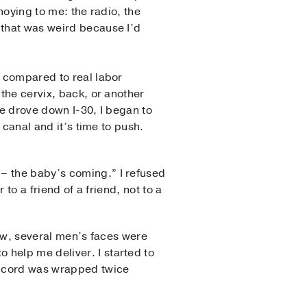
noying to me: the radio, the
 that was weird because I’d
l compared to real labor
 the cervix, back, or another
we drove down I-30, I began to
 canal and it’s time to push.
– the baby’s coming.” I refused
 to a friend of a friend, not to a
new, several men’s faces were
 help me deliver. I started to
al cord was wrapped twice