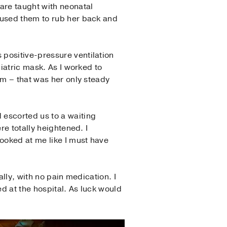
are taught with neonatal
 used them to rub her back and
positive-pressure ventilation
iatric mask. As I worked to
im – that was her only steady
 escorted us to a waiting
re totally heightened. I
looked at me like I must have
ally, with no pain medication. I
 at the hospital. As luck would