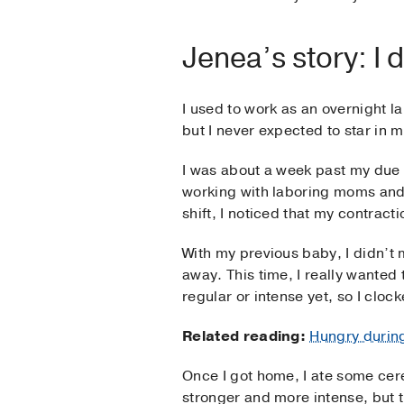
Jenea’s story: I
I used to work as an overnight l
but I never expected to star in 
I was about a week past my due d
working with laboring moms and
shift, I noticed that my contract
With my previous baby, I didn’t m
away. This time, I really wanted
regular or intense yet, so I clo
Related reading:
Hungry durin
Once I got home, I ate some cerea
stronger and more intense, but t