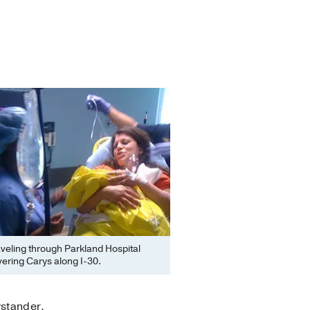
veling through Parkland Hospital
ivering Carys along I-30.
ystander.