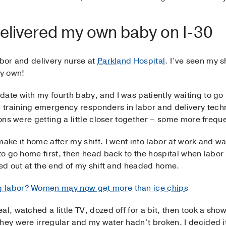
 delivered my own baby on I-30
abor and delivery nurse at
Parkland Hospital
. I’ve seen my s
my own!
ate with my fourth baby, and I was patiently waiting to go i
 training emergency responders in labor and delivery tech
ions were getting a little closer together – some more frequ
ake it home after my shift. I went into labor at work and wa
 to go home first, then head back to the hospital when labo
cked out at the end of my shift and headed home.
g labor? Women may now get more than ice chips
l, watched a little TV, dozed off for a bit, then took a sho
hey were irregular and my water hadn’t broken. I decided it