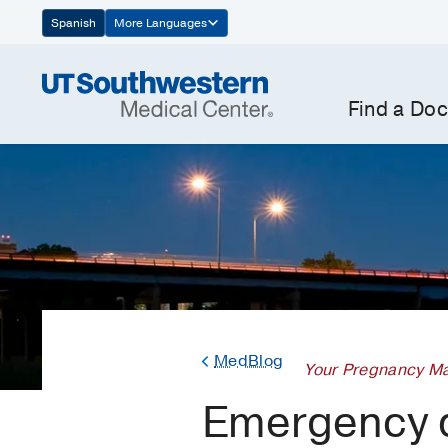
Skip
Spanish
More Languages
Navigation
Find a Doc
MedBlog
Your Pregnancy Ma
Emergency d