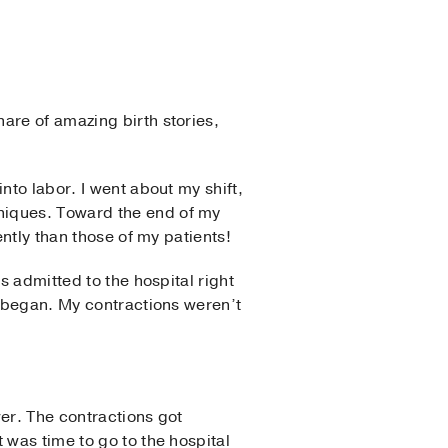
hare of amazing birth stories,
nto labor. I went about my shift,
niques. Toward the end of my
ently than those of my patients!
s admitted to the hospital right
r began. My contractions weren’t
wer. The contractions got
 was time to go to the hospital