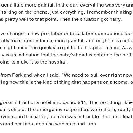
get a little more painful. In the car, everything was very an
 talking on the phone, just everything. I remember thinking
pretty well to that point. Then the situation got hairy.
ive change in how pre-labor or false labor contractions fee
ically feels more intense, more painful, and might move into
 might occur too quickly to get to the hospital in time. As 
ly is an indication that the baby’s head is entering the birth
ing to make it to the hospital.
rom Parkland when I said, “We need to pull over right now 
king how this is the kind of thing that happens on sitcoms, or
grass in front of a hotel and called 911. The next thing I k
our vehicle. The emergency responders were there, ready to
rived soon thereafter, but she was in trouble. The umbilic
ered her face, and she was pale and limp.