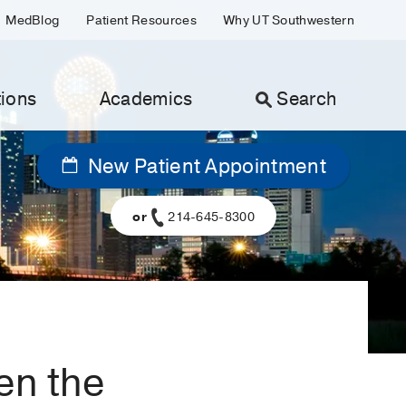
MedBlog
Patient Resources
Why UT Southwestern
ions
Academics
Search
New Patient Appointment
or
214-645-8300
en the