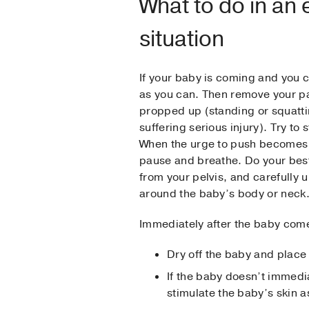
What to do in an
situation
If your baby is coming and you ca
as you can. Then remove your pa
propped up (standing or squattin
suffering serious injury). Try to
When the urge to push becomes o
pause and breathe. Do your best
from your pelvis, and carefully u
around the baby’s body or neck
Immediately after the baby come
Dry off the baby and place 
If the baby doesn’t immedia
stimulate the baby’s skin a