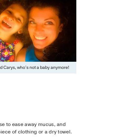
d Carys, who’s not a baby anymore!
 nose to ease away mucus, and
iece of clothing or a dry towel.