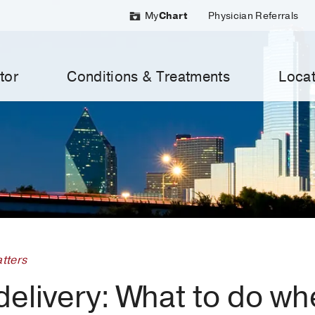
My
Chart
Physician Referrals
tor
Conditions & Treatments
Locat
tters
elivery: What to do wh