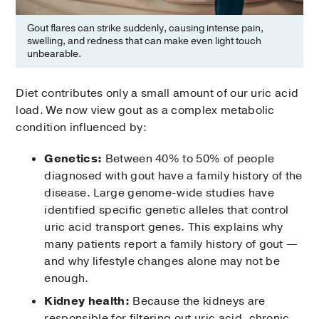
Gout flares can strike suddenly, causing intense pain,
swelling, and redness that can make even light touch
unbearable.
Diet contributes only a small amount of our uric acid
load. We now view gout as a complex metabolic
condition influenced by:
Genetics:
Between 40% to 50% of people
diagnosed with gout have a family history of the
disease. Large genome-wide studies have
identified specific genetic alleles that control
uric acid transport genes. This explains why
many patients report a family history of gout —
and why lifestyle changes alone may not be
enough.
Kidney health:
Because the kidneys are
responsible for filtering out uric acid, chronic