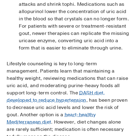
attacks and shrink tophi. Medications such as
allopurinol lower the concentration of uric acid
in the blood so that crystals can no longer form.
For patients with severe or treatment-resistant
gout, newer therapies can replicate the missing
uricase enzyme, converting uric acid into a
form that is easier to eliminate through urine.
Lifestyle counseling is key to long-term
management. Patients learn that maintaining a
healthy weight, reviewing medications that can raise
uric acid, and moderating purine-heavy foods all
support long-term control. The
DASH diet,
developed to reduce hypertension
, has been proven
to decrease uric acid levels and lower the risk of
gout. Another option is a
heart-healthy
Mediterranean diet
. However, diet changes alone
are rarely sufficient; medication is often necessary