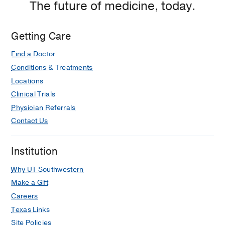
The future of medicine, today.
Getting Care
Find a Doctor
Conditions & Treatments
Locations
Clinical Trials
Physician Referrals
Contact Us
Institution
Why UT Southwestern
Make a Gift
Careers
Texas Links
Site Policies