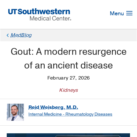
Skip
Navigation
Menu
MedBlog
Gout: A modern resurgence
of an ancient disease
February 27, 2026
Kidneys
Reid Weisberg, M.D.
Internal Medicine - Rheumatology Diseases