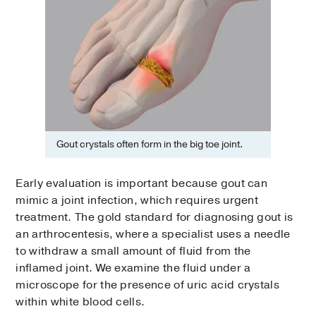
Gout crystals often form in the big toe joint.
Early evaluation is important because gout can
mimic a joint infection, which requires urgent
treatment. The gold standard for diagnosing gout is
an arthrocentesis, where a specialist uses a needle
to withdraw a small amount of fluid from the
inflamed joint. We examine the fluid under a
microscope for the presence of uric acid crystals
within white blood cells.