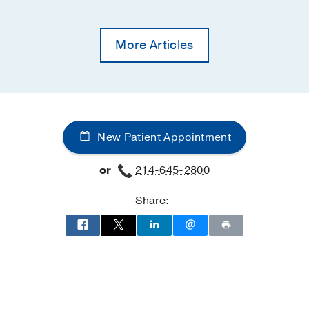
More Articles
New Patient Appointment
or
214-645-2800
Share: