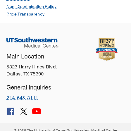
Non-Discrimination Policy
Price Transparency
Main Location
5323 Harry Hines Blvd.
Dallas, TX 75390
General Inquiries
214-648-3111
© 2026 The University of Texas Southwestern Medical Center