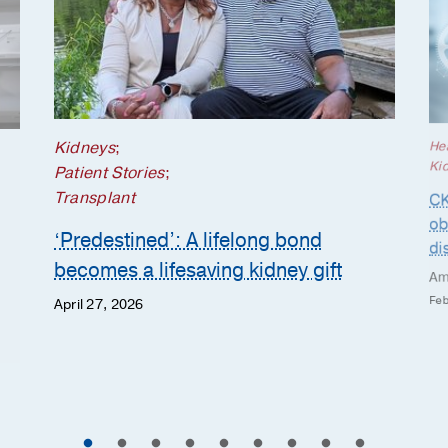
Kidneys
;
He
Ki
Patient Stories
;
Transplant
CK
ob
‘Predestined’: A lifelong bond
di
becomes a lifesaving kidney gift
Am
Feb
April 27, 2026