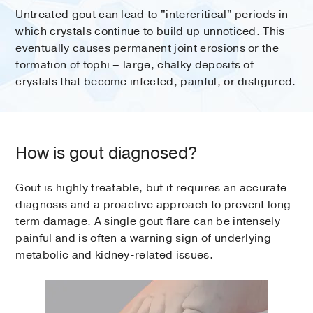
Untreated gout can lead to "intercritical" periods in
which crystals continue to build up unnoticed. This
eventually causes permanent joint erosions or the
formation of tophi – large, chalky deposits of
crystals that become infected, painful, or disfigured.
How is gout diagnosed?
Gout is highly treatable, but it requires an accurate
diagnosis and a proactive approach to prevent long-
term damage. A single gout flare can be intensely
painful and is often a warning sign of underlying
metabolic and kidney-related issues.