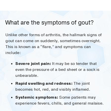
What are the symptoms of gout?
Unlike other forms of arthritis, the hallmark signs of
gout can come on suddenly, sometimes overnight.
This is known as a “flare,” and symptoms can
include:
Severe joint pain:
It may be so tender that
even the pressure of a bed sheet or a sock is
unbearable.
Rapid swelling and redness:
The joint
becomes hot, red, and visibly inflamed.
Systemic symptoms:
Some patients may
experience fevers, chills, and general malaise.