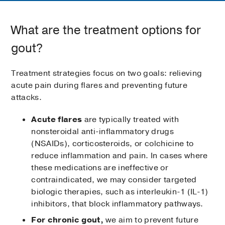
What are the treatment options for
gout?
Treatment strategies focus on two goals: relieving
acute pain during flares and preventing future
attacks.
Acute flares
are typically treated with
nonsteroidal anti-inflammatory drugs
(NSAIDs), corticosteroids, or colchicine to
reduce inflammation and pain. In cases where
these medications are ineffective or
contraindicated, we may consider targeted
biologic therapies, such as interleukin-1 (IL-1)
inhibitors, that block inflammatory pathways.
For chronic gout,
we aim to prevent future