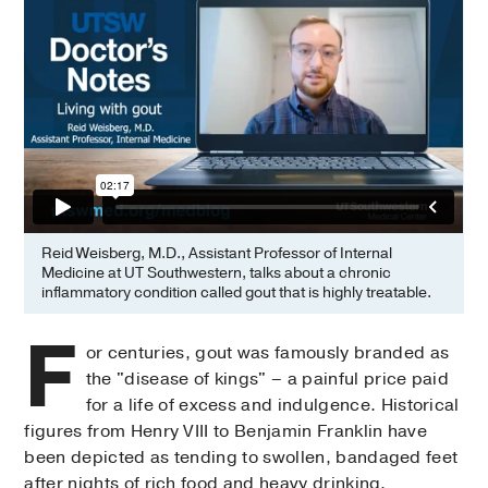
Reid Weisberg, M.D., Assistant Professor of Internal
Medicine at UT Southwestern, talks about a chronic
inflammatory condition called gout that is highly treatable.
F
or centuries, gout was famously branded as
the "disease of kings" – a painful price paid
for a life of excess and indulgence. Historical
figures from Henry VIII to Benjamin Franklin have
been depicted as tending to swollen, bandaged feet
after nights of rich food and heavy drinking.