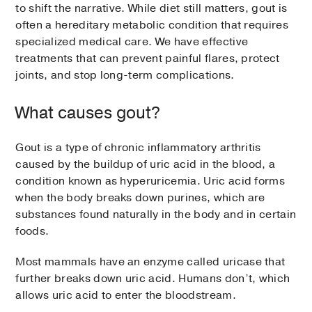
to shift the narrative. While diet still matters, gout is
often a hereditary metabolic condition that requires
specialized medical care. We have effective
treatments that can prevent painful flares, protect
joints, and stop long-term complications.
What causes gout?
Gout is a type of chronic inflammatory arthritis
caused by the buildup of uric acid in the blood, a
condition known as hyperuricemia. Uric acid forms
when the body breaks down purines, which are
substances found naturally in the body and in certain
foods.
Most mammals have an enzyme called uricase that
further breaks down uric acid. Humans don’t, which
allows uric acid to enter the bloodstream.