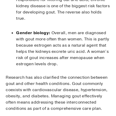
kidney disease is one of the biggest risk factors
for developing gout. The reverse also holds
true.
Gender biology:
Overall, men are diagnosed
with gout more often than women. This is partly
because estrogen acts as a natural agent that
helps the kidneys excrete uric acid. A woman’s
risk of gout increases after menopause when
estrogen levels drop.
Research has also clarified the connection between
gout and other health conditions. Gout commonly
coexists with cardiovascular disease, hypertension,
obesity, and diabetes. Managing gout effectively
often means addressing these interconnected
conditions as part of a comprehensive care plan.