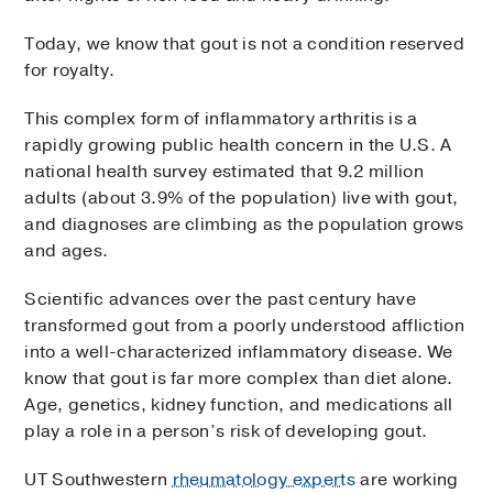
Today, we know that gout is not a condition reserved
for royalty.
This complex form of inflammatory arthritis is a
rapidly growing public health concern in the U.S. A
national health survey estimated that 9.2 million
adults (about 3.9% of the population) live with gout,
and diagnoses are climbing as the population grows
and ages.
Scientific advances over the past century have
transformed gout from a poorly understood affliction
into a well-characterized inflammatory disease. We
know that gout is far more complex than diet alone.
Age, genetics, kidney function, and medications all
play a role in a person’s risk of developing gout.
UT Southwestern
rheumatology experts
are working