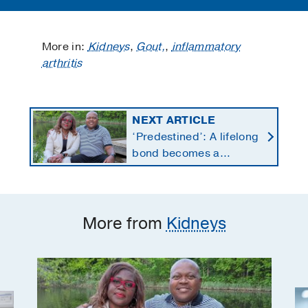
More in:
Kidneys
,
Gout,
,
inflammatory
arthritis
NEXT ARTICLE
‘Predestined’: A lifelong
bond becomes a
lifesaving kidney gift
More from
Kidneys