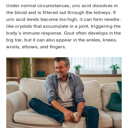
Under normal circumstances, uric acid dissolves in
the blood and is filtered out through the kidneys. If
uric acid levels become too high, it can form needle-
like crystals that accumulate in a joint, triggering the
body’s immune response. Gout often develops in the
big toe, but it can also appear in the ankles, knees,
wrists, elbows, and fingers.