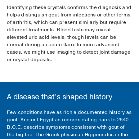
Identifying these crystals confirms the diagnosis and
helps distinguish gout from infections or other forms
of arthritis, which can present similarly but require
different treatments. Blood tests may reveal
elevated uric acid levels, though levels can be
normal during an acute flare. In more advanced
cases, we might use imaging to detect joint damage
or crystal deposits.
A disease that’s shaped history
Few conditions have as rich a documented history as
gout. Ancient Egyptian records dating back to 2640
B.C.E. describe symptoms consistent with gout of
the big toe. The Greek physician Hippocrates in the