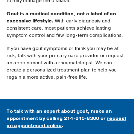
to fully manage the disease.
Gout is a medical condition, not a label of an
excessive lifestyle.
With early diagnosis and
consistent care, most patients achieve lasting
symptom control and few long-term complications.
If you have gout symptoms or think you may be at
risk, talk with your primary care provider or request
an appointment with a rheumatologist. We can
create a personalized treatment plan to help you
regain a more active, pain-free life.
To talk with an expert about gout, make an
appointment by calling
214-645-8300 or
request
an appointment online
.