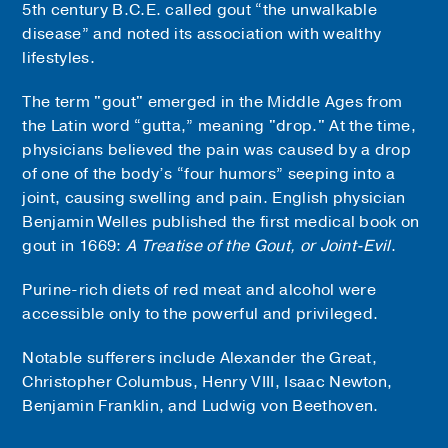
5th century B.C.E. called gout “the unwalkable
disease” and noted its association with wealthy
lifestyles.
The term "gout" emerged in the Middle Ages from
the Latin word “gutta,” meaning "drop." At the time,
physicians believed the pain was caused by a drop
of one of the body’s “four humors” seeping into a
joint, causing swelling and pain. English physician
Benjamin Welles published the first medical book on
gout in 1669:
A Treatise of the Gout, or Joint-Evil
.
Purine-rich diets of red meat and alcohol were
accessible only to the powerful and privileged.
Notable sufferers include Alexander the Great,
Christopher Columbus, Henry VIII, Isaac Newton,
Benjamin Franklin, and Ludwig von Beethoven.