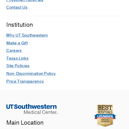
Contact Us
Institution
Why UT Southwestern
Make a Gift
Careers
Texas Links
Site Policies
Non-Discrimination Policy
Price Transparency
Main Location