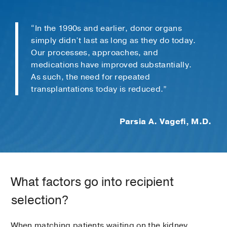
“In the 1990s and earlier, donor organs
simply didn’t last as long as they do today.
Our processes, approaches, and
medications have improved substantially.
As such, the need for repeated
transplantations today is reduced.”
Parsia A. Vagefi, M.D.
What factors go into recipient
selection?
When matching patients waiting on the kidney