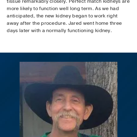
tissue remarkably closely. Perfect match kidneys are
more likely to function well long term. As we had
anticipated, the new kidney began to work right
away after the procedure. Jared went home three
days later with a normally functioning kidney.