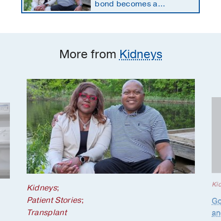
bond becomes a
lifesaving kidney gift
More from
Kidneys
Ki
Kidneys
;
Patient Stories
;
Go
Transplant
an