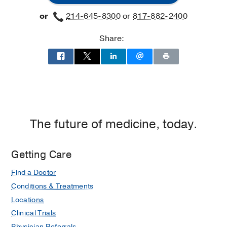
or
214-645-8300
or
817-882-2400
Share:
The future of medicine, today.
Getting Care
Find a Doctor
Conditions & Treatments
Locations
Clinical Trials
Physician Referrals