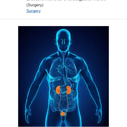
(Surgery)
Surgery