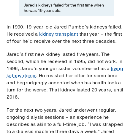
Jared's kidneys failed for the first time when
he was 19 years old.
In 1990, 19-year-old Jared Rumbo’s kidneys failed.
He received a
kidney transplant
that year – the first
of four he’d receive over the next three decades.
Jared’s first new kidney lasted five years. The
second, which he received in 1995, did not work. In
1996, Jared’s younger sister volunteered as a
living
kidney donor
. He resisted her offer for some time
and begrudgingly accepted when his health took a
turn for the worse. That kidney lasted 20 years, until
2016.
For the next two years, Jared underwent regular,
ongoing dialysis sessions – an experience he
describes as akin to a full-time job. “I was strapped
to a dialysis machine three days a week,” Jared