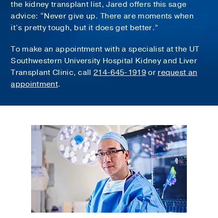
the kidney transplant list, Jared offers this sage
advice: “Never give up. There are moments when
it’s pretty tough, but it does get better.”
To make an appointment with a specialist at the UT
Southwestern University Hospital Kidney and Liver
Transplant Clinic, call
214-645-1919
or
request an
appointment
.