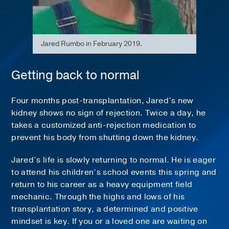
Jared Rumbo in February 2019.
Getting back to normal
Four months post-transplantation, Jared’s new
kidney shows no sign of rejection. Twice a day, he
takes a customized anti-rejection medication to
prevent his body from shutting down the kidney.
Jared’s life is slowly returning to normal. He is eager
to attend his children’s school events this spring and
return to his career as a heavy equipment field
mechanic. Through the highs and lows of his
transplantation story, a determined and positive
mindset is key. If you or a loved one are waiting on