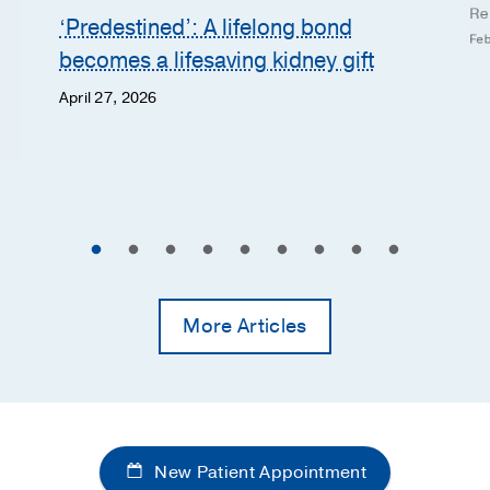
Re
‘Predestined’: A lifelong bond
Feb
becomes a lifesaving kidney gift
April 27, 2026
More Articles
New Patient Appointment