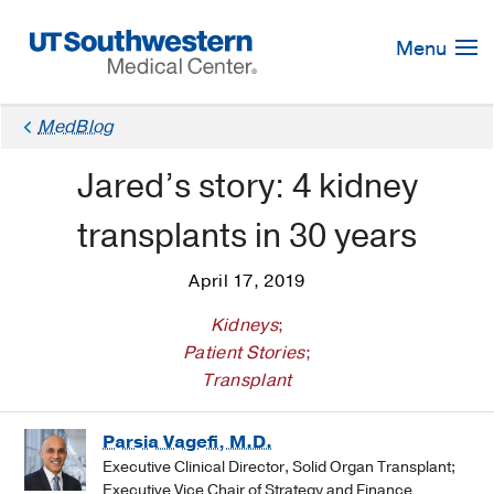
Skip
Navigation
Menu
MedBlog
Jared’s story: 4 kidney
transplants in 30 years
April 17, 2019
Kidneys
;
Patient Stories
;
Transplant
Parsia Vagefi, M.D.
Executive Clinical Director, Solid Organ Transplant;
Executive Vice Chair of Strategy and Finance