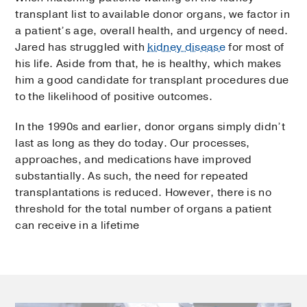
transplant list to available donor organs, we factor in
a patient’s age, overall health, and urgency of need.
Jared has struggled with
kidney disease
for most of
his life. Aside from that, he is healthy, which makes
him a good candidate for transplant procedures due
to the likelihood of positive outcomes.
In the 1990s and earlier, donor organs simply didn’t
last as long as they do today. Our processes,
approaches, and medications have improved
substantially. As such, the need for repeated
transplantations is reduced. However, there is no
threshold for the total number of organs a patient
can receive in a lifetime