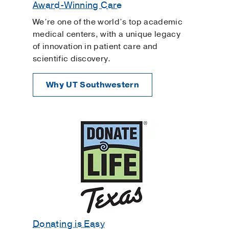
Award-Winning Care
We’re one of the world’s top academic
medical centers, with a unique legacy
of innovation in patient care and
scientific discovery.
Why UT Southwestern
Donating is Easy