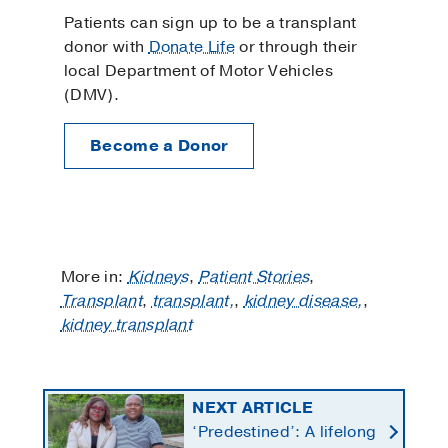
Patients can sign up to be a transplant
donor with
Donate Life
or through their
local Department of Motor Vehicles
(DMV).
Become a Donor
More in:
Kidneys
,
Patient Stories
,
Transplant
,
transplant,
,
kidney disease,
,
kidney transplant
NEXT ARTICLE
‘Predestined’: A lifelong