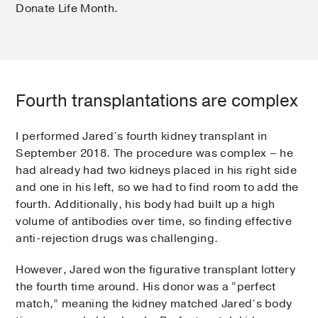
Donate Life Month.
Fourth transplantations are complex
I performed Jared’s fourth kidney transplant in
September 2018. The procedure was complex – he
had already had two kidneys placed in his right side
and one in his left, so we had to find room to add the
fourth. Additionally, his body had built up a high
volume of antibodies over time, so finding effective
anti-rejection drugs was challenging.
However, Jared won the figurative transplant lottery
the fourth time around. His donor was a “perfect
match,” meaning the kidney matched Jared’s body