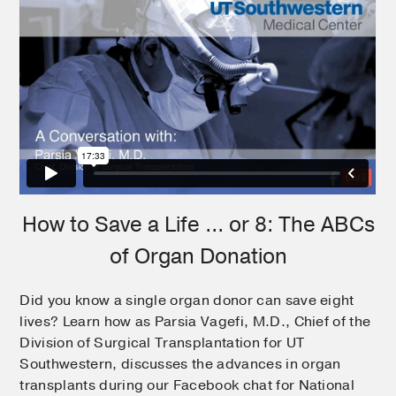
How to Save a Life ... or 8: The ABCs
of Organ Donation
Did you know a single organ donor can save eight
lives? Learn how as Parsia Vagefi, M.D., Chief of the
Division of Surgical Transplantation for UT
Southwestern, discusses the advances in organ
transplants during our Facebook chat for National