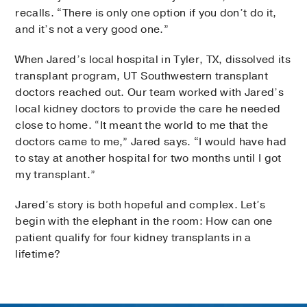
recalls. “There is only one option if you don’t do it,
and it’s not a very good one.”
When Jared’s local hospital in Tyler, TX, dissolved its
transplant program, UT Southwestern transplant
doctors reached out. Our team worked with Jared’s
local kidney doctors to provide the care he needed
close to home. “It meant the world to me that the
doctors came to me,” Jared says. “I would have had
to stay at another hospital for two months until I got
my transplant.”
Jared’s story is both hopeful and complex. Let’s
begin with the elephant in the room: How can one
patient qualify for four kidney transplants in a
lifetime?