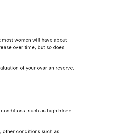
.
t most women will have about
rease over time, but so does
luation of your ovarian reserve,
 conditions, such as high blood
 other conditions such as