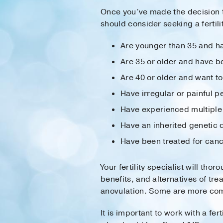
Once you’ve made the decision t
should consider seeking a fertilit
Are younger than 35 and ha
Are 35 or older and have be
Are 40 or older and want t
Have irregular or painful 
Have experienced multiple
Have an inherited genetic 
Have been treated for can
Your fertility specialist will th
benefits, and alternatives of t
anovulation. Some are more com
It is important to work with a fer