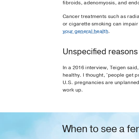
fibroids, adenomyosis, and endo
Cancer treatments such as radia
or cigarette smoking can impair
your general health
.
Unspecified reasons
In a 2016 interview, Teigen sai
healthy. I thought, 'people get p
U.S. pregnancies are unplanned.
work up.
When to see a fert