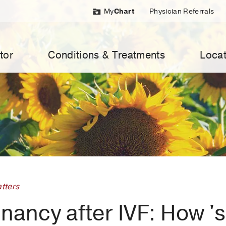
My
Chart
Physician Referrals
tor
Conditions & Treatments
Locat
tters
ancy after IVF: How 'su