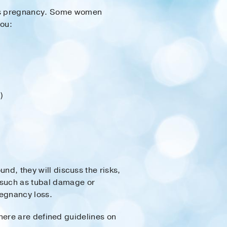
eous pregnancy. Some women
you:
)
und, they will discuss the risks,
, such as tubal damage or
egnancy loss.
d there are defined guidelines on