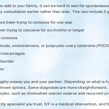
o add to your family, it can be hard to wait for spontan
y consultation earlier rather than later. This can include if 
ve been trying to conceive for one year
en trying to conceive for six months or longer
o conceive
periods, endometriosis, or polycystic ovary syndrome (PCOS
 miscarriages
disorder
cer
oroughly assess you and your partner. Depending on what is fo
reatment options. Some diagnoses are more straightforward
plex, such as diminished ovarian reserve and recurrent pr
tility specialist you trust. IVF is a medical intervention, an