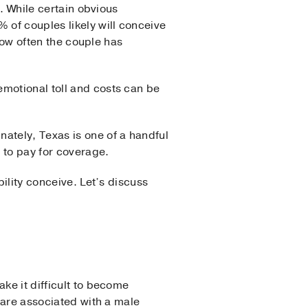
n. While certain obvious
of couples likely will conceive
 how often the couple has
emotional toll and costs can be
unately, Texas is one of a handful
d to pay for coverage.
bility conceive. Let’s discuss
ke it difficult to become
d are associated with a male