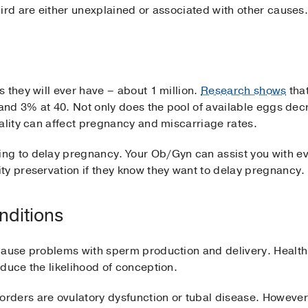
ird are either unexplained or associated with other causes
 they will ever have – about 1 million.
Research shows
tha
 and 3% at 40. Not only does the pool of available eggs dec
ality can affect pregnancy and miscarriage rates.
g to delay pregnancy. Your Ob/Gyn can assist you with eva
ty preservation if they know they want to delay pregnancy.
nditions
cause problems with sperm production and delivery. Health
duce the likelihood of conception.
ders are ovulatory dysfunction or tubal disease. However,