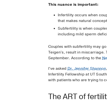
This nuance is important:
Infertility occurs when cou
that makes natural concept
Subfertility is when couple
including mild sperm defici
Couples with subfertility may g
Teigen's, result in miscarriage
September. According to the
Ne
I've asked
Dr. Jennifer Shannon
Infertility Fellowship at UT Sou
with patients who are trying to 
The ART of fertili