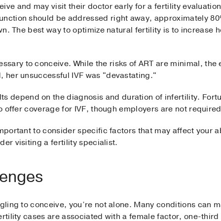
ve and may visit their doctor early for a fertility evaluatio
unction should be addressed right away, approximately 80% 
own. The best way to optimize natural fertility is to increase
sary to conceive. While the risks of ART are minimal, the 
d, her unsuccessful IVF was "devastating."
lts depend on the diagnosis and duration of infertility. Fort
 to offer coverage for IVF, though employers are not require
mportant to consider specific factors that may affect your a
r visiting a fertility specialist.
lenges
ggling to conceive, you’re not alone. Many conditions can ma
ertility cases are associated with a female factor, one-thir