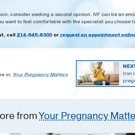
ision, consider seeking a second opinion. IVF can be an emo
you want to feel comfortable with the specialist you choose 
st, call
214-645-8300
or
request an appointment onlin
NEX
Iron 
re in:
Your Pregnancy Matters
preg
the 
ore from
Your Pregnancy Matte