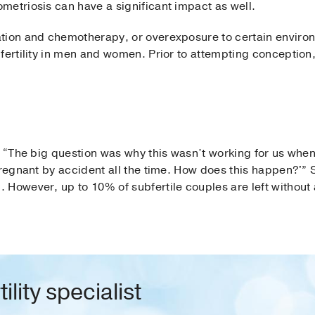
metriosis can have a significant impact as well.
tion and chemotherapy, or overexposure to certain environ
 fertility in men and women. Prior to attempting conceptio
d, “The big question was why this wasn’t working for us wh
regnant by accident all the time. How does this happen?'” Sh
 However, up to 10% of subfertile couples are left without 
ility specialist