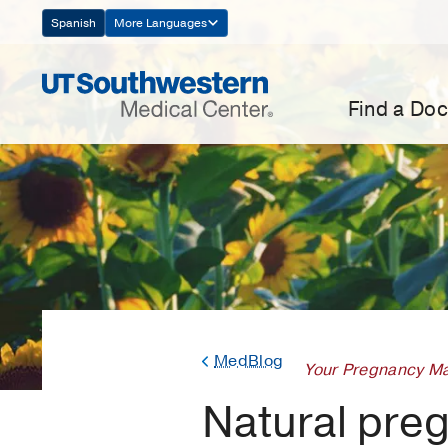
Skip
Spanish
More Languages
Navigation
Find a Doc
MedBlog
Your Pregnancy Ma
Natural pregn