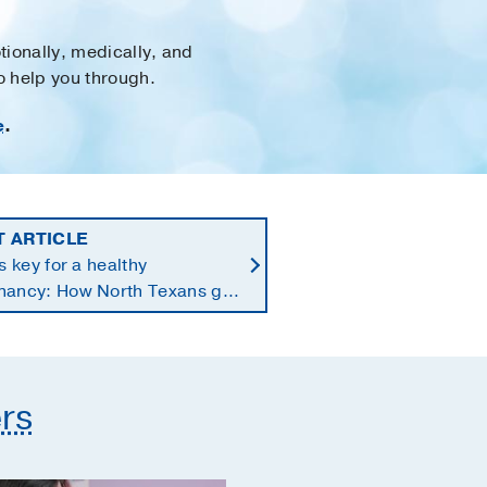
tionally, medically, and
to help you through.
e
.
T ARTICLE
is key for a healthy
nancy: How North Texans get
supplements they need
rs