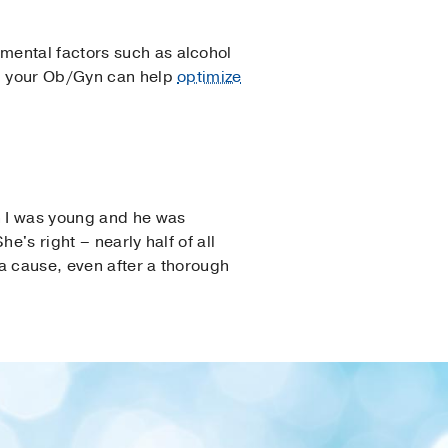
mental factors such as alcohol
n, your Ob/Gyn can help
optimize
en I was young and he was
e's right – nearly half of all
a cause, even after a thorough