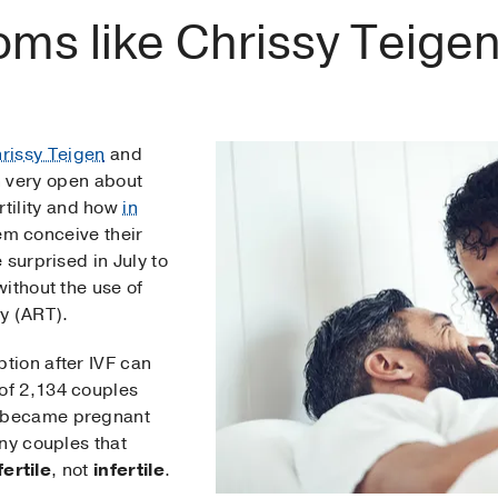
ms like Chrissy Teige
rissy Teigen
and
 very open about
ertility and how
in
em conceive their
 surprised in July to
ithout the use of
y (ART).
tion after IVF can
 of 2,134 couples
 became pregnant
ny couples that
ertile
, not
infertile
.