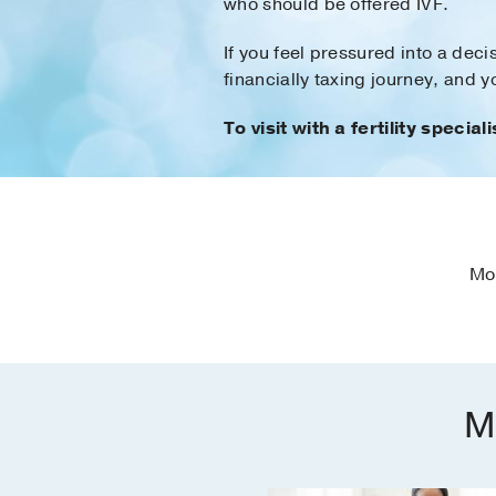
who should be offered IVF.
If you feel pressured into a dec
financially taxing journey, and 
To visit with a fertility speciali
Mo
M