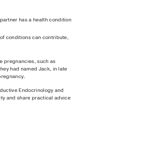
partner has a health condition
 of conditions can contribute,
me pregnancies, such as
they had named Jack, in late
 pregnancy.
roductive Endocrinology and
ity and share practical advice