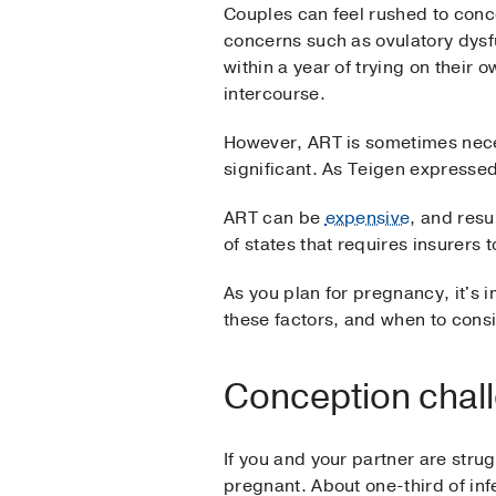
Couples can feel rushed to concei
concerns such as ovulatory dysf
within a year of trying on their 
intercourse.
However, ART is sometimes neces
significant. As Teigen expresse
ART can be
expensive
, and resu
of states that requires insurers
As you plan for pregnancy, it's i
these factors, and when to conside
Conception chal
If you and your partner are stru
pregnant. About one-third of inf