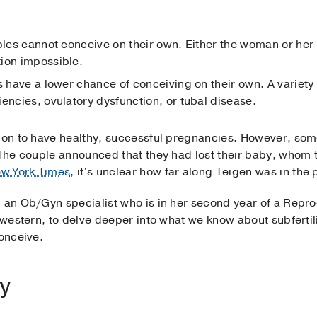
ples cannot conceive on their own. Either the woman or her 
ion impossible.
s have a lower chance of conceiving on their own. A variety
encies, ovulatory dysfunction, or tubal disease.
o on to have healthy, successful pregnancies. However, so
. The couple announced that they had lost their baby, whom 
w York Times
, it's unclear how far along Teigen was in the
, an Ob/Gyn specialist who is in her second year of a Rep
thwestern, to delve deeper into what we know about subfertil
conceive.
ty