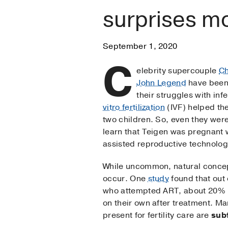
surprises mo
September 1, 2020
C
elebrity supercouple
Ch
John Legend
have been
their struggles with inf
vitro fertilization
(IVF) helped th
two children. So, even they were
learn that Teigen was pregnant w
assisted reproductive technolog
While uncommon, natural concep
occur. One
study
found that out
who attempted ART, about 20%
on their own after treatment. Ma
present for fertility care are
subf