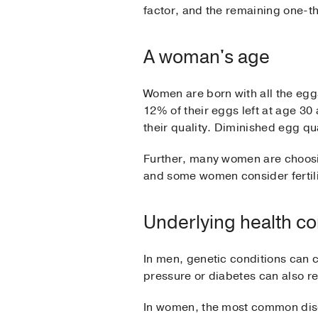
factor, and the remaining one-th
A woman's age
Women are born with all the eggs
12% of their eggs left at age 30
their quality. Diminished egg qu
Further, many women are choosin
and some women consider fertili
Underlying health co
In men, genetic conditions can 
pressure or diabetes can also re
In women, the most common disor