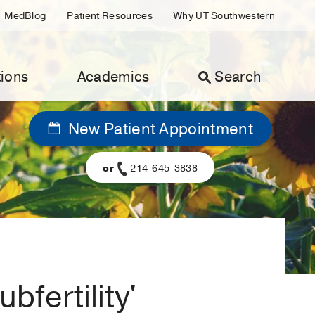
MedBlog
Patient Resources
Why UT Southwestern
ions
Academics
Search
New Patient Appointment
or
214-645-3838
bfertility'