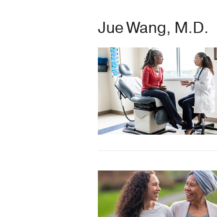
Jue Wang, M.D.