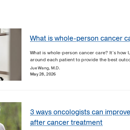
What is whole-person cancer c
What is whole-person cancer care? It’s how 
around each patient to provide the best out
Jue Wang, M.D.
May 28, 2026
3 ways oncologists can improve
after cancer treatment