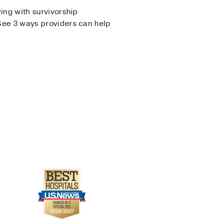
ing with survivorship
See 3 ways providers can help