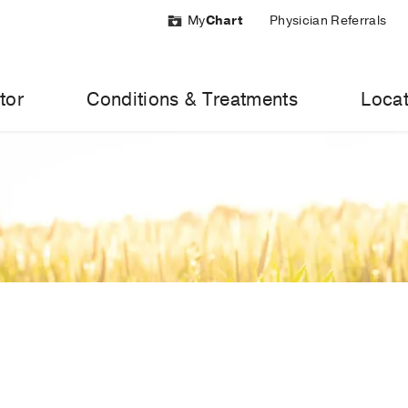
My
Chart
Physician Referrals
tor
Conditions & Treatments
Locat