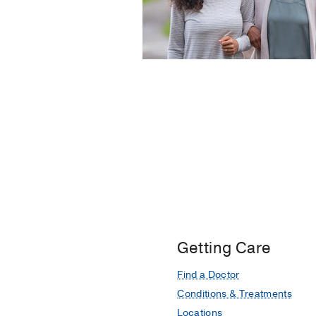
Getting Care
Find a Doctor
Conditions & Treatments
Locations