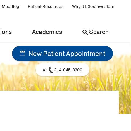
MedBlog
Patient Resources
Why UT Southwestern
ions
Academics
Search
New Patient Appointment
or
214-645-8300