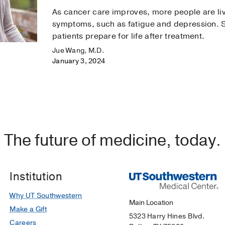
As cancer care improves, more people are liv
symptoms, such as fatigue and depression. 
patients prepare for life after treatment.
Jue Wang, M.D.
January 3, 2024
The future of medicine, today.
Institution
Why UT Southwestern
Main Location
Make a Gift
5323 Harry Hines Blvd.
Careers