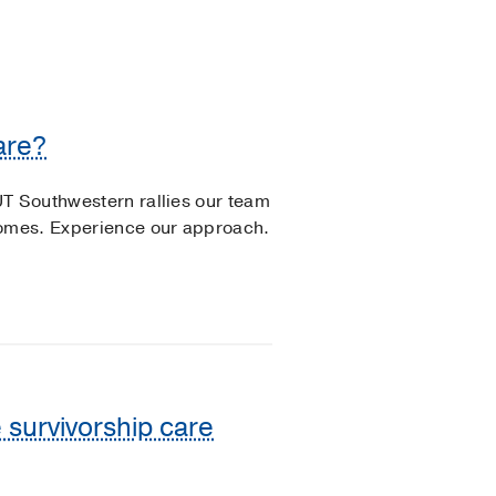
are?
UT Southwestern rallies our team
comes. Experience our approach.
 survivorship care