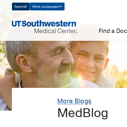
Skip
Spanish
More Languages
Navigation
Find a Doc
More Blogs
MedBlog