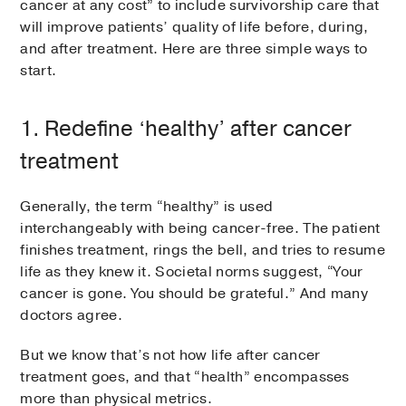
cancer at any cost” to include survivorship care that
will improve patients’ quality of life before, during,
and after treatment. Here are three simple ways to
start.
1. Redefine ‘healthy’ after cancer
treatment
Generally, the term “healthy” is used
interchangeably with being cancer-free. The patient
finishes treatment, rings the bell, and tries to resume
life as they knew it. Societal norms suggest, “Your
cancer is gone. You should be grateful.” And many
doctors agree.
But we know that’s not how life after cancer
treatment goes, and that “health” encompasses
more than physical metrics.