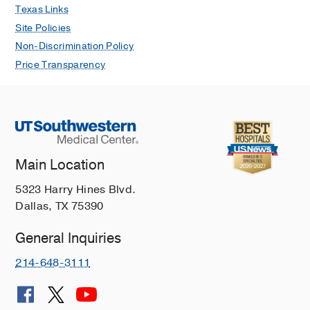
Texas Links
Site Policies
Non-Discrimination Policy
Price Transparency
Main Location
5323 Harry Hines Blvd.
Dallas, TX 75390
General Inquiries
214-648-3111