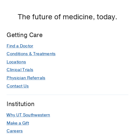
The future of medicine, today.
Getting Care
Find a Doctor
Conditions & Treatments
Locations
Clinical Trials
Physician Referrals
Contact Us
Institution
Why UT Southwestern
Make a Gift
Careers