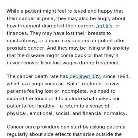
While a patient might feel relieved and happy that
their cancer is gone, they may also be angry about
how treatment disrupted their career,
fertility
, or
finances. They may have lost their breasts to
mastectomy, or a man may become impotent after
prostate cancer. And they may be living with anxiety
that the disease might come back or that they’ll
never recover from lost wages during treatment.
The cancer death rate has
declined 33%
since 1991,
which is a huge success. But if treatment leaves
patients feeling lost or incomplete, we need to
expand the focus of it to include what makes our
patients feel healthy – a return to a sense of
physical, emotional, social, and financial normalcy.
Cancer care providers can start by asking patients
regularly about side effects that arise outside the