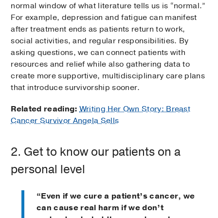
normal window of what literature tells us is “normal.”
For example, depression and fatigue can manifest
after treatment ends as patients return to work,
social activities, and regular responsibilities. By
asking questions, we can connect patients with
resources and relief while also gathering data to
create more supportive, multidisciplinary care plans
that introduce survivorship sooner.
Related reading:
Writing Her Own Story: Breast
Cancer Survivor Angela Sells
2. Get to know our patients on a
personal level
“Even if we cure a patient’s cancer, we
can cause real harm if we don’t