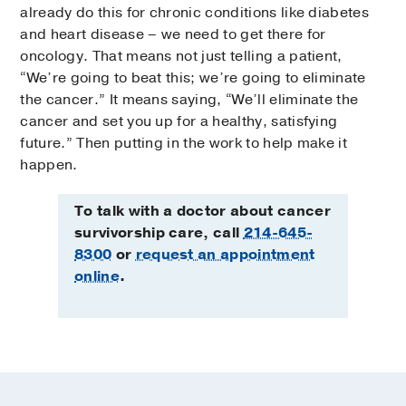
already do this for chronic conditions like diabetes
and heart disease – we need to get there for
oncology. That means not just telling a patient,
“We’re going to beat this; we’re going to eliminate
the cancer.” It means saying, “We’ll eliminate the
cancer and set you up for a healthy, satisfying
future.” Then putting in the work to help make it
happen.
To talk with a doctor about cancer
survivorship care, call
214-645-
8300
or
request an appointment
online
.