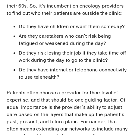
their 60s. So, it’s incumbent on oncology providers
to find out who their patients are outside the clinic:
Do they have children or want them someday?
Are they caretakers who can’t risk being
fatigued or weakened during the day?
Do they risk losing their job if they take time off
work during the day to go to the clinic?
Do they have internet or telephone connectivity
to use telehealth?
Patients often choose a provider for their level of
expertise, and that should be one guiding factor. Of
equal importance is the provider’s ability to adjust
care based on the layers that make up the patient’s
past, present, and future plans. For cancer, that
often means extending our networks to include many