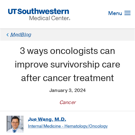
Skip
Navigation
Menu
MedBlog
3 ways oncologists can
improve survivorship care
after cancer treatment
January 3, 2024
Cancer
Jue Wang, M.D.
Internal Medicine - Hematology/Oncology