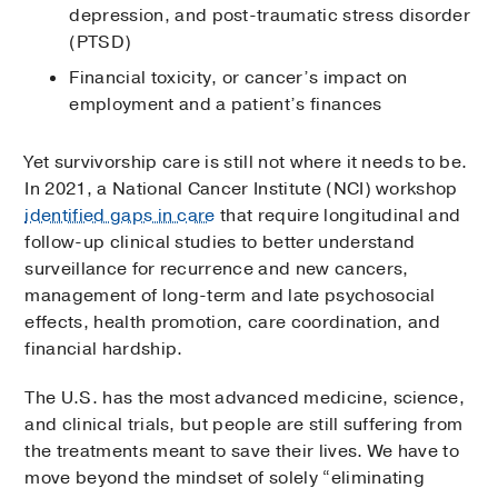
depression, and post-traumatic stress disorder
(PTSD)
Financial toxicity, or cancer’s impact on
employment and a patient’s finances
Yet survivorship care is still not where it needs to be.
In 2021, a National Cancer Institute (NCI) workshop
identified gaps in care
that require longitudinal and
follow-up clinical studies to better understand
surveillance for recurrence and new cancers,
management of long-term and late psychosocial
effects, health promotion, care coordination, and
financial hardship.
The U.S. has the most advanced medicine, science,
and clinical trials, but people are still suffering from
the treatments meant to save their lives. We have to
move beyond the mindset of solely “eliminating