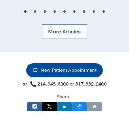
More Articles
New Patient Appointment
or
214-645-8300
or
817-882-2400
Share: