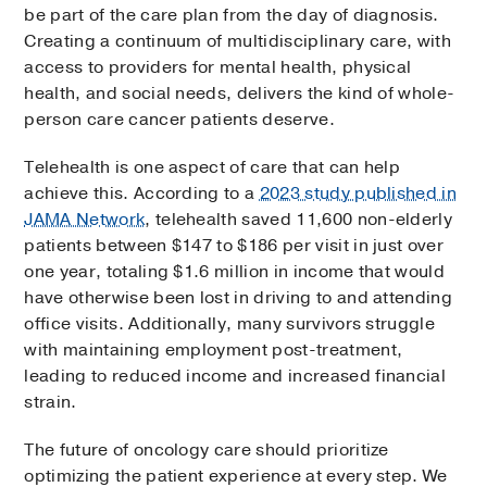
be part of the care plan from the day of diagnosis.
Creating a continuum of multidisciplinary care, with
access to providers for mental health, physical
health, and social needs, delivers the kind of whole-
person care cancer patients deserve.
Telehealth is one aspect of care that can help
achieve this. According to a
2023 study published in
JAMA Network
, telehealth saved 11,600 non-elderly
patients between $147 to $186 per visit in just over
one year, totaling $1.6 million in income that would
have otherwise been lost in driving to and attending
office visits. Additionally, many survivors struggle
with maintaining employment post-treatment,
leading to reduced income and increased financial
strain.
The future of oncology care should prioritize
optimizing the patient experience at every step. We