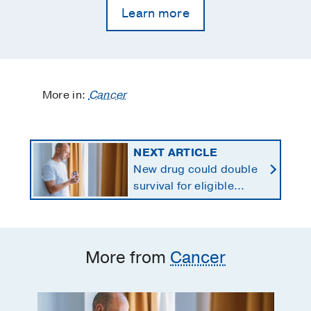
Learn more
More in:
Cancer
NEXT ARTICLE
New drug could double
survival for eligible
patients with pancreatic
cancer
More from
Cancer