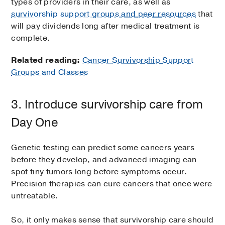
types of providers in their care, as well as
survivorship support groups and peer resources
that
will pay dividends long after medical treatment is
complete.
Related reading:
Cancer Survivorship Support
Groups and Classes
3. Introduce survivorship care from
Day One
Genetic testing can predict some cancers years
before they develop, and advanced imaging can
spot tiny tumors long before symptoms occur.
Precision therapies can cure cancers that once were
untreatable.
So, it only makes sense that survivorship care should