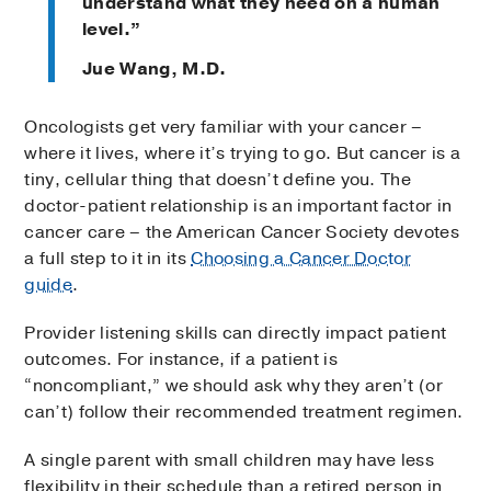
understand what they need on a human
level.”
Jue Wang, M.D.
Oncologists get very familiar with your cancer –
where it lives, where it’s trying to go. But cancer is a
tiny, cellular thing that doesn’t define you. The
doctor-patient relationship is an important factor in
cancer care – the American Cancer Society devotes
a full step to it in its
Choosing a Cancer Doctor
guide
.
Provider listening skills can directly impact patient
outcomes. For instance, if a patient is
“noncompliant,” we should ask why they aren’t (or
can’t) follow their recommended treatment regimen.
A single parent with small children may have less
flexibility in their schedule than a retired person in