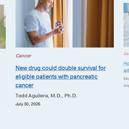
Ca
Cancer
Ho
New drug could double survival for
ad
eligible patients with pancreatic
Mo
cancer
Jul
Todd Aguilera, M.D., Ph.D.
July 30, 2026