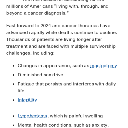
millions of Americans “living with, through, and
beyond a cancer diagnosis.”
Fast forward to 2024 and cancer therapies have
advanced rapidly while deaths continue to decline.
Thousands of patients are living longer after
treatment and are faced with multiple survivorship
challenges, including:
Changes in appearance, such as
mastectomy
Diminished sex drive
Fatigue that persists and interferes with daily
life
Infertility
Lymphedema
, which is painful swelling
Mental health conditions, such as anxiety,