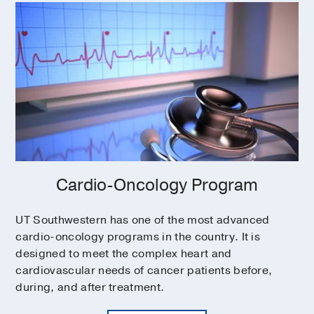
Cardio-Oncology Program
UT Southwestern has one of the most advanced
cardio-oncology programs in the country. It is
designed to meet the complex heart and
cardiovascular needs of cancer patients before,
during, and after treatment.