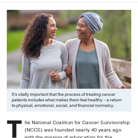
It's vitally important that the process of treating cancer
patients includes what makes them feel healthy – a return
to physical, emotional, social, and financial normalcy.
T
he National Coalition for Cancer Survivorship
(NCCS) was founded nearly 40 years ago
with the mission of advocating for the