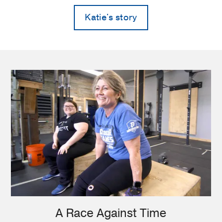
Katie's story
A Race Against Time