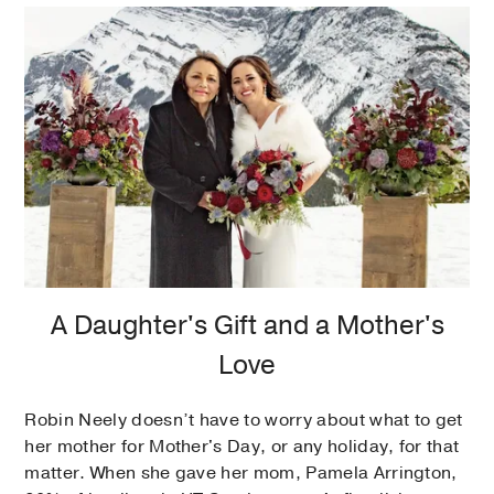
A Daughter's Gift and a Mother's
Love
Robin Neely doesn’t have to worry about what to get
her mother for Mother's Day, or any holiday, for that
matter. When she gave her mom, Pamela Arrington,