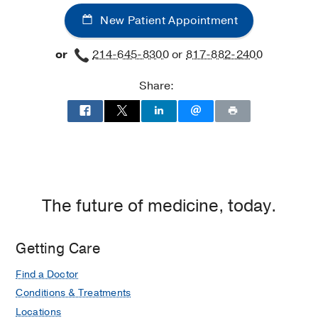
New Patient Appointment
or
214-645-8300
or
817-882-2400
Share:
The future of medicine, today.
Getting Care
Find a Doctor
Conditions & Treatments
Locations