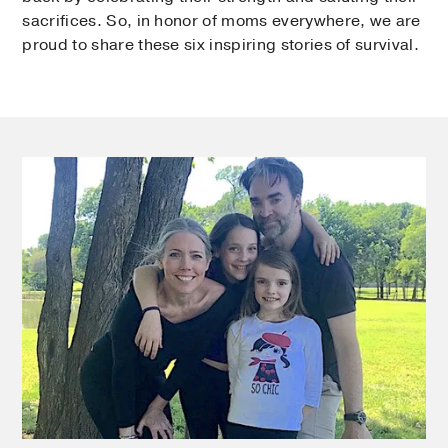
sacrifices. So, in honor of moms everywhere, we are
proud to share these six inspiring stories of survival.