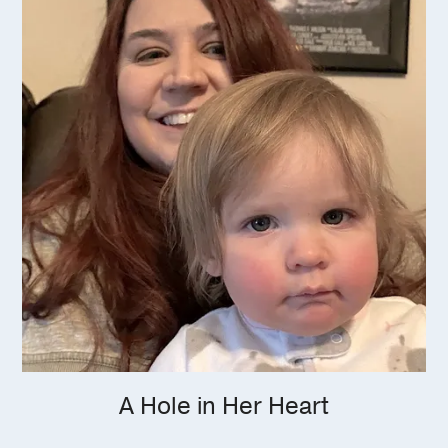
A Hole in Her Heart