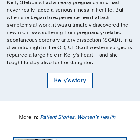
Kelly Stebbins had an easy pregnancy and had
never really faced a serious illness in her life. But
when she began to experience heart attack
symptoms at work, it was ultimately discovered the
new mom was suffering from pregnancy-related
spontaneous coronary artery dissection (SCAD). In a
dramatic night in the OR, UT Southwestern surgeons
repaired a large hole in Kelly's heart – and she
fought to stay alive for her daughter.
Kelly's story
More in:
Patient Stories
,
Women's Health