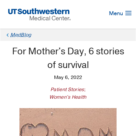
Skip
Navigation
Menu
MedBlog
For Mother's Day, 6 stories
of survival
May 6, 2022
Patient Stories
;
Women's Health