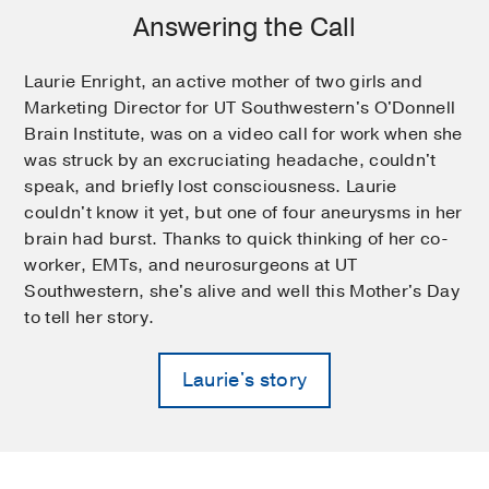
Answering the Call
Laurie Enright, an active mother of two girls and
Marketing Director for UT Southwestern's O'Donnell
Brain Institute, was on a video call for work when she
was struck by an excruciating headache, couldn't
speak, and briefly lost consciousness. Laurie
couldn't know it yet, but one of four aneurysms in her
brain had burst. Thanks to quick thinking of her co-
worker, EMTs, and neurosurgeons at UT
Southwestern, she's alive and well this Mother's Day
to tell her story.
Laurie's story