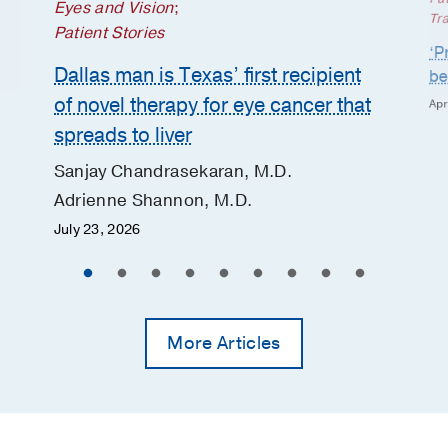
Eyes and Vision
;
Tr
Patient Stories
‘P
Dallas man is Texas’ first recipient
be
of novel therapy for eye cancer that
Apr
spreads to liver
Sanjay Chandrasekaran, M.D.
Adrienne Shannon, M.D.
July 23, 2026
More Articles