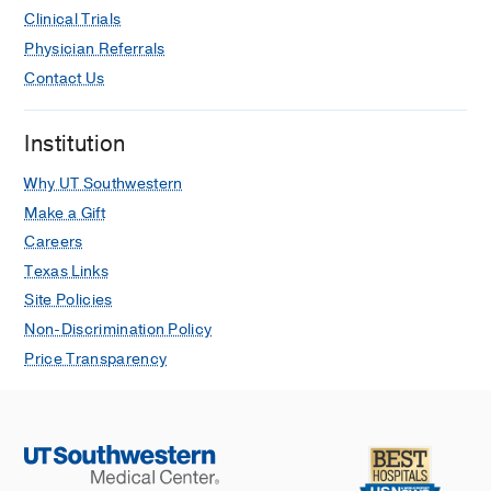
Clinical Trials
Physician Referrals
Contact Us
Institution
Why UT Southwestern
Make a Gift
Careers
Texas Links
Site Policies
Non-Discrimination Policy
Price Transparency