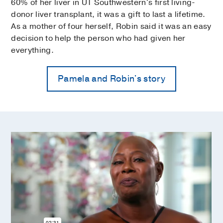
60% of her liver in UT Southwestern's first living-
donor liver transplant, it was a gift to last a lifetime.
As a mother of four herself, Robin said it was an easy
decision to help the person who had given her
everything.
Pamela and Robin's story