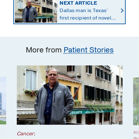
NEXT ARTICLE
Dallas man is Texas’
first recipient of novel
therapy for eye cancer
that spreads to liver
More from
Patient Stories
Ki
Cancer
;
Pat