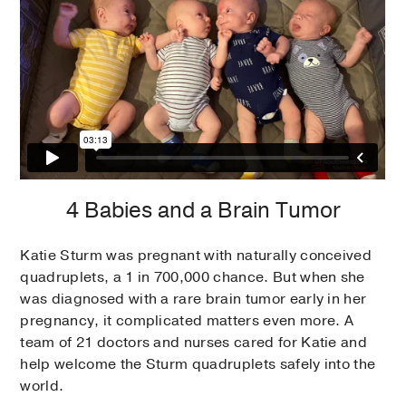
4 Babies and a Brain Tumor
Katie Sturm was pregnant with naturally conceived
quadruplets, a 1 in 700,000 chance. But when she
was diagnosed with a rare brain tumor early in her
pregnancy, it complicated matters even more. A
team of 21 doctors and nurses cared for Katie and
help welcome the Sturm quadruplets safely into the
world.