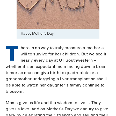
Happy Mother's Day!
T
here is no way to truly measure a mother's
will to survive for her children. But we see it
nearly every day at UT Southwestern –
whether it's an expectant mom facing down a brain
tumor so she can give birth to quadruplets or a
grandmother undergoing a liver transplant so she'll
be able to watch her daughter's family continue to
blossom.
Moms give us life and the wisdom to live it. They
give us love. And on Mother's Day we can try to give
back by celebrating their strength and saluting their