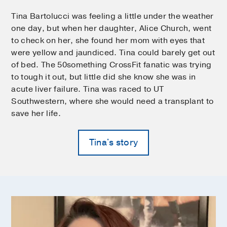
Tina Bartolucci was feeling a little under the weather
one day, but when her daughter, Alice Church, went
to check on her, she found her mom with eyes that
were yellow and jaundiced. Tina could barely get out
of bed. The 50something CrossFit fanatic was trying
to tough it out, but little did she know she was in
acute liver failure. Tina was raced to UT
Southwestern, where she would need a transplant to
save her life.
Tina's story