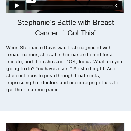
Stephanie's Battle with Breast
Cancer: 'I Got This'
When Stephanie Davis was first diagnosed with
breast cancer, she sat in her car and cried for a
minute, and then she said: "OK, focus. What are you
going to do? You have a son." So she fought. And
she continues to push through treatments,
impressing her doctors and encouraging others to
get their mammograms.