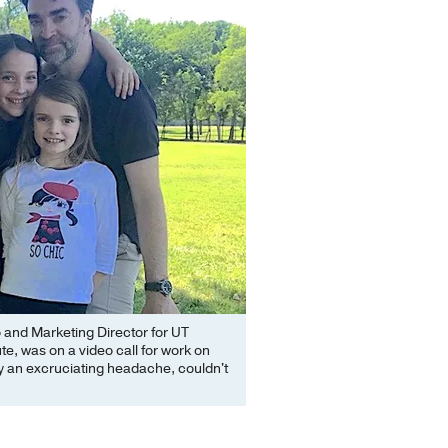
o and Marketing Director for UT
te, was on a video call for work on
y an excruciating headache, couldn't