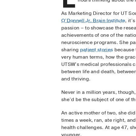
hours thinking about the
As Marketing Director for UT S
O’Donnell Jr. Brain Institute
, it’
passion – to showcase the resea
achievements of one of the natio
neuroscience programs. She par
sharing
patient stories
because t
very human terms, how the grace
UTSW’s medical professionals c
between life and death, between
and thriving.
Never in a million years, though,
she’d be the subject of one of th
An active mother of two, she did 
times a week, ran, ate right, an
health challenges. At age 47, s
younger.