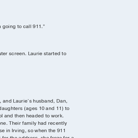
m going to call 911.”
er screen. Laurie started to
1, and Laurie’s husband, Dan,
 daughters (ages 10 and 11) to
ool and then headed to work.
ne. Their family had recently
e in Irving, so when the 911