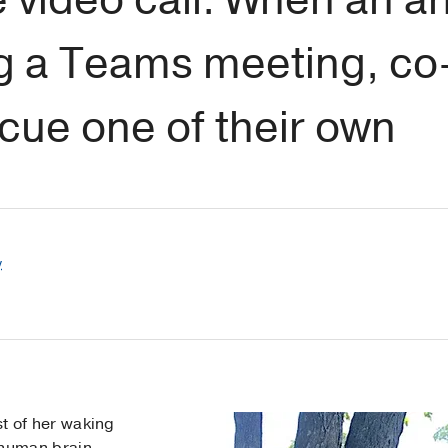
ng a Teams meeting, co
scue one of their own
y
t of her waking