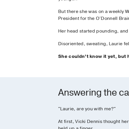
But there she was on a weekly W
President for the O’Donnell Brai
Her head started pounding, and
Disoriented, sweating, Laurie fell
She couldn’t know it yet, but 
Answering the ca
"Laurie, are you with me?"
At first, Vicki Dennis thought h
held up a finger.