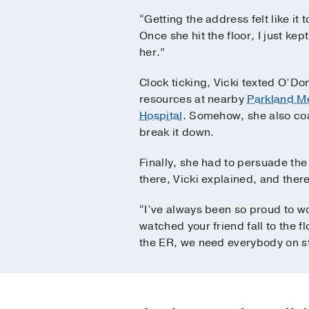
“Getting the address felt like it 
Once she hit the floor, I just ke
her.”
Clock ticking, Vicki texted O’Do
resources at nearby
Parkland Me
Hospital
. Somehow, she also coa
break it down.
Finally, she had to persuade the
there, Vicki explained, and there
“I’ve always been so proud to w
watched your friend fall to the f
the ER, we need everybody on st