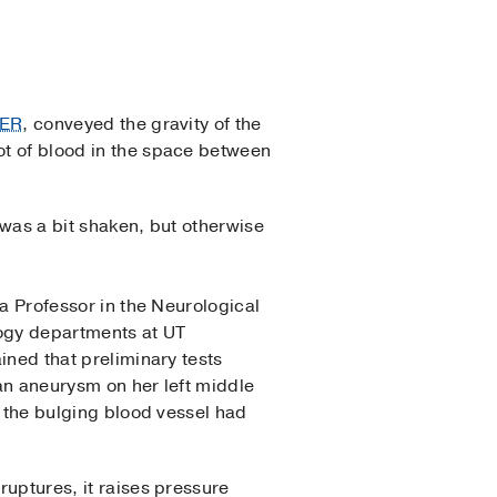
 ER
, conveyed the gravity of the
lot of blood in the space between
 was a bit shaken, but otherwise
 a Professor in the Neurological
ogy departments at UT
ined that preliminary tests
n aneurysm on her left middle
 the bulging blood vessel had
uptures, it raises pressure