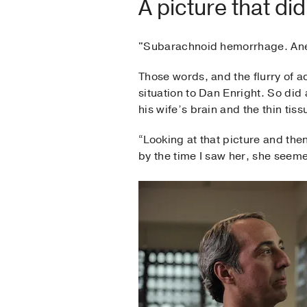
A picture that di
"Subarachnoid hemorrhage. An
Those words, and the flurry of a
situation to Dan Enright. So did
his wife’s brain and the thin tiss
“Looking at that picture and the
by the time I saw her, she seeme