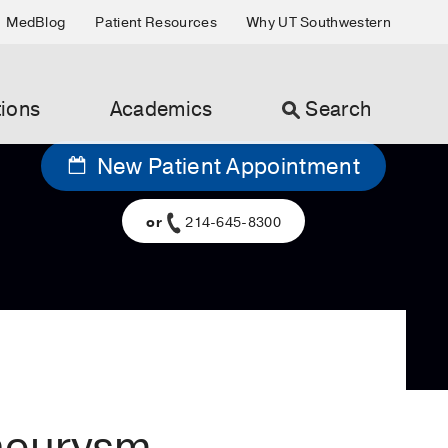
MedBlog
Patient Resources
Why UT Southwestern
ions
Academics
Search
New Patient Appointment
or
214-645-8300
aneurysm