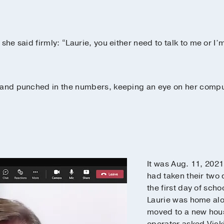
she said firmly: “Laurie, you either need to talk to me or I’
 and punched in the numbers, keeping an eye on her comput
It was Aug. 11, 202
had taken their two
the first day of sch
Laurie was home alo
moved to a new hous