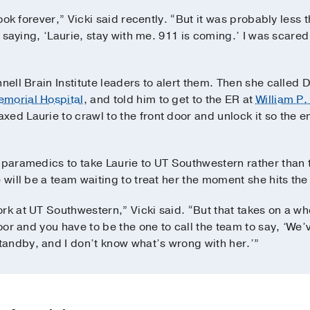
took forever,” Vicki said recently. “But it was probably less 
pt saying, ‘Laurie, stay with me. 911 is coming.’ I was scared
nnell Brain Institute leaders to alert them. Then she calle
morial Hospital
, and told him to get to the ER at
William P.
xed Laurie to crawl to the front door and unlock it so the
 paramedics to take Laurie to UT Southwestern rather than 
 will be a team waiting to treat her the moment she hits the
ork at UT Southwestern,” Vicki said. “But that takes on a 
loor and you have to be the one to call the team to say, ‘We
andby, and I don’t know what’s wrong with her.’”