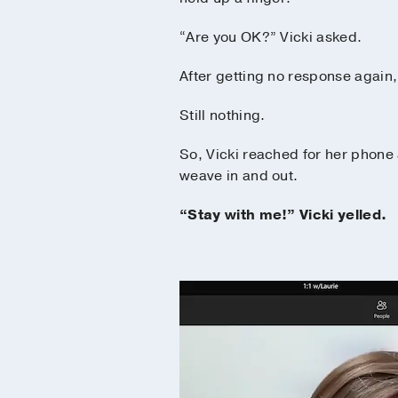
“Are you OK?” Vicki asked.
After getting no response again, 
Still nothing.
So, Vicki reached for her phone
weave in and out.
“Stay with me!” Vicki yelled.