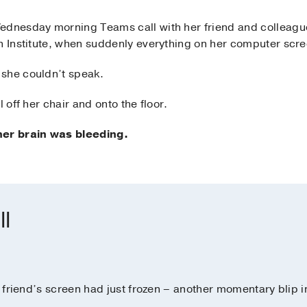
ednesday morning Teams call with her friend and colleague
n Institute, when suddenly everything on her computer scre
 she couldn’t speak.
 off her chair and onto the floor.
her brain was bleeding.
ll
er friend’s screen had just frozen – another momentary blip i