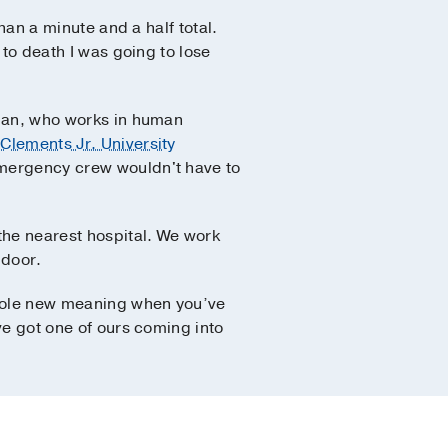
than a minute and a half total.
 to death I was going to lose
d Dan, who works in human
 Clements Jr. University
 emergency crew wouldn't have to
the nearest hospital. We work
 door.
whole new meaning when you’ve
’ve got one of ours coming into