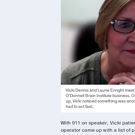
Vicki Dennis and Laurie Enright mee
O'Donnell Brain Institute business. O
up, Vicki noticed something was wron
had to act fast.
With 911 on speaker, Vicki patien
operator came up with a list of p