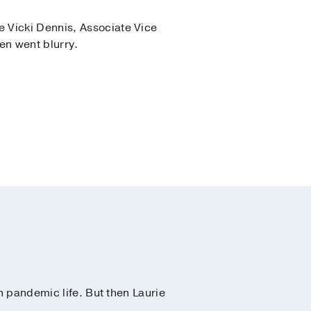
 Vicki Dennis, Associate Vice
en went blurry.
n pandemic life. But then Laurie