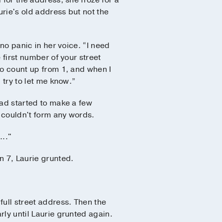
 for the address, she froze for a
rie's old address but not the
 no panic in her voice. “I need
 first number of your street
to count up from 1, and when I
 try to let me know.”
had started to make a few
l couldn't form any words.
..."
n 7, Laurie grunted.
 full street address. Then the
rly until Laurie grunted again.