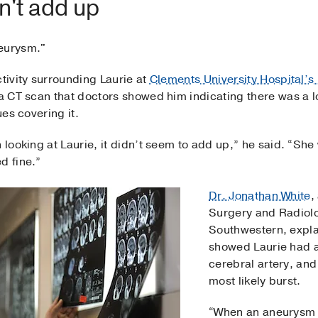
dn't add up
eurysm."
ctivity surrounding Laurie at
Clements University Hospital’s
 a CT scan that doctors showed him indicating there was a 
ues covering it.
n looking at Laurie, it didn’t seem to add up,” he said. “She
d fine.”
Dr. Jonathan White
,
Surgery and Radiol
Southwestern, expla
showed Laurie had a
cerebral artery, and
most likely burst.
“When an aneurysm r