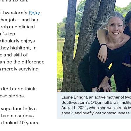
 human brain.
outhwestern’s
Peter
s her job – and her
rch and clinical
n’s top
ticularly enjoys
hey highlight, in
 and skill of
an be the difference
 merely surviving
 did Laurie think
ose stories.
Laurie Enright, an active mother of tw
Southwestern's O'Donnell Brain Institu
Aug. 11, 2021, when she was struck b
yoga four to five
speak, and briefly lost consciousness.
d had no serious
he looked 10 years