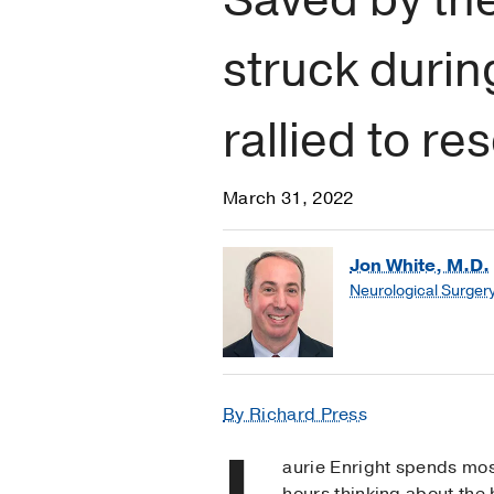
struck duri
rallied to re
March 31, 2022
Jon White, M.D.
Neurological Surger
By Richard Press
L
aurie Enright spends mos