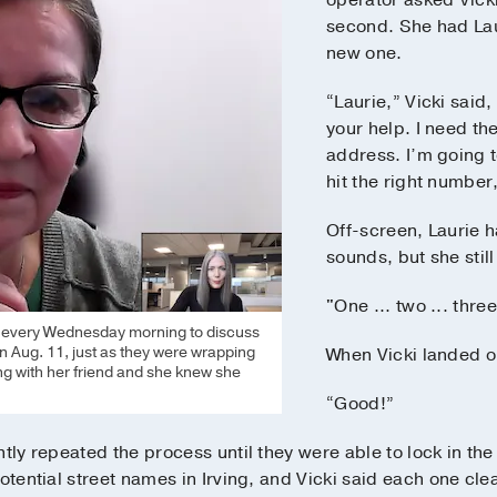
operator asked Vicki
second. She had Lau
new one.
“Laurie,” Vicki said,
your help. I need the
address. I’m going 
hit the right number,
Off-screen, Laurie 
sounds, but she stil
"One ... two ... three
t every Wednesday morning to discuss
n Aug. 11, just as they were wrapping
When Vicki landed o
g with her friend and she knew she
“Good!”
tly repeated the process until they were able to lock in the
otential street names in Irving, and Vicki said each one clea