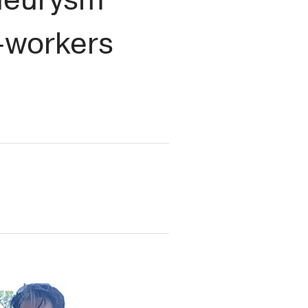
-workers