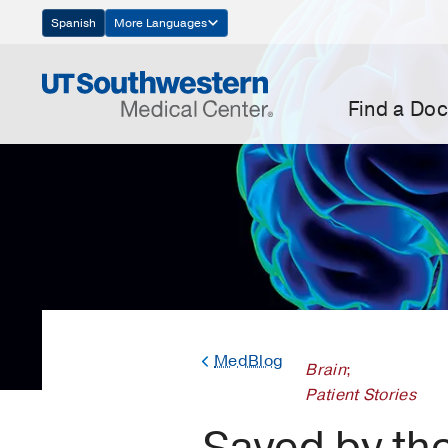
Skip
Spanish
More Languages
Navigation
Find a Doc
MedBlog
Brain
;
Patient Stories
Saved by th