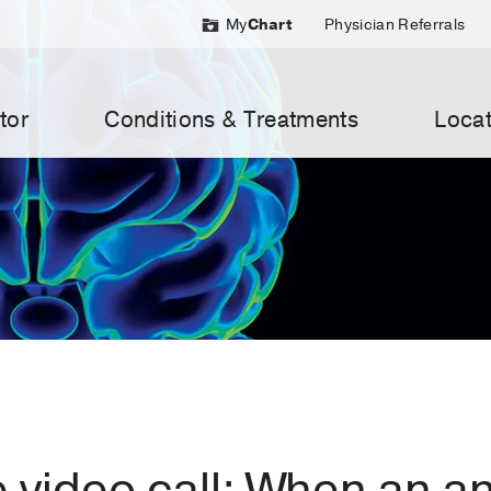
My
Chart
Physician Referrals
tor
Conditions & Treatments
Locat
e video call: When an 