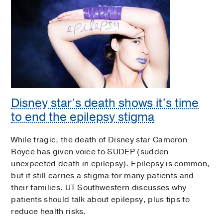
Disney star’s death shows it’s time
to end the epilepsy stigma
While tragic, the death of Disney star Cameron
Boyce has given voice to SUDEP (sudden
unexpected death in epilepsy). Epilepsy is common,
but it still carries a stigma for many patients and
their families. UT Southwestern discusses why
patients should talk about epilepsy, plus tips to
reduce health risks.