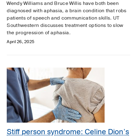
Wendy Williams and Bruce Willis have both been
diagnosed with aphasia, a brain condition that robs
patients of speech and communication skills. UT
Southwestern discusses treatment options to slow
the progression of aphasia.
April 26, 2025
Stiff person syndrome: Celine Dion’s