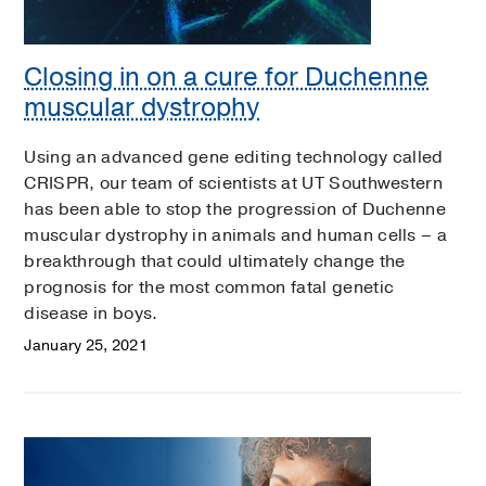
Closing in on a cure for Duchenne
muscular dystrophy
Using an advanced gene editing technology called
CRISPR, our team of scientists at UT Southwestern
has been able to stop the progression of Duchenne
muscular dystrophy in animals and human cells – a
breakthrough that could ultimately change the
prognosis for the most common fatal genetic
disease in boys.
January 25, 2021