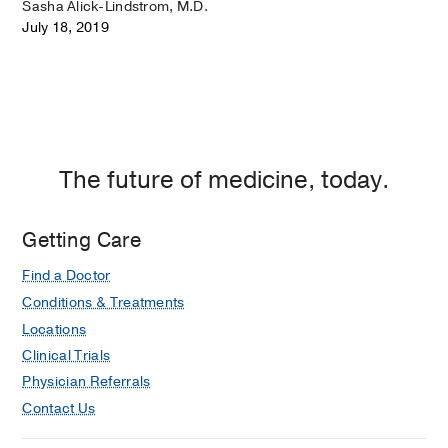
Sasha Alick-Lindstrom, M.D.
July 18, 2019
The future of medicine, today.
Getting Care
Find a Doctor
Conditions & Treatments
Locations
Clinical Trials
Physician Referrals
Contact Us