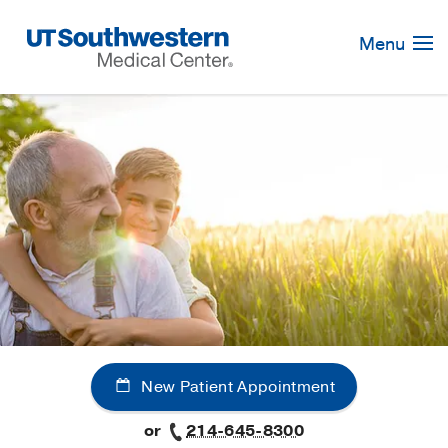
Skip
Navigation
Menu
New Patient Appointment
or
214-645-8300