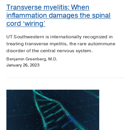
Transverse myelitis: When
inflammation damages the spinal
cord ‘wiring’
UT Southwestern is internationally recognized in
treating transverse myelitis, the rare autoimmune
disorder of the central nervous system.
Benjamin Greenberg, M.D.
January 26, 2023