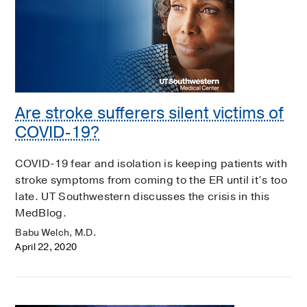
Are stroke sufferers silent victims of
COVID-19?
COVID-19 fear and isolation is keeping patients with
stroke symptoms from coming to the ER until it’s too
late. UT Southwestern discusses the crisis in this
MedBlog.
Babu Welch, M.D.
April 22, 2020