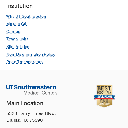
Institution
Why UT Southwestern
Make a Gift
Careers
Texas Links
Site Policies
Non-Discrimination Policy
Price Transparency
Main Location
5323 Harry Hines Blvd.
Dallas, TX 75390