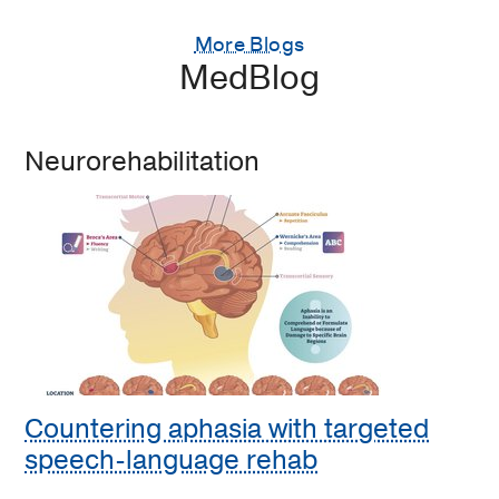
More Blogs
MedBlog
Neurorehabilitation
Countering aphasia with targeted
speech-language rehab