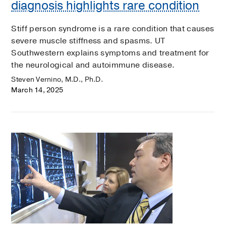
diagnosis highlights rare condition
Stiff person syndrome is a rare condition that causes
severe muscle stiffness and spasms. UT
Southwestern explains symptoms and treatment for
the neurological and autoimmune disease.
Steven Vernino, M.D., Ph.D.
March 14, 2025