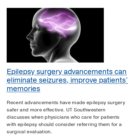
Epilepsy surgery advancements can
eliminate seizures, improve patients’
memories
Recent advancements have made epilepsy surgery
safer and more effective. UT Southwestern
discusses when physicians who care for patients
with epilepsy should consider referring them for a
surgical evaluation.