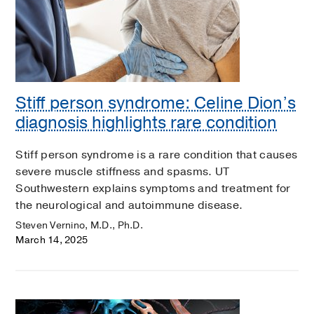
Stiff person syndrome: Celine Dion’s
diagnosis highlights rare condition
Stiff person syndrome is a rare condition that causes
severe muscle stiffness and spasms. UT
Southwestern explains symptoms and treatment for
the neurological and autoimmune disease.
Steven Vernino, M.D., Ph.D.
March 14, 2025