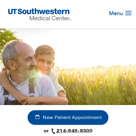
Skip
Navigation
Menu
New Patient Appointment
or
214-645-8300