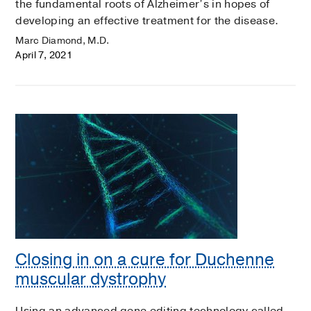
the fundamental roots of Alzheimer’s in hopes of
developing an effective treatment for the disease.
Marc Diamond, M.D.
April 7, 2021
Closing in on a cure for Duchenne
muscular dystrophy