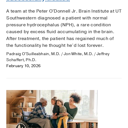
A team at the Peter O'Donnell Jr. Brain Institute at UT
Southwestern diagnosed a patient with normal
pressure hydrocephalus (NPH), a rare condition
caused by excess fluid accumulating in the brain.
After treatment, the patient has regained much of
the functionality he thought he’d lost forever.
Padraig O'Suilleabhain, M.D. / Jon White, M.D. / Jeffrey
Schaffert, Ph.D.
February 10, 2026