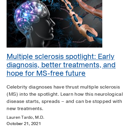
Multiple sclerosis spotlight: Early
diagnosis, better treatments, and
hope for MS-free future
Celebrity diagnoses have thrust multiple sclerosis
(MS) into the spotlight. Learn how this neurological
disease starts, spreads – and can be stopped with
new treatments.
Lauren Tardo, M.D.
October 21, 2021