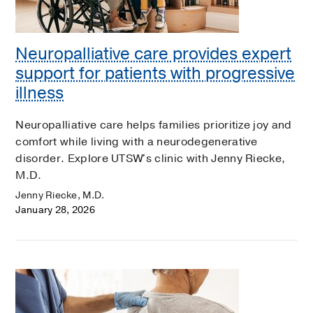
Neuropalliative care provides expert
support for patients with progressive
illness
Neuropalliative care helps families prioritize joy and
comfort while living with a neurodegenerative
disorder. Explore UTSW's clinic with Jenny Riecke,
M.D.
Jenny Riecke, M.D.
January 28, 2026