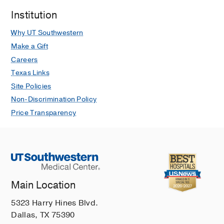
Institution
Why UT Southwestern
Make a Gift
Careers
Texas Links
Site Policies
Non-Discrimination Policy
Price Transparency
Main Location
5323 Harry Hines Blvd.
Dallas, TX 75390