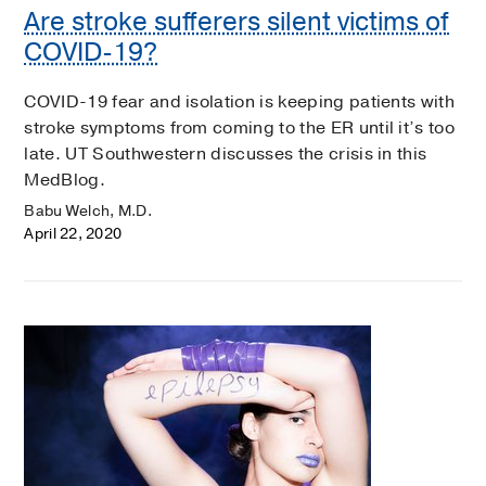
Are stroke sufferers silent victims of
COVID-19?
COVID-19 fear and isolation is keeping patients with
stroke symptoms from coming to the ER until it’s too
late. UT Southwestern discusses the crisis in this
MedBlog.
Babu Welch, M.D.
April 22, 2020