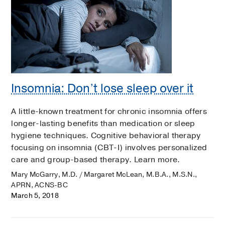
Insomnia: Don’t lose sleep over it
A little-known treatment for chronic insomnia offers
longer-lasting benefits than medication or sleep
hygiene techniques. Cognitive behavioral therapy
focusing on insomnia (CBT-I) involves personalized
care and group-based therapy. Learn more.
Mary McGarry, M.D. / Margaret McLean, M.B.A., M.S.N.,
APRN, ACNS-BC
March 5, 2018