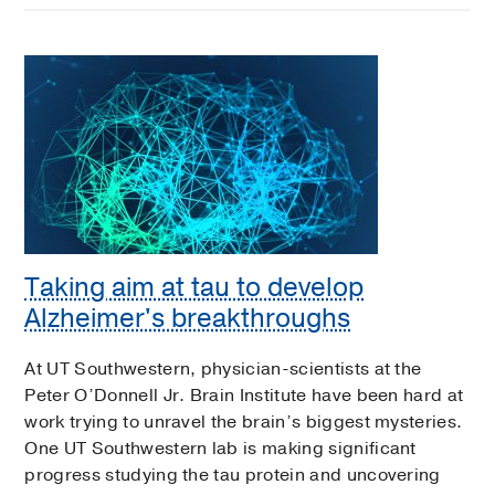
Taking aim at tau to develop
Alzheimer's breakthroughs
At UT Southwestern, physician-scientists at the
Peter O’Donnell Jr. Brain Institute have been hard at
work trying to unravel the brain’s biggest mysteries.
One UT Southwestern lab is making significant
progress studying the tau protein and uncovering