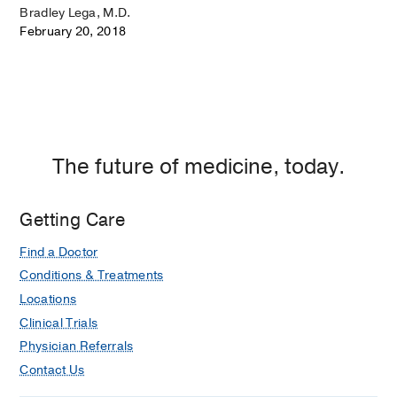
Bradley Lega, M.D.
February 20, 2018
The future of medicine, today.
Getting Care
Find a Doctor
Conditions & Treatments
Locations
Clinical Trials
Physician Referrals
Contact Us