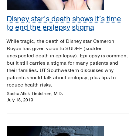
Disney star’s death shows it’s time
to end the epilepsy stigma
While tragic, the death of Disney star Cameron
Boyce has given voice to SUDEP (sudden
unexpected death in epilepsy). Epilepsy is common,
but it still carries a stigma for many patients and
their families. UT Southwestern discusses why
patients should talk about epilepsy, plus tips to
reduce health risks.
Sasha Alick-Lindstrom, M.D.
July 18, 2019