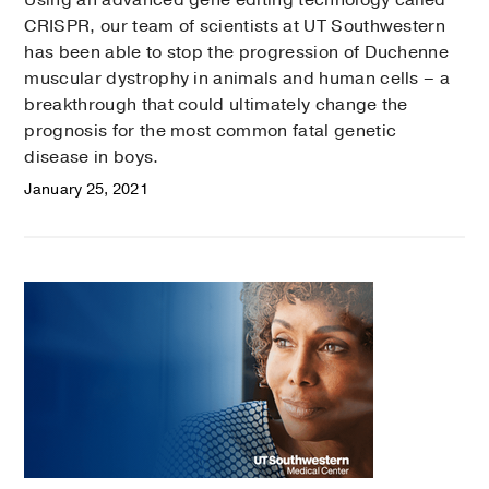
Using an advanced gene editing technology called
CRISPR, our team of scientists at UT Southwestern
has been able to stop the progression of Duchenne
muscular dystrophy in animals and human cells – a
breakthrough that could ultimately change the
prognosis for the most common fatal genetic
disease in boys.
January 25, 2021