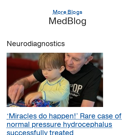
More Blogs
MedBlog
Neurodiagnostics
‘Miracles do happen!’ Rare case of
normal pressure hydrocephalus
successfully treated