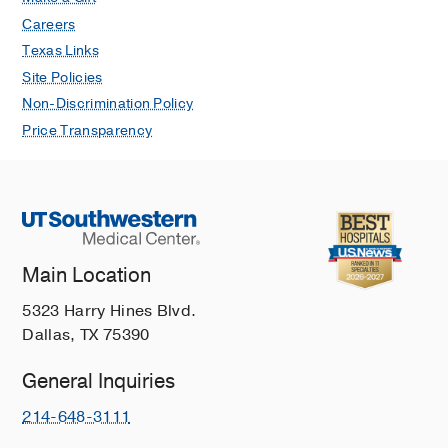
Careers
Texas Links
Site Policies
Non-Discrimination Policy
Price Transparency
Main Location
5323 Harry Hines Blvd.
Dallas, TX 75390
General Inquiries
214-648-3111