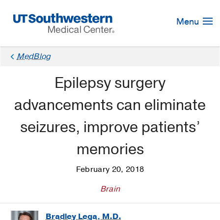
Skip
Navigation
Menu
MedBlog
Epilepsy surgery
advancements can eliminate
seizures, improve patients’
memories
February 20, 2018
Brain
Bradley Lega, M.D.