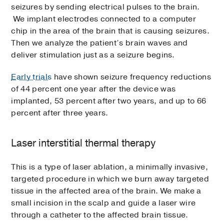
seizures by sending electrical pulses to the brain.
We implant electrodes connected to a computer
chip in the area of the brain that is causing seizures.
Then we analyze the patient’s brain waves and
deliver stimulation just as a seizure begins.
Early trials
have shown seizure frequency reductions
of 44 percent one year after the device was
implanted, 53 percent after two years, and up to 66
percent after three years.
Laser interstitial thermal therapy
This is a type of laser ablation, a minimally invasive,
targeted procedure in which we burn away targeted
tissue in the affected area of the brain. We make a
small incision in the scalp and guide a laser wire
through a catheter to the affected brain tissue.