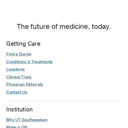
The future of medicine, today.
Getting Care
Find a Doctor
Conditions & Treatments
Locations
Clinical Trials
Physician Referrals
Contact Us
Institution
Why UT Southwestern
Make a Gift