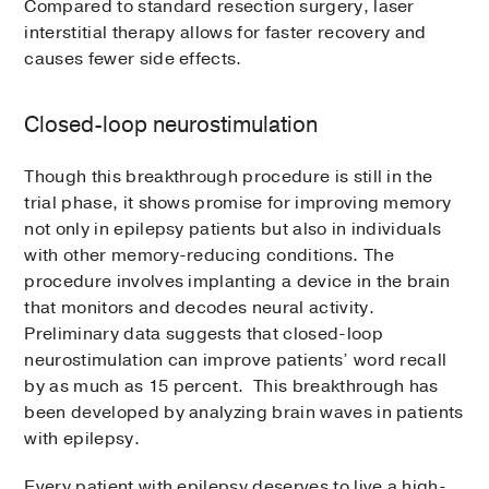
Compared to standard resection surgery, laser
interstitial therapy allows for faster recovery and
causes fewer side effects.
Closed-loop neurostimulation
Though this breakthrough procedure is still in the
trial phase, it shows promise for improving memory
not only in epilepsy patients but also in individuals
with other memory-reducing conditions. The
procedure involves implanting a device in the brain
that monitors and decodes neural activity.
Preliminary data suggests that closed-loop
neurostimulation can improve patients’ word recall
by as much as 15 percent. This breakthrough has
been developed by analyzing brain waves in patients
with epilepsy.
Every patient with epilepsy deserves to live a high-