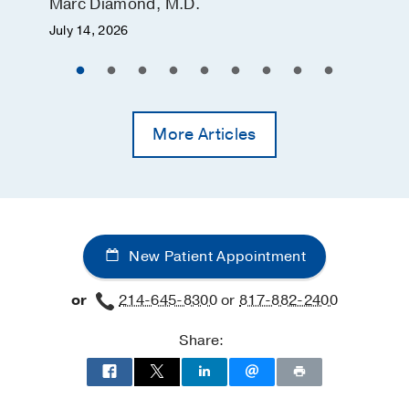
Marc Diamond, M.D.
July 14, 2026
More Articles
New Patient Appointment
or
214-645-8300
or
817-882-2400
Share: