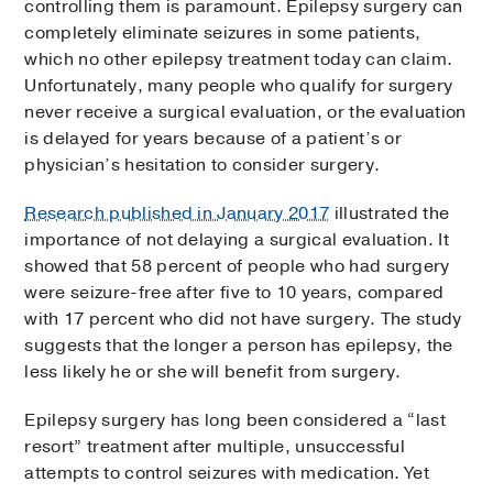
controlling them is paramount. Epilepsy surgery can
completely eliminate seizures in some patients,
which no other epilepsy treatment today can claim.
Unfortunately, many people who qualify for surgery
never receive a surgical evaluation, or the evaluation
is delayed for years because of a patient’s or
physician’s hesitation to consider surgery.
Research published in January 2017
illustrated the
importance of not delaying a surgical evaluation. It
showed that 58 percent of people who had surgery
were seizure-free after five to 10 years, compared
with 17 percent who did not have surgery. The study
suggests that the longer a person has epilepsy, the
less likely he or she will benefit from surgery.
Epilepsy surgery has long been considered a “last
resort” treatment after multiple, unsuccessful
attempts to control seizures with medication. Yet