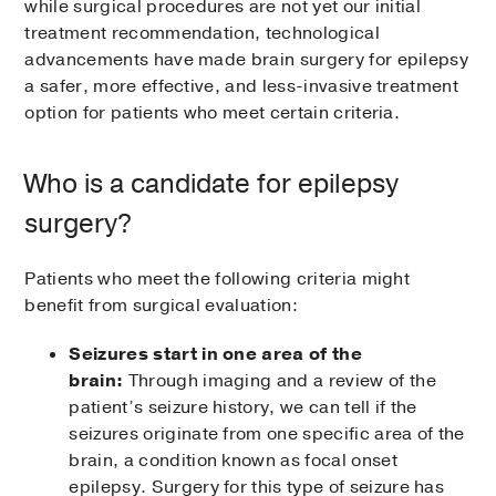
while surgical procedures are not yet our initial
treatment recommendation, technological
advancements have made brain surgery for epilepsy
a safer, more effective, and less-invasive treatment
option for patients who meet certain criteria.
Who is a candidate for epilepsy
surgery?
Patients who meet the following criteria might
benefit from surgical evaluation:
Seizures start in one area of the
brain:
Through imaging and a review of the
patient’s seizure history, we can tell if the
seizures originate from one specific area of the
brain, a condition known as focal onset
epilepsy. Surgery for this type of seizure has