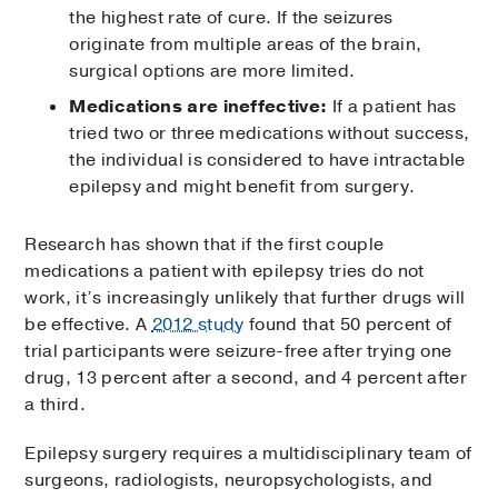
the highest rate of cure. If the seizures
originate from multiple areas of the brain,
surgical options are more limited.
Medications are ineffective:
If a patient has
tried two or three medications without success,
the individual is considered to have intractable
epilepsy and might benefit from surgery.
Research has shown that if the first couple
medications a patient with epilepsy tries do not
work, it’s increasingly unlikely that further drugs will
be effective. A
2012 study
found that 50 percent of
trial participants were seizure-free after trying one
drug, 13 percent after a second, and 4 percent after
a third.
Epilepsy surgery requires a multidisciplinary team of
surgeons, radiologists, neuropsychologists, and