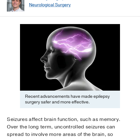
Neurological Surgery
Recent advancements have made epilepsy
surgery safer and more effective.
Seizures affect brain function, such as memory.
Over the long term, uncontrolled seizures can
spread to involve more areas of the brain, so