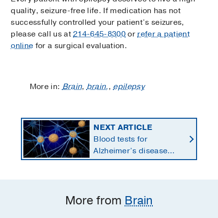
quality, seizure-free life. If medication has not
successfully controlled your patient’s seizures,
please call us at
214-645-8300
or
refer a patient
online
for a surgical evaluation.
More in:
Brain
,
brain,
,
epilepsy
NEXT ARTICLE
Blood tests for
Alzheimer’s disease
changing current, future
state of dementia care
More from
Brain