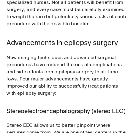
specialized nurses. Not all patients will benefit from
surgery, and every case must be carefully examined
to weigh the rare but potentially serious risks of each
procedure with the possible benefits.
Advancements in epilepsy surgery
New imaging techniques and advanced surgical
procedures have reduced the risk of complications
and side effects from epilepsy surgery to all-time
lows. Four major advancements have greatly
improved our ability to successfully treat patients
with epilepsy surgery:
Stereoelectroencephalography (stereo EEG)
Stereo EEG allows us to better pinpoint where
seizures come from. We are one of few centers in the