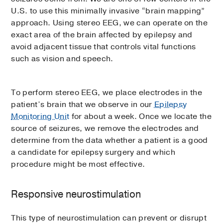
U.S. to use this minimally invasive “brain mapping”
approach. Using stereo EEG, we can operate on the
exact area of the brain affected by epilepsy and
avoid adjacent tissue that controls vital functions
such as vision and speech.
To perform stereo EEG, we place electrodes in the
patient’s brain that we observe in our
Epilepsy
Monitoring Unit
for about a week. Once we locate the
source of seizures, we remove the electrodes and
determine from the data whether a patient is a good
a candidate for epilepsy surgery and which
procedure might be most effective.
Responsive neurostimulation
This type of neurostimulation can prevent or disrupt