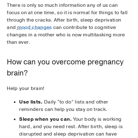
There is only so much information any of us can
focus on at one time, so it is normal for things to fall
through the cracks. After birth, sleep deprivation
and
mood changes
can contribute to cognitive
changes in a mother who is now multitasking more
than ever.
How can you overcome pregnancy
brain?
Help your brain!
Use lists.
Daily “to do” lists and other
reminders can help you stay on track.
Sleep when you can.
Your body is working
hard, and you need rest. After birth, sleep is
disrupted and sleep deprivation can have