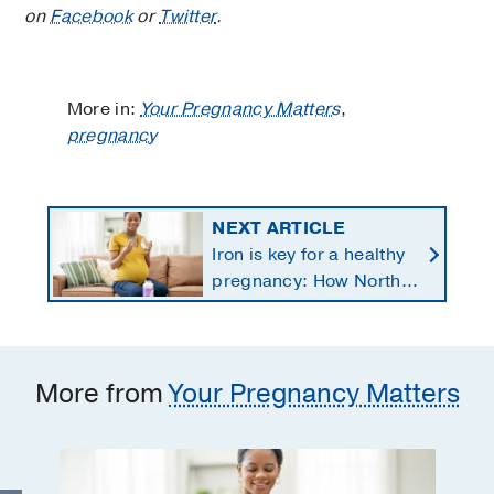
on
Facebook
or
Twitter
.
More in:
Your Pregnancy Matters
,
pregnancy
NEXT ARTICLE
Iron is key for a healthy
pregnancy: How North
Texans get the
supplements they need
More from
Your Pregnancy Matters