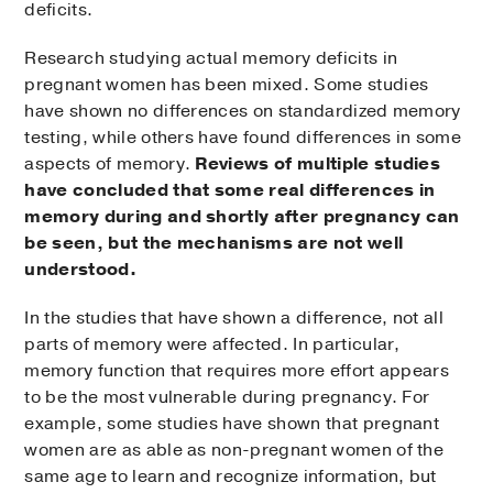
deficits.
Research studying actual memory deficits in
pregnant women has been mixed. Some studies
have shown no differences on standardized memory
testing, while others have found differences in some
aspects of memory.
Reviews of multiple studies
have concluded that some real differences in
memory during and shortly after pregnancy can
be seen, but the mechanisms are not well
understood.
In the studies that have shown a difference, not all
parts of memory were affected. In particular,
memory function that requires more effort appears
to be the most vulnerable during pregnancy. For
example, some studies have shown that pregnant
women are as able as non-pregnant women of the
same age to learn and recognize information, but