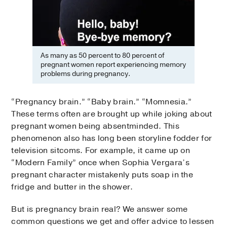
As many as 50 percent to 80 percent of
pregnant women report experiencing memory
problems during pregnancy.
“Pregnancy brain.” “Baby brain.” “Momnesia.”
These terms often are brought up while joking about
pregnant women being absentminded. This
phenomenon also has long been storyline fodder for
television sitcoms. For example, it came up on
“Modern Family” once when Sophia Vergara’s
pregnant character mistakenly puts soap in the
fridge and butter in the shower.
But is pregnancy brain real? We answer some
common questions we get and offer advice to lessen