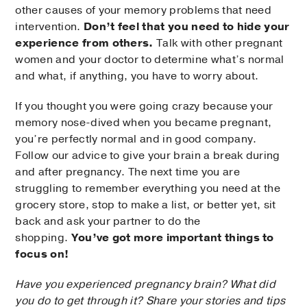
other causes of your memory problems that need
intervention.
Don’t feel that you need to hide your
experience from others.
Talk with other pregnant
women and your doctor to determine what’s normal
and what, if anything, you have to worry about.
If you thought you were going crazy because your
memory nose-dived when you became pregnant,
you’re perfectly normal and in good company.
Follow our advice to give your brain a break during
and after pregnancy. The next time you are
struggling to remember everything you need at the
grocery store, stop to make a list, or better yet, sit
back and ask your partner to do the
shopping.
You’ve got more important things to
focus on!
Have you experienced pregnancy brain? What did
you do to get through it? Share your stories and tips