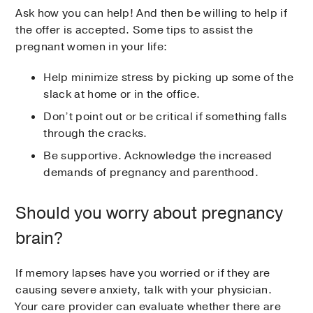
Ask how you can help! And then be willing to help if
the offer is accepted. Some tips to assist the
pregnant women in your life:
Help minimize stress by picking up some of the
slack at home or in the office.
Don’t point out or be critical if something falls
through the cracks.
Be supportive. Acknowledge the increased
demands of pregnancy and parenthood.
Should you worry about pregnancy
brain?
If memory lapses have you worried or if they are
causing severe anxiety, talk with your physician.
Your care provider can evaluate whether there are