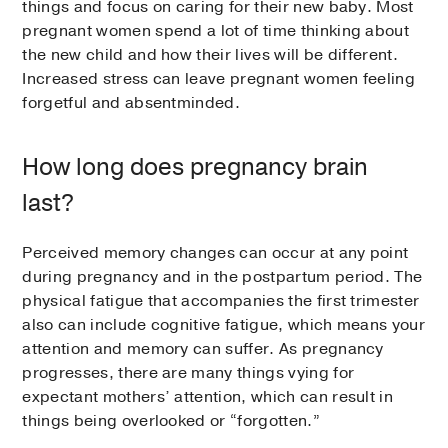
things and focus on caring for their new baby. Most
pregnant women spend a lot of time thinking about
the new child and how their lives will be different.
Increased stress can leave pregnant women feeling
forgetful and absentminded.
How long does pregnancy brain
last?
Perceived memory changes can occur at any point
during pregnancy and in the postpartum period. The
physical fatigue that accompanies the first trimester
also can include cognitive fatigue, which means your
attention and memory can suffer. As pregnancy
progresses, there are many things vying for
expectant mothers’ attention, which can result in
things being overlooked or “forgotten.”