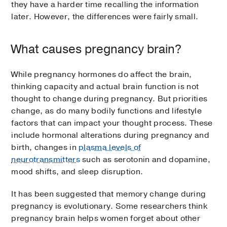
they have a harder time recalling the information
later. However, the differences were fairly small.
What causes pregnancy brain?
While pregnancy hormones do affect the brain,
thinking capacity and actual brain function is not
thought to change during pregnancy. But priorities
change, as do many bodily functions and lifestyle
factors that can impact your thought process. These
include hormonal alterations during pregnancy and
birth, changes in
plasma levels of
neurotransmitters
such as serotonin and dopamine,
mood shifts, and sleep disruption.
It has been suggested that memory change during
pregnancy is evolutionary. Some researchers think
pregnancy brain helps women forget about other