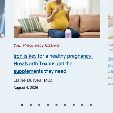
Your Pregnancy Matters
Wo
Yo
Iron is key for a healthy pregnancy:
Ne
How North Texans get the
sm
supplements they need
tr
Ka
Elaine Duryea, M.D.
Jun
August 4, 2026