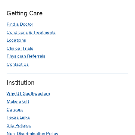
Getting Care
Find a Doctor
Conditions & Treatments
Locations
Clinical Trials
Physician Referrals
Contact Us
Institution
Why UT Southwestern
Make a Gift
Careers
Texas Links
Site Policies
Non-Discrimination Policy