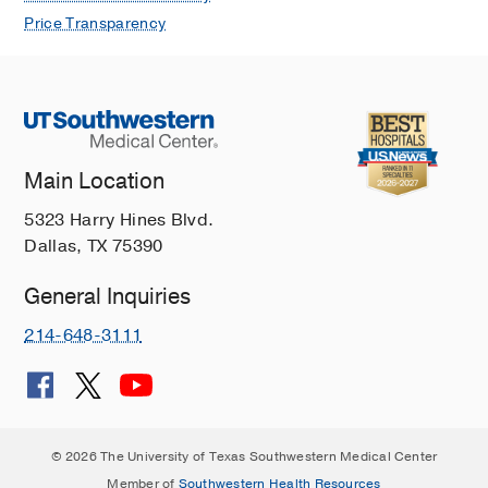
Price Transparency
Main Location
5323 Harry Hines Blvd.
Dallas, TX 75390
General Inquiries
214-648-3111
© 2026 The University of Texas Southwestern Medical Center
Member of
Southwestern Health Resources