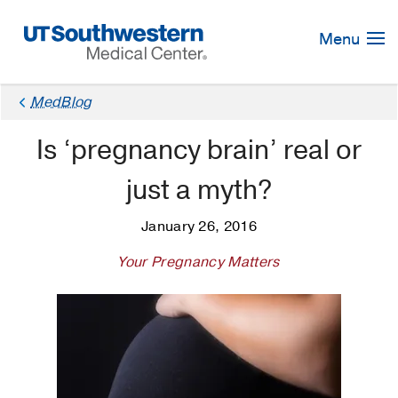
Skip
Navigation
Menu
MedBlog
Is ‘pregnancy brain’ real or
just a myth?
January 26, 2016
Your Pregnancy Matters