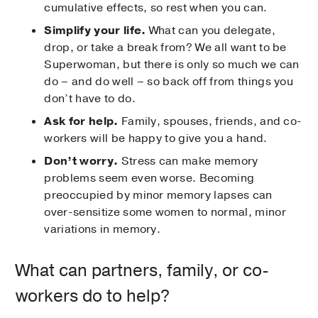
cumulative effects, so rest when you can.
Simplify your life.
What can you delegate,
drop, or take a break from? We all want to be
Superwoman, but there is only so much we can
do – and do well – so back off from things you
don’t have to do.
Ask for help.
Family, spouses, friends, and co-
workers will be happy to give you a hand.
Don’t worry.
Stress can make memory
problems seem even worse. Becoming
preoccupied by minor memory lapses can
over-sensitize some women to normal, minor
variations in memory.
What can partners, family, or co-
workers do to help?