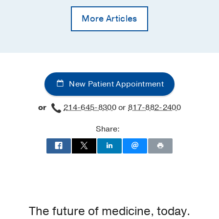
More Articles
New Patient Appointment
or
214-645-8300
or
817-882-2400
Share:
The future of medicine, today.