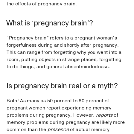
the effects of pregnancy brain.
What is ‘pregnancy brain’?
“Pregnancy brain” refers to a pregnant woman’s
forgetfulness during and shortly after pregnancy.
This can range from forgetting why you went into a
room, putting objects in strange places, forgetting
to do things, and general absentmindedness.
Is pregnancy brain real or a myth?
Both! As many as 50 percent to 80 percent of
pregnant women report experiencing memory
problems during pregnancy. However,
reports
of
memory problems during pregnancy are likely more
common than the
presence
of actual memory