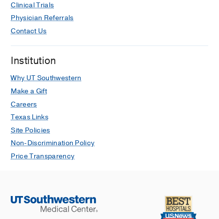
Clinical Trials
Physician Referrals
Contact Us
Institution
Why UT Southwestern
Make a Gift
Careers
Texas Links
Site Policies
Non-Discrimination Policy
Price Transparency