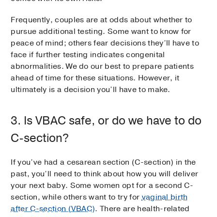
Frequently, couples are at odds about whether to
pursue additional testing. Some want to know for
peace of mind; others fear decisions they’ll have to
face if further testing indicates congenital
abnormalities. We do our best to prepare patients
ahead of time for these situations. However, it
ultimately is a decision you’ll have to make.
3. Is VBAC safe, or do we have to do
C-section?
If you’ve had a cesarean section (C-section) in the
past, you’ll need to think about how you will deliver
your next baby. Some women opt for a second C-
section, while others want to try for
vaginal birth
after C-section (VBAC)
. There are health-related