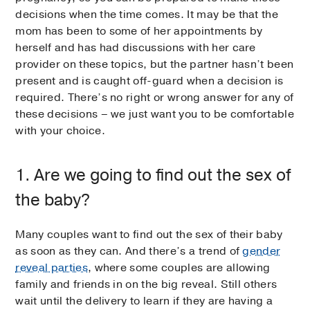
decisions when the time comes. It may be that the
mom has been to some of her appointments by
herself and has had discussions with her care
provider on these topics, but the partner hasn’t been
present and is caught off-guard when a decision is
required. There’s no right or wrong answer for any of
these decisions – we just want you to be comfortable
with your choice.
1. Are we going to find out the sex of
the baby?
Many couples want to find out the sex of their baby
as soon as they can. And there’s a trend of
gender
reveal parties
, where some couples are allowing
family and friends in on the big reveal. Still others
wait until the delivery to learn if they are having a