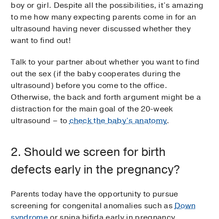
boy or girl. Despite all the possibilities, it’s amazing
to me how many expecting parents come in for an
ultrasound having never discussed whether they
want to find out!
Talk to your partner about whether you want to find
out the sex (if the baby cooperates during the
ultrasound) before you come to the office.
Otherwise, the back and forth argument might be a
distraction for the main goal of the 20-week
ultrasound – to
check the baby’s anatomy
.
2. Should we screen for birth
defects early in the pregnancy?
Parents today have the opportunity to pursue
screening for congenital anomalies such as
Down
syndrome
or spina bifida early in pregnancy.