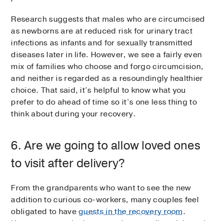
Research suggests that males who are circumcised
as newborns are at reduced risk for urinary tract
infections as infants and for sexually transmitted
diseases later in life. However, we see a fairly even
mix of families who choose and forgo circumcision,
and neither is regarded as a resoundingly healthier
choice. That said, it’s helpful to know what you
prefer to do ahead of time so it’s one less thing to
think about during your recovery.
6. Are we going to allow loved ones
to visit after delivery?
From the grandparents who want to see the new
addition to curious co-workers, many couples feel
obligated to have
guests in the recovery room
.