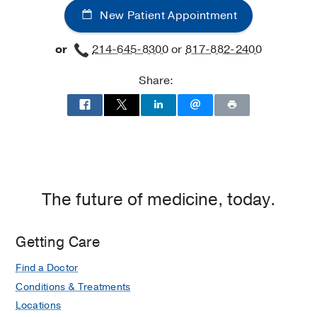
New Patient Appointment
or
214-645-8300
or
817-882-2400
Share:
The future of medicine, today.
Getting Care
Find a Doctor
Conditions & Treatments
Locations