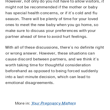
However, not only do you not have to allow visitors, it
might not be recommended if the mother or baby
has special health concerns, or if it’s cold and flu
season. There will be plenty of time for your loved
ones to meet the new baby when you go home, so
make sure to discuss your preferences with your
partner ahead of time to avoid hurt feelings.
With all of these discussions, there’s no definite right
or wrong answer. However, these situations can
cause discord between partners, and we think it’s
worth taking time for thoughtful consideration
beforehand as opposed to being forced suddenly
into a last-minute decision, which can lead to
emotional disagreements.
More in:
Your Pregnancy Matters