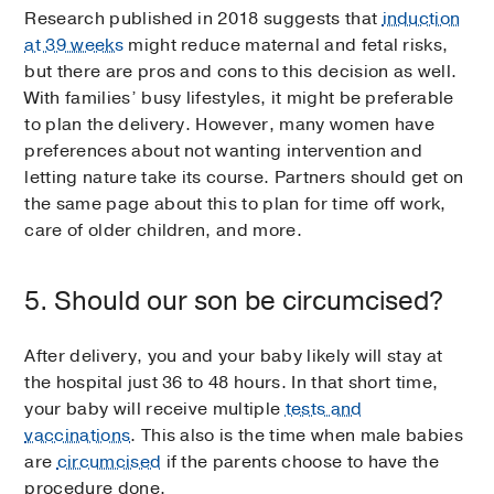
Research published in 2018 suggests that
induction
at 39 weeks
might reduce maternal and fetal risks,
but there are pros and cons to this decision as well.
With families’ busy lifestyles, it might be preferable
to plan the delivery. However, many women have
preferences about not wanting intervention and
letting nature take its course. Partners should get on
the same page about this to plan for time off work,
care of older children, and more.
5. Should our son be circumcised?
After delivery, you and your baby likely will stay at
the hospital just 36 to 48 hours. In that short time,
your baby will receive multiple
tests and
vaccinations
. This also is the time when male babies
are
circumcised
if the parents choose to have the
procedure done.