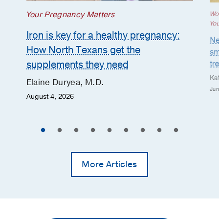
Your Pregnancy Matters
Wo
Yo
Iron is key for a healthy pregnancy:
Ne
How North Texans get the
sm
supplements they need
tr
Ka
Elaine Duryea, M.D.
Jun
August 4, 2026
More Articles