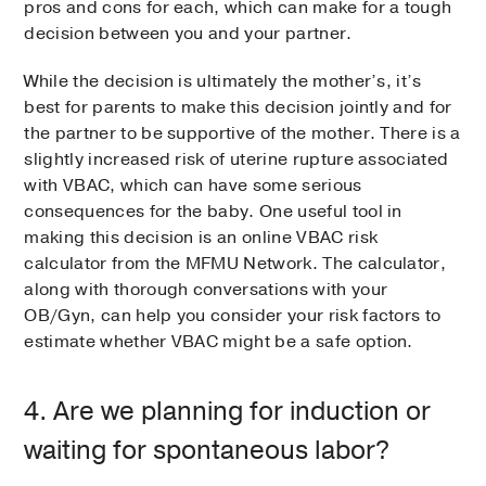
pros and cons for each, which can make for a tough
decision between you and your partner.
While the decision is ultimately the mother’s, it’s
best for parents to make this decision jointly and for
the partner to be supportive of the mother. There is a
slightly increased risk of uterine rupture associated
with VBAC, which can have some serious
consequences for the baby. One useful tool in
making this decision is an online VBAC risk
calculator from the MFMU Network. The calculator,
along with thorough conversations with your
OB/Gyn, can help you consider your risk factors to
estimate whether VBAC might be a safe option.
4. Are we planning for induction or
waiting for spontaneous labor?