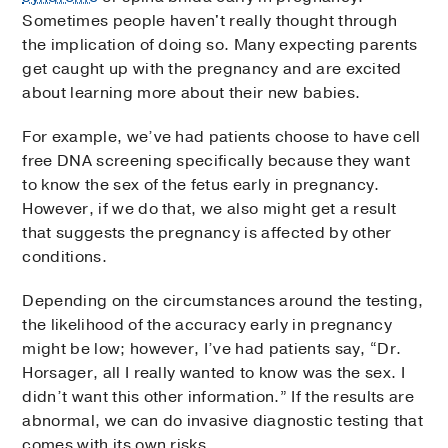
Sometimes people haven't really thought through
the implication of doing so. Many expecting parents
get caught up with the pregnancy and are excited
about learning more about their new babies.
For example, we’ve had patients choose to have cell
free DNA screening specifically because they want
to know the sex of the fetus early in pregnancy.
However, if we do that, we also might get a result
that suggests the pregnancy is affected by other
conditions.
Depending on the circumstances around the testing,
the likelihood of the accuracy early in pregnancy
might be low; however, I’ve had patients say, “Dr.
Horsager, all I really wanted to know was the sex. I
didn’t want this other information.” If the results are
abnormal, we can do invasive diagnostic testing that
comes with its own risks.