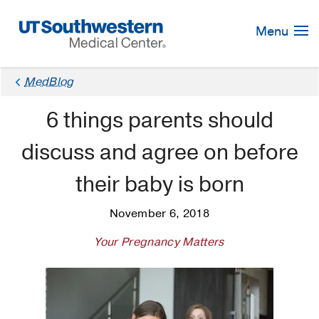
Skip
Navigation
Menu
MedBlog
6 things parents should
discuss and agree on before
their baby is born
November 6, 2018
Your Pregnancy Matters