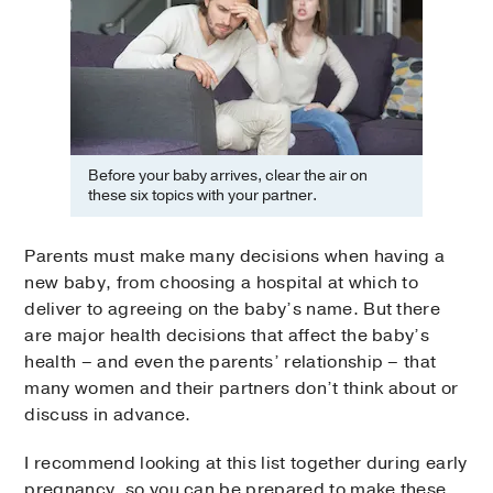
Before your baby arrives, clear the air on
these six topics with your partner.
Parents must make many decisions when having a
new baby, from choosing a hospital at which to
deliver to agreeing on the baby’s name. But there
are major health decisions that affect the baby’s
health – and even the parents’ relationship – that
many women and their partners don’t think about or
discuss in advance.
I recommend looking at this list together during early
pregnancy, so you can be prepared to make these