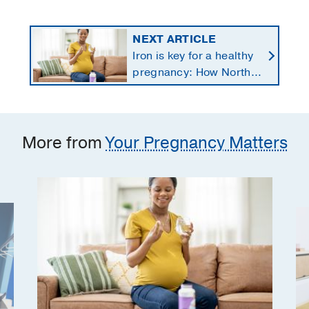
NEXT ARTICLE
Iron is key for a healthy
pregnancy: How North
Texans get the
supplements they need
More from
Your Pregnancy Matters