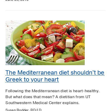
The Mediterranean diet shouldn't be
Greek to your heart
Following the Mediterranean diet is heart-healthy.
But what does that mean? A dietitian from UT
Southwestern Medical Center explains.
Susan Rodder, RD/LD