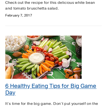
Check out the recipe for this delicious white bean
and tomato bruschetta salad.
February 7, 2017
6 Healthy Eating Tips for Big Game
Day
It’s time for the big game. Don’t put yourself on the