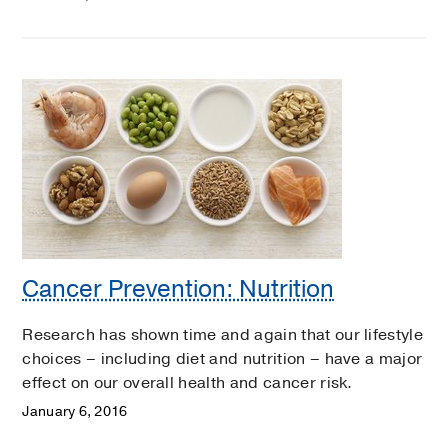
Cancer Prevention: Nutrition
Research has shown time and again that our lifestyle
choices – including diet and nutrition – have a major
effect on our overall health and cancer risk.
January 6, 2016