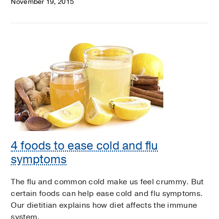
November 19, 2015
4 foods to ease cold and flu
symptoms
The flu and common cold make us feel crummy. But
certain foods can help ease cold and flu symptoms.
Our dietitian explains how diet affects the immune
system.