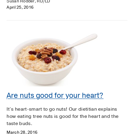
Susan Rodder, RD/LD
April 25, 2016
Are nuts good for your heart?
It’s heart-smart to go nuts! Our dietitian explains
how eating tree nuts is good for the heart and the
taste buds.
March 28, 2016