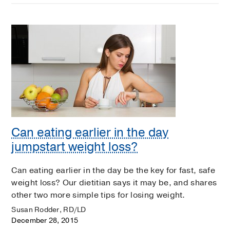
Can eating earlier in the day
jumpstart weight loss?
Can eating earlier in the day be the key for fast, safe
weight loss? Our dietitian says it may be, and shares
other two more simple tips for losing weight.
Susan Rodder, RD/LD
December 28, 2015