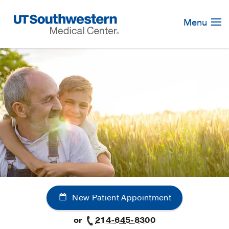
Skip
Navigation
Menu
New Patient Appointment
or
214-645-8300