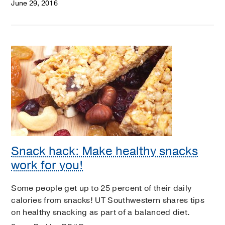
June 29, 2016
Snack hack: Make healthy snacks
work for you!
Some people get up to 25 percent of their daily
calories from snacks! UT Southwestern shares tips
on healthy snacking as part of a balanced diet.