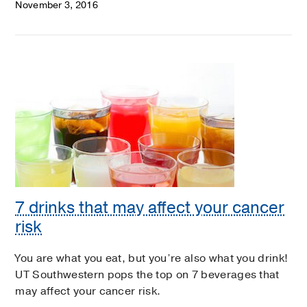
November 3, 2016
7 drinks that may affect your cancer
risk
You are what you eat, but you’re also what you drink!
UT Southwestern pops the top on 7 beverages that
may affect your cancer risk.