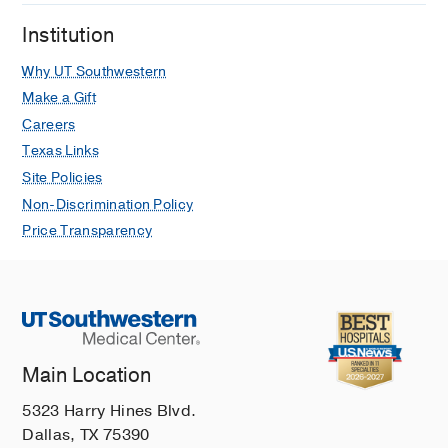
Institution
Why UT Southwestern
Make a Gift
Careers
Texas Links
Site Policies
Non-Discrimination Policy
Price Transparency
Main Location
5323 Harry Hines Blvd.
Dallas, TX 75390