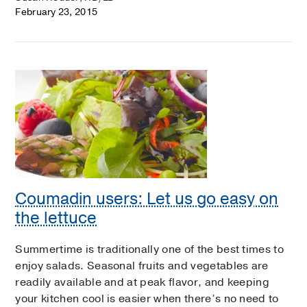
February 23, 2015
Coumadin users: Let us go easy on
the lettuce
Summertime is traditionally one of the best times to
enjoy salads. Seasonal fruits and vegetables are
readily available and at peak flavor, and keeping
your kitchen cool is easier when there’s no need to