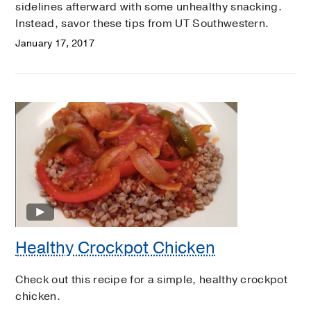
sidelines afterward with some unhealthy snacking.
Instead, savor these tips from UT Southwestern.
January 17, 2017
Healthy Crockpot Chicken
Check out this recipe for a simple, healthy crockpot
chicken.