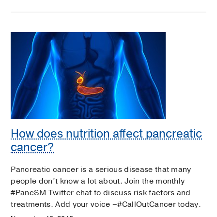
How does nutrition affect pancreatic
cancer?
Pancreatic cancer is a serious disease that many
people don’t know a lot about. Join the monthly
#PancSM Twitter chat to discuss risk factors and
treatments. Add your voice –#CallOutCancer today.