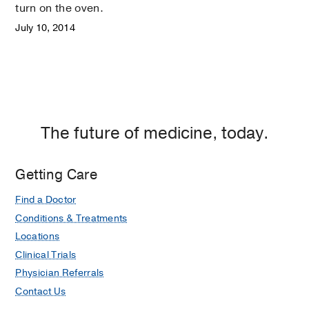
turn on the oven.
July 10, 2014
The future of medicine, today.
Getting Care
Find a Doctor
Conditions & Treatments
Locations
Clinical Trials
Physician Referrals
Contact Us