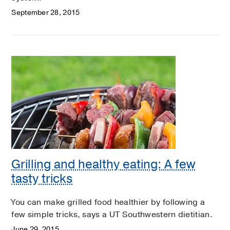
September 28, 2015
Grilling and healthy eating: A few
tasty tricks
You can make grilled food healthier by following a
few simple tricks, says a UT Southwestern dietitian.
June 29, 2015