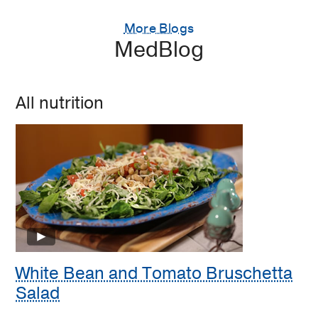
More Blogs
MedBlog
All nutrition
White Bean and Tomato Bruschetta
Salad