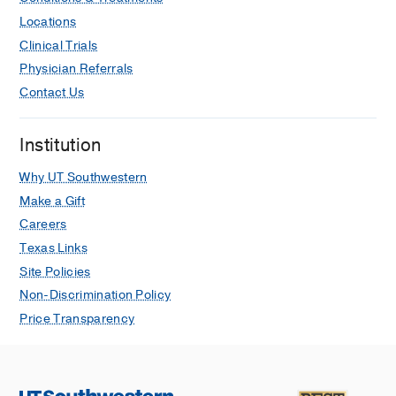
Locations
Clinical Trials
Physician Referrals
Contact Us
Institution
Why UT Southwestern
Make a Gift
Careers
Texas Links
Site Policies
Non-Discrimination Policy
Price Transparency