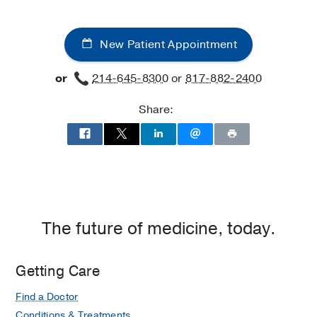
New Patient Appointment
or
214-645-8300
or
817-882-2400
Share:
The future of medicine, today.
Getting Care
Find a Doctor
Conditions & Treatments