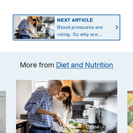
NEXT ARTICLE
Blood pressures are
rising. So why are
Americans using fewer
salt substitutes?
More from
Diet and Nutrition