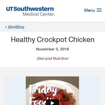
Skip
Navigation
Menu
×
MedBlog
Healthy Crockpot Chicken
November 3, 2016
Diet and Nutrition