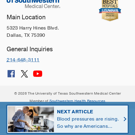
Main Location
5323 Harry Hines Blvd.
Dallas, TX 75390
General Inquiries
214-648-3111
© 2026 The University of Texas Southwestern Medical Center
Member of
Southwestern Health Resources
NEXT ARTICLE
Blood pressures are rising.
So why are Americans
using fewer salt