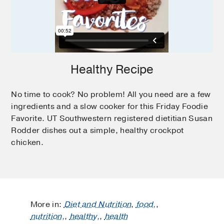
Healthy Recipe
No time to cook? No problem! All you need are a few
ingredients and a slow cooker for this Friday Foodie
Favorite. UT Southwestern registered dietitian Susan
Rodder dishes out a simple, healthy crockpot
chicken.
More in:
Diet and Nutrition
,
food,
,
nutrition,
,
healthy,
,
health