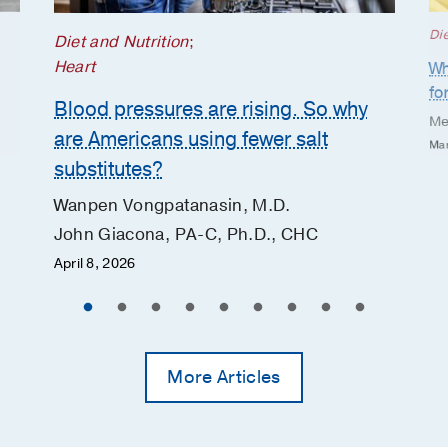
Die
Diet and Nutrition
;
Heart
Wh
fo
Blood pressures are rising. So why
Me
are Americans using fewer salt
Mar
substitutes?
Wanpen Vongpatanasin, M.D.
John Giacona, PA-C, Ph.D., CHC
April 8, 2026
More Articles