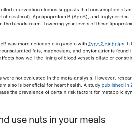
olled intervention studies suggests that consumption of any
d cholesterol), Apolipoprotein B (ApoB), and triglycerides.
in the bloodstream. Lowering your levels of these lipoprote
 ApoB was more noticeable in people with
Type 2 diabetes
. I
nounsaturated fats, magnesium, and phytonutrients found i
affects how well the lining of blood vessels dilate or const
s were not evaluated in the meta-analysis. However, resear
hem also is beneficial for heart health. A study
published in
ase the prevalence of certain risk factors for metabolic s
d use nuts in your meals