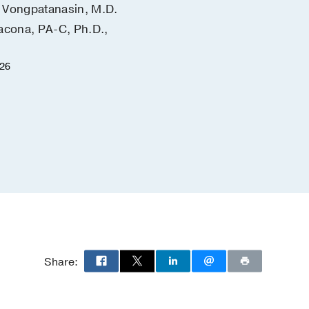
Vongpatanasin, M.D.
Yu-Min Shen, M.D.
acona, PA-C, Ph.D.,
Christopher Heid, M.D.
February 18, 2026
026
Share: