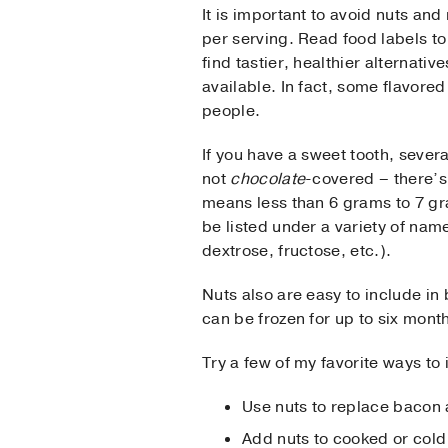
It is important to avoid nuts and
per serving. Read food labels to
find tastier, healthier alternati
available. In fact, some flavore
people.
If you have a sweet tooth, sever
not
chocolate
-covered – there’s
means less than 6 grams to 7 gr
be listed under a variety of nam
dextrose, fructose, etc.).
Nuts also are easy to include in 
can be frozen for up to six mont
Try a few of my favorite ways to
Use nuts to replace bacon 
Add nuts to cooked or cold