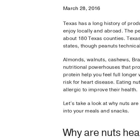
March 28, 2016
Texas has a long history of produ
enjoy locally and abroad. The p
about 180 Texas counties. Texa
states, though peanuts technical
Almonds, walnuts, cashews, Braz
nutritional powerhouses that prov
protein help you feel full longer
risk for heart disease. Eating n
allergic to improve their health.
Let’s take a look at why nuts ar
into your meals and snacks.
Why are nuts hea