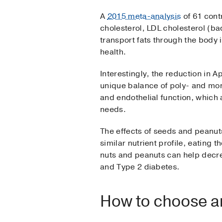
A
2015 meta-analysis
of 61 contr
cholesterol, LDL cholesterol (ba
transport fats through the body 
health.
Interestingly, the reduction in
unique balance of poly- and mo
and endothelial function, which 
needs.
The effects of seeds and peanut
similar nutrient profile, eating t
nuts and peanuts can help decre
and Type 2 diabetes.
How to choose an