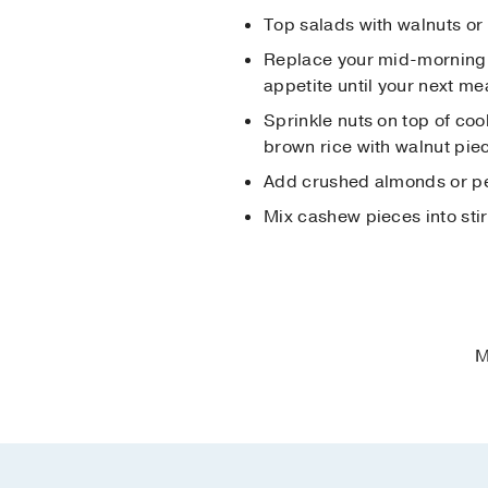
Top salads with walnuts or 
Replace your mid-morning o
appetite until your next me
Sprinkle nuts on top of coo
brown rice with walnut piec
Add crushed almonds or pec
Mix cashew pieces into stir
M