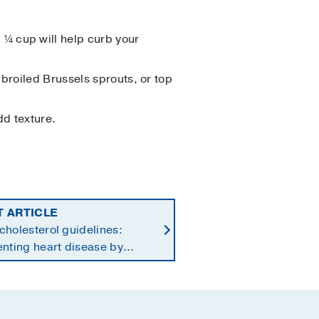
¼ cup will help curb your
 broiled Brussels sprouts, or top
dd texture.
T ARTICLE
holesterol guidelines:
nting heart disease by
ng earlier in life