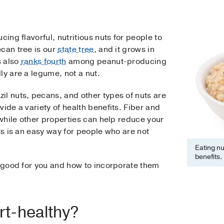
cing flavorful, nutritious nuts for people to
ecan tree is our
state tree
, and it grows in
s also
ranks fourth
among peanut-producing
ly are a legume, not a nut.
il nuts, pecans, and other types of nuts are
ide a variety of health benefits. Fiber and
 while other properties can help reduce your
uts is an easy way for people who are not
Eating nu
benefits.
e good for you and how to incorporate them
rt-healthy?