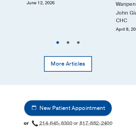
June 12, 2026
Wanpen 
John Gi
CHC
April 8, 2
More Articles
New Patient Appointment
or
214-645-8300
or
817-882-2400