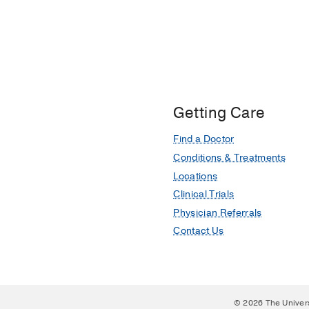
Getting Care
Find a Doctor
Conditions & Treatments
Locations
Clinical Trials
Physician Referrals
Contact Us
© 2026 The Univer