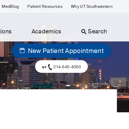
MedBlog
Patient Resources
Why UT Southwestern
ions
Academics
Search
New Patient Appointment
or
214-645-8300