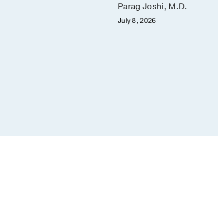
Parag Joshi, M.D.
July 8, 2026