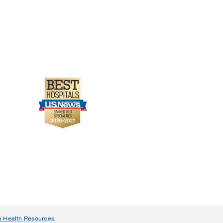
n Health Resources