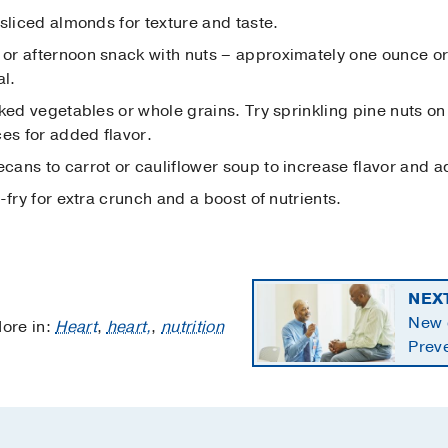
sliced almonds for texture and taste.
r afternoon snack with nuts – approximately one ounce or 
al.
ked vegetables or whole grains. Try sprinkling pine nuts on
es for added flavor.
ans to carrot or cauliflower soup to increase flavor and a
-fry for extra crunch and a boost of nutrients.
NEX
New c
ore in:
Heart
,
heart,
,
nutrition
Preve
starti