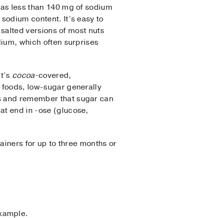
 as less than 140 mg of sodium
 sodium content. It’s easy to
y salted versions of most nuts
odium, which often surprises
at’s
cocoa
-covered,
r foods, low-sugar generally
ls and remember that sugar can
at end in -ose (glucose,
tainers for up to three months or
example.