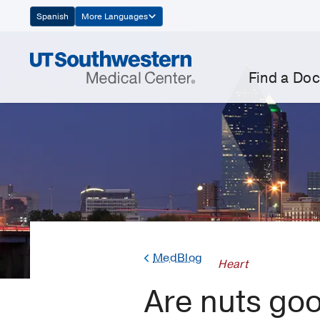
Skip
Spanish
More Languages
Navigation
Find a Doc
MedBlog
Heart
Are nuts goo