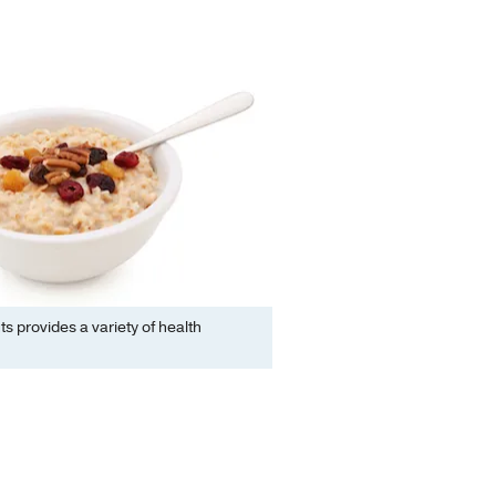
ts provides a variety of health