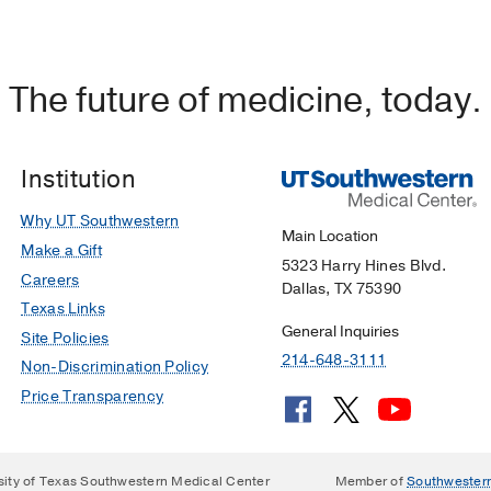
The future of medicine, today.
Institution
Why UT Southwestern
Main Location
Make a Gift
5323 Harry Hines Blvd.
Careers
Dallas, TX 75390
Texas Links
General Inquiries
Site Policies
214-648-3111
Non-Discrimination Policy
Price Transparency
sity of Texas Southwestern Medical Center
Member of
Southwester