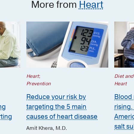
More from
Heart
Heart
;
Diet and
Prevention
Heart
Reduce your risk by
Blood 
ng
targeting the 5 main
rising
rting
causes of heart disease
Americ
salt s
Amit Khera, M.D.