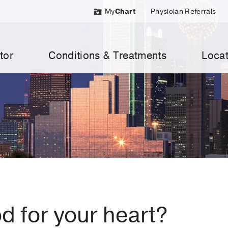
My
Chart
Physician Referrals
tor
Conditions & Treatments
Locat
d for your heart?