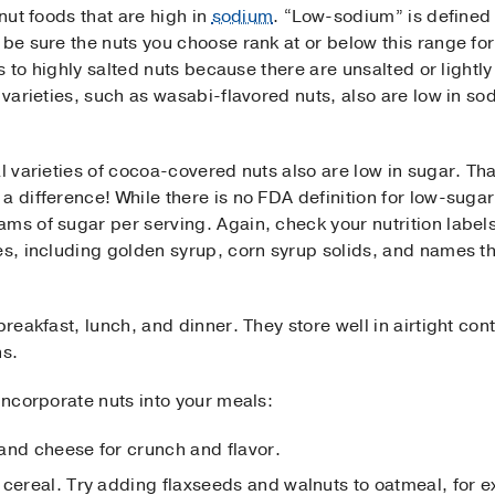
 nut foods that are high in
sodium
. “Low-sodium” is defined
 be sure the nuts you choose rank at or below this range for
ves to highly salted nuts because there are unsalted or lightl
d varieties, such as wasabi-flavored nuts, also are low in s
al varieties of cocoa-covered nuts also are low in sugar. Th
 a difference! While there is no FDA definition for low-suga
ams of sugar per serving. Again, check your nutrition labe
es, including golden syrup, corn syrup solids, and names th
breakfast, lunch, and dinner. They store well in airtight con
hs.
 incorporate nuts into your meals:
and cheese for crunch and flavor.
 cereal. Try adding flaxseeds and walnuts to oatmeal, for 