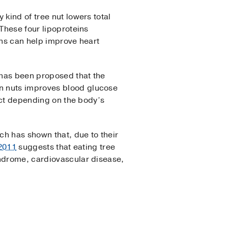
 kind of tree nut lowers total
 These four lipoproteins
ins can help improve heart
t has been proposed that the
n nuts improves blood glucose
rict depending on the body’s
ch has shown that, due to their
 2011
suggests that eating tree
yndrome, cardiovascular disease,