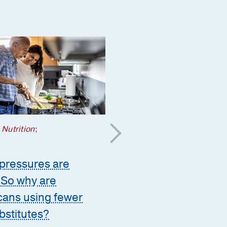
 Nutrition
;
Heart
;
Patient Stories
pressures are
How plasma exchang
. So why are
helped save her heart
ans using fewer
decades after strep
ubstitutes?
attacked her brain