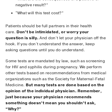
negative result?”
“What will this test cost?”
Patients should be full partners in their health
care.
Don’t be intimidated, or worry your
question is silly.
And don’t let your physician off the
hook. If you don’t understand the answer, keep
asking questions until you do understand.
Some tests are mandated by law, such as screening
for HIV and syphilis during pregnancy. We perform
other tests based on recommendations from medical
organizations such as the Society for Maternal-Fetal
Medicine.
But many tests are done based on the
opinion of the individual physician. Remember,
just because your physician recommends
something doesn’t mean you shouldn’t ask,
“Why?”