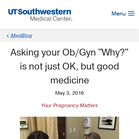
Skip
Navigation
Menu
MedBlog
Asking your Ob/Gyn "Why?"
is not just OK, but good
medicine
May 3, 2016
Your Pregnancy Matters