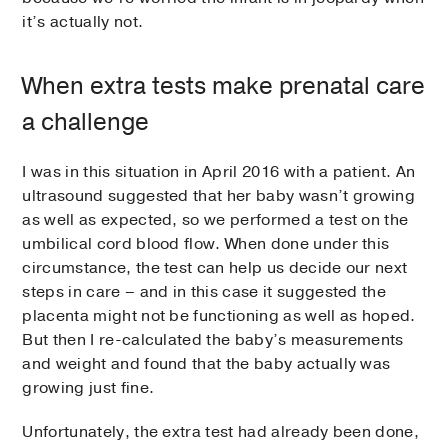
it’s actually not.
When extra tests make prenatal care
a challenge
I was in this situation in April 2016 with a patient. An
ultrasound suggested that her baby wasn’t growing
as well as expected, so we performed a test on the
umbilical cord blood flow. When done under this
circumstance, the test can help us decide our next
steps in care – and in this case it suggested the
placenta might not be functioning as well as hoped.
But then I re-calculated the baby’s measurements
and weight and found that the baby actually was
growing just fine.
Unfortunately, the extra test had already been done,