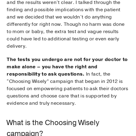
and the results weren’t clear. I talked through the
finding and possible implications with the patient
and we decided that we wouldn’t do anything
differently for right now. Though no harm was done
to mom or baby, the extra test and vague results
could have led to additional testing or even early
delivery.
The tests you undergo are not for your doctor to
make alone – you have the right and
responsibility to ask questions.
In fact, the
“Choosing Wisely” campaign that began in 2012 is
focused on empowering patients to ask their doctors
questions and choose care that is supported by
evidence and truly necessary.
What is the Choosing Wisely
campaign?