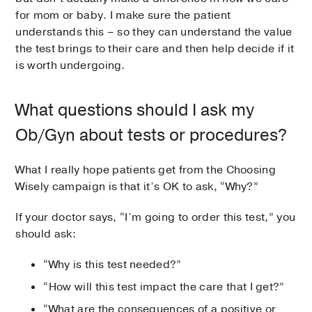
for mom or baby. I make sure the patient
understands this – so they can understand the value
the test brings to their care and then help decide if it
is worth undergoing.
What questions should I ask my
Ob/Gyn about tests or procedures?
What I really hope patients get from the Choosing
Wisely campaign is that it’s OK to ask, “Why?”
If your doctor says, “I’m going to order this test,” you
should ask:
“Why is this test needed?”
“How will this test impact the care that I get?”
“What are the consequences of a positive or