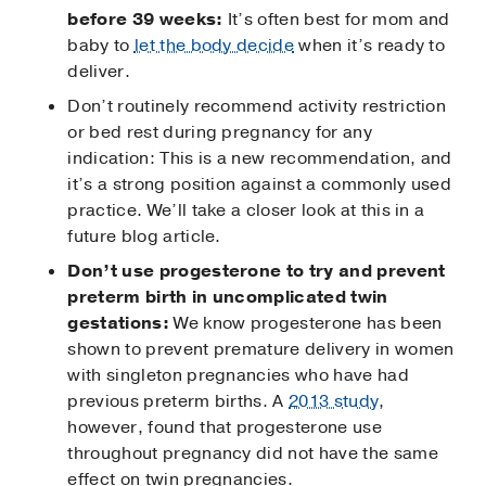
before 39 weeks:
It’s often best for mom and
baby to
let the body decide
when it’s ready to
deliver.
Don’t routinely recommend activity restriction
or bed rest during pregnancy for any
indication: This is a new recommendation, and
it’s a strong position against a commonly used
practice. We’ll take a closer look at this in a
future blog article.
Don’t use progesterone to try and prevent
preterm birth in uncomplicated twin
gestations:
We know progesterone has been
shown to prevent premature delivery in women
with singleton pregnancies who have had
previous preterm births. A
2013 study
,
however, found that progesterone use
throughout pregnancy did not have the same
effect on twin pregnancies.