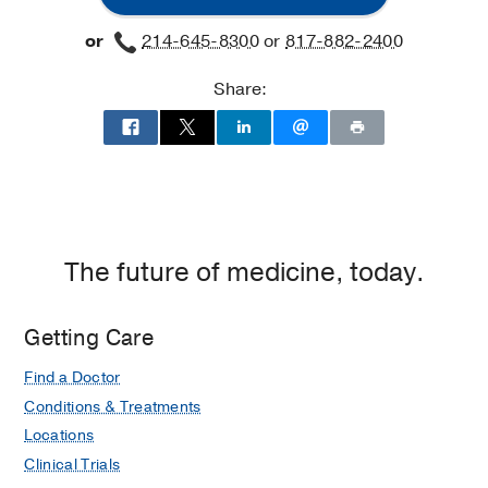
or
214-645-8300
or
817-882-2400
Share:
The future of medicine, today.
Getting Care
Find a Doctor
Conditions & Treatments
Locations
Clinical Trials