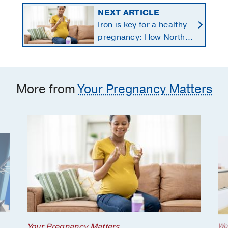
NEXT ARTICLE
Iron is key for a healthy
pregnancy: How North
Texans get the
supplements they need
More from
Your Pregnancy Matters
Your Pregnancy Matters
Wo