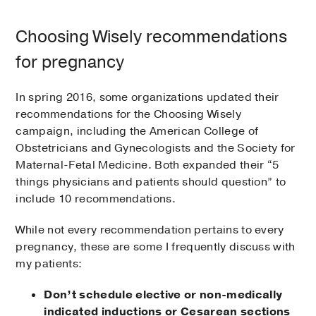
Choosing Wisely recommendations
for pregnancy
In spring 2016, some organizations updated their
recommendations for the Choosing Wisely
campaign, including the American College of
Obstetricians and Gynecologists and the Society for
Maternal-Fetal Medicine. Both expanded their “5
things physicians and patients should question” to
include 10 recommendations.
While not every recommendation pertains to every
pregnancy, these are some I frequently discuss with
my patients:
Don’t schedule elective or non-medically
indicated inductions or Cesarean sections