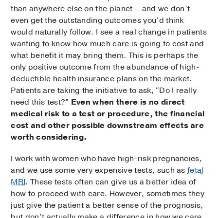
than anywhere else on the planet – and we don’t
even get the outstanding outcomes you’d think
would naturally follow. I see a real change in patients
wanting to know how much care is going to cost and
what benefit it may bring them. This is perhaps the
only positive outcome from the abundance of high-
deductible health insurance plans on the market.
Patients are taking the initiative to ask, “Do I really
need this test?”
Even when there is no direct
medical risk to a test or procedure, the financial
cost and other possible downstream effects are
worth considering.
I work with women who have high-risk pregnancies,
and we use some very expensive tests, such as
fetal
MRI
. These tests often can give us a better idea of
how to proceed with care. However, sometimes they
just give the patient a better sense of the prognosis,
but don’t actually make a difference in how we care