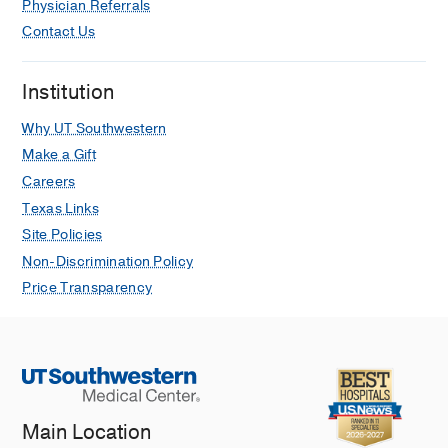
Physician Referrals
Contact Us
Institution
Why UT Southwestern
Make a Gift
Careers
Texas Links
Site Policies
Non-Discrimination Policy
Price Transparency
Main Location