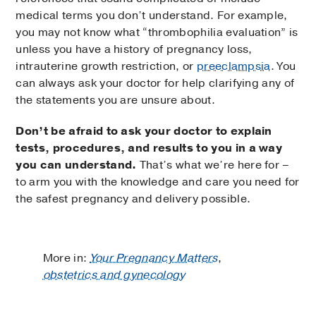
medical terms you don’t understand. For example,
you may not know what “thrombophilia evaluation” is
unless you have a history of pregnancy loss,
intrauterine growth restriction, or
preeclampsia
. You
can always ask your doctor for help clarifying any of
the statements you are unsure about.
Don’t be afraid to ask your doctor to explain
tests, procedures, and results to you in a way
you can understand.
That’s what we’re here for –
to arm you with the knowledge and care you need for
the safest pregnancy and delivery possible.
More in:
Your Pregnancy Matters
,
obstetrics and gynecology