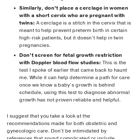
Similarly, don’t place a cerclage in women
with a short cervix who are pregnant with
twins:
A cerclage is a stitch in the cervix that is
meant to help prevent preterm birth in certain
high-risk patients, but it doesn’t help in twin
pregnancies.
Don’t screen for fetal growth restriction
with Doppler blood flow studies:
This is the
test I spoke of earlier that came back to haunt
me. While it can help determine a path for care
once we know a baby’s growth is behind
schedule, using this test to diagnose abnormal
growth has not proven reliable and helpful.
I suggest that you take a look at the
recommendations made for both obstetric and
gynecologic care. Don’t be intimidated by
references that sound complicated or include