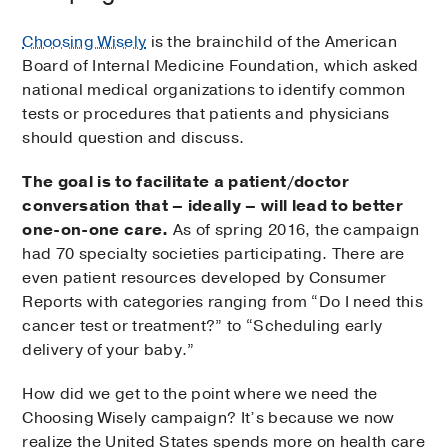
Choosing Wisely
is the brainchild of the American
Board of Internal Medicine Foundation, which asked
national medical organizations to identify common
tests or procedures that patients and physicians
should question and discuss.
The goal is to facilitate a patient/doctor
conversation that – ideally – will lead to better
one-on-one care.
As of spring 2016, the campaign
had 70 specialty societies participating. There are
even patient resources developed by Consumer
Reports with categories ranging from “Do I need this
cancer test or treatment?” to “Scheduling early
delivery of your baby.”
How did we get to the point where we need the
Choosing Wisely campaign? It’s because we now
realize the United States spends more on health care