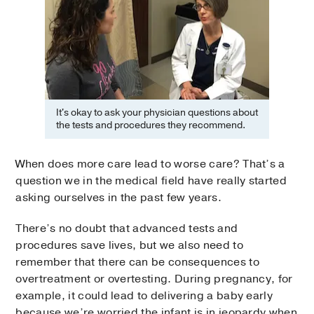
It's okay to ask your physician questions about
the tests and procedures they recommend.
When does more care lead to worse care? That’s a
question we in the medical field have really started
asking ourselves in the past few years.
There’s no doubt that advanced tests and
procedures save lives, but we also need to
remember that there can be consequences to
overtreatment or overtesting. During pregnancy, for
example, it could lead to delivering a baby early
because we’re worried the infant is in jeopardy when