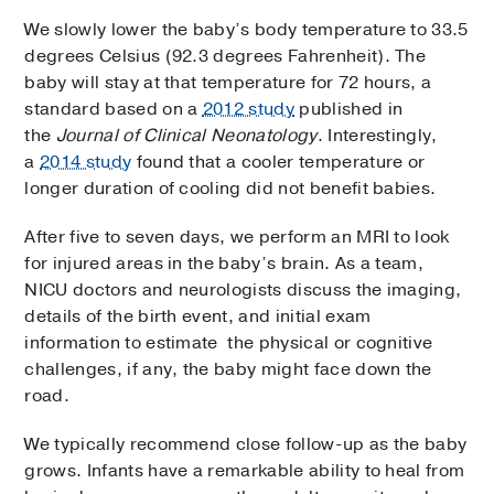
We slowly lower the baby’s body temperature to 33.5
degrees Celsius (92.3 degrees Fahrenheit). The
baby will stay at that temperature for 72 hours, a
standard based on a
2012 study
published in
the
Journal of Clinical Neonatology
. Interestingly,
a
2014 study
found that a cooler temperature or
longer duration of cooling did not benefit babies.
After five to seven days, we perform an MRI to look
for injured areas in the baby’s brain. As a team,
NICU doctors and neurologists discuss the imaging,
details of the birth event, and initial exam
information to estimate the physical or cognitive
challenges, if any, the baby might face down the
road.
We typically recommend close follow-up as the baby
grows. Infants have a remarkable ability to heal from