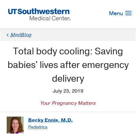
Skip
Navigation
Menu
MedBlog
Total body cooling: Saving
babies' lives after emergency
delivery
July 23, 2019
Your Pregnancy Matters
Becky Ennis, M.D.
Pediatrics