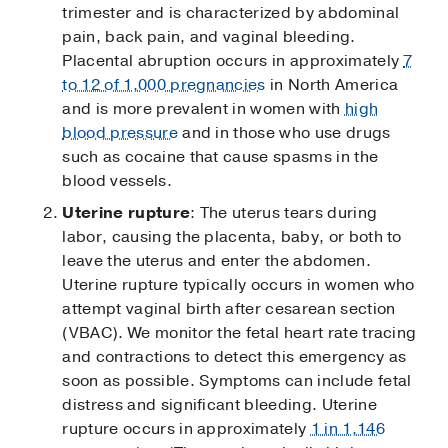
trimester and is characterized by abdominal
pain, back pain, and vaginal bleeding.
Placental abruption occurs in approximately
7
to 12 of 1,000 pregnancies
in North America
and is more prevalent in women with
high
blood pressure
and in those who use drugs
such as cocaine that cause spasms in the
blood vessels.
Uterine rupture
: The uterus tears during
labor, causing the placenta, baby, or both to
leave the uterus and enter the abdomen.
Uterine rupture typically occurs in women who
attempt vaginal birth after cesarean section
(VBAC). We monitor the fetal heart rate tracing
and contractions to detect this emergency as
soon as possible. Symptoms can include fetal
distress and significant bleeding. Uterine
rupture occurs in approximately
1 in 1,146