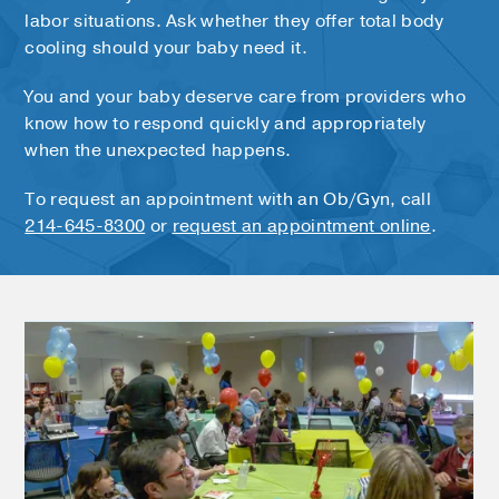
labor situations. Ask whether they offer total body
cooling should your baby need it.
You and your baby deserve care from providers who
know how to respond quickly and appropriately
when the unexpected happens.
To request an appointment with an Ob/Gyn, call
214-645-8300
or
request an appointment online
.