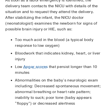
As soon as a labor emergency is identified, the
delivery team contacts the NICU with details of the
situation and to request they attend the delivery.
After stabilizing the infant, the NICU doctor
(neonatologist) examines the newborn for signs of
possible brain injury or HIE, such as:
Too much acid in the blood (a typical body
response to low oxygen)
Bloodwork that indicates kidney, heart, or liver
injury
Low
Apgar scores
that persist longer than 10
minutes
Abnormalities on the baby’s neurologic exam
including: Decreased spontaneous movement;
abnormal breathing or heart rate pattern;
inability to suck; poor tone (baby appears
“floppy”) or decreased alertness