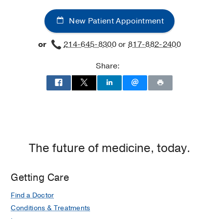
New Patient Appointment
or
214-645-8300
or
817-882-2400
Share:
The future of medicine, today.
Getting Care
Find a Doctor
Conditions & Treatments