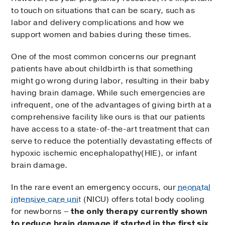
to touch on situations that can be scary, such as
labor and delivery complications and how we
support women and babies during these times.
One of the most common concerns our pregnant
patients have about childbirth is that something
might go wrong during labor, resulting in their baby
having brain damage. While such emergencies are
infrequent, one of the advantages of giving birth at a
comprehensive facility like ours is that our patients
have access to a state-of-the-art treatment that can
serve to reduce the potentially devastating effects of
hypoxic ischemic encephalopathy(HIE), or infant
brain damage.
In the rare event an emergency occurs, our
neonatal
intensive care unit
(NICU) offers total body cooling
for newborns –
the only therapy currently shown
to reduce brain damage if started in the first six