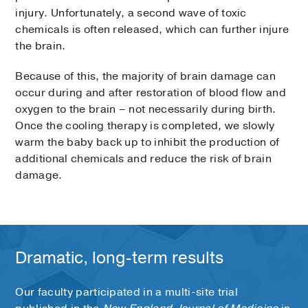
injury. Unfortunately, a second wave of toxic
chemicals is often released, which can further injure
the brain.
Because of this, the majority of brain damage can
occur during and after restoration of blood flow and
oxygen to the brain – not necessarily during birth.
Once the cooling therapy is completed, we slowly
warm the baby back up to inhibit the production of
additional chemicals and reduce the risk of brain
damage.
Dramatic, long-term results
Our faculty participated in a multi-site trial