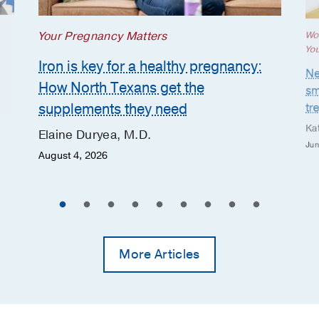
Your Pregnancy Matters
Wo
Yo
Iron is key for a healthy pregnancy:
Ne
How North Texans get the
sm
supplements they need
tr
Ka
Elaine Duryea, M.D.
Jun
August 4, 2026
More Articles