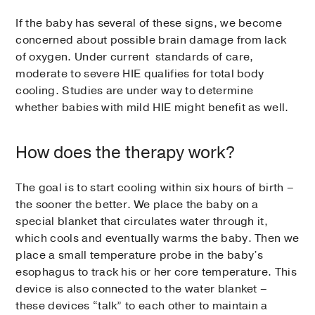
If the baby has several of these signs, we become
concerned about possible brain damage from lack
of oxygen. Under current standards of care,
moderate to severe HIE qualifies for total body
cooling. Studies are under way to determine
whether babies with mild HIE might benefit as well.
How does the therapy work?
The goal is to start cooling within six hours of birth –
the sooner the better. We place the baby on a
special blanket that circulates water through it,
which cools and eventually warms the baby. Then we
place a small temperature probe in the baby’s
esophagus to track his or her core temperature. This
device is also connected to the water blanket –
these devices “talk” to each other to maintain a