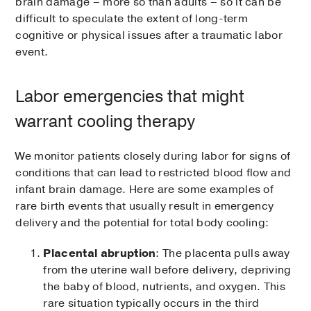
brain damage – more so than adults – so it can be
difficult to speculate the extent of long-term
cognitive or physical issues after a traumatic labor
event.
Labor emergencies that might
warrant cooling therapy
We monitor patients closely during labor for signs of
conditions that can lead to restricted blood flow and
infant brain damage. Here are some examples of
rare birth events that usually result in emergency
delivery and the potential for total body cooling:
Placental abruption
: The placenta pulls away
from the uterine wall before delivery, depriving
the baby of blood, nutrients, and oxygen. This
rare situation typically occurs in the third