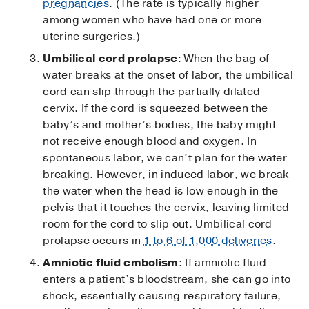
pregnancies
. (The rate is typically higher
among women who have had one or more
uterine surgeries.)
Umbilical cord prolapse
: When the bag of
water breaks at the onset of labor, the umbilical
cord can slip through the partially dilated
cervix. If the cord is squeezed between the
baby’s and mother’s bodies, the baby might
not receive enough blood and oxygen. In
spontaneous labor, we can’t plan for the water
breaking. However, in induced labor, we break
the water when the head is low enough in the
pelvis that it touches the cervix, leaving limited
room for the cord to slip out. Umbilical cord
prolapse occurs in
1 to 6 of 1,000 deliveries
.
Amniotic fluid embolism
: If amniotic fluid
enters a patient’s bloodstream, she can go into
shock, essentially causing respiratory failure,