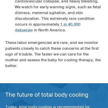
cardiovascular collapse, and heavy bleeding.
We watch for early warning signs, such as fetal
distress, maternal agitation, and skin
discoloration. This extremely rare condition
occurs in approximately
1 in 40,000
deliveries
in North America.
These labor emergencies are rare, and we monitor
patients closely to catch these concerns at the first
sign of trouble. The faster we can care for the
mother and assess the baby for cooling therapy, the
better.
The future of total body cooling
Today, total body cooling is recommended for