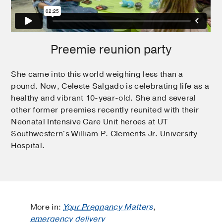
Preemie reunion party
She came into this world weighing less than a
pound. Now, Celeste Salgado is celebrating life as a
healthy and vibrant 10-year-old. She and several
other former preemies recently reunited with their
Neonatal Intensive Care Unit heroes at UT
Southwestern's William P. Clements Jr. University
Hospital.
More in:
Your Pregnancy Matters
,
emergency delivery