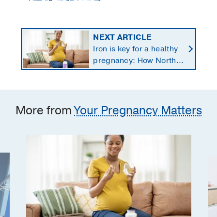
NEXT ARTICLE
Iron is key for a healthy
pregnancy: How North
Texans get the
supplements they need
More from
Your Pregnancy Matters