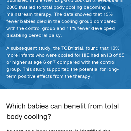
published in the
New England Journal of Medicine
in
2005 that led to total body cooling becoming a
mainstream therapy. The data showed that 13%
fewer babies died in the cooling group compared
with the control group and 11% fewer developed
disabling cerebral palsy.
A subsequent study, the
TOBY trial
, found that 13%
more infants who were cooled for HIE had an IQ of 85
or higher at age 6 or 7 compared with the control
group. This study supported the potential for long-
term positive effects from the therapy.
Which babies can benefit from total
body cooling?