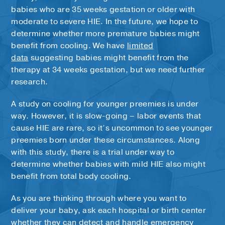
babies who are 35 weeks gestation or older with
moderate to severe HIE. In the future, we hope to
determine whether more premature babies might
benefit from cooling. We have
limited
data
suggesting babies might benefit from the
therapy at 34 weeks gestation, but we need further
research.
A study on cooling for younger preemies is under
way. However, it is slow-going – labor events that
cause HIE are rare, so it’s uncommon to see younger
preemies born under these circumstances. Along
with this study, there is a trial under way to
determine whether babies with mild HIE also might
benefit from total body cooling.
As you are thinking through where you want to
deliver your baby, ask each hospital or birth center
whether they can detect and handle emergency