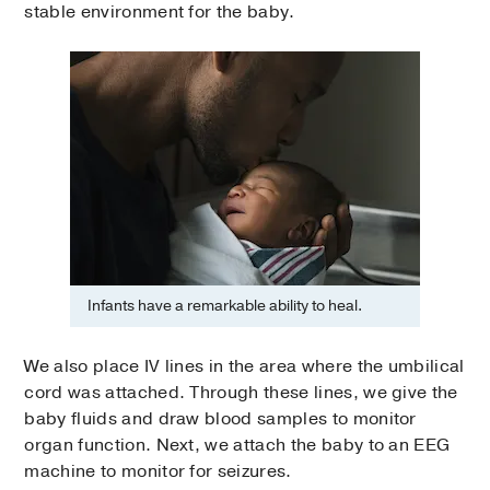
stable environment for the baby.
Infants have a remarkable ability to heal.
We also place IV lines in the area where the umbilical
cord was attached. Through these lines, we give the
baby fluids and draw blood samples to monitor
organ function. Next, we attach the baby to an EEG
machine to monitor for seizures.