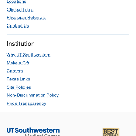
Locations
Clinical Trials
Physician Referrals
Contact Us
Institution
Why UT Southwestern
Make a Gift
Careers
Texas Links
Site Policies
Non-Discrimination Policy
Price Transparency