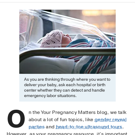
As you are thinking through where you want to
deliver your baby, ask each hospital or birth
center whether they can detect and handle
emergency labor situations.
O
n the Your Pregnancy Matters blog, we talk
about a lot of fun topics, like
gender reveal
parties
and
head-to-toe ultrasound tours
.
However, as your pregnancy resource, it’s important