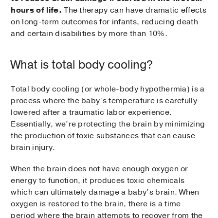
hours of life.
The therapy can have dramatic effects
on long-term outcomes for infants, reducing death
and certain disabilities by more than 10%.
What is total body cooling?
Total body cooling (or whole-body hypothermia) is a
process where the baby’s temperature is carefully
lowered after a traumatic labor experience.
Essentially, we’re protecting the brain by minimizing
the production of toxic substances that can cause
brain injury.
When the brain does not have enough oxygen or
energy to function, it produces toxic chemicals
which can ultimately damage a baby’s brain. When
oxygen is restored to the brain, there is a time
period where the brain attempts to recover from the