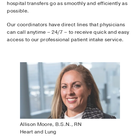
hospital transfers go as smoothly and efficiently as
possible.
Our coordinators have direct lines that physicians
can call anytime – 24/7 – to receive quick and easy
access to our professional patient intake service.
Allison Moore, B.S.N., RN
Heart and Lung