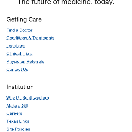
The future of medicine, today.
Getting Care
Find a Doctor
Conditions & Treatments
Locations
Clinical Trials
Physician Referrals
Contact Us
Institution
Why UT Southwestern
Make a Gift
Careers
Texas Links
Site Policies