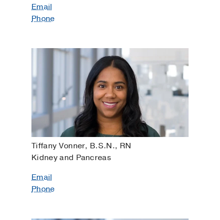
Email
Phone
Tiffany Vonner, B.S.N., RN
Kidney and Pancreas
Email
Phone