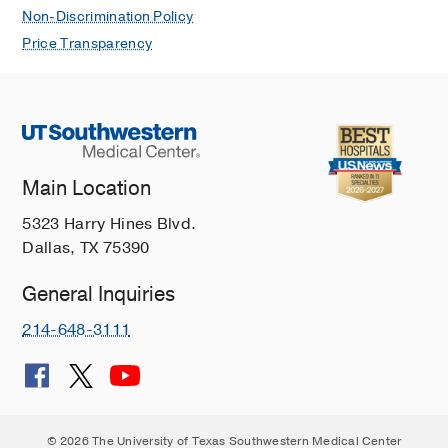
Non-Discrimination Policy
Price Transparency
Main Location
5323 Harry Hines Blvd.
Dallas, TX 75390
General Inquiries
214-648-3111
© 2026 The University of Texas Southwestern Medical Center