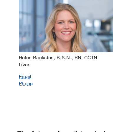
Helen Bankston, B.S.N., RN, CCTN
Liver
Email
Phone