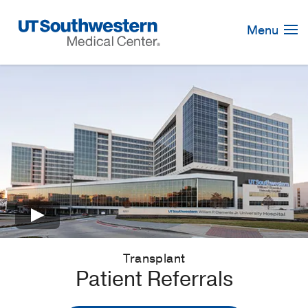
Skip
Navigation
Menu
×
Transplant
Patient Referrals