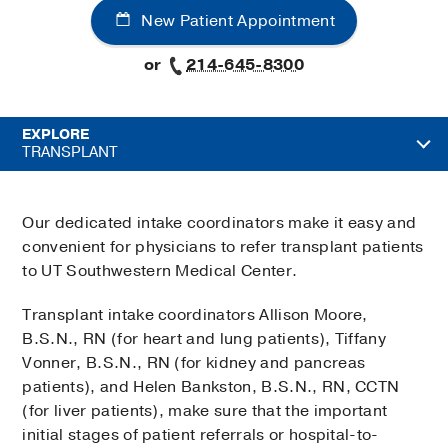
New Patient Appointment
or
214-645-8300
EXPLORE
TRANSPLANT
Our dedicated intake coordinators make it easy and
convenient for physicians to refer transplant patients
to UT Southwestern Medical Center.
Transplant intake coordinators Allison Moore,
B.S.N., RN (for heart and lung patients), Tiffany
Vonner, B.S.N., RN (for kidney and pancreas
patients), and Helen Bankston, B.S.N., RN, CCTN
(for liver patients), make sure that the important
initial stages of patient referrals or hospital-to-