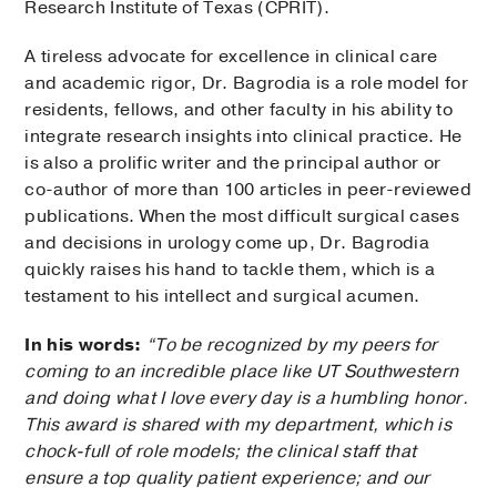
Research Institute of Texas (CPRIT).
A tireless advocate for excellence in clinical care
and academic rigor, Dr. Bagrodia is a role model for
residents, fellows, and other faculty in his ability to
integrate research insights into clinical practice. He
is also a prolific writer and the principal author or
co-author of more than 100 articles in peer-reviewed
publications. When the most difficult surgical cases
and decisions in urology come up, Dr. Bagrodia
quickly raises his hand to tackle them, which is a
testament to his intellect and surgical acumen.
In his words:
“To be recognized by my peers for
coming to an incredible place like UT Southwestern
and doing what I love every day is a humbling honor.
This award is shared with my department, which is
chock-full of role models; the clinical staff that
ensure a top quality patient experience; and our