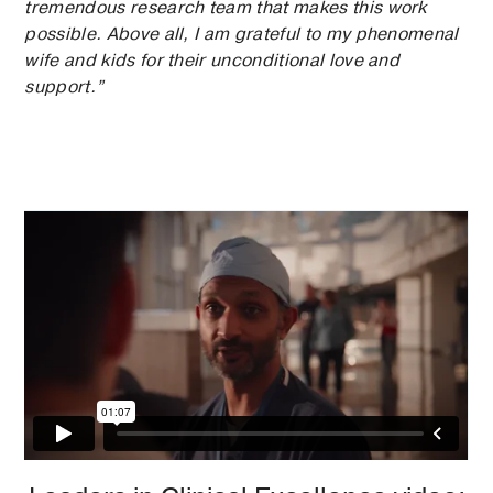
tremendous research team that makes this work
possible. Above all, I am grateful to my phenomenal
wife and kids for their unconditional love and
support.”