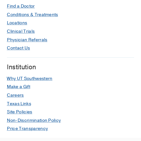
Find a Doctor
Conditions & Treatments
Locations
Clinical Trials
Physician Referrals
Contact Us
Institution
Why UT Southwestern
Make a Gift
Careers
Texas Links
Site Policies
Non-Discrimination Policy
Price Transparency