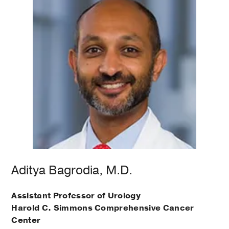
Aditya Bagrodia, M.D.
Assistant Professor of Urology
Harold C. Simmons Comprehensive Cancer
Center