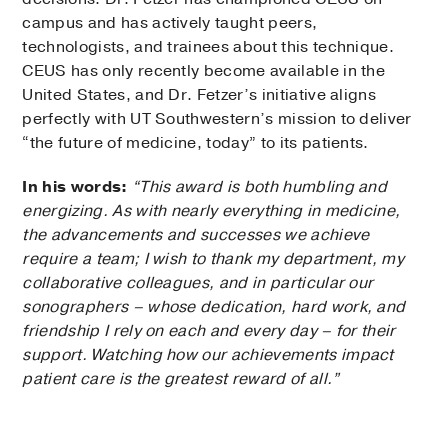
campus and has actively taught peers,
technologists, and trainees about this technique.
CEUS has only recently become available in the
United States, and Dr. Fetzer’s initiative aligns
perfectly with UT Southwestern’s mission to deliver
“the future of medicine, today” to its patients.
In his words:
“This award is both humbling and
energizing. As with nearly everything in medicine,
the advancements and successes we achieve
require a team; I wish to thank my department, my
collaborative colleagues, and in particular our
sonographers – whose dedication, hard work, and
friendship I rely on each and every day – for their
support. Watching how our achievements impact
patient care is the greatest reward of all.”