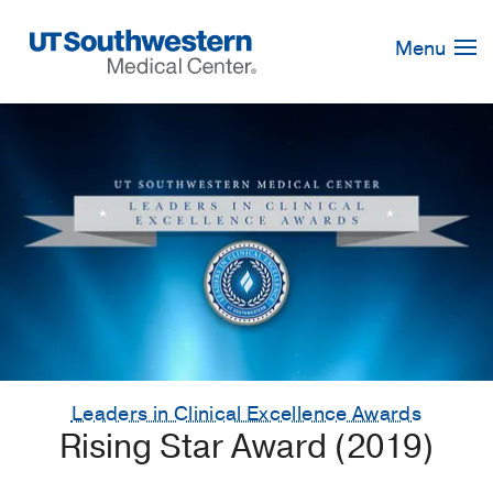
Skip
Navigation
Menu
Leaders in Clinical Excellence Awards
Rising Star Award (2019)