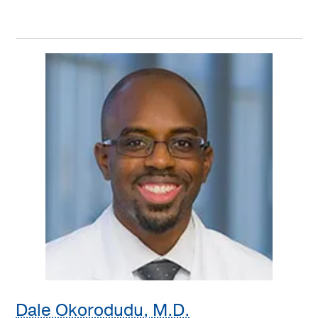
Dale Okorodudu, M.D.