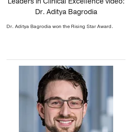
Leaders in Clinical Excellence video:
Dr. Aditya Bagrodia
Dr. Aditya Bagrodia won the Rising Star Award.