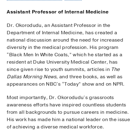
Assistant Professor of Internal Medicine
Dr. Okorodudu, an Assistant Professor in the
Department of Internal Medicine, has created a
national discussion around the need for increased
diversity in the medical profession. His program
“Black Men In White Coats,” which he started as a
resident at Duke University Medical Center, has
since given rise to youth summits, articles in
The
Dallas Morning News
, and three books, as well as
appearances on NBC’s “Today” show and on NPR.
Most importantly, Dr. Okorodudu’s grassroots
awareness efforts have inspired countless students
from all backgrounds to pursue careers in medicine.
His work has made him a national leader on the issue
of achieving a diverse medical workforce.