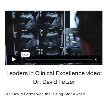
Leaders in Clinical Excellence video:
Dr. David Fetzer
Dr. David Fetzer won the Rising Star Award.