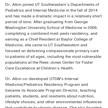
Dr. Albin joined UT Southwestern’s Departments of
Pediatrics and Internal Medicine in the fall of 2014
and has made a dramatic impact in a relatively short
period of time. After graduating from George
Washington University School of Medicine in 2009,
completing a combined med-peds residency, and
serving as a Chief Resident at Baylor College of
Medicine, she came to UT Southwestern and
focused on delivering compassionate primary care
to patients of all ages, including the most vulnerable
populations at the Rees-Jones Center for Foster
Care Excellence at Children’s Health.
Dr. Albin co-developed UTSW’s Internal
Medicine/Pediatrics Residency Program and
became its Associate Program Director, teaching
patients, students, and residents about nutrition,
lifestyle choices, and other environmental influences
that contribute to chronic disease. She also founded