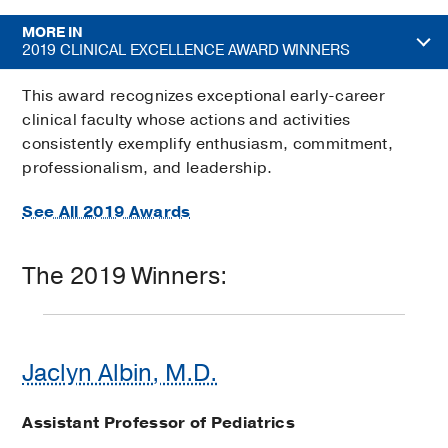
MORE IN
2019 CLINICAL EXCELLENCE AWARD WINNERS
This award recognizes exceptional early-career
clinical faculty whose actions and activities
consistently exemplify enthusiasm, commitment,
professionalism, and leadership.
See All 2019 Awards
The 2019 Winners:
Jaclyn Albin, M.D.
Assistant Professor of Pediatrics