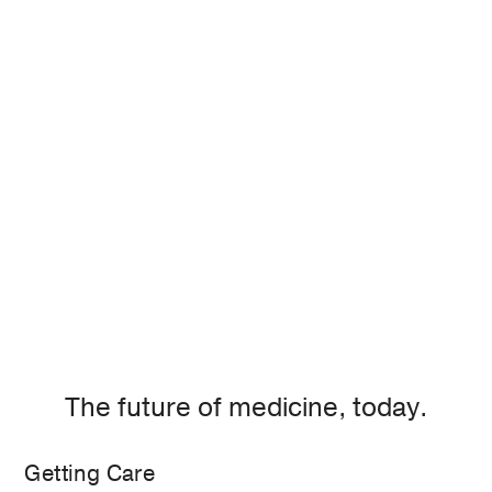
The future of medicine, today.
Getting Care