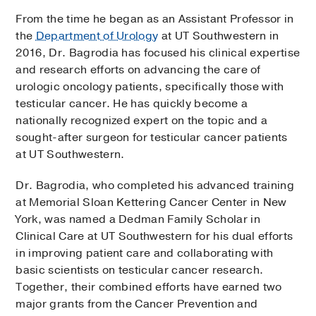
From the time he began as an Assistant Professor in
the
Department of Urology
at UT Southwestern in
2016, Dr. Bagrodia has focused his clinical expertise
and research efforts on advancing the care of
urologic oncology patients, specifically those with
testicular cancer. He has quickly become a
nationally recognized expert on the topic and a
sought-after surgeon for testicular cancer patients
at UT Southwestern.
Dr. Bagrodia, who completed his advanced training
at Memorial Sloan Kettering Cancer Center in New
York, was named a Dedman Family Scholar in
Clinical Care at UT Southwestern for his dual efforts
in improving patient care and collaborating with
basic scientists on testicular cancer research.
Together, their combined efforts have earned two
major grants from the Cancer Prevention and