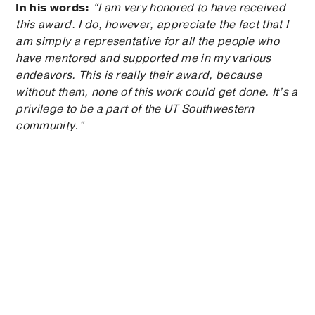
In his words:
“I am very honored to have received
this award. I do, however, appreciate the fact that I
am simply a representative for all the people who
have mentored and supported me in my various
endeavors. This is really their award, because
without them, none of this work could get done. It’s a
privilege to be a part of the UT Southwestern
community.”