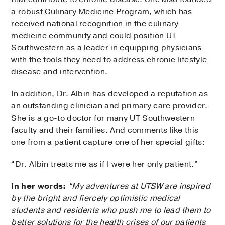
a robust Culinary Medicine Program, which has
received national recognition in the culinary
medicine community and could position UT
Southwestern as a leader in equipping physicians
with the tools they need to address chronic lifestyle
disease and intervention.
In addition, Dr. Albin has developed a reputation as
an outstanding clinician and primary care provider.
She is a go-to doctor for many UT Southwestern
faculty and their families. And comments like this
one from a patient capture one of her special gifts:
“Dr. Albin treats me as if I were her only patient.”
In her words:
“My adventures at UTSW are inspired
by the bright and fiercely optimistic medical
students and residents who push me to lead them to
better solutions for the health crises of our patients