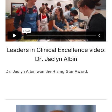
Leaders in Clinical Excellence video:
Dr. Jaclyn Albin
Dr. Jaclyn Albin won the Rising Star Award.