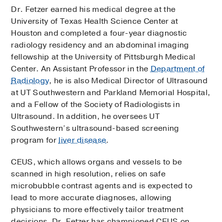
Dr. Fetzer earned his medical degree at the
University of Texas Health Science Center at
Houston and completed a four-year diagnostic
radiology residency and an abdominal imaging
fellowship at the University of Pittsburgh Medical
Center. An Assistant Professor in the
Department of
Radiology
, he is also Medical Director of Ultrasound
at UT Southwestern and Parkland Memorial Hospital,
and a Fellow of the Society of Radiologists in
Ultrasound. In addition, he oversees UT
Southwestern’s ultrasound-based screening
program for
liver disease
.
CEUS, which allows organs and vessels to be
scanned in high resolution, relies on safe
microbubble contrast agents and is expected to
lead to more accurate diagnoses, allowing
physicians to more effectively tailor treatment
decisions. Dr. Fetzer has championed CEUS on