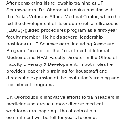
After completing his fellowship training at UT
Southwestern, Dr. Okorodudu took a position with
the Dallas Veterans Affairs Medical Center, where he
led the development of its endobronchial ultrasound
(EBUS)-guided procedures program as a first-year
faculty member. He holds several leadership
positions at UT Southwestern, including Associate
Program Director for the Department of Internal
Medicine and HEAL Faculty Director in the Office of
Faculty Diversity & Development. In both roles he
provides leadership training for housestaff and
directs the expansion of the institution’s training and
recruitment programs.
Dr. Okorodudu’s innovative efforts to train leaders in
medicine and create a more diverse medical
workforce are inspiring. The effects of his
commitment will be felt for years to come.