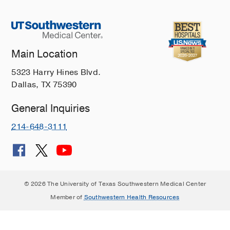
Main Location
5323 Harry Hines Blvd.
Dallas, TX 75390
General Inquiries
214-648-3111
© 2026 The University of Texas Southwestern Medical Center
Member of
Southwestern Health Resources