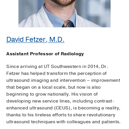
David Fetzer, M.D.
Assistant Professor of Radiology
Since arriving at UT Southwestern in 2014, Dr.
Fetzer has helped transform the perception of
ultrasound imaging and intervention – improvement
that began on a local scale, but now is also
beginning to grow nationally. His vision of
developing new service lines, including contrast-
enhanced ultrasound (CEUS), is becoming a reality,
thanks to his tireless efforts to share revolutionary
ultrasound techniques with colleagues and patients.