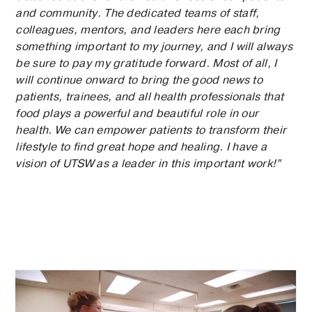
and community. The dedicated teams of staff,
colleagues, mentors, and leaders here each bring
something important to my journey, and I will always
be sure to pay my gratitude forward. Most of all, I
will continue onward to bring the good news to
patients, trainees, and all health professionals that
food plays a powerful and beautiful role in our
health. We can empower patients to transform their
lifestyle to find great hope and healing. I have a
vision of UTSW as a leader in this important work!”