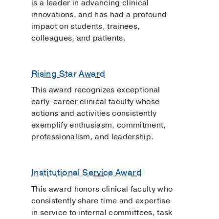
is a leader in advancing clinical
innovations, and has had a profound
impact on students, trainees,
colleagues, and patients.
Rising Star Award
This award recognizes exceptional
early-career clinical faculty whose
actions and activities consistently
exemplify enthusiasm, commitment,
professionalism, and leadership.
Institutional Service Award
This award honors clinical faculty who
consistently share time and expertise
in service to internal committees, task