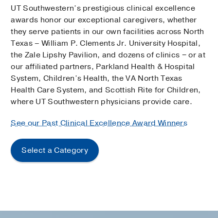
UT Southwestern’s prestigious clinical excellence
awards honor our exceptional caregivers, whether
they serve patients in our own facilities across North
Texas – William P. Clements Jr. University Hospital,
the Zale Lipshy Pavilion, and dozens of clinics − or at
our affiliated partners, Parkland Health & Hospital
System, Children’s Health, the VA North Texas
Health Care System, and Scottish Rite for Children,
where UT Southwestern physicians provide care.
See our Past Clinical Excellence Award Winners
Select a Category