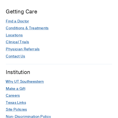
Getting Care
Find a Doctor
Conditions & Treatments
Locations
Clinical Trials
Physician Referrals
Contact Us
Institution
Why UT Southwestern
Make a Gift
Careers
Texas Links
Site Policies
Non-Discrimination Policy