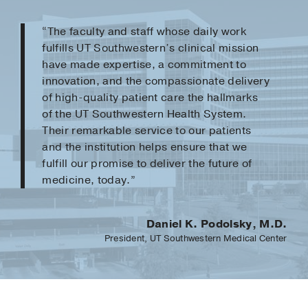
“The faculty and staff whose daily work
fulfills UT Southwestern’s clinical mission
have made expertise, a commitment to
innovation, and the compassionate delivery
of high-quality patient care the hallmarks
of the UT Southwestern Health System.
Their remarkable service to our patients
and the institution helps ensure that we
fulfill our promise to deliver the future of
medicine, today.”
Daniel K. Podolsky, M.D.
President, UT Southwestern Medical Center