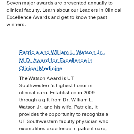
Seven major awards are presented annually to
clinical faculty. Learn about our Leaders in Clinical
Excellence Awards and get to know the past
winners.
Patricia and William L. Watson Jr.,
M.D. Award for Excellence in
Clinical Medicine
The Watson Award is UT
Southwestern’s highest honor in
clinical care. Established in 2009
through a gift from Dr. William L.
Watson Jr. and his wife, Patricia, it
provides the opportunity to recognize a
UT Southwestern faculty physician who
exemplifies excellence in patient care,