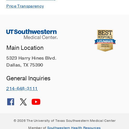
Price Transparency
Main Location
5323 Harry Hines Blvd.
Dallas, TX 75390
General Inquiries
214-648-3111
© 2026 The University of Texas Southwestern Medical Center
Member of
Southwestern Health Resources