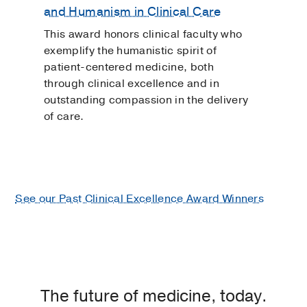
and Humanism in Clinical Care
This award honors clinical faculty who
exemplify the humanistic spirit of
patient-centered medicine, both
through clinical excellence and in
outstanding compassion in the delivery
of care.
See our Past Clinical Excellence Award Winners
The future of medicine, today.