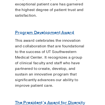
exceptional patient care has garnered
the highest degree of patient trust and
satisfaction.
Program Development Award
This award celebrates the innovation
and collaboration that are foundational
to the success of UT Southwestern
Medical Center. It recognizes a group
of clinical faculty and staff who have
partnered to create, develop, and
sustain an innovative program that
significantly advances our ability to
improve patient care.
The President’s Award for Diversity