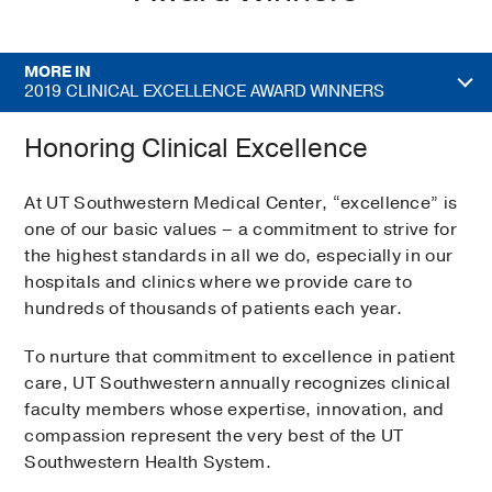
MORE IN
2019 CLINICAL EXCELLENCE AWARD WINNERS
Honoring Clinical Excellence
At UT Southwestern Medical Center, “excellence” is
one of our basic values – a commitment to strive for
the highest standards in all we do, especially in our
hospitals and clinics where we provide care to
hundreds of thousands of patients each year.
To nurture that commitment to excellence in patient
care, UT Southwestern annually recognizes clinical
faculty members whose expertise, innovation, and
compassion represent the very best of the UT
Southwestern Health System.