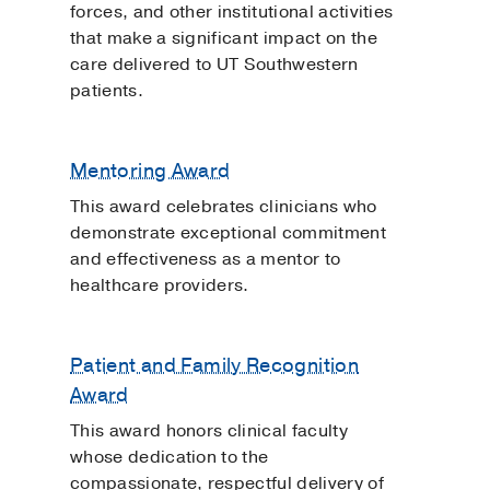
forces, and other institutional activities
that make a significant impact on the
care delivered to UT Southwestern
patients.
Mentoring Award
This award celebrates clinicians who
demonstrate exceptional commitment
and effectiveness as a mentor to
healthcare providers.
Patient and Family Recognition
Award
This award honors clinical faculty
whose dedication to the
compassionate, respectful delivery of