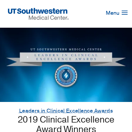
Skip
Navigation
Menu
Leaders in Clinical Excellence Awards
2019 Clinical Excellence
Award Winners