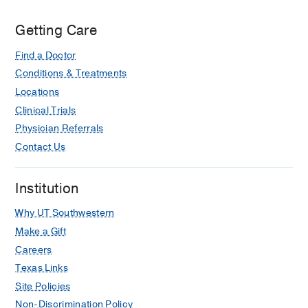
Getting Care
Find a Doctor
Conditions & Treatments
Locations
Clinical Trials
Physician Referrals
Contact Us
Institution
Why UT Southwestern
Make a Gift
Careers
Texas Links
Site Policies
Non-Discrimination Policy