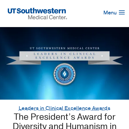
Skip
Navigation
Menu
Leaders in Clinical Excellence Awards
The President’s Award for
Diversity and Humanism in