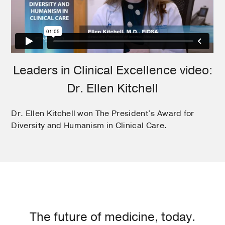
Leaders in Clinical Excellence video:
Dr. Ellen Kitchell
Dr. Ellen Kitchell won The President’s Award for
Diversity and Humanism in Clinical Care.
The future of medicine, today.