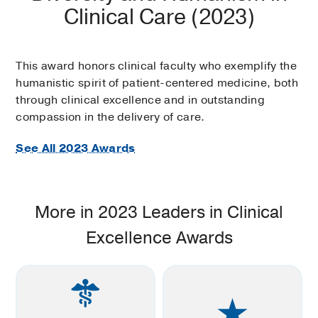
Clinical Care (2023)
This award honors clinical faculty who exemplify the
humanistic spirit of patient-centered medicine, both
through clinical excellence and in outstanding
compassion in the delivery of care.
See All 2023 Awards
More in 2023 Leaders in Clinical
Excellence Awards