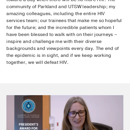
community of Parkland and UTSW leadership; my
amazing colleagues, including the entire HIV
services team; our trainees that make me so hopeful
for the future; and the incredible patients whom I
have been blessed to walk with on their journeys –
inspire and challenge me with their diverse
backgrounds and viewpoints every day. The end of
the epidemic is in sight, and if we keep working
together, we will defeat HIV.