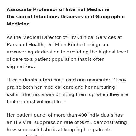
Associate Professor of Internal Medicine
Division of Infectious Diseases and Geographic
Medicine
As the Medical Director of HIV Clinical Services at
Parkland Health, Dr. Ellen Kitchell brings an
unwavering dedication to providing the highest level
of care to a patient population that is often
stigmatized.
“Her patients adore her,” said one nominator. “They
praise both her medical care and her nurturing
skills. She has a way of lifting them up when they are
feeling most vulnerable.”
Her patient panel of more than 400 individuals has
an HIV viral suppression rate of 90%, demonstrating
how successful she is at keeping her patients