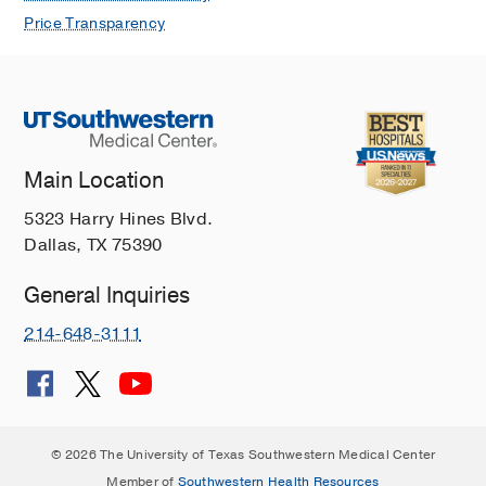
Price Transparency
Main Location
5323 Harry Hines Blvd.
Dallas, TX 75390
General Inquiries
214-648-3111
© 2026 The University of Texas Southwestern Medical Center
Member of
Southwestern Health Resources