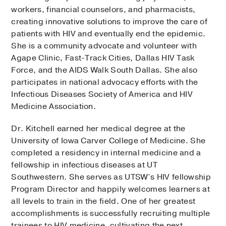
workers, financial counselors, and pharmacists,
creating innovative solutions to improve the care of
patients with HIV and eventually end the epidemic.
She is a community advocate and volunteer with
Agape Clinic, Fast-Track Cities, Dallas HIV Task
Force, and the AIDS Walk South Dallas. She also
participates in national advocacy efforts with the
Infectious Diseases Society of America and HIV
Medicine Association.
Dr. Kitchell earned her medical degree at the
University of Iowa Carver College of Medicine. She
completed a residency in internal medicine and a
fellowship in infectious diseases at UT
Southwestern. She serves as UTSW’s HIV fellowship
Program Director and happily welcomes learners at
all levels to train in the field. One of her greatest
accomplishments is successfully recruiting multiple
trainees to HIV medicine, cultivating the next