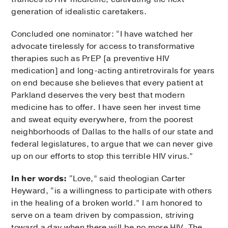
generation of idealistic caretakers.
Concluded one nominator: “I have watched her
advocate tirelessly for access to transformative
therapies such as PrEP [a preventive HIV
medication] and long-acting antiretrovirals for years
on end because she believes that every patient at
Parkland deserves the very best that modern
medicine has to offer. I have seen her invest time
and sweat equity everywhere, from the poorest
neighborhoods of Dallas to the halls of our state and
federal legislatures, to argue that we can never give
up on our efforts to stop this terrible HIV virus.”
In her words:
“Love,” said theologian Carter
Heyward, “is a willingness to participate with others
in the healing of a broken world.” I am honored to
serve on a team driven by compassion, striving
toward a day when there will be no more HIV. The