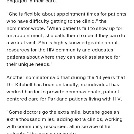
engaged in their care.
“She is flexible about appointment times for patients
who have difficulty getting to the clinic,” the
nominator wrote. “When patients fail to show up for
an appointment, she calls them to see if they can do
a virtual visit. She is highly knowledgeable about
resources for the HIV community and educates
patients about where they can seek assistance for
their unique needs.”
Another nominator said that during the 13 years that
Dr. Kitchell has been on faculty, no individual has
worked harder to provide compassionate, patient-
centered care for Parkland patients living with HIV.
“Some doctors go the extra mile, but she goes an
extra thousand miles, adding extra clinics, working
with community resources, all in service of her
patients,” the nominator wrote.