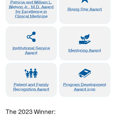
Patricia and William L.
Watson Jr., M.D. Award
Rising Star Award
for Excellence in
Clinical Medicine
Institutional Service
Mentoring Award
Award
Patient and Family
Program Development
Recognition Award
Award icon
The 2023 Winner: