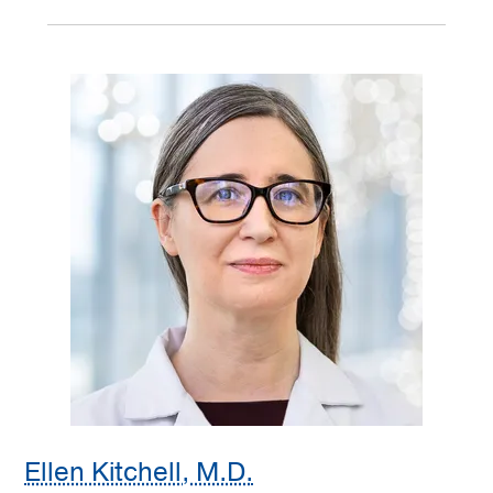
Ellen Kitchell, M.D.