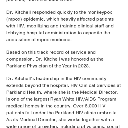
Dr. Kitchell responded quickly to the monkeypox
(mpox) epidemic, which heavily affected patients
with HIV, mobilizing and training clinical staff and
lobbying hospital administration to expedite the
acquisition of mpox medicine.
Based on this track record of service and
compassion, Dr. Kitchell was honored as the
Parkland Physician of the Year in 2023.
Dr. Kitchell’s leadership in the HIV community
extends beyond the hospital. HIV Clinical Services at
Parkland Health, where she is the Medical Director,
is one of the largest Ryan White HIV/AIDS Program
medical homes in the country. Over 6,000 HIV
patients fall under the Parkland HIV clinic umbrella.
As its Medical Director, she works together with a
wide range of providers including physicians, social