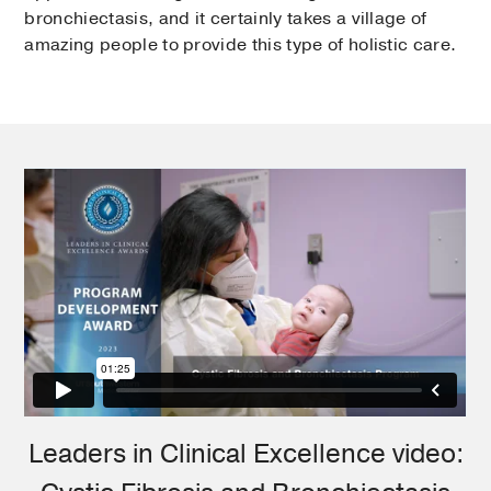
bronchiectasis, and it certainly takes a village of
amazing people to provide this type of holistic care.
Leaders in Clinical Excellence video: