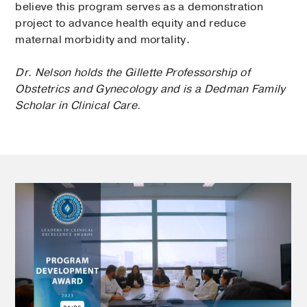
believe this program serves as a demonstration
project to advance health equity and reduce
maternal morbidity and mortality.
Dr. Nelson holds the Gillette Professorship of
Obstetrics and Gynecology and is a Dedman Family
Scholar in Clinical Care.