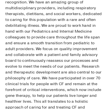
recognition. We have an amazing group of
multidisciplinary providers, including respiratory
therapists, dietitians, and social workers, dedicated
to caring for this population with a rare and often
debilitating illness. We are proud to work hand in
hand with our Pediatrics and Internal Medicine
colleagues to provide care throughout the life span
and ensure a smooth transition from pediatric to
adult providers. We focus on quality improvement
and collaborate with a patient and family advisory
board to continuously reassess our processes and
evolve to meet the needs of our patients. Research
and therapeutic development are also central to our
philosophy of care. We have participated in over 70
clinical trials for people with CF and remain at the
forefront of critical interventions, which now include
gene therapy, to help our patients live longer and
healthier lives. This all translates to a holistic
approach of caring for and treating CF and