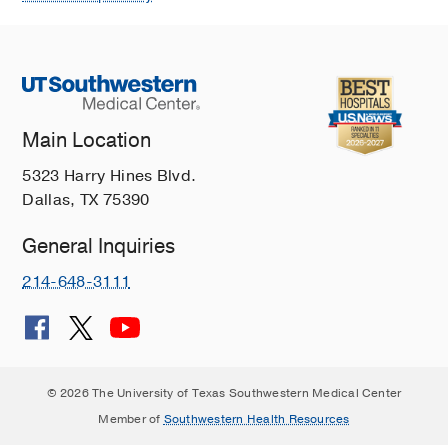
Main Location
5323 Harry Hines Blvd.
Dallas, TX 75390
General Inquiries
214-648-3111
© 2026 The University of Texas Southwestern Medical Center
Member of
Southwestern Health Resources