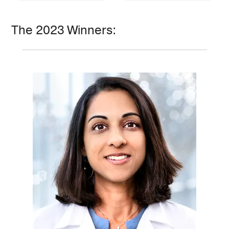
The 2023 Winners: