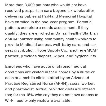
More than 3,000 patients who would not have
received postpartum care beyond six weeks after
delivering babies at Parkland Memorial Hospital
have enrolled in the one-year program. Potential
patients complete a needs assessment. If they
qualify, they are enrolled in Dallas Healthy Start, an
eMCAP partner using community health workers to
provide Medicaid access, well-baby care, and car
seat distribution. Hope Supply Co., another eMCAP
partner, provides diapers, wipes, and hygiene kits.
Enrollees who have acute or chronic medical
conditions are visited in their homes by a nurse or
seen at a mobile clinic staffed by an Advanced
Practice Registered Nurse (APRN), social worker,
and pharmacist. Virtual provider visits are offered
too; for the 15% who say they do not have access to
Wi-Fi, audio-only visits are available.