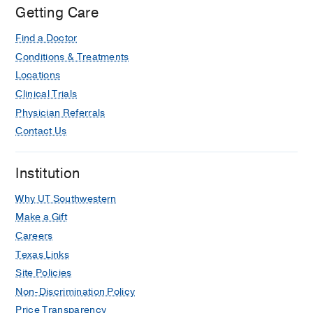
Getting Care
Find a Doctor
Conditions & Treatments
Locations
Clinical Trials
Physician Referrals
Contact Us
Institution
Why UT Southwestern
Make a Gift
Careers
Texas Links
Site Policies
Non-Discrimination Policy
Price Transparency