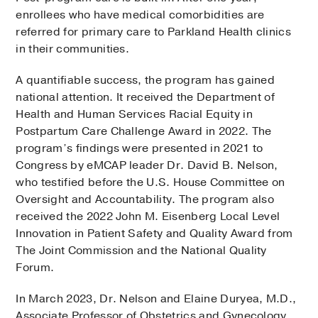
enrollees who have medical comorbidities are
referred for primary care to Parkland Health clinics
in their communities.
A quantifiable success, the program has gained
national attention. It received the Department of
Health and Human Services Racial Equity in
Postpartum Care Challenge Award in 2022. The
program’s findings were presented in 2021 to
Congress by eMCAP leader Dr. David B. Nelson,
who testified before the U.S. House Committee on
Oversight and Accountability. The program also
received the 2022 John M. Eisenberg Local Level
Innovation in Patient Safety and Quality Award from
The Joint Commission and the National Quality
Forum.
In March 2023, Dr. Nelson and Elaine Duryea, M.D.,
Associate Professor of Obstetrics and Gynecology,