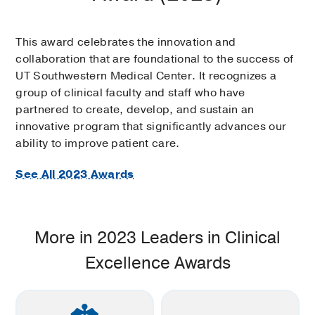
This award celebrates the innovation and
collaboration that are foundational to the success of
UT Southwestern Medical Center. It recognizes a
group of clinical faculty and staff who have
partnered to create, develop, and sustain an
innovative program that significantly advances our
ability to improve patient care.
See All 2023 Awards
More in 2023 Leaders in Clinical
Excellence Awards