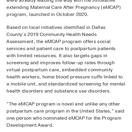
were already leading the way with the innovative
extending Maternal Care After Pregnancy (eMCAP)
program, launched in October 2020.
Based on local initiatives identified in Dallas
County’s 2019 Community Health Needs
Assessment, the eMCAP program offers social
services and patient care to postpartum patients
with limited resources. It also targets gaps in
screening and improves follow-up rates through
virtual postpartum care, embedded community
health workers, home blood pressure cuffs linked to
a mobile unit, and standardized screening for mental
health disorders and substance use disorders.
“The eMCAP program is novel and unlike any other
postpartum care program in the United States,” said
one person who nominated eMCAP for the Program
Development Award.