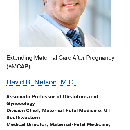
Extending Maternal Care After Pregnancy
(eMCAP)
David B. Nelson, M.D.
Associate Professor of Obstetrics and
Gynecology
Division Chief, Maternal-Fetal Medicine, UT
Southwestern
Medical Director, Maternal-Fetal Medicine,