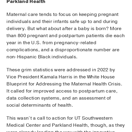
Parkland Health
Maternal care tends to focus on keeping pregnant
individuals and their infants safe up to and during
delivery. But what about after a baby is born? More
than 800 pregnant and postpartum patients die each
year in the U.S. from pregnancy-related
complications, and a disproportionate number are
non-Hispanic Black individuals.
These grim statistics were addressed in 2022 by
Vice President Kamala Harris in the White House
Blueprint for Addressing the Maternal Health Crisis.
It called for improved access to postpartum care,
data collection systems, and an assessment of
social determinants of health.
This wasn’t a call to action for UT Southwestern
Medical Center and Parkland Health, though, as they