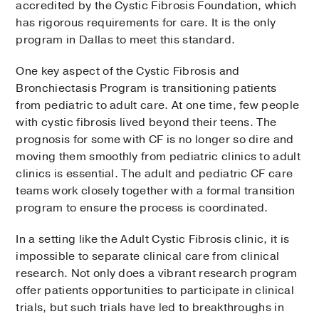
accredited by the Cystic Fibrosis Foundation, which
has rigorous requirements for care. It is the only
program in Dallas to meet this standard.
One key aspect of the Cystic Fibrosis and
Bronchiectasis Program is transitioning patients
from pediatric to adult care. At one time, few people
with cystic fibrosis lived beyond their teens. The
prognosis for some with CF is no longer so dire and
moving them smoothly from pediatric clinics to adult
clinics is essential. The adult and pediatric CF care
teams work closely together with a formal transition
program to ensure the process is coordinated.
In a setting like the Adult Cystic Fibrosis clinic, it is
impossible to separate clinical care from clinical
research. Not only does a vibrant research program
offer patients opportunities to participate in clinical
trials, but such trials have led to breakthroughs in