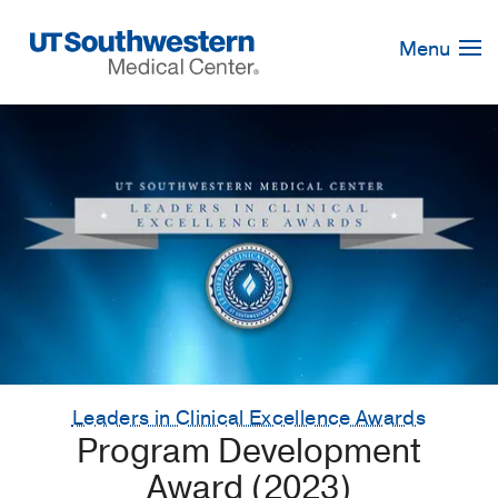
Skip
Navigation
Menu
Leaders in Clinical Excellence Awards
Program Development
Award (2023)