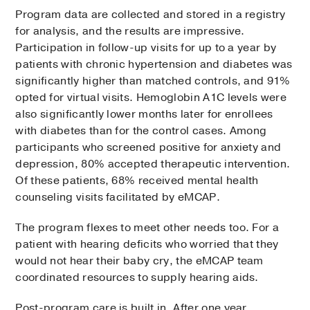
Program data are collected and stored in a registry
for analysis, and the results are impressive.
Participation in follow-up visits for up to a year by
patients with chronic hypertension and diabetes was
significantly higher than matched controls, and 91%
opted for virtual visits. Hemoglobin A1C levels were
also significantly lower months later for enrollees
with diabetes than for the control cases. Among
participants who screened positive for anxiety and
depression, 80% accepted therapeutic intervention.
Of these patients, 68% received mental health
counseling visits facilitated by eMCAP.
The program flexes to meet other needs too. For a
patient with hearing deficits who worried that they
would not hear their baby cry, the eMCAP team
coordinated resources to supply hearing aids.
Post-program care is built in. After one year,