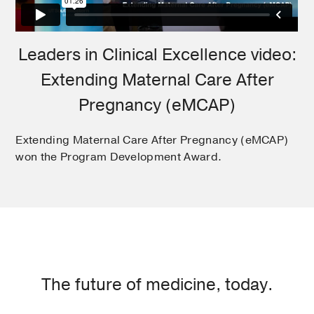
Leaders in Clinical Excellence video:
Extending Maternal Care After
Pregnancy (eMCAP)
Extending Maternal Care After Pregnancy (eMCAP)
won the Program Development Award.
The future of medicine, today.