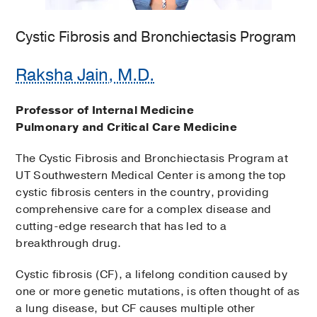
Cystic Fibrosis and Bronchiectasis Program
Raksha Jain, M.D.
Professor of Internal Medicine
Pulmonary and Critical Care Medicine
The Cystic Fibrosis and Bronchiectasis Program at
UT Southwestern Medical Center is among the top
cystic fibrosis centers in the country, providing
comprehensive care for a complex disease and
cutting-edge research that has led to a
breakthrough drug.
Cystic fibrosis (CF), a lifelong condition caused by
one or more genetic mutations, is often thought of as
a lung disease, but CF causes multiple other