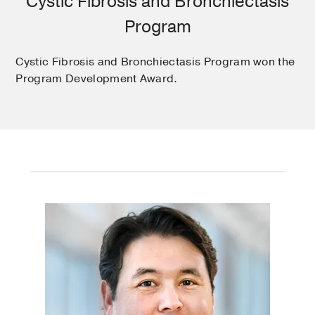
Cystic Fibrosis and Bronchiectasis
Program
Cystic Fibrosis and Bronchiectasis Program won the
Program Development Award.