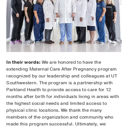
In their words:
We are honored to have the
extending Maternal Care After Pregnancy program
recognized by our leadership and colleagues at UT
Southwestern. The program is a partnership with
Parkland Health to provide access to care for 12
months after birth for individuals living in areas with
the highest social needs and limited access to
physical clinic locations. We thank the many
members of the organization and community who
made this program successful. Ultimately, we