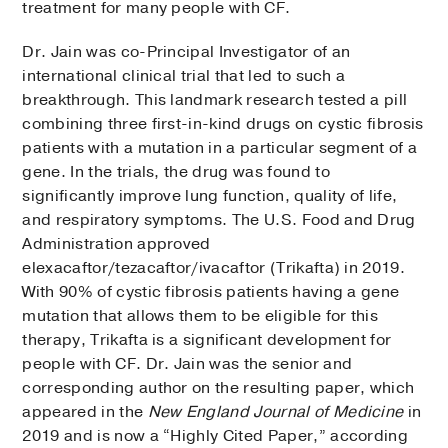
treatment for many people with CF.
Dr. Jain was co-Principal Investigator of an
international clinical trial that led to such a
breakthrough. This landmark research tested a pill
combining three first-in-kind drugs on cystic fibrosis
patients with a mutation in a particular segment of a
gene. In the trials, the drug was found to
significantly improve lung function, quality of life,
and respiratory symptoms. The U.S. Food and Drug
Administration approved
elexacaftor/tezacaftor/ivacaftor (Trikafta) in 2019.
With 90% of cystic fibrosis patients having a gene
mutation that allows them to be eligible for this
therapy, Trikafta is a significant development for
people with CF. Dr. Jain was the senior and
corresponding author on the resulting paper, which
appeared in the
New England Journal of Medicine
in
2019 and is now a “Highly Cited Paper,” according