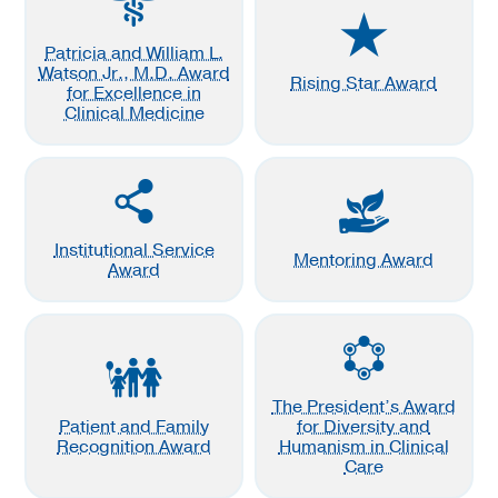
Patricia and William L.
Watson Jr., M.D. Award
Rising Star Award
for Excellence in
Clinical Medicine
Institutional Service
Mentoring Award
Award
The President’s Award
Patient and Family
for Diversity and
Recognition Award
Humanism in Clinical
Care