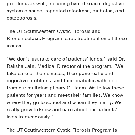
problems as well, including liver disease, digestive
system disease, repeated infections, diabetes, and
osteoporosis.
The UT Southwestern Cystic Fibrosis and
Bronchiectasis Program leads treatment on all these
issues.
“We don’t just take care of patients’ lungs,” said Dr.
Raksha Jain, Medical Director of the program. “We
take care of their sinuses, their pancreatic and
digestive problems, and their diabetes with help
from our multidisciplinary CF team. We follow these
patients for years and meet their families. We know
where they go to school and whom they marry. We
really grow to know and care about our patients’
lives tremendously.”
The UT Southwestern Cystic Fibrosis Program is