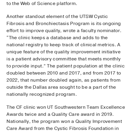
to the Web of Science platform.
Another standout element of the UTSW Cystic
Fibrosis and Bronchiectasis Program is its ongoing
effort to improve quality, wrote a faculty nominator.
“The clinic keeps a database and adds to the
national registry to keep track of clinical metrics. A
unique feature of the quality improvement initiative
is a patient advisory committee that meets monthly
to provide input.” The patient population at the clinic
doubled between 2010 and 2017, and from 2017 to
2022, that number doubled again, as patients from
outside the Dallas area sought to be a part of the
nationally recognized program.
The CF clinic won UT Southwestern Team Excellence
Awards twice and a Quality Care award in 2019.
Nationally, the program won a Quality Improvement
Care Award from the Cystic Fibrosis Foundation in