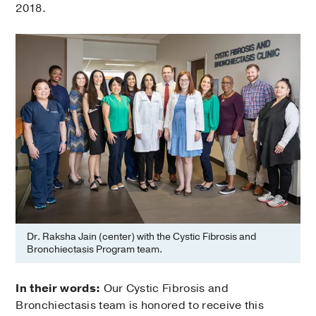
2018.
Dr. Raksha Jain (center) with the Cystic Fibrosis and
Bronchiectasis Program team.
In their words:
Our Cystic Fibrosis and
Bronchiectasis team is honored to receive this