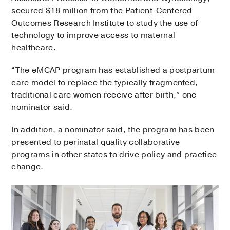
secured $18 million from the Patient-Centered
Outcomes Research Institute to study the use of
technology to improve access to maternal
healthcare.
“The eMCAP program has established a postpartum
care model to replace the typically fragmented,
traditional care women receive after birth,” one
nominator said.
In addition, a nominator said, the program has been
presented to perinatal quality collaborative
programs in other states to drive policy and practice
change.