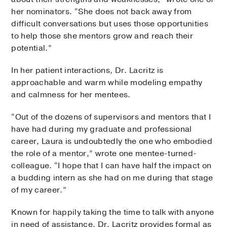
her nominators. “She does not back away from
difficult conversations but uses those opportunities
to help those she mentors grow and reach their
potential.”
In her patient interactions, Dr. Lacritz is
approachable and warm while modeling empathy
and calmness for her mentees.
“Out of the dozens of supervisors and mentors that I
have had during my graduate and professional
career, Laura is undoubtedly the one who embodied
the role of a mentor,” wrote one mentee-turned-
colleague. “I hope that I can have half the impact on
a budding intern as she had on me during that stage
of my career.”
Known for happily taking the time to talk with anyone
in need of assistance, Dr. Lacritz provides formal as