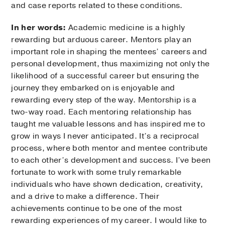
and case reports related to these conditions.
In her words:
Academic medicine is a highly
rewarding but arduous career. Mentors play an
important role in shaping the mentees’ careers and
personal development, thus maximizing not only the
likelihood of a successful career but ensuring the
journey they embarked on is enjoyable and
rewarding every step of the way. Mentorship is a
two-way road. Each mentoring relationship has
taught me valuable lessons and has inspired me to
grow in ways I never anticipated. It’s a reciprocal
process, where both mentor and mentee contribute
to each other’s development and success. I’ve been
fortunate to work with some truly remarkable
individuals who have shown dedication, creativity,
and a drive to make a difference. Their
achievements continue to be one of the most
rewarding experiences of my career. I would like to