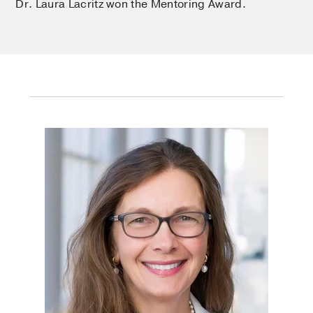
Dr. Laura Lacritz won the Mentoring Award.