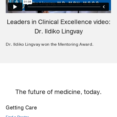
Leaders in Clinical Excellence video:
Dr. Ildiko Lingvay
Dr. Ildiko Lingvay won the Mentoring Award.
The future of medicine, today.
Getting Care