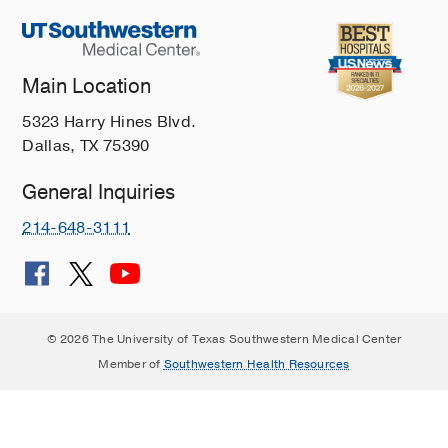
Main Location
5323 Harry Hines Blvd.
Dallas, TX 75390
General Inquiries
214-648-3111
© 2026 The University of Texas Southwestern Medical Center
Member of
Southwestern Health Resources