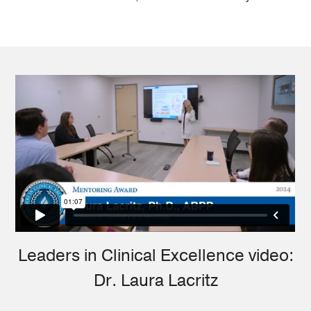
Leaders in Clinical Excellence video:
Dr. Laura Lacritz