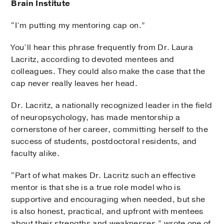
Brain Institute
“I’m putting my mentoring cap on.”
You’ll hear this phrase frequently from Dr. Laura
Lacritz, according to devoted mentees and
colleagues. They could also make the case that the
cap never really leaves her head.
Dr. Lacritz, a nationally recognized leader in the field
of neuropsychology, has made mentorship a
cornerstone of her career, committing herself to the
success of students, postdoctoral residents, and
faculty alike.
“Part of what makes Dr. Lacritz such an effective
mentor is that she is a true role model who is
supportive and encouraging when needed, but she
is also honest, practical, and upfront with mentees
about their strengths and weaknesses,” wrote one of