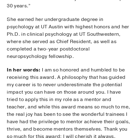
30 years.”
She earned her undergraduate degree in
psychology at UT Austin with highest honors and her
Ph.D. in clinical psychology at UT Southwestern,
where she served as Chief Resident, as well as
completed a two-year postdoctoral
neuropsychology fellowship.
In her words:
I am so honored and humbled to be
receiving this award. A philosophy that has guided
my career is to never underestimate the potential
impact you can have on those around you. I have
tried to apply this in my role as a mentor and
teacher, and while this award means so much to me,
the real joy has been to see the wonderful trainees I
have had the privilege to mentor achieve their goals,
thrive, and become mentors themselves. Thank you
so much for this award; I will cherish it always.