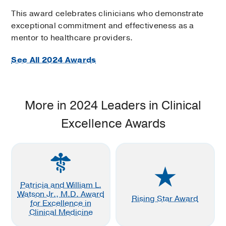
This award celebrates clinicians who demonstrate
exceptional commitment and effectiveness as a
mentor to healthcare providers.
See All 2024 Awards
More in 2024 Leaders in Clinical
Excellence Awards
Patricia and William L.
Watson Jr., M.D. Award
Rising Star Award
for Excellence in
Clinical Medicine