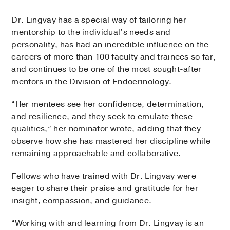
Dr. Lingvay has a special way of tailoring her
mentorship to the individual’s needs and
personality, has had an incredible influence on the
careers of more than 100 faculty and trainees so far,
and continues to be one of the most sought-after
mentors in the Division of Endocrinology.
“Her mentees see her confidence, determination,
and resilience, and they seek to emulate these
qualities,” her nominator wrote, adding that they
observe how she has mastered her discipline while
remaining approachable and collaborative.
Fellows who have trained with Dr. Lingvay were
eager to share their praise and gratitude for her
insight, compassion, and guidance.
“Working with and learning from Dr. Lingvay is an