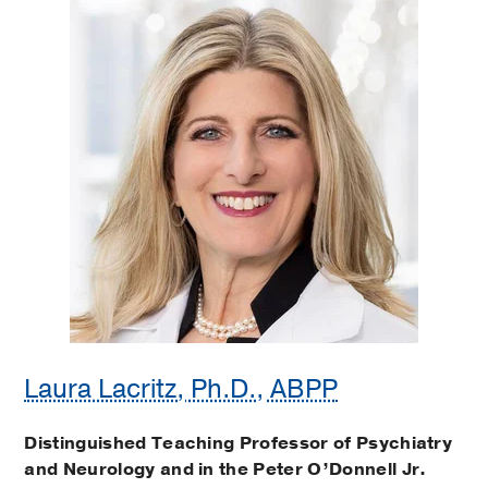
Laura Lacritz, Ph.D., ABPP
Distinguished Teaching Professor of Psychiatry
and Neurology and in the Peter O’Donnell Jr.