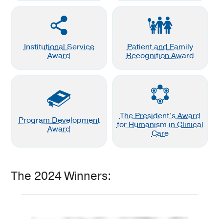
Institutional Service
Patient and Family
Award
Recognition Award
The President’s Award
Program Development
for Humanism in Clinical
Award
Care
The 2024 Winners: