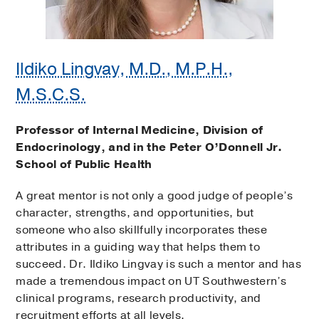
Ildiko Lingvay, M.D., M.P.H.,
M.S.C.S.
Professor of Internal Medicine, Division of
Endocrinology, and in the Peter O’Donnell Jr.
School of Public Health
A great mentor is not only a good judge of people’s
character, strengths, and opportunities, but
someone who also skillfully incorporates these
attributes in a guiding way that helps them to
succeed. Dr. Ildiko Lingvay is such a mentor and has
made a tremendous impact on UT Southwestern’s
clinical programs, research productivity, and
recruitment efforts at all levels.