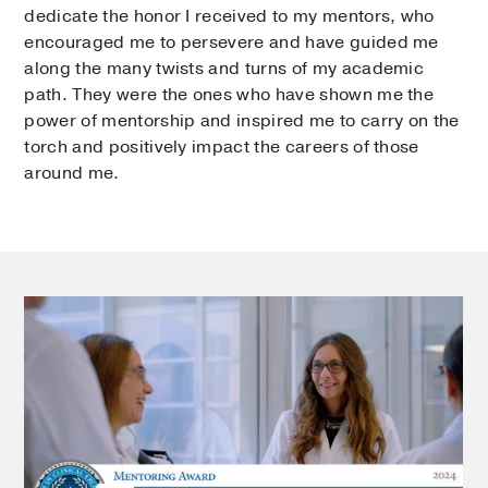
dedicate the honor I received to my mentors, who
encouraged me to persevere and have guided me
along the many twists and turns of my academic
path. They were the ones who have shown me the
power of mentorship and inspired me to carry on the
torch and positively impact the careers of those
around me.