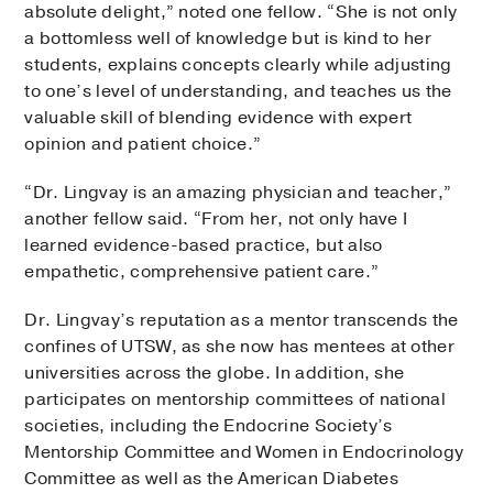
absolute delight,” noted one fellow. “She is not only
a bottomless well of knowledge but is kind to her
students, explains concepts clearly while adjusting
to one’s level of understanding, and teaches us the
valuable skill of blending evidence with expert
opinion and patient choice.”
“Dr. Lingvay is an amazing physician and teacher,”
another fellow said. “From her, not only have I
learned evidence-based practice, but also
empathetic, comprehensive patient care.”
Dr. Lingvay’s reputation as a mentor transcends the
confines of UTSW, as she now has mentees at other
universities across the globe. In addition, she
participates on mentorship committees of national
societies, including the Endocrine Society’s
Mentorship Committee and Women in Endocrinology
Committee as well as the American Diabetes