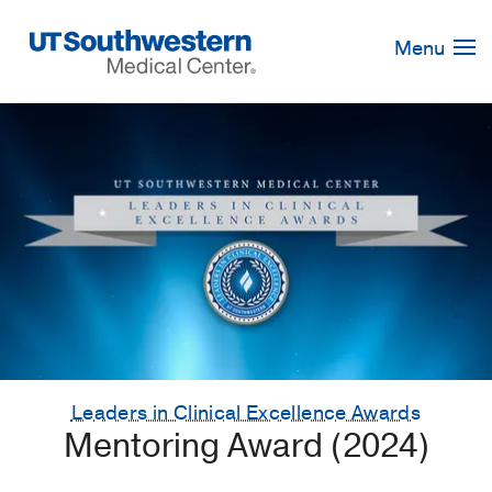
Skip
Navigation
Menu
Leaders in Clinical Excellence Awards
Mentoring Award (2024)