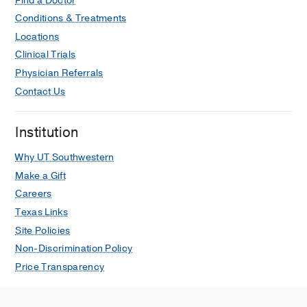
Find a Doctor
Conditions & Treatments
Locations
Clinical Trials
Physician Referrals
Contact Us
Institution
Why UT Southwestern
Make a Gift
Careers
Texas Links
Site Policies
Non-Discrimination Policy
Price Transparency