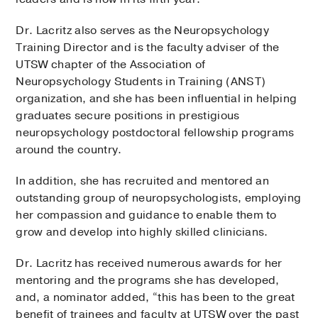
Dr. Lacritz also serves as the Neuropsychology
Training Director and is the faculty adviser of the
UTSW chapter of the Association of
Neuropsychology Students in Training (ANST)
organization, and she has been influential in helping
graduates secure positions in prestigious
neuropsychology postdoctoral fellowship programs
around the country.
In addition, she has recruited and mentored an
outstanding group of neuropsychologists, employing
her compassion and guidance to enable them to
grow and develop into highly skilled clinicians.
Dr. Lacritz has received numerous awards for her
mentoring and the programs she has developed,
and, a nominator added, “this has been to the great
benefit of trainees and faculty at UTSW over the past