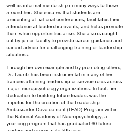
well as informal mentorship in many ways to those
around her. She ensures that students are
presenting at national conferences, facilitates their
attendance at leadership events, and helps promote
them when opportunities arise. She also is sought
out by junior faculty to provide career guidance and
candid advice for challenging training or leadership
situations.
Through her own example and by promoting others,
Dr. Lacritz has been instrumental in many of her
trainees attaining leadership or service roles across
major neuropsychology organizations. In fact, her
dedication to building future leaders was the
impetus for the creation of the Leadership
Ambassador Development (LEAD) Program within
the National Academy of Neuropsychology, a
yearlong program that has graduated 60 future
leaders and is now in its fifth year.