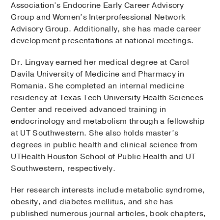
Association’s Endocrine Early Career Advisory
Group and Women’s Interprofessional Network
Advisory Group. Additionally, she has made career
development presentations at national meetings.
Dr. Lingvay earned her medical degree at Carol
Davila University of Medicine and Pharmacy in
Romania. She completed an internal medicine
residency at Texas Tech University Health Sciences
Center and received advanced training in
endocrinology and metabolism through a fellowship
at UT Southwestern. She also holds master’s
degrees in public health and clinical science from
UTHealth Houston School of Public Health and UT
Southwestern, respectively.
Her research interests include metabolic syndrome,
obesity, and diabetes mellitus, and she has
published numerous journal articles, book chapters,