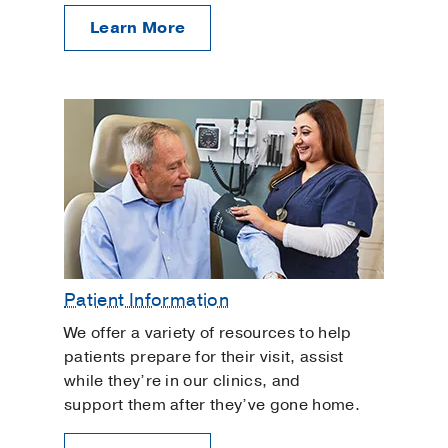
Learn More
Patient Information
We offer a variety of resources to help
patients prepare for their visit, assist
while they’re in our clinics, and
support them after they’ve gone home.