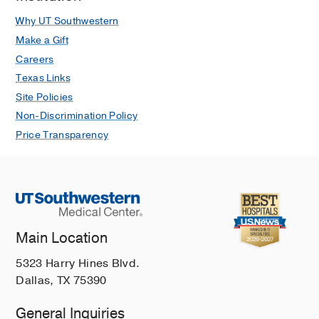
Spinal Cord Cancer
Why UT Southwestern
Spinal Tumors
Make a Gift
Spine Disorders and Spine Surgery
Careers
Texas Links
Squamous Cell Carcinoma
Site Policies
Testicular Cancer
Non-Discrimination Policy
Thyroid Cancer
Price Transparency
Tonsil Cancer
Uveal Melanoma
Vaginal Cancer
Vocal Cord Cancer
Main Location
Vulvar Cancer
5323 Harry Hines Blvd.
Dallas, TX 75390
General Inquiries