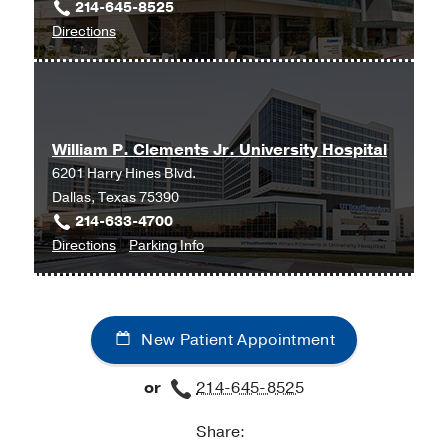
214-645-8525
Lymphedema
to
Directions
University
Lymphoma
Hospital
Melanoma
Radiation
Meningiomas
Oncology
William P. Clements Jr. University Hospital
Clinic
Merkel Cell Carcinoma
6201 Harry Hines Blvd.
at
Mesothelioma
Dallas, Texas 75390
Radiation
Myeloma
214-633-4700
Oncology
to
for
Directions
Parking Info
Building,
Nasopharyngeal Cancer
William
William
Dallas
Nervous System Tumors
P.
P.
Oropharyngeal Cancer
Clements
Clements
New Patient Appointment
Jr.
Jr.
Ovarian Cancer
University
University
Pancoast Cancer
or
214-645-8525
Hospital
Hospital
Pancreatic Cancer
at
Share:
William
Pediatric Blood Cancer: Leukemia and