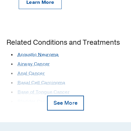
Learn More
Related Conditions and Treatments
Acoustic Neuroma
Airway Cancer
Anal Cancer
Basal Cell Carcinoma
Base of Tongue Cancer
Bladder Cancer
See More
Bone Metastases
Bone Sarcomas
Bone Tumors