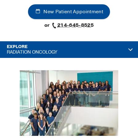
New Patient Appointment
or
214-645-8525
EXPLORE
RADIATION ONCOLOGY