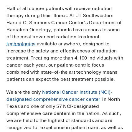
Half of all cancer patients will receive radiation
therapy during their illness. At UT Southwestern
Harold C. Simmons Cancer Center’s Department of
Radiation Oncology, patients have access to some
of the most advanced radiation treatment
technologies
available anywhere, designed to
increase the safety and effectiveness of radiation
treatment. Treating more than 4,100 individuals with
cancer each year, our patient-centric focus
combined with state-of-the art technology means
patients can expect the best treatment possible.
We are the only
National Cancer Institute (NCI)-
designated comprehensive cancer center
in North
Texas and one of only 57 NCI-designated
comprehensive care centers in the nation. As such,
we are held to the highest of standards and are
recognized for excellence in patient care, as well as