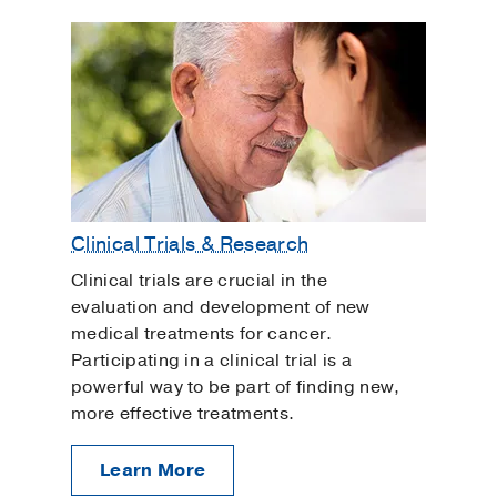
Clinical Trials & Research
Clinical trials are crucial in the
evaluation and development of new
medical treatments for cancer.
Participating in a clinical trial is a
powerful way to be part of finding new,
more effective treatments.
Learn More