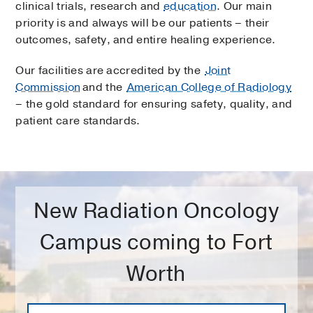
clinical trials, research and
education
. Our main
priority is and always will be our patients – their
outcomes, safety, and entire healing experience.
Our facilities are accredited by the
Joint
Commission
and the
American College of Radiology
– the gold standard for ensuring safety, quality, and
patient care standards.
New Radiation Oncology
Campus coming to Fort
Worth