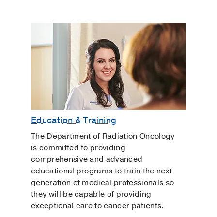
Education & Training
The Department of Radiation Oncology
is committed to providing
comprehensive and advanced
educational programs to train the next
generation of medical professionals so
they will be capable of providing
exceptional care to cancer patients.