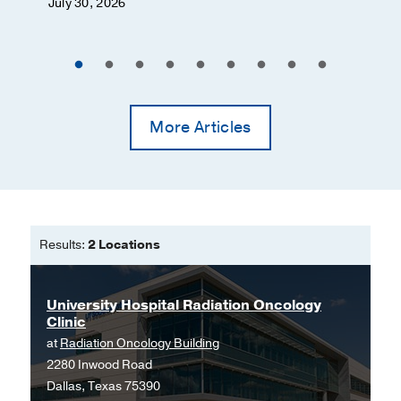
July 30, 2026
Gastrointestinal Cancer
Genetics and Hereditary Cancers
Genitourinary Cancer
Gliomas
More Articles
Glomus Tumor
Gynecologic Cancer
Head and Neck Cancer
Intracardiac Cancer
Results:
2 Locations
Keloids
Kidney Cancer
University Hospital Radiation Oncology
Laryngeal Cancer
Clinic
Leukemia
at
Radiation Oncology Building
2280 Inwood Road
Liver Cancer
Dallas, Texas 75390
Lung Cancer