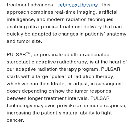
treatment advances –
adaptive therapy
. This
approach combines real-time imaging, artificial
intelligence, and modern radiation techniques
enabling ultra-precise treatment delivery that can
quickly be adapted to changes in patients’ anatomy
and tumor size.
PULSAR™, or personalized ultrafractionated
stereotactic adaptive radiotherapy, is at the heart of
our adaptive radiation therapy program. PULSAR
starts with a large “pulse” of radiation therapy,
which we can then titrate, or adjust, in subsequent
doses depending on how the tumor responds
between longer treatment intervals. PULSAR
technology may even provoke an immune response,
increasing the patient’s natural ability to fight
cancer.