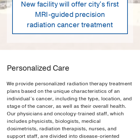
New facility will offer city's first
MRI-guided precision
radiation cancer treatment
Personalized Care
We provide personalized radiation therapy treatment
plans based on the unique characteristics of an
individual’s cancer, including the type, location, and
stage of the cancer, as well as their overall health.
Our physicians and oncology-trained staff, which
includes physicists, biologists, medical
dosimetrists, radiation therapists, nurses, and
support staff, are divided into disease-oriented