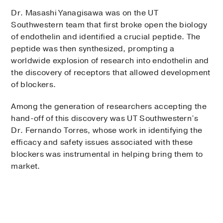
Dr. Masashi Yanagisawa was on the UT
Southwestern team that first broke open the biology
of endothelin and identified a crucial peptide. The
peptide was then synthesized, prompting a
worldwide explosion of research into endothelin and
the discovery of receptors that allowed development
of blockers.
Among the generation of researchers accepting the
hand-off of this discovery was UT Southwestern’s
Dr. Fernando Torres, whose work in identifying the
efficacy and safety issues associated with these
blockers was instrumental in helping bring them to
market.