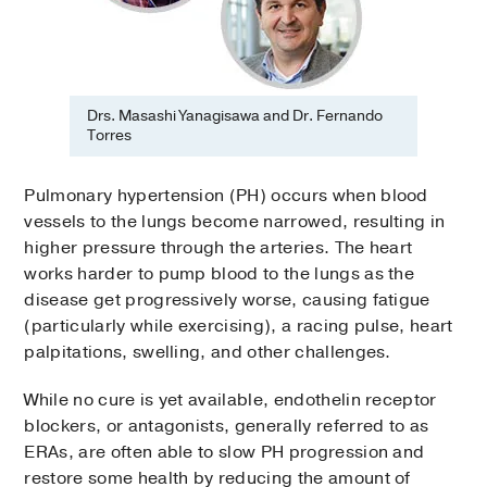
Drs. Masashi Yanagisawa and Dr. Fernando
Torres
Pulmonary hypertension (PH) occurs when blood
vessels to the lungs become narrowed, resulting in
higher pressure through the arteries. The heart
works harder to pump blood to the lungs as the
disease get progressively worse, causing fatigue
(particularly while exercising), a racing pulse, heart
palpitations, swelling, and other challenges.
While no cure is yet available, endothelin receptor
blockers, or antagonists, generally referred to as
ERAs, are often able to slow PH progression and
restore some health by reducing the amount of