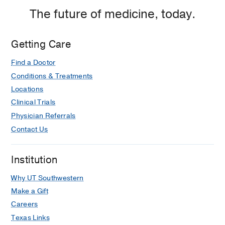
The future of medicine, today.
Getting Care
Find a Doctor
Conditions & Treatments
Locations
Clinical Trials
Physician Referrals
Contact Us
Institution
Why UT Southwestern
Make a Gift
Careers
Texas Links