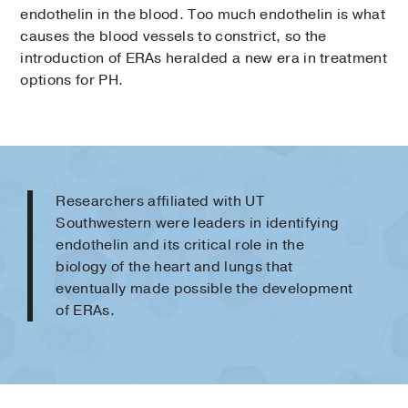
endothelin in the blood. Too much endothelin is what
causes the blood vessels to constrict, so the
introduction of ERAs heralded a new era in treatment
options for PH.
Researchers affiliated with UT
Southwestern were leaders in identifying
endothelin and its critical role in the
biology of the heart and lungs that
eventually made possible the development
of ERAs.