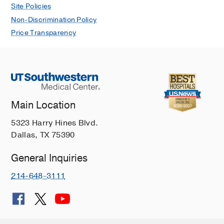
Site Policies
Non-Discrimination Policy
Price Transparency
Main Location
5323 Harry Hines Blvd.
Dallas, TX 75390
General Inquiries
214-648-3111