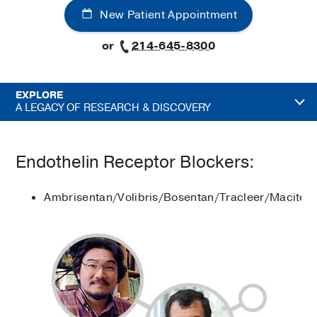
New Patient Appointment
or
214-645-8300
EXPLORE
A LEGACY OF RESEARCH & DISCOVERY
Endothelin Receptor Blockers:
Ambrisentan/Volibris/Bosentan/Tracleer/Maciten