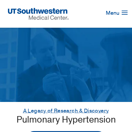
Skip
Navigation
Menu
A Legacy of Research & Discovery
Pulmonary Hypertension