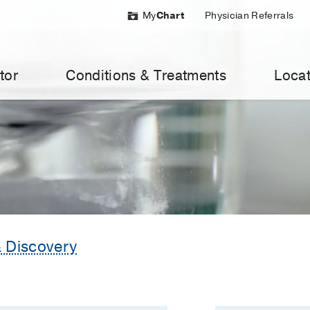
My
Chart
Physician Referrals
tor
Conditions & Treatments
Locat
 Discovery