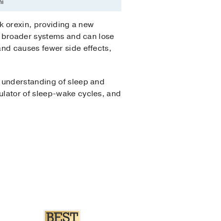
i
ck orexin, providing a new
et broader systems and can lose
and causes fewer side effects,
e understanding of sleep and
ulator of sleep-wake cycles, and