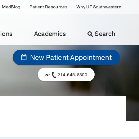
MedBlog
Patient Resources
Why UT Southwestern
ions
Academics
Search
New Patient Appointment
or
214-645-8300