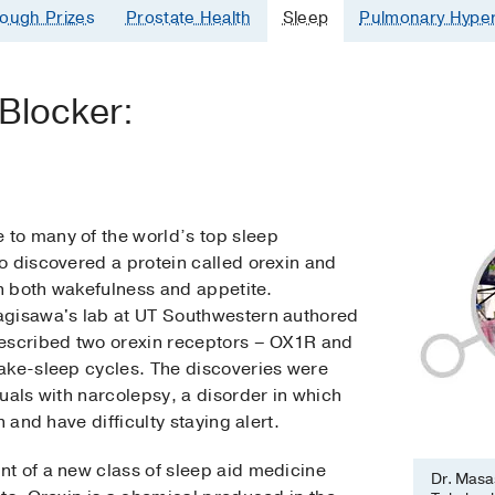
ough Prizes
Prostate Health
Sleep
Pulmonary Hyper
 Blocker:
to many of the world’s top sleep
o discovered a protein called orexin and
in both wakefulness and appetite.
agisawa's lab at UT Southwestern authored
described two orexin receptors – OX1R and
ake-sleep cycles. The discoveries were
uals with narcolepsy, a disorder in which
 and have difficulty staying alert.
t of a new class of sleep aid medicine
Dr. Masas