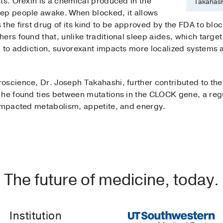
ts. Orexin is a chemical produced in the
Takahash
eep people awake. When blocked, it allows
the first drug of its kind to be approved by the FDA to blo
ers found that, unlike traditional sleep aides, which targ
d to addiction, suvorexant impacts more localized systems 
oscience, Dr. Joseph Takahashi, further contributed to th
 he found ties between mutations in the CLOCK gene, a reg
 impacted metabolism, appetite, and energy.
The future of medicine, today.
Institution