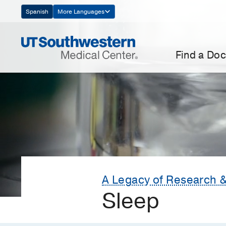
Skip
Spanish
More Languages
Navigation
Find a Doc
A Legacy of Research &
Sleep