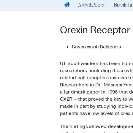
Nobel Prizes
Breakthr
Orexin Receptor
Suvorexant/Belsomra
UT Southwestern has been home 
researchers, including those wh
related cell receptors involved 
Researchers in Dr. Masashi Yan
a landmark paper in 1998 that 
OX2R – that proved the key to w
made in part by studying individ
patients have low levels of orexin
The findings allowed developmen