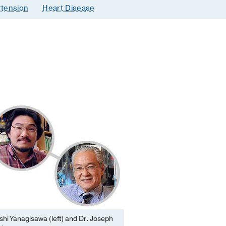
tension
Heart Disease
hi Yanagisawa (left) and Dr. Joseph