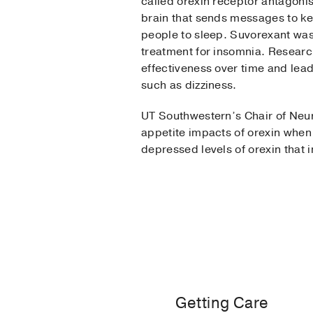
called orexin receptor antagonis
brain that sends messages to k
people to sleep. Suvorexant was 
treatment for insomnia. Research
effectiveness over time and lea
such as dizziness.
UT Southwestern’s Chair of Neur
appetite impacts of orexin when
depressed levels of orexin that
Getting Care