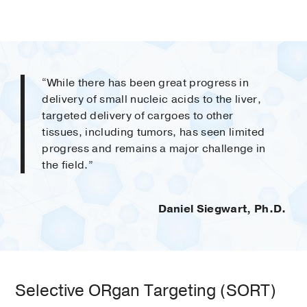
“While there has been great progress in
delivery of small nucleic acids to the liver,
targeted delivery of cargoes to other
tissues, including tumors, has seen limited
progress and remains a major challenge in
the field.”
Daniel Siegwart, Ph.D.
Selective ORgan Targeting (SORT)