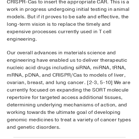
CRISPR-Cas to insert the appropriate CAR. This is a
work in progress undergoing initial testing in animal
models. But if it proves to be safe and effective, the
long-term vision is to replace the timely and
expensive processes currently used in T cell
engineering.
Our overall advances in materials science and
engineering have enabled us to deliver therapeutic
nucleic acid drugs including siRNA, miRNA, tRNA,
mRNA, pDNA, and CRISPR/Cas to models of liver,
ovarian, breast, and lung cancer. [2-3, 5-10] We are
currently focused on expanding the SORT molecule
repertoire for targeted access additional tissues,
determining underlying mechanisms of action, and
working towards the ultimate goal of developing
genomic medicines to treat a variety of cancer types
and genetic disorders.