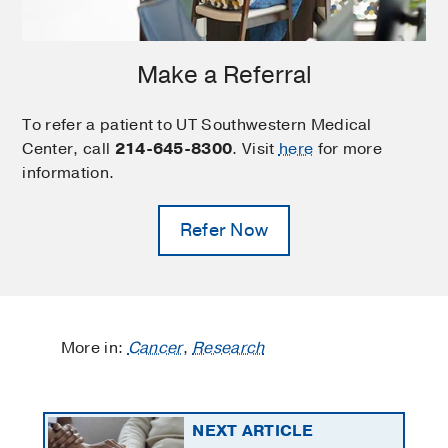
Make a Referral
To refer a patient to UT Southwestern Medical
Center, call
214-645-8300
. Visit
here
for more
information.
Refer Now
More in:
Cancer
,
Research
NEXT ARTICLE