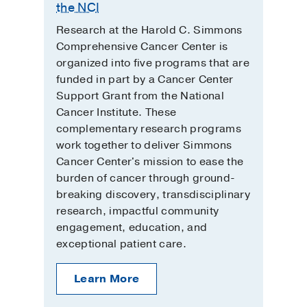
the NCI
Research at the Harold C. Simmons
Comprehensive Cancer Center is
organized into five programs that are
funded in part by a Cancer Center
Support Grant from the National
Cancer Institute. These
complementary research programs
work together to deliver Simmons
Cancer Center's mission to ease the
burden of cancer through ground-
breaking discovery, transdisciplinary
research, impactful community
engagement, education, and
exceptional patient care.
Learn More