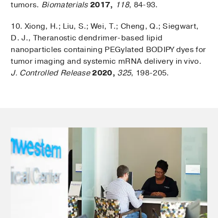
tumors.
Biomaterials
2017,
118
, 84-93.
10. Xiong, H.; Liu, S.; Wei, T.; Cheng, Q.; Siegwart,
D. J., Theranostic dendrimer-based lipid
nanoparticles containing PEGylated BODIPY dyes for
tumor imaging and systemic mRNA delivery in vivo.
J. Controlled Release
2020,
325
, 198-205.