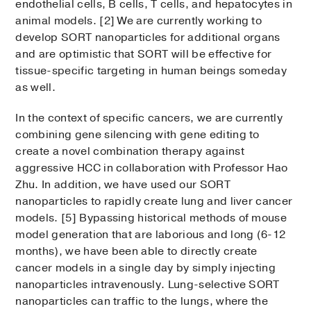
endothelial cells, B cells, T cells, and hepatocytes in
animal models. [2] We are currently working to
develop SORT nanoparticles for additional organs
and are optimistic that SORT will be effective for
tissue-specific targeting in human beings someday
as well.
In the context of specific cancers, we are currently
combining gene silencing with gene editing to
create a novel combination therapy against
aggressive HCC in collaboration with Professor Hao
Zhu. In addition, we have used our SORT
nanoparticles to rapidly create lung and liver cancer
models. [5] Bypassing historical methods of mouse
model generation that are laborious and long (6-12
months), we have been able to directly create
cancer models in a single day by simply injecting
nanoparticles intravenously. Lung-selective SORT
nanoparticles can traffic to the lungs, where the