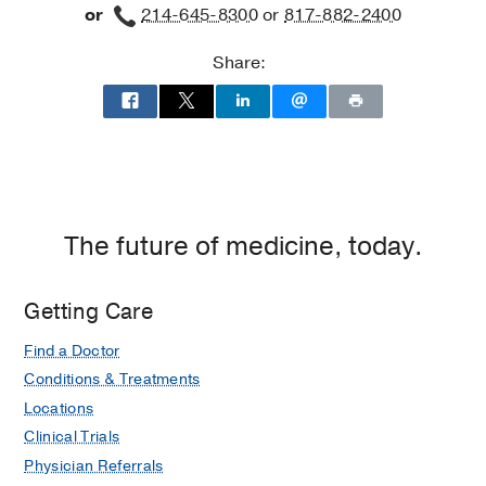
or
214-645-8300
or
817-882-2400
Share:
The future of medicine, today.
Getting Care
Find a Doctor
Conditions & Treatments
Locations
Clinical Trials
Physician Referrals