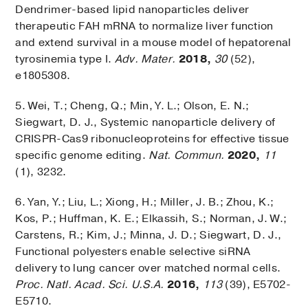
Dendrimer-based lipid nanoparticles deliver
therapeutic FAH mRNA to normalize liver function
and extend survival in a mouse model of hepatorenal
tyrosinemia type I.
Adv. Mater.
2018,
30
(52),
e1805308.
5. Wei, T.; Cheng, Q.; Min, Y. L.; Olson, E. N.;
Siegwart, D. J., Systemic nanoparticle delivery of
CRISPR-Cas9 ribonucleoproteins for effective tissue
specific genome editing.
Nat. Commun.
2020,
11
(1), 3232.
6. Yan, Y.; Liu, L.; Xiong, H.; Miller, J. B.; Zhou, K.;
Kos, P.; Huffman, K. E.; Elkassih, S.; Norman, J. W.;
Carstens, R.; Kim, J.; Minna, J. D.; Siegwart, D. J.,
Functional polyesters enable selective siRNA
delivery to lung cancer over matched normal cells.
Proc. Natl. Acad. Sci. U.S.A.
2016,
113
(39), E5702-
E5710.