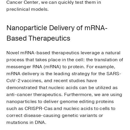
Cancer Center, we can quickly test them in
preclinical models.
Nanoparticle Delivery of mRNA-
Based Therapeutics
Novel mRNA-based therapeutics leverage a natural
process that takes place in the cell: the translation of
messenger RNA (mRNA) to protein. For example,
mRNA delivery is the leading strategy for the SARS-
CoV-2 vaccines, and recent studies have
demonstrated that nucleic acids can be utilized as
anti-cancer therapeutics. Furthermore, we are using
nanoparticles to deliver genome editing proteins
such as CRISPR-Cas and nucleic acids to cells to
correct disease-causing genetic variants or
mutations in DNA.