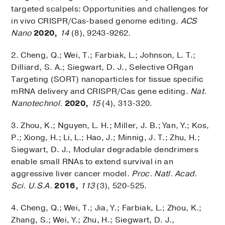
targeted scalpels: Opportunities and challenges for
in vivo CRISPR/Cas-based genome editing.
ACS
Nano
2020,
14
(8), 9243-9262.
2. Cheng, Q.; Wei, T.; Farbiak, L.; Johnson, L. T.;
Dilliard, S. A.; Siegwart, D. J., Selective ORgan
Targeting (SORT) nanoparticles for tissue specific
mRNA delivery and CRISPR/Cas gene editing.
Nat.
Nanotechnol.
2020,
15
(4), 313-320.
3. Zhou, K.; Nguyen, L. H.; Miller, J. B.; Yan, Y.; Kos,
P.; Xiong, H.; Li, L.; Hao, J.; Minnig, J. T.; Zhu, H.;
Siegwart, D. J., Modular degradable dendrimers
enable small RNAs to extend survival in an
aggressive liver cancer model.
Proc. Natl. Acad.
Sci. U.S.A.
2016,
113
(3), 520-525.
4. Cheng, Q.; Wei, T.; Jia, Y.; Farbiak, L.; Zhou, K.;
Zhang, S.; Wei, Y.; Zhu, H.; Siegwart, D. J.,