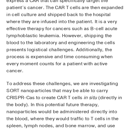
express a CAR that can specifically target the
patient’s cancer. The CAR T cells are then expanded
in cell culture and shipped back to the hospital
where they are infused into the patient. It is a very
effective therapy for cancers such as B-cell acute
lymphoblastic leukemia. However, shipping the
blood to the laboratory and engineering the cells
presents logistical challenges. Additionally, the
process is expensive and time consuming when
every moment counts for a patient with active
cancer.
To address these challenges, we are investigating
SORT nanoparticles that may be able to carry
CRISPR-Cas to create CAR T cells
in situ
(directly in
the body)
.
In this potential future therapy,
nanoparticles would be administered directly into
the blood, where they would traffic to T cells in the
spleen, lymph nodes, and bone marrow, and use