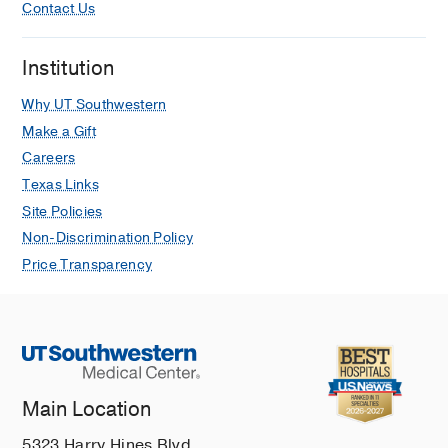
Contact Us
Institution
Why UT Southwestern
Make a Gift
Careers
Texas Links
Site Policies
Non-Discrimination Policy
Price Transparency
Main Location
5323 Harry Hines Blvd.