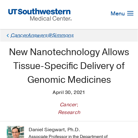
Skip
Navigation
Menu
CancerAnswers@Simmons
New Nanotechnology Allows
Tissue-Specific Delivery of
Genomic Medicines
April 30, 2021
Cancer
;
Research
Daniel Siegwart, Ph.D.
Associate Professor in the Department of