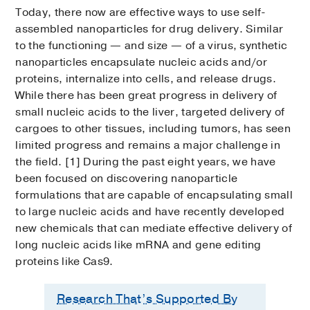
Today, there now are effective ways to use self-
assembled nanoparticles for drug delivery. Similar
to the functioning — and size — of a virus, synthetic
nanoparticles encapsulate nucleic acids and/or
proteins, internalize into cells, and release drugs.
While there has been great progress in delivery of
small nucleic acids to the liver, targeted delivery of
cargoes to other tissues, including tumors, has seen
limited progress and remains a major challenge in
the field. [1] During the past eight years, we have
been focused on discovering nanoparticle
formulations that are capable of encapsulating small
to large nucleic acids and have recently developed
new chemicals that can mediate effective delivery of
long nucleic acids like mRNA and gene editing
proteins like Cas9.
Research That’s Supported By