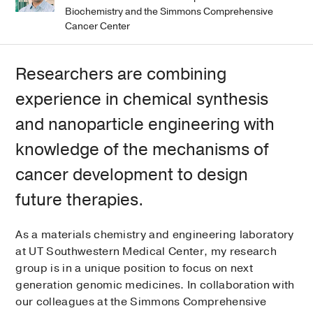
Biochemistry and the Simmons Comprehensive
Cancer Center
Researchers are combining
experience in chemical synthesis
and nanoparticle engineering with
knowledge of the mechanisms of
cancer development to design
future therapies.
As a materials chemistry and engineering laboratory
at UT Southwestern Medical Center, my research
group is in a unique position to focus on next
generation genomic medicines. In collaboration with
our colleagues at the Simmons Comprehensive