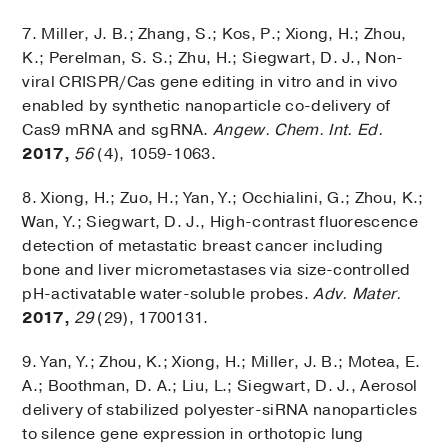
7. Miller, J. B.; Zhang, S.; Kos, P.; Xiong, H.; Zhou,
K.; Perelman, S. S.; Zhu, H.; Siegwart, D. J., Non-
viral CRISPR/Cas gene editing in vitro and in vivo
enabled by synthetic nanoparticle co-delivery of
Cas9 mRNA and sgRNA.
Angew. Chem. Int. Ed.
2017,
56
(4), 1059-1063.
8. Xiong, H.; Zuo, H.; Yan, Y.; Occhialini, G.; Zhou, K.;
Wan, Y.; Siegwart, D. J., High-contrast fluorescence
detection of metastatic breast cancer including
bone and liver micrometastases via size-controlled
pH-activatable water-soluble probes.
Adv. Mater.
2017,
29
(29), 1700131.
9. Yan, Y.; Zhou, K.; Xiong, H.; Miller, J. B.; Motea, E.
A.; Boothman, D. A.; Liu, L.; Siegwart, D. J., Aerosol
delivery of stabilized polyester-siRNA nanoparticles
to silence gene expression in orthotopic lung