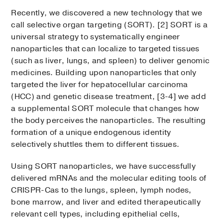
Recently, we discovered a new technology that we
call selective organ targeting (SORT). [2] SORT is a
universal strategy to systematically engineer
nanoparticles that can localize to targeted tissues
(such as liver, lungs, and spleen) to deliver genomic
medicines. Building upon nanoparticles that only
targeted the liver for hepatocellular carcinoma
(HCC) and genetic disease treatment, [3-4] we add
a supplemental SORT molecule that changes how
the body perceives the nanoparticles. The resulting
formation of a unique endogenous identity
selectively shuttles them to different tissues.
Using SORT nanoparticles, we have successfully
delivered mRNAs and the molecular editing tools of
CRISPR-Cas to the lungs, spleen, lymph nodes,
bone marrow, and liver and edited therapeutically
relevant cell types, including epithelial cells,