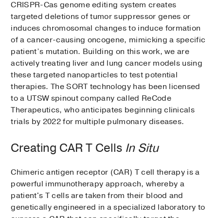
CRISPR-Cas genome editing system creates
targeted deletions of tumor suppressor genes or
induces chromosomal changes to induce formation
of a cancer-causing oncogene, mimicking a specific
patient’s mutation. Building on this work, we are
actively treating liver and lung cancer models using
these targeted nanoparticles to test potential
therapies. The SORT technology has been licensed
to a UTSW spinout company called ReCode
Therapeutics, who anticipates beginning clinicals
trials by 2022 for multiple pulmonary diseases.
Creating CAR T Cells
In Situ
Chimeric antigen receptor (CAR) T cell therapy is a
powerful immunotherapy approach, whereby a
patient's T cells are taken from their blood and
genetically engineered in a specialized laboratory to