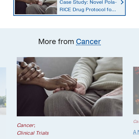
Case Study: Novel Pola-
RICE Drug Protocol for
Stage 4 Lymphoma
More from
Cancer
Ca
Cancer
;
A 
Clinical Trials