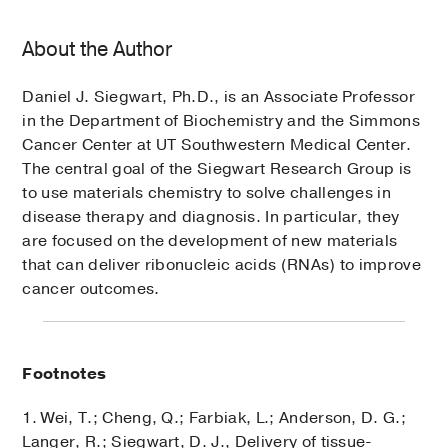
About the Author
Daniel J. Siegwart, Ph.D., is an Associate Professor
in the Department of Biochemistry and the Simmons
Cancer Center at UT Southwestern Medical Center.
The central goal of the Siegwart Research Group is
to use materials chemistry to solve challenges in
disease therapy and diagnosis. In particular, they
are focused on the development of new materials
that can deliver ribonucleic acids (RNAs) to improve
cancer outcomes.
Footnotes
1. Wei, T.; Cheng, Q.; Farbiak, L.; Anderson, D. G.;
Langer, R.; Siegwart, D. J., Delivery of tissue-