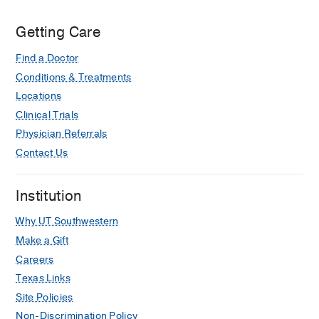
Getting Care
Find a Doctor
Conditions & Treatments
Locations
Clinical Trials
Physician Referrals
Contact Us
Institution
Why UT Southwestern
Make a Gift
Careers
Texas Links
Site Policies
Non-Discrimination Policy