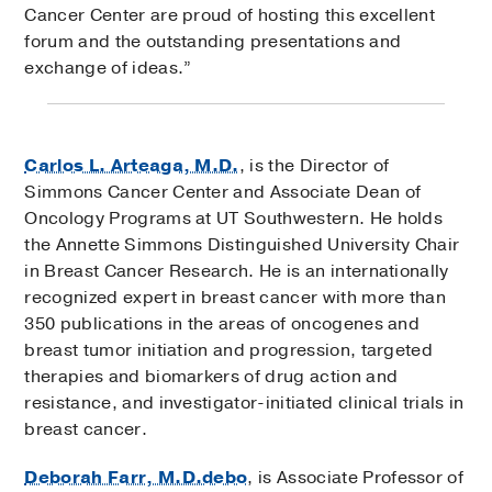
Cancer Center are proud of hosting this excellent
forum and the outstanding presentations and
exchange of ideas.”
Carlos L. Arteaga, M.D.
, is the Director of
Simmons Cancer Center and Associate Dean of
Oncology Programs at UT Southwestern. He holds
the Annette Simmons Distinguished University Chair
in Breast Cancer Research. He is an internationally
recognized expert in breast cancer with more than
350 publications in the areas of oncogenes and
breast tumor initiation and progression, targeted
therapies and biomarkers of drug action and
resistance, and investigator-initiated clinical trials in
breast cancer.
Deborah Farr, M.D.debo
, is Associate Professor of