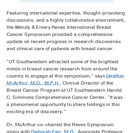
Featuring international expertise, thought-provoking
discussions, and a highly collaborative environment,
the Wendy & Emery Reves International Breast
Cancer Symposium provided a comprehensive
update on recent progress in research discoveries
and clinical care of patients with breast cancer.
“UT Southwestern attracted some of the brightest
minds in breast cancer research from around the
country to engage at this symposium,” says
Heather
McArthur, M.D., M.P.H.
, Clinical Director of the
Breast Cancer Program at UT Southwestern Harold
C. Simmons Comprehensive Cancer Center. “It was
a phenomenal opportunity to share findings in this
exciting era of discovery.”
Dr. McArthur co-chaired the Reves Symposium
along with
Deborah Farr, M.D.
, Associate Professor