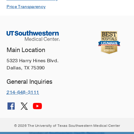
Price Transparency
Main Location
5323 Harry Hines Blvd.
Dallas, TX 75390
General Inquiries
214-648-3111
© 2026 The University of Texas Southwestern Medical Center
Member of
Southwestern Health Resources