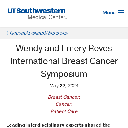
Skip
Navigation
Menu
CancerAnswers@Simmons
Wendy and Emery Reves
International Breast Cancer
Symposium
May 22, 2024
Breast Cancer
;
Cancer
;
Patient Care
Leading interdisciplinary experts shared the