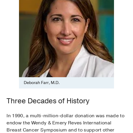
Deborah Farr, M.D.
Three Decades of History
In 1990, a multi-million-dollar donation was made to
endow the Wendy & Emery Reves International
Breast Cancer Symposium and to support other