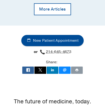
More Articles
New Patient Appointment
or
214-645-4673
Share:
The future of medicine, today.