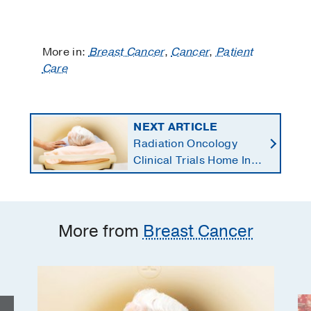
More in:
Breast Cancer
,
Cancer
,
Patient
Care
NEXT ARTICLE
Radiation Oncology
Clinical Trials Home In
on Personalized
Treatments
More from
Breast Cancer