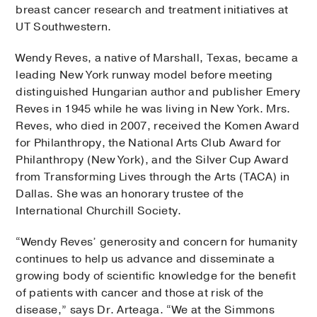
breast cancer research and treatment initiatives at
UT Southwestern.
Wendy Reves, a native of Marshall, Texas, became a
leading New York runway model before meeting
distinguished Hungarian author and publisher Emery
Reves in 1945 while he was living in New York. Mrs.
Reves, who died in 2007, received the Komen Award
for Philanthropy, the National Arts Club Award for
Philanthropy (New York), and the Silver Cup Award
from Transforming Lives through the Arts (TACA) in
Dallas. She was an honorary trustee of the
International Churchill Society.
“Wendy Reves’ generosity and concern for humanity
continues to help us advance and disseminate a
growing body of scientific knowledge for the benefit
of patients with cancer and those at risk of the
disease,” says Dr. Arteaga. “We at the Simmons