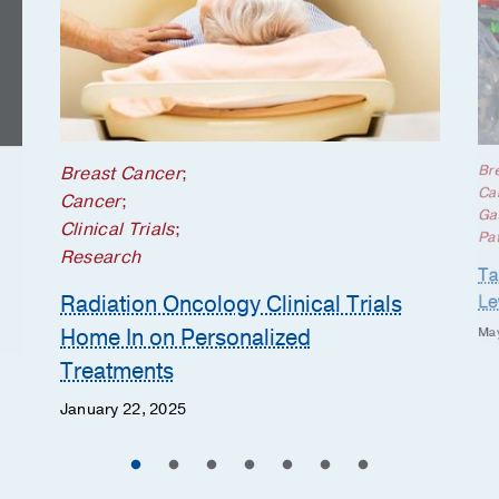
Br
Breast Cancer
;
Ca
Cancer
;
Gas
Clinical Trials
;
Pat
Research
Ta
Radiation Oncology Clinical Trials
Le
Home In on Personalized
May
Treatments
January 22, 2025