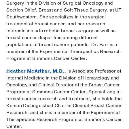
Surgery in the Division of Surgical Oncology and
Section Chief, Breast and Soft Tissue Surgery, at UT
Southwestern. She specializes in the surgical
treatment of breast cancer, and her research
interests include robotic breast surgery as well as
breast cancer disparities among different
populations of breast cancer patients. Dr. Farr is a
member of the Experimental Therapeutics Research
Program at Simmons Cancer Center.
Heather McArthur, M.D.
,
is Associate Professor of
Internal Medicine in the Division of Hematology and
Oncology and Clinical Director of the Breast Cancer
Program at Simmons Cancer Center. Specializing in
breast cancer research and treatment, she holds the
Komen Distinguished Chair in Clinical Breast Cancer
Research, and she is a member of the Experimental
Therapeutics Research Program at Simmons Cancer
Center.