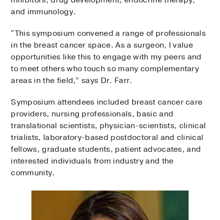
inhibitors, drug development, endocrine therapy,
and immunology.
“This symposium convened a range of professionals
in the breast cancer space. As a surgeon, I value
opportunities like this to engage with my peers and
to meet others who touch so many complementary
areas in the field,” says Dr. Farr.
Symposium attendees included breast cancer care
providers, nursing professionals, basic and
translational scientists, physician-scientists, clinical
trialists, laboratory-based postdoctoral and clinical
fellows, graduate students, patient advocates, and
interested individuals from industry and the
community.