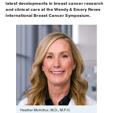
latest developments in breast cancer research
and clinical care at the Wendy & Emery Reves
International Breast Cancer Symposium.
Heather McArthur, M.D., M.P.H.