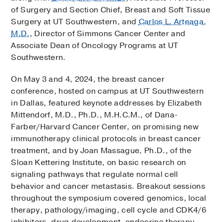
of Surgery and Section Chief, Breast and Soft Tissue
Surgery at UT Southwestern, and
Carlos L. Arteaga,
M.D.
, Director of Simmons Cancer Center and
Associate Dean of Oncology Programs at UT
Southwestern.
On May 3 and 4, 2024, the breast cancer
conference, hosted on campus at UT Southwestern
in Dallas, featured keynote addresses by Elizabeth
Mittendorf, M.D., Ph.D., M.H.C.M., of Dana-
Farber/Harvard Cancer Center, on promising new
immunotherapy clinical protocols in breast cancer
treatment, and by Joan Massague, Ph.D., of the
Sloan Kettering Institute, on basic research on
signaling pathways that regulate normal cell
behavior and cancer metastasis. Breakout sessions
throughout the symposium covered genomics, local
therapy, pathology/imaging, cell cycle and CDK4/6