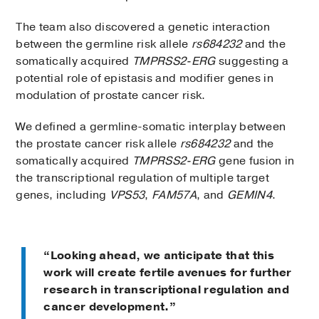
The team also discovered a genetic interaction
between the germline risk allele
rs684232
and the
somatically acquired
TMPRSS2-ERG
suggesting a
potential role of epistasis and modifier genes in
modulation of prostate cancer risk.
We defined a germline-somatic interplay between
the prostate cancer risk allele
rs684232
and the
somatically acquired
TMPRSS2-ERG
gene fusion in
the transcriptional regulation of multiple target
genes, including
VPS53
,
FAM57A
, and
GEMIN4
.
“Looking ahead, we anticipate that this
work will create fertile avenues for further
research in transcriptional regulation and
cancer development.”