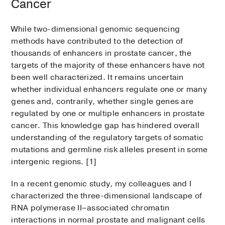
Cancer
While two-dimensional genomic sequencing
methods have contributed to the detection of
thousands of enhancers in prostate cancer, the
targets of the majority of these enhancers have not
been well characterized. It remains uncertain
whether individual enhancers regulate one or many
genes and, contrarily, whether single genes are
regulated by one or multiple enhancers in prostate
cancer. This knowledge gap has hindered overall
understanding of the regulatory targets of somatic
mutations and germline risk alleles present in some
intergenic regions. [1]
In a recent genomic study, my colleagues and I
characterized the three-dimensional landscape of
RNA polymerase II–associated chromatin
interactions in normal prostate and malignant cells