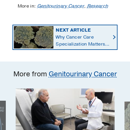
More in:
Genitourinary Cancer
,
Research
NEXT ARTICLE
Why Cancer Care
Specialization Matters:
The Story of Chronic
Lymphocytic Leukemia
Survivor William Marks
More from
Genitourinary Cancer