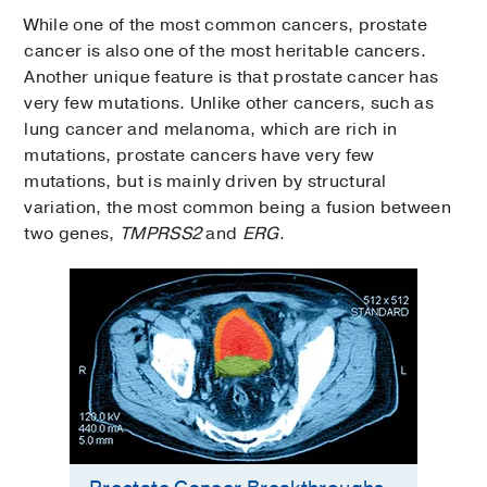
While one of the most common cancers, prostate
cancer is also one of the most heritable cancers.
Another unique feature is that prostate cancer has
very few mutations. Unlike other cancers, such as
lung cancer and melanoma, which are rich in
mutations, prostate cancers have very few
mutations, but is mainly driven by structural
variation, the most common being a fusion between
two genes,
TMPRSS2
and
ERG
.