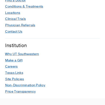
Find a Doctor
Conditions & Treatments
Locations
Clinical Trials
Physician Referrals
Contact Us
Institution
Why UT Southwestern
Make a Gift
Careers
Texas Links
Site Policies
Non-Discrimination Policy
Price Transparency