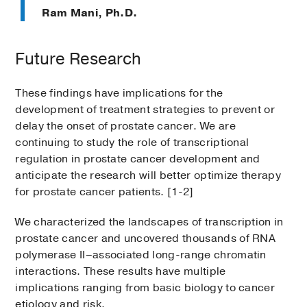
Ram Mani, Ph.D.
Future Research
These findings have implications for the
development of treatment strategies to prevent or
delay the onset of prostate cancer. We are
continuing to study the role of transcriptional
regulation in prostate cancer development and
anticipate the research will better optimize therapy
for prostate cancer patients. [1-2]
We characterized the landscapes of transcription in
prostate cancer and uncovered thousands of RNA
polymerase II–associated long-range chromatin
interactions. These results have multiple
implications ranging from basic biology to cancer
etiology and risk.