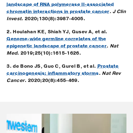
landscape of RNA polymerase II-associated
chromatin interactions in prostate cancer
.
J Clin
Invest
. 2020;130(8):3987-4005.
2. Houlahan KE, Shiah YJ, Gusev A, et al.
Genome-wide germline correlates of the
epigenetic landscape of prostate cancer
.
Nat
Med
. 2019;25(10):1615-1626.
3. de Bono JS, Guo C, Gurel B, et al.
Prostate
carcinogenesis: inflammatory storms
.
Nat Rev
Cancer
. 2020;20(8):455-469.