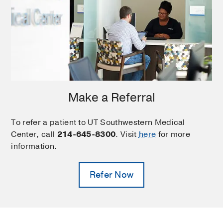
Make a Referral
To refer a patient to UT Southwestern Medical
Center, call
214-645-8300
. Visit
here
for more
information.
Refer Now