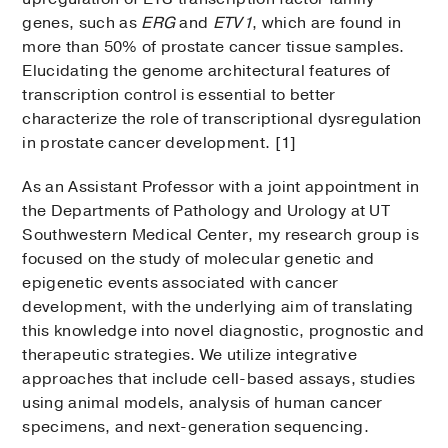
genes, such as
ERG
and
ETV1
, which are found in
more than 50% of prostate cancer tissue samples.
Elucidating the genome architectural features of
transcription control is essential to better
characterize the role of transcriptional dysregulation
in prostate cancer development. [1]
As an Assistant Professor with a joint appointment in
the Departments of Pathology and Urology at UT
Southwestern Medical Center, my research group is
focused on the study of molecular genetic and
epigenetic events associated with cancer
development, with the underlying aim of translating
this knowledge into novel diagnostic, prognostic and
therapeutic strategies. We utilize integrative
approaches that include cell-based assays, studies
using animal models, analysis of human cancer
specimens, and next-generation sequencing.