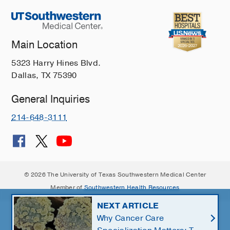
Main Location
5323 Harry Hines Blvd.
Dallas, TX 75390
General Inquiries
214-648-3111
© 2026 The University of Texas Southwestern Medical Center
Member of
Southwestern Health Resources
NEXT ARTICLE
Why Cancer Care