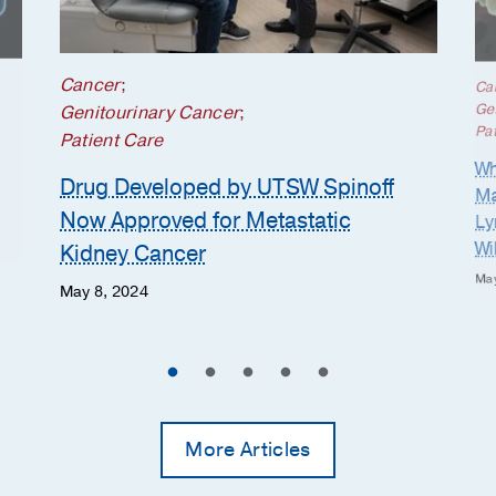
Cancer
;
Ca
Ge
Genitourinary Cancer
;
Pat
Patient Care
Wh
Drug Developed by UTSW Spinoff
Ma
Now Approved for Metastatic
Ly
Wi
Kidney Cancer
May
May 8, 2024
More Articles