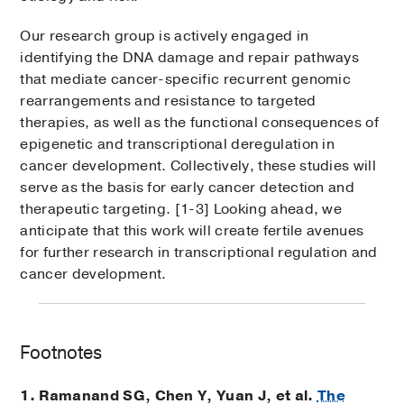
Our research group is actively engaged in
identifying the DNA damage and repair pathways
that mediate cancer-specific recurrent genomic
rearrangements and resistance to targeted
therapies, as well as the functional consequences of
epigenetic and transcriptional deregulation in
cancer development. Collectively, these studies will
serve as the basis for early cancer detection and
therapeutic targeting. [1-3] Looking ahead, we
anticipate that this work will create fertile avenues
for further research in transcriptional regulation and
cancer development.
Footnotes
1. Ramanand SG, Chen Y, Yuan J, et al.
The