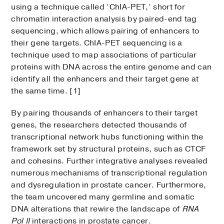
using a technique called ‘ChIA-PET,’ short for
chromatin interaction analysis by paired-end tag
sequencing, which allows pairing of enhancers to
their gene targets. ChIA-PET sequencing is a
technique used to map associations of particular
proteins with DNA across the entire genome and can
identify all the enhancers and their target gene at
the same time. [1]
By pairing thousands of enhancers to their target
genes, the researchers detected thousands of
transcriptional network hubs functioning within the
framework set by structural proteins, such as CTCF
and cohesins. Further integrative analyses revealed
numerous mechanisms of transcriptional regulation
and dysregulation in prostate cancer. Furthermore,
the team uncovered many germline and somatic
DNA alterations that rewire the landscape of
RNA
Pol II
interactions in prostate cancer.