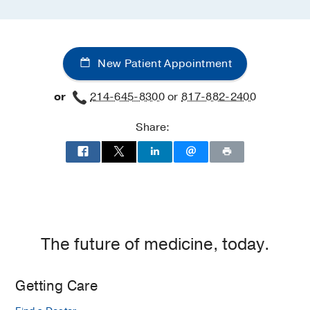
New Patient Appointment
or
214-645-8300
or
817-882-2400
Share:
The future of medicine, today.
Getting Care