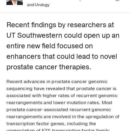
and Urology
Recent findings by researchers at
UT Southwestern could open up an
entire new field focused on
enhancers that could lead to novel
prostate cancer therapies.
Recent advances in prostate cancer genomic
sequencing have revealed that prostate cancer is
associated with higher rates of recurrent genomic
rearrangements and lower mutation rates. Most
prostate cancer-associated recurrent genomic
rearrangements are involved in the upregulation of
transcription factor genes, including the
upregulation of ETS transcription factor family