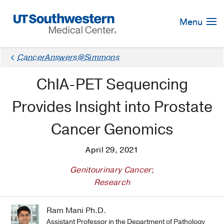
Skip
Navigation
Menu
CancerAnswers@Simmons
ChIA-PET Sequencing
Provides Insight into Prostate
Cancer Genomics
April 29, 2021
Genitourinary Cancer
;
Research
Ram Mani Ph.D.
Assistant Professor in the Department of Pathology