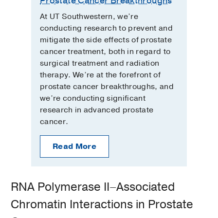
Prostate Cancer Breakthroughs
At UT Southwestern, we’re
conducting research to prevent and
mitigate the side effects of prostate
cancer treatment, both in regard to
surgical treatment and radiation
therapy. We’re at the forefront of
prostate cancer breakthroughs, and
we’re conducting significant
research in advanced prostate
cancer.
Read More
RNA Polymerase II–Associated
Chromatin Interactions in Prostate