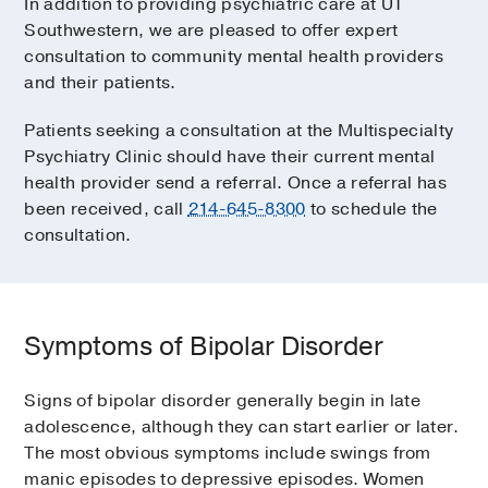
In addition to providing psychiatric care at UT
Southwestern, we are pleased to offer expert
consultation to community mental health providers
and their patients.
Patients seeking a consultation at the Multispecialty
Psychiatry Clinic should have their current mental
health provider send a referral. Once a referral has
been received, call
214-645-8300
to schedule the
consultation.
Symptoms of Bipolar Disorder
Signs of bipolar disorder generally begin in late
adolescence, although they can start earlier or later.
The most obvious symptoms include swings from
manic episodes to depressive episodes. Women