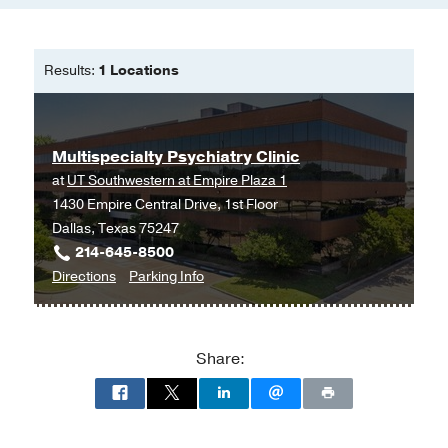
Results:
1 Locations
Multispecialty Psychiatry Clinic
at
UT Southwestern at Empire Plaza 1
1430 Empire Central Drive, 1st Floor
Dallas, Texas 75247
214-645-8500
to
for
Directions
Parking Info
Multispecialty
Multispecialty
Psychiatry
Psychiatry
Clinic
Clinic
Share:
at
UT
Southwestern
at