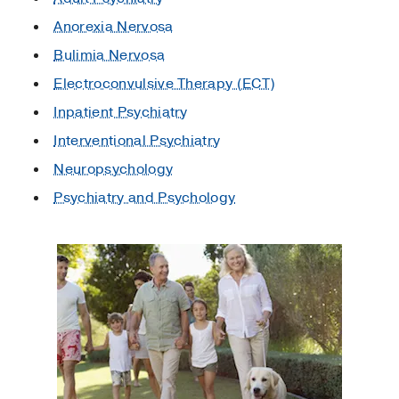
Anorexia Nervosa
Bulimia Nervosa
Electroconvulsive Therapy (ECT)
Inpatient Psychiatry
Interventional Psychiatry
Neuropsychology
Psychiatry and Psychology