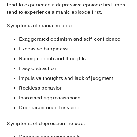
tend to experience a depressive episode first; men
tend to experience a manic episode first.
Symptoms of mania include:
Exaggerated optimism and self-confidence
Excessive happiness
Racing speech and thoughts
Easy distraction
Impulsive thoughts and lack of judgment
Reckless behavior
Increased aggressiveness
Decreased need for sleep
Symptoms of depression include:
Sadness and crying spells