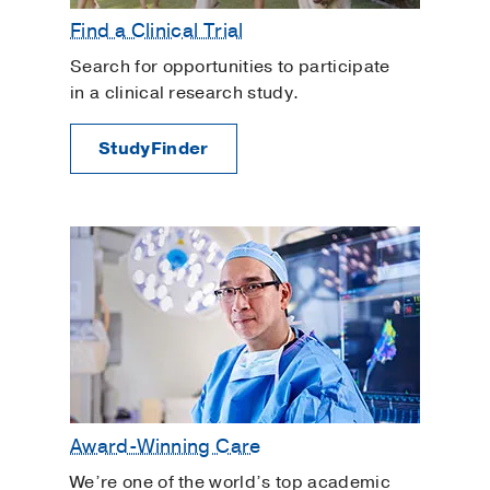
Find a Clinical Trial
Search for opportunities to participate
in a clinical research study.
StudyFinder
Award-Winning Care
We’re one of the world’s top academic