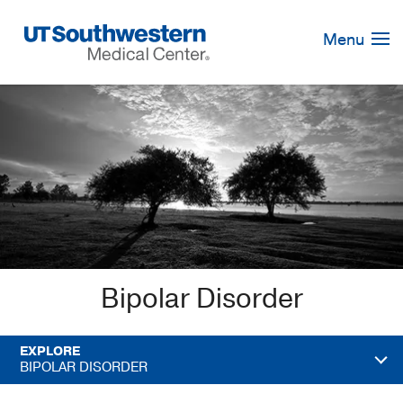
Skip
Navigation
Menu
Bipolar Disorder
EXPLORE
BIPOLAR DISORDER