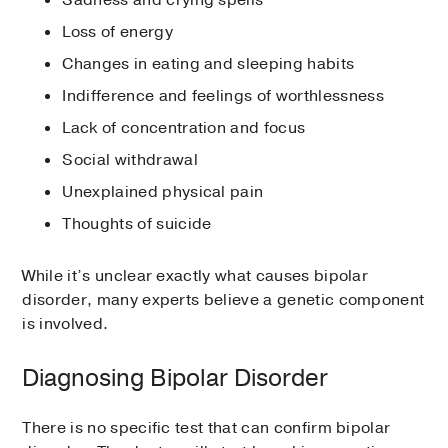
Loss of energy
Changes in eating and sleeping habits
Indifference and feelings of worthlessness
Lack of concentration and focus
Social withdrawal
Unexplained physical pain
Thoughts of suicide
While it’s unclear exactly what causes bipolar
disorder, many experts believe a genetic component
is involved.
Diagnosing Bipolar Disorder
There is no specific test that can confirm bipolar