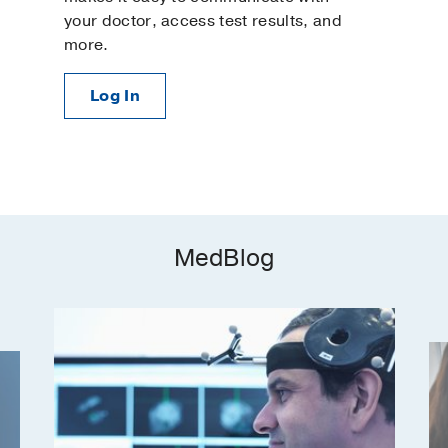
your doctor, access test results, and
more.
Log In
MedBlog