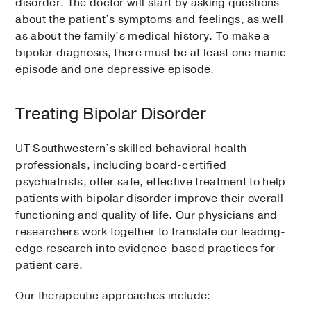
disorder. The doctor will start by asking questions
about the patient’s symptoms and feelings, as well
as about the family’s medical history. To make a
bipolar diagnosis, there must be at least one manic
episode and one depressive episode.
Treating Bipolar Disorder
UT Southwestern’s skilled behavioral health
professionals, including board-certified
psychiatrists, offer safe, effective treatment to help
patients with bipolar disorder improve their overall
functioning and quality of life. Our physicians and
researchers work together to translate our leading-
edge research into evidence-based practices for
patient care.
Our therapeutic approaches include: