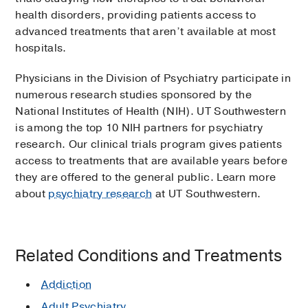
health disorders, providing patients access to
advanced treatments that aren’t available at most
hospitals.
Physicians in the Division of Psychiatry participate in
numerous research studies sponsored by the
National Institutes of Health (NIH). UT Southwestern
is among the top 10 NIH partners for psychiatry
research. Our clinical trials program gives patients
access to treatments that are available years before
they are offered to the general public. Learn more
about
psychiatry research
at UT Southwestern.
Related Conditions and Treatments
Addiction
Adult Psychiatry