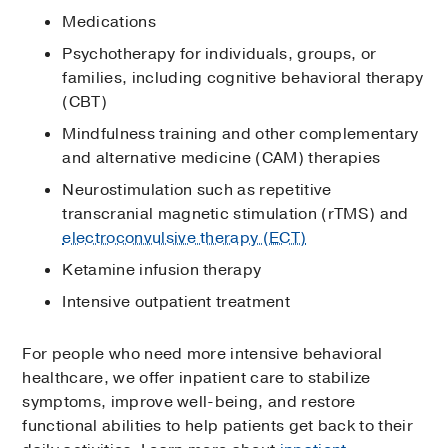
Medications
Psychotherapy for individuals, groups, or
families, including cognitive behavioral therapy
(CBT)
Mindfulness training and other complementary
and alternative medicine (CAM) therapies
Neurostimulation such as repetitive
transcranial magnetic stimulation (rTMS) and
electroconvulsive therapy (ECT)
Ketamine infusion therapy
Intensive outpatient treatment
For people who need more intensive behavioral
healthcare, we offer inpatient care to stabilize
symptoms, improve well-being, and restore
functional abilities to help patients get back to their