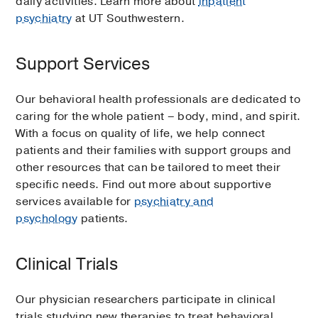
daily activities. Learn more about
inpatient
psychiatry
at UT Southwestern.
Support Services
Our behavioral health professionals are dedicated to
caring for the whole patient – body, mind, and spirit.
With a focus on quality of life, we help connect
patients and their families with support groups and
other resources that can be tailored to meet their
specific needs. Find out more about supportive
services available for
psychiatry and
psychology
patients.
Clinical Trials
Our physician researchers participate in clinical
trials studying new therapies to treat behavioral