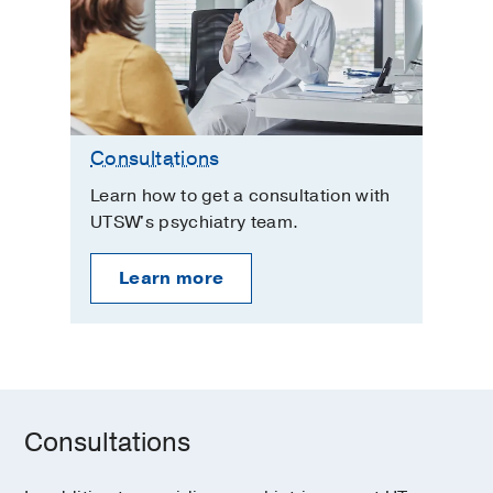
Consultations
Learn how to get a consultation with
UTSW's psychiatry team.
Learn more
Consultations