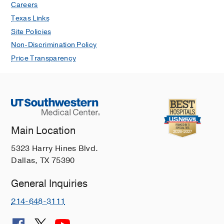
Careers
Texas Links
Site Policies
Non-Discrimination Policy
Price Transparency
Main Location
5323 Harry Hines Blvd.
Dallas, TX 75390
General Inquiries
214-648-3111