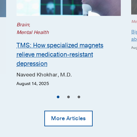
Me
Brain
;
Bi
Mental Health
ab
TMS: How specialized magnets
Aug
relieve medication-resistant
depression
Naveed Khokhar, M.D.
August 14, 2025
More Articles