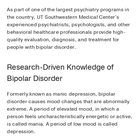
As part of one of the largest psychiatry programs in
the country, UT Southwestern Medical Center’s
experienced psychiatrists, psychologists, and other
behavioral healthcare professionals provide high-
quality evaluation, diagnosis, and treatment for
people with bipolar disorder.
Research-Driven Knowledge of
Bipolar Disorder
Formerly known as manic depression, bipolar
disorder causes mood changes that are abnormally
extreme. A period of elevated mood, in which a
person feels uncharacteristically energetic or active,
is called mania. A period of low mood is called
depression.