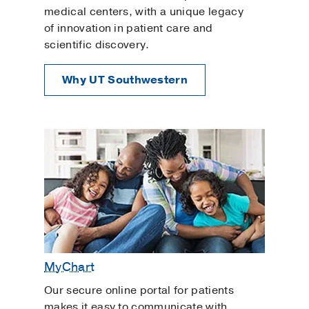
medical centers, with a unique legacy
of innovation in patient care and
scientific discovery.
Why UT Southwestern
MyChart
Our secure online portal for patients
makes it easy to communicate with