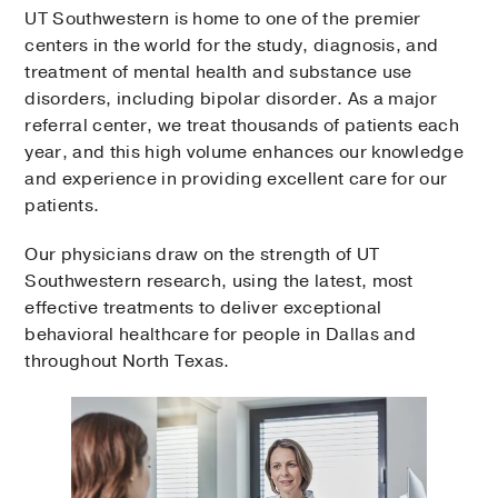
UT Southwestern is home to one of the premier
centers in the world for the study, diagnosis, and
treatment of mental health and substance use
disorders, including bipolar disorder. As a major
referral center, we treat thousands of patients each
year, and this high volume enhances our knowledge
and experience in providing excellent care for our
patients.
Our physicians draw on the strength of UT
Southwestern research, using the latest, most
effective treatments to deliver exceptional
behavioral healthcare for people in Dallas and
throughout North Texas.