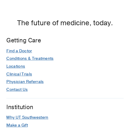
Empire
Plaza
1,
The future of medicine, today.
Dallas
Getting Care
Find a Doctor
Conditions & Treatments
Locations
Clinical Trials
Physician Referrals
Contact Us
Institution
Why UT Southwestern
Make a Gift