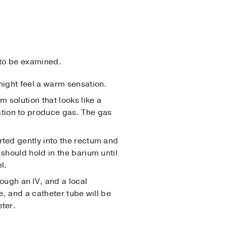
 to be examined.
 might feel a warm sensation.
um solution that looks like a
tion to produce gas. The gas
erted gently into the rectum and
 should hold in the barium until
l.
rough an IV, and a local
e, and a catheter tube will be
eter.