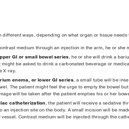
 different ways, depending on what organ or tissue needs
 contrast medium through an injection in the arm, he or she
pper GI or small bowel series
, he or she will drink a bari
t might be asked to drink a carbonated beverage or medica
e X-ray.
rium enema, or lower GI series
, a small tube will be ins
owel. The patient might feel the urge to empty the bowel but
mage will be taken after the patient empties his or her bowe
iac catheterization
, the patient will receive a sedative th
o an injection site on the body. A small incision will be mad
d vessel. Contrast medium will be injected through the cath