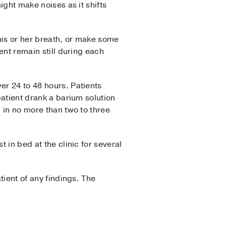
ight make noises as it shifts
his or her breath, or make some
ent remain still during each
er 24 to 48 hours. Patients
patient drank a barium solution
l in no more than two to three
 in bed at the clinic for several
tient of any findings. The