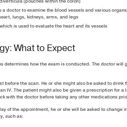
diverticula (pouches within the colon)
s a doctor to examine the blood vessels and various organs
heart, lungs, kidneys, arms, and legs
 which is used to evaluate the heart and its vessels
gy: What to Expect
ves determines how the exam is conducted. The doctor will g
st before the scan. He or she might also be asked to drink f
an IV. The patient might also be given a prescription for a 
ck with the doctor before taking any other medications prio
 day of the appointment, he or she will be asked to change
ay, such as: