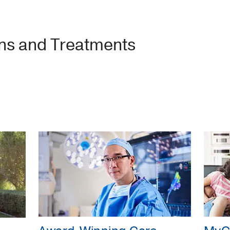
ons and Treatments