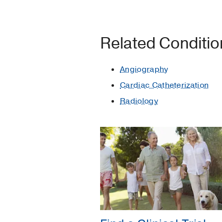
Related Conditi
Angiography
Cardiac Catheterization
Radiology