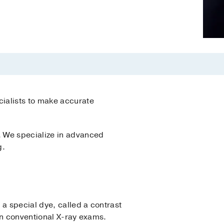
ialists to make accurate
. We specialize in advanced
g.
a special dye, called a contrast
 on conventional X-ray exams.