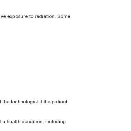
volve exposure to radiation. Some
the technologist if the patient
 a health condition, including