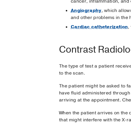
cancer, inflammation, and 
Angiography
, which allow
and other problems in the 
Cardiac catheterization
,
Contrast Radiolo
The type of test a patient recei
to the scan.
The patient might be asked to fa
have fluid administered through 
arriving at the appointment. Che
When the patient arrives on the
that might interfere with the X-r