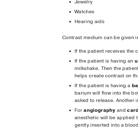
Jewelry
Watches
Hearing aids
Contrast medium can be given in
If the patient receives the
If the patient is having an
u
milkshake. Then the patien
helps create contrast on th
If the patient is having a
ba
barium will flow into the b
asked to release. Another i
For
angiography
and
card
anesthetic will be applied t
gently inserted into a bloo