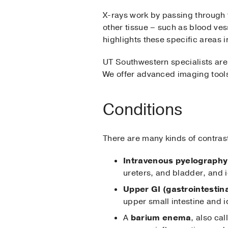
X-rays work by passing through 
other tissue – such as blood ves
highlights these specific areas 
UT Southwestern specialists are
We offer advanced imaging tools,
Conditions
There are many kinds of contras
Intravenous pyelography,
ureters, and bladder, and i
Upper GI (gastrointestina
upper small intestine and i
A
barium enema
, also ca