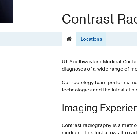
Contrast Ra
Locations
UT Southwestern Medical Center’
diagnoses of a wide range of med
Our radiology team performs mor
technologies and the latest clin
Imaging Experie
Contrast radiography is a method
medium. This test allows the rad