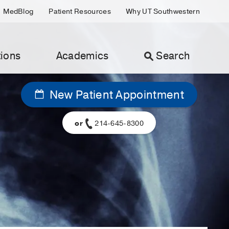
MedBlog
Patient Resources
Why UT Southwestern
ions
Academics
Search
New Patient Appointment
or
214-645-8300