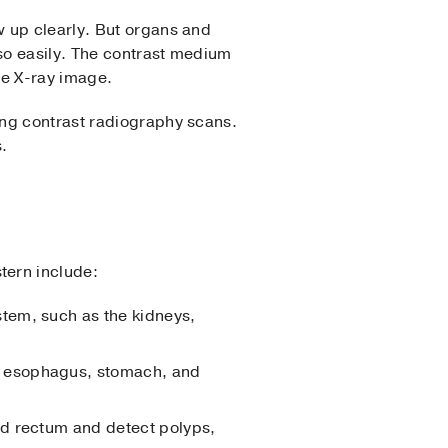
w up clearly. But organs and
 so easily. The contrast medium
he X-ray image.
ing contrast radiography scans.
s.
tern include:
stem, such as the kidneys,
e esophagus, stomach, and
and rectum and detect polyps,