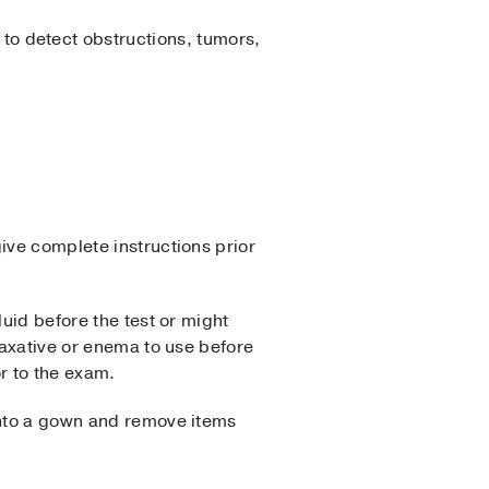
 to detect obstructions, tumors,
ive complete instructions prior
luid before the test or might
laxative or enema to use before
r to the exam.
 into a gown and remove items