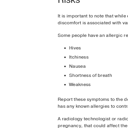
It is important to note that whil
discomfort is associated with va
Some people have an allergic re
Hives
Itchiness
Nausea
Shortness of breath
Weakness
Report these symptoms to the doc
has any known allergies to contr
A radiology technologist or radi
pregnancy, that could affect th