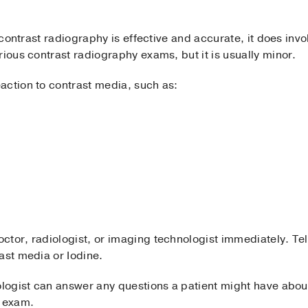
e contrast radiography is effective and accurate, it does in
rious contrast radiography exams, but it is usually minor.
action to contrast media, such as:
tor, radiologist, or imaging technologist immediately. Tell 
ast media or Iodine.
ologist can answer any questions a patient might have about
e exam.