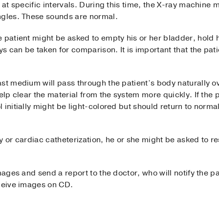
 at specific intervals. During this time, the X-ray machine m
ngles. These sounds are normal.
 patient might be asked to empty his or her bladder, hold 
ys can be taken for comparison. It is important that the pati
st medium will pass through the patient’s body naturally ov
elp clear the material from the system more quickly. If the 
 initially might be light-colored but should return to norma
 or cardiac catheterization, he or she might be asked to rest
mages and send a report to the doctor, who will notify the pa
eceive images on CD.