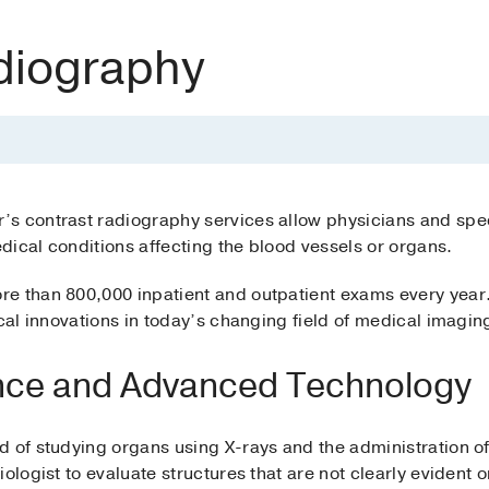
diography
s contrast radiography services allow physicians and spec
ical conditions affecting the blood vessels or organs.
e than 800,000 inpatient and outpatient exams every year
ical innovations in today’s changing field of medical imagin
nce and Advanced Technology
 of studying organs using X-rays and the administration of 
iologist to evaluate structures that are not clearly evident