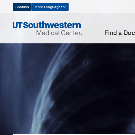
Skip
Spanish
More Languages
Navigation
Find a Doc