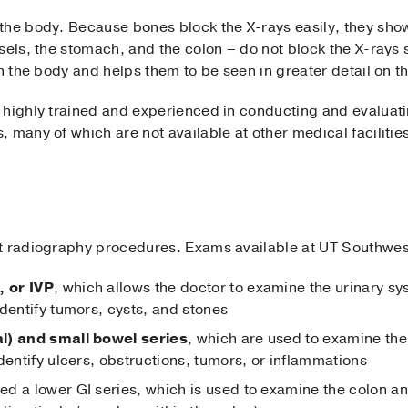
the body. Because bones block the X-rays easily, they sho
sels, the stomach, and the colon – do not block the X-rays
in the body and helps them to be seen in greater detail on t
 highly trained and experienced in conducting and evaluat
 many of which are not available at other medical facilitie
t radiography procedures. Exams available at UT Southwes
 or IVP
, which allows the doctor to examine the urinary sy
dentify tumors, cysts, and stones
l) and small bowel series
, which are used to examine th
dentify ulcers, obstructions, tumors, or inflammations
lled a lower GI series, which is used to examine the colon 