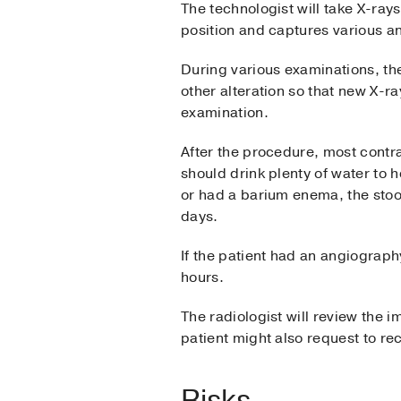
The technologist will take X-rays
position and captures various a
During various examinations, the
other alteration so that new X-ra
examination.
After the procedure, most contra
should drink plenty of water to h
or had a barium enema, the stool
days.
If the patient had an angiography
hours.
The radiologist will review the i
patient might also request to r
Risks