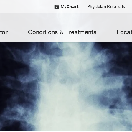
My
Chart
Physician Referrals
tor
Conditions & Treatments
Locat