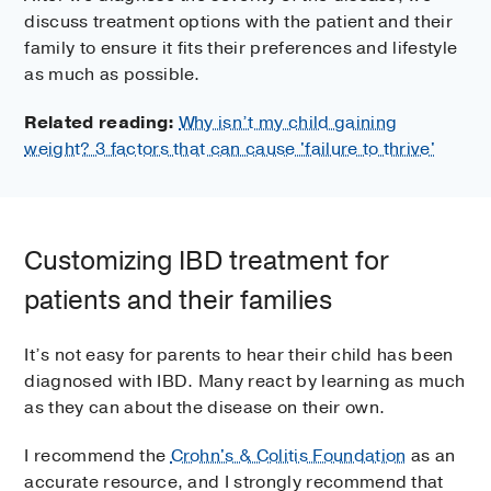
discuss treatment options with the patient and their
family to ensure it fits their preferences and lifestyle
as much as possible.
Related reading:
Why isn’t my child gaining
weight? 3 factors that can cause 'failure to thrive'
Customizing IBD treatment for
patients and their families
It’s not easy for parents to hear their child has been
diagnosed with IBD. Many react by learning as much
as they can about the disease on their own.
I recommend the
Crohn's & Colitis Foundation
as an
accurate resource, and I strongly recommend that