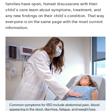
families have open, honest discussions with their
child’s care team about symptoms, treatment, and
any new findings on their child’s condition. That way
everyone is on the same page with the most current
information.
Common symptoms for IBD include abdominal pain, blood
appearing in the stool, diarrhea, fatigue, and weight loss.