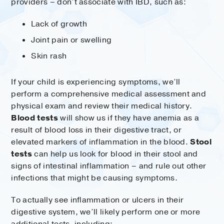
providers – don’t associate with IBD, such as:
Lack of growth
Joint pain or swelling
Skin rash
If your child is experiencing symptoms, we’ll
perform a comprehensive medical assessment and
physical exam and review their medical history.
Blood tests
will show us if they have anemia as a
result of blood loss in their digestive tract, or
elevated markers of inflammation in the blood.
Stool
tests
can help us look for blood in their stool and
signs of intestinal inflammation – and rule out other
infections that might be causing symptoms.
To actually see inflammation or ulcers in their
digestive system, we’ll likely perform one or more
additional tests, including: