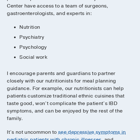
Center have access to a team of surgeons,
gastroenterologists, and experts in:
Nutrition
Psychiatry
Psychology
Social work
I encourage parents and guardians to partner
closely with our nutritionists for meal planning
guidance. For example, our nutritionists can help
patients customize traditional ethnic cuisines that
taste good, won’t complicate the patient’s IBD
symptoms, and can be enjoyed by the rest of the
family.
It’s not uncommon to
see depressive symptoms in
pediatric patients with chronic illnesses
, and