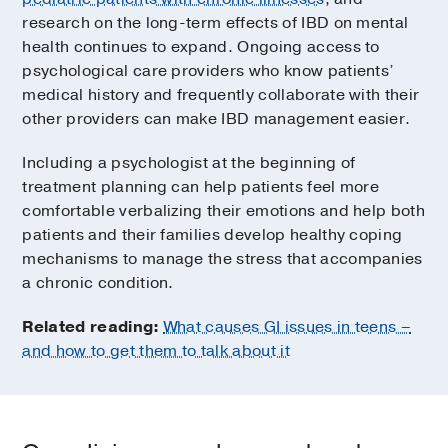
research on the long-term effects of IBD on mental
health continues to expand. Ongoing access to
psychological care providers who know patients’
medical history and frequently collaborate with their
other providers can make IBD management easier.
Including a psychologist at the beginning of
treatment planning can help patients feel more
comfortable verbalizing their emotions and help both
patients and their families develop healthy coping
mechanisms to manage the stress that accompanies
a chronic condition.
Related reading:
What causes GI issues in teens –
and how to get them to talk about it