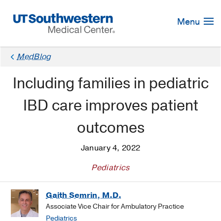
Skip
Navigation
Menu
MedBlog
Including families in pediatric
IBD care improves patient
outcomes
January 4, 2022
Pediatrics
Gaith Semrin, M.D.
Associate Vice Chair for Ambulatory Practice
Pediatrics