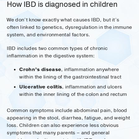
How IBD is diagnosed in children
We don’t know exactly what causes IBD, but it’s
often linked to genetics, dysregulation in the immune
system, and environmental factors.
IBD includes two common types of chronic
inflammation in the digestive system:
Crohn’s disease
, inflammation anywhere
within the lining of the gastrointestinal tract
Ulcerative colitis
, inflammation and ulcers
within the inner lining of the colon and rectum
Common symptoms include abdominal pain, blood
appearing in the stool, diarrhea, fatigue, and weight
loss. Children can also experience less obvious
symptoms that many parents – and general