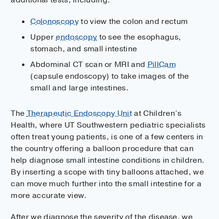
Colonoscopy
to view the colon and rectum
Upper
endoscopy
to see the esophagus,
stomach, and small intestine
Abdominal CT scan or MRI and
PillCam
(capsule endoscopy) to take images of the
small and large intestines.
The
Therapeutic Endoscopy Unit
at Children’s
Health, where UT Southwestern pediatric specialists
often treat young patients, is one of a few centers in
the country offering a balloon procedure that can
help diagnose small intestine conditions in children.
By inserting a scope with tiny balloons attached, we
can move much further into the small intestine for a
more accurate view.
After we diagnose the severity of the disease, we