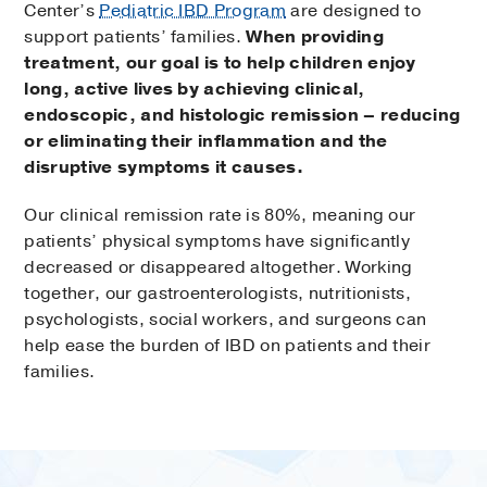
Center’s
Pediatric IBD Program
are designed to
support patients’ families.
When providing
treatment, our goal is to help children enjoy
long, active lives by achieving clinical,
endoscopic, and histologic remission – reducing
or eliminating their inflammation and the
disruptive symptoms it causes.
Our clinical remission rate is 80%, meaning our
patients’ physical symptoms have significantly
decreased or disappeared altogether. Working
together, our gastroenterologists, nutritionists,
psychologists, social workers, and surgeons can
help ease the burden of IBD on patients and their
families.