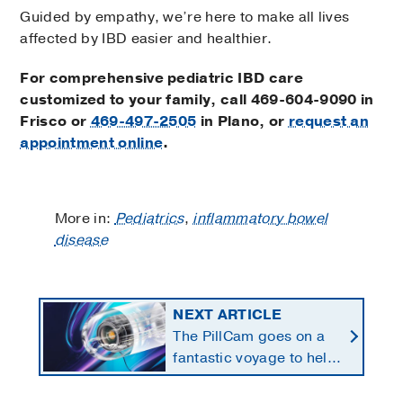
Guided by empathy, we’re here to make all lives
affected by IBD easier and healthier.
For comprehensive pediatric IBD care
customized to your family, call
469-604-9090
in
Frisco or
469-497-2505
in Plano, or
request an
appointment online
.
More in:
Pediatrics
,
inflammatory bowel
disease
NEXT ARTICLE
The PillCam goes on a
fantastic voyage to help
diagnose GI bleeding