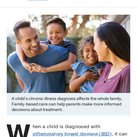
A child’s chronic illness diagnosis affects the whole family.
Family-based care can help parents make more informed
decisions about treatment.
W
hen a child is diagnosed with
inflammatory bowel disease (IBD)
, it can