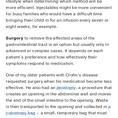
lifestyle when determining which method will be
more efficient. Injectables might be more convenient
for busy families who would have a difficult time
bringing their child in for an infusion every seven or
eight weeks, for example.
Surgery
to remove the affected areas of the
gastrointestinal tract is an option but usually only in
advanced or complex cases. It depends on each
patient’s preference and how effectively their
symptoms respond to medication.
One of my older patients with Crohn’s disease
requested surgery when his medication became less
effective. He also had an
ileostomy
, a procedure that
creates an opening in the abdominal wall and moves
the end of the small intestine to the opening. Waste
is then transported to the opening and collected in
a
colostomy bag
– a small, temporary bag that must