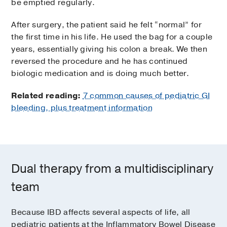
be emptied regularly.
After surgery, the patient said he felt “normal” for
the first time in his life. He used the bag for a couple
years, essentially giving his colon a break. We then
reversed the procedure and he has continued
biologic medication and is doing much better.
Related reading:
7 common causes of pediatric GI
bleeding, plus treatment information
Dual therapy from a multidisciplinary
team
Because IBD affects several aspects of life, all
pediatric patients at the Inflammatory Bowel Disease