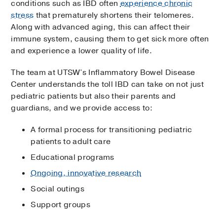
conditions such as IBD often
experience chronic
stress
that prematurely shortens their telomeres.
Along with advanced aging, this can affect their
immune system, causing them to get sick more often
and experience a lower quality of life.
The team at UTSW’s Inflammatory Bowel Disease
Center understands the toll IBD can take on not just
pediatric patients but also their parents and
guardians, and we provide access to:
A formal process for transitioning pediatric
patients to adult care
Educational programs
Ongoing, innovative research
Social outings
Support groups