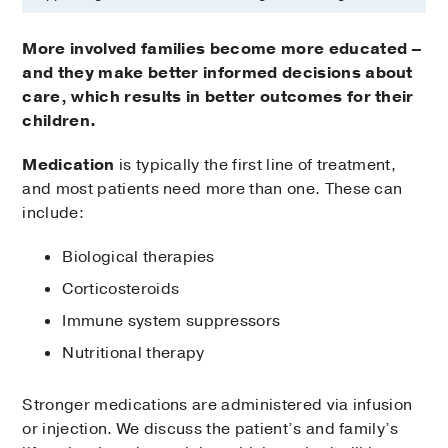
More involved families become more educated –
and they make better informed decisions about
care, which results in better outcomes for their
children.
Medication
is typically the first line of treatment,
and most patients need more than one. These can
include:
Biological therapies
Corticosteroids
Immune system suppressors
Nutritional therapy
Stronger medications are administered via infusion
or injection. We discuss the patient’s and family’s