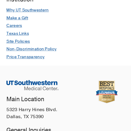
Why UT Southwestern
Make a Gift
Careers
Texas Links
Site Policies
Non-Discrimination Policy
Price Transparency
Main Location
5323 Harry Hines Blvd.
Dallas, TX 75390
General Inquiries