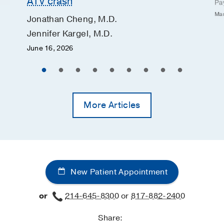
ATV crash
Pa
Mar
Jonathan Cheng, M.D.
Jennifer Kargel, M.D.
June 16, 2026
More Articles
New Patient Appointment
or
214-645-8300
or
817-882-2400
Share: