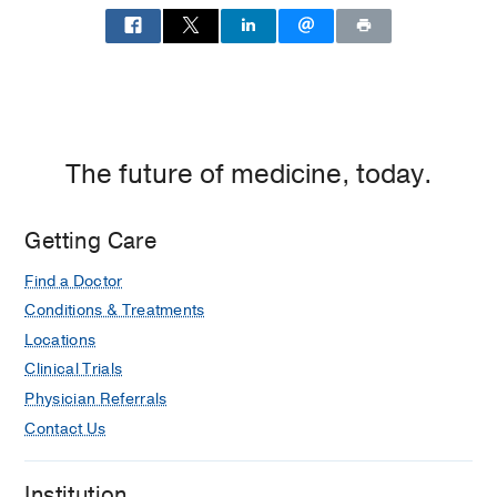
The future of medicine, today.
Getting Care
Find a Doctor
Conditions & Treatments
Locations
Clinical Trials
Physician Referrals
Contact Us
Institution