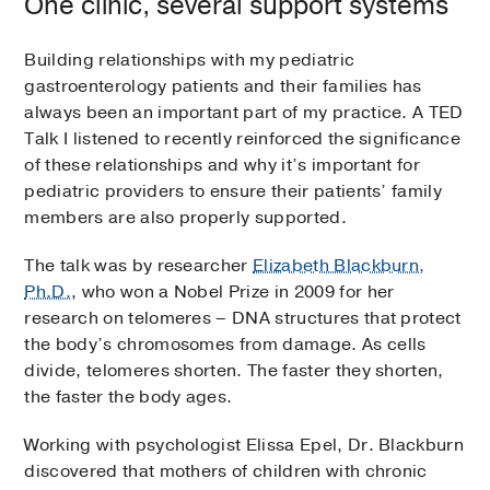
One clinic, several support systems
Building relationships with my pediatric
gastroenterology patients and their families has
always been an important part of my practice. A TED
Talk I listened to recently reinforced the significance
of these relationships and why it’s important for
pediatric providers to ensure their patients’ family
members are also properly supported.
The talk was by researcher
Elizabeth Blackburn,
Ph.D.
, who won a Nobel Prize in 2009 for her
research on telomeres – DNA structures that protect
the body’s chromosomes from damage. As cells
divide, telomeres shorten. The faster they shorten,
the faster the body ages.
Working with psychologist Elissa Epel, Dr. Blackburn
discovered that mothers of children with chronic