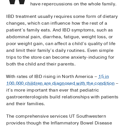
have repercussions on the whole family.
IBD treatment usually requires some form of dietary
changes, which can influence how the rest of a
patient’s family eats. And IBD symptoms, such as
abdominal pain, diarrhea, fatigue, weight loss, or
poor weight gain, can affect a child’s quality of life
and limit their family’s daily routines. Even simple
trips to the store can become anxiety-inducing for
both the child and their parents.
With rates of IBD rising in North America –
15 in
100,000 children are diagnosed with the condition
–
it’s more important than ever that pediatric
gastroenterologists build relationships with patients
and their families.
The comprehensive services UT Southwestern
provides though the Inflammatory Bowel Disease