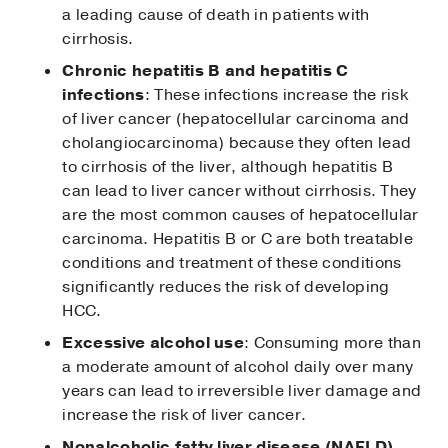
a leading cause of death in patients with
cirrhosis.
Chronic hepatitis B and hepatitis C
infections
: These infections increase the risk
of liver cancer (hepatocellular carcinoma and
cholangiocarcinoma) because they often lead
to cirrhosis of the liver, although hepatitis B
can lead to liver cancer without cirrhosis. They
are the most common causes of hepatocellular
carcinoma. Hepatitis B or C are both treatable
conditions and treatment of these conditions
significantly reduces the risk of developing
HCC.
Excessive alcohol use
: Consuming more than
a moderate amount of alcohol daily over many
years can lead to irreversible liver damage and
increase the risk of liver cancer.
Nonalcoholic fatty liver disease (NAFLD),