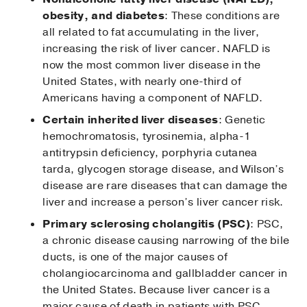
obesity, and diabetes
: These conditions are
all related to fat accumulating in the liver,
increasing the risk of liver cancer. NAFLD is
now the most common liver disease in the
United States, with nearly one-third of
Americans having a component of NAFLD.
Certain inherited liver diseases
: Genetic
hemochromatosis, tyrosinemia, alpha-1
antitrypsin deficiency, porphyria cutanea
tarda, glycogen storage disease, and Wilson’s
disease are rare diseases that can damage the
liver and increase a person’s liver cancer risk.
Primary sclerosing cholangitis (PSC)
: PSC,
a chronic disease causing narrowing of the bile
ducts, is one of the major causes of
cholangiocarcinoma and gallbladder cancer in
the United States. Because liver cancer is a
major cause of death in patients with PSC,