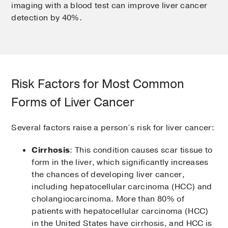
imaging with a blood test can improve liver cancer
detection by 40%.
Risk Factors for Most Common
Forms of Liver Cancer
Several factors raise a person’s risk for liver cancer:
Cirrhosis
: This condition causes scar tissue to
form in the liver, which significantly increases
the chances of developing liver cancer,
including hepatocellular carcinoma (HCC) and
cholangiocarcinoma. More than 80% of
patients with hepatocellular carcinoma (HCC)
in the United States have cirrhosis, and HCC is