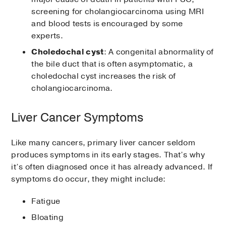
screening for cholangiocarcinoma using MRI
and blood tests is encouraged by some
experts.
Choledochal cyst
: A congenital abnormality of
the bile duct that is often asymptomatic, a
choledochal cyst increases the risk of
cholangiocarcinoma.
Liver Cancer Symptoms
Like many cancers, primary liver cancer seldom
produces symptoms in its early stages. That’s why
it’s often diagnosed once it has already advanced. If
symptoms do occur, they might include:
Fatigue
Bloating