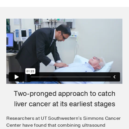
Two-pronged approach to catch
liver cancer at its earliest stages
Researchers at UT Southwestern's Simmons Cancer
Center have found that combining ultrasound