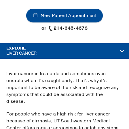
New Patient Appointment
or
214-645-4673
EXPLORE
LIVER CANCER
Liver cancer is treatable and sometimes even
curable when it’s caught early. That’s why it’s
important to be aware of the risk and recognize any
symptoms that could be associated with the
disease.
For people who have a high risk for liver cancer
because of cirrhosis, UT Southwestern Medical
Center offers regular screenings to catch any signs