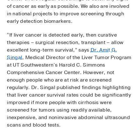
of cancer as early as possible. We also are involved
in national projects to improve screening through
early detection biomarkers.
“If liver cancer is detected early, then curative
therapies – surgical resection, transplant – allow
excellent long-term survival,” says
Dr. Amit G.
Singal
, Medical Director of the Liver Tumor Program
at UT Southwestern’s Harold C. Simmons
Comprehensive Cancer Center. However, not
enough people who are at risk are screened
regularly. Dr. Singal published findings highlighting
that liver cancer survival rates could be significantly
improved if more people with cirrhosis were
screened for tumors using readily available,
inexpensive, and noninvasive abdominal ultrasound
scans and blood tests.