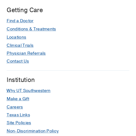
Getting Care
Find a Doctor
Conditions & Treatments
Locations
Clinical Trials
Physician Referrals
Contact Us
Institution
Why UT Southwestern
Make a Gift
Careers
Texas Links
Site Policies
Non-Discrimination Policy