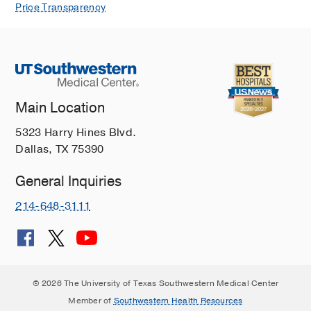
Price Transparency
Main Location
5323 Harry Hines Blvd.
Dallas, TX 75390
General Inquiries
214-648-3111
© 2026 The University of Texas Southwestern Medical Center
Member of
Southwestern Health Resources