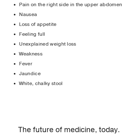
Pain on the right side in the upper abdomen
Nausea
Loss of appetite
Feeling full
Unexplained weight loss
Weakness
Fever
Jaundice
White, chalky stool
The future of medicine, today.