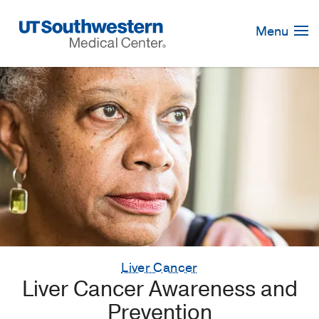
Skip
Navigation
Menu
Liver Cancer
Liver Cancer Awareness and
Prevention