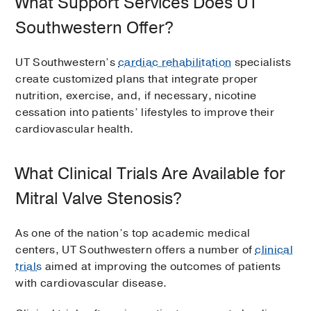
What Support Services Does UT
Southwestern Offer?
UT Southwestern’s
cardiac rehabilitation
specialists
create customized plans that integrate proper
nutrition, exercise, and, if necessary, nicotine
cessation into patients’ lifestyles to improve their
cardiovascular health.
What Clinical Trials Are Available for
Mitral Valve Stenosis?
As one of the nation’s top academic medical
centers, UT Southwestern offers a number of
clinical
trials
aimed at improving the outcomes of patients
with cardiovascular disease.