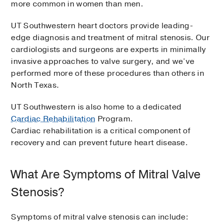
more common in women than men.
UT Southwestern heart doctors provide leading-
edge diagnosis and treatment of mitral stenosis. Our
cardiologists and surgeons are experts in minimally
invasive approaches to valve surgery, and we’ve
performed more of these procedures than others in
North Texas.
UT Southwestern is also home to a dedicated
Cardiac Rehabilitation
Program.
Cardiac rehabilitation is a critical component of
recovery and can prevent future heart disease.
What Are Symptoms of Mitral Valve
Stenosis?
Symptoms of mitral valve stenosis can include: