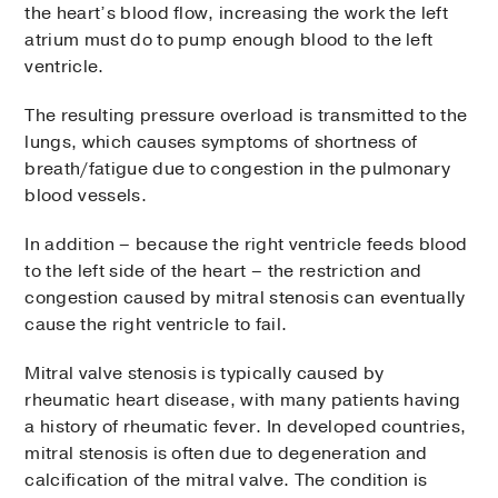
the heart’s blood flow, increasing the work the left
atrium must do to pump enough blood to the left
ventricle.
The resulting pressure overload is transmitted to the
lungs, which causes symptoms of shortness of
breath/fatigue due to congestion in the pulmonary
blood vessels.
In addition – because the right ventricle feeds blood
to the left side of the heart – the restriction and
congestion caused by mitral stenosis can eventually
cause the right ventricle to fail.
Mitral valve stenosis is typically caused by
rheumatic heart disease, with many patients having
a history of rheumatic fever. In developed countries,
mitral stenosis is often due to degeneration and
calcification of the mitral valve. The condition is