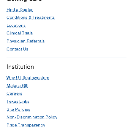
Find a Doctor
Conditions & Treatments
Locations
Clinical Trials
Physician Referrals
Contact Us
Institution
Why UT Southwestern
Make a Gift
Careers
Texas Links
Site Policies
Non-Discrimination Policy
Price Transparency