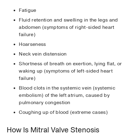
Fatigue
Fluid retention and swelling in the legs and
abdomen (symptoms of right-sided heart
failure)
Hoarseness
Neck vein distension
Shortness of breath on exertion, lying flat, or
waking up (symptoms of left-sided heart
failure)
Blood clots in the systemic vein (systemic
embolism) of the left atrium, caused by
pulmonary congestion
Coughing up of blood (extreme cases)
How Is Mitral Valve Stenosis