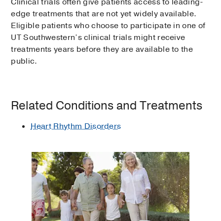
Clinical trials often give patients access to leading-
edge treatments that are not yet widely available.
Eligible patients who choose to participate in one of
UT Southwestern’s clinical trials might receive
treatments years before they are available to the
public.
Related Conditions and Treatments
Heart Rhythm Disorders