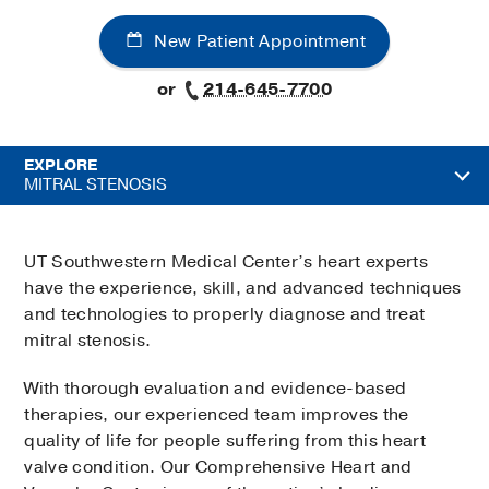
New Patient Appointment
or
214-645-7700
EXPLORE
MITRAL STENOSIS
UT Southwestern Medical Center’s heart experts
have the experience, skill, and advanced techniques
and technologies to properly diagnose and treat
mitral stenosis.
With thorough evaluation and evidence-based
therapies, our experienced team improves the
quality of life for people suffering from this heart
valve condition. Our Comprehensive Heart and