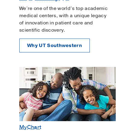
We’re one of the world’s top academic
medical centers, with a unique legacy
of innovation in patient care and
scientific discovery.
Why UT Southwestern
MyChart