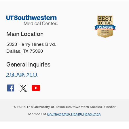
Main Location
5323 Harry Hines Blvd.
Dallas, TX 75390
General Inquiries
214-648-3111
© 2026 The University of Texas Southwestern Medical Center
Member of
Southwestern Health Resources