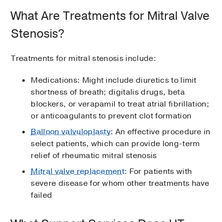
What Are Treatments for Mitral Valve
Stenosis?
Treatments for mitral stenosis include:
Medications: Might include diuretics to limit
shortness of breath; digitalis drugs, beta
blockers, or verapamil to treat atrial fibrillation;
or anticoagulants to prevent clot formation
Balloon valvuloplasty
: An effective procedure in
select patients, which can provide long-term
relief of rheumatic mitral stenosis
Mitral valve replacement
: For patients with
severe disease for whom other treatments have
failed