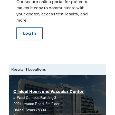
Our secure online portal for patients
makes it easy to communicate with
your doctor, access test results, and
more.
Log In
Results:
1 Locations
Clinical Heart and Vascular Center
at
West Campus Building 3
2001 Inwood Road, 5th Floor
Dallas, Texas 75390