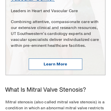
Leaders in Heart and Vascular Care
Combining attentive, compassionate care with
our extensive clinical and research resources,
UT Southwestern's cardiology experts and
vascular specialists deliver individualized care
within pre-eminent healthcare facilities.
Learn More
What Is Mitral Valve Stenosis?
Mitral stenosis (also called mitral valve stenosis) is a
condition in which an abnormal mitral valve restricts