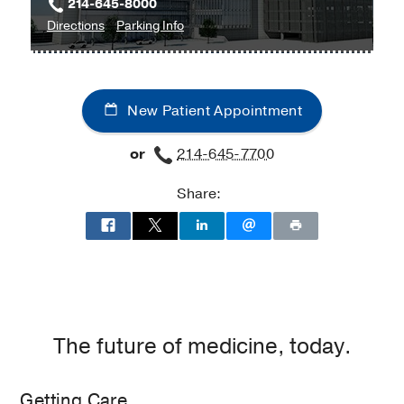
214-645-8000
to
for
Directions
Parking Info
Clinical
Clinical
Heart
Heart
and
and
New Patient Appointment
Vascular
Vascular
Center
Center
or
214-645-7700
at
West
Share:
Campus
Building
3,
Dallas
The future of medicine, today.
Getting Care