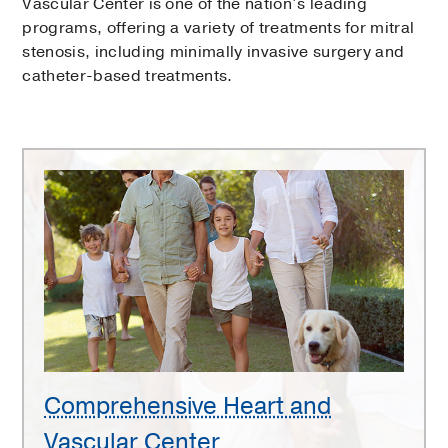
Vascular Center is one of the nation’s leading
programs, offering a variety of treatments for mitral
stenosis, including minimally invasive surgery and
catheter-based treatments.
Comprehensive
Heart
and
Vascular
Center
Comprehensive Heart and
Vascular Center