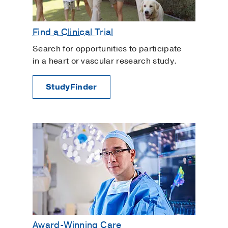
Find a Clinical Trial
Search for opportunities to participate
in a heart or vascular research study.
StudyFinder
Award-Winning Care