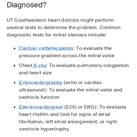
Diagnosed?
UT Southwestern heart doctors might perform
several tests to determine the problem. Common
diagnostic tests for mitral stenosis include:
Cardiac catheterization
: To evaluate the
pressure gradient across the mitral valve
Chest
X-ray
: To evaluate pulmonary congestion
and heart size
Echocardiography
(echo or cardiac
ultrasound): To evaluate the mitral valve and
ventricle function
Electrocardiogram
(ECG or EKG): To evaluate
heart rhythm and look for signs of atrial
fibrillation, left atrial enlargement, or right
ventricle hypertrophy