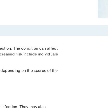
fection. The condition can affect
ncreased risk include individuals
 depending on the source of the
f infection. They may also