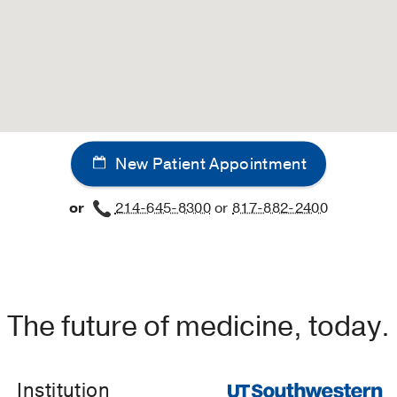
New Patient Appointment
or
214-645-8300
or
817-882-2400
The future of medicine, today.
Institution