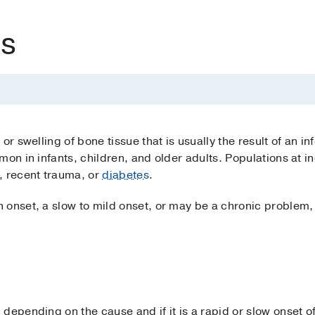
is
or swelling of bone tissue that is usually the result of an in
mon in infants, children, and older adults. Populations at i
 recent trauma, or
diabetes
.
 onset, a slow to mild onset, or may be a chronic problem,
depending on the cause and if it is a rapid or slow onset o