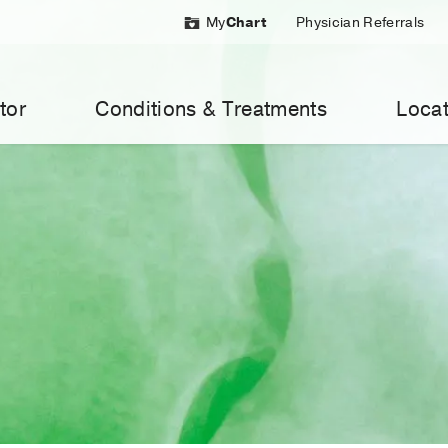
My
Chart
Physician Referrals
tor
Conditions & Treatments
Locat