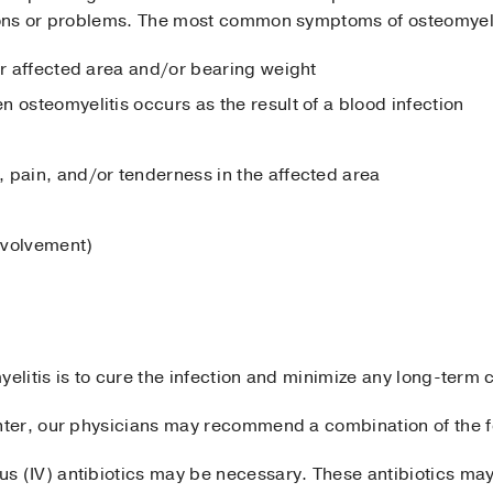
ons or problems. The most common symptoms of osteomyeli
ar affected area and/or bearing weight
 osteomyelitis occurs as the result of a blood infection
 pain, and/or tenderness in the affected area
involvement)
yelitis is to cure the infection and minimize any long-term 
ter, our physicians may recommend a combination of the fo
us (IV) antibiotics may be necessary. These antibiotics may