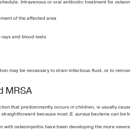
chedule. Intravenous or oral antibiotic treatment for osteo
ement of the affected area
-rays and blood tests
ntion may be necessary to drain infectious fluid, or to rem
nd MRSA
ction that predominantly occurs in children, is usually caus
n straightforward because most
S. aureus
bacteria can be ki
n with osteomyelitis have been developing the more severe, 