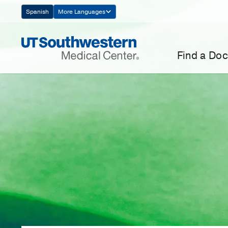
Skip
Spanish
More Languages
Navigation
Find a Doc