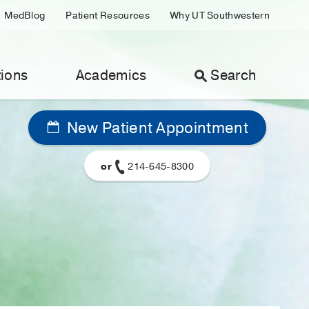
MedBlog
Patient Resources
Why UT Southwestern
ions
Academics
Search
New Patient Appointment
or
214-645-8300