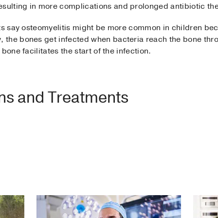
resulting in more complications and prolonged antibiotic t
sts say osteomyelitis might be more common in children be
the bones get infected when bacteria reach the bone throu
one facilitates the start of the infection.
ons and Treatments