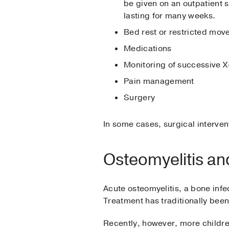
be given on an outpatient s
lasting for many weeks.
Bed rest or restricted mov
Medications
Monitoring of successive X
Pain management
Surgery
In some cases, surgical interve
Osteomyelitis a
Acute osteomyelitis, a bone infe
Treatment has traditionally bee
Recently, however, more childre