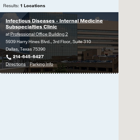
Results:
1 Locations
Infectious Diseases - Internal Medicine
Subspecialties Clinic
at
Professional Office Building 2
5939 Harry Hines Blvd., 3rd Floor, Suite 310
Dallas, Texas 75390
214-645-6427
to
for
Directions
Parking Info
Infectious
Infectious
Diseases
Diseases
-
-
Internal
Internal
Medicine
Medicine
Subspecialties
Subspecialties
Clinic
Clinic
at
Professional
Office