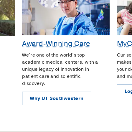
Award-Winning Care
MyC
We’re one of the world’s top
Our se
academic medical centers, with a
makes 
unique legacy of innovation in
your d
patient care and scientific
and m
discovery.
Log
Why UT Southwestern