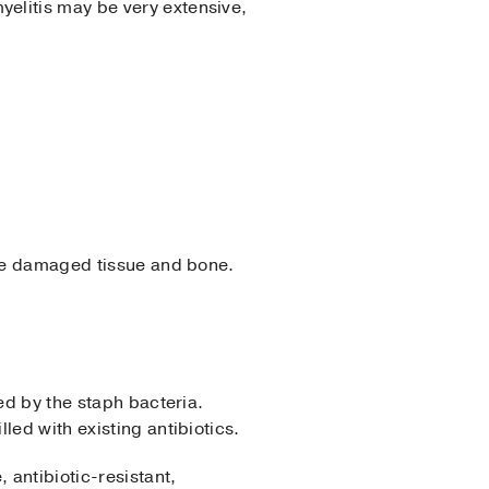
myelitis may be very extensive,
ove damaged tissue and bone.
ed by the staph bacteria.
lled with existing antibiotics.
antibiotic-resistant,