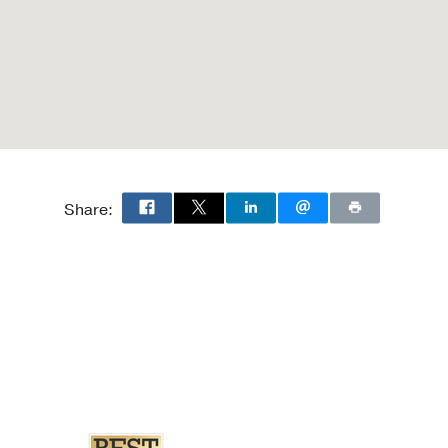
Share: