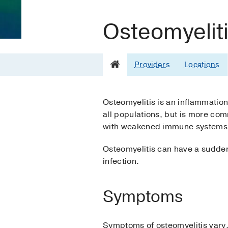
Osteomyelit
Providers
Locations
Osteomyelitis is an inflammation 
all populations, but is more com
with weakened immune systems,
Osteomyelitis can have a sudden
infection.
Symptoms
Symptoms of osteomyelitis vary, 