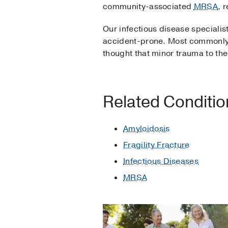
community-associated
MRSA
, 
Our infectious disease speciali
accident-prone. Most commonly, 
thought that minor trauma to the b
Related Conditi
Amyloidosis
Fragility Fracture
Infectious Diseases
MRSA