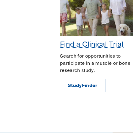
Find a Clinical Trial
Search for opportunities to
participate in a muscle or bone
research study.
StudyFinder