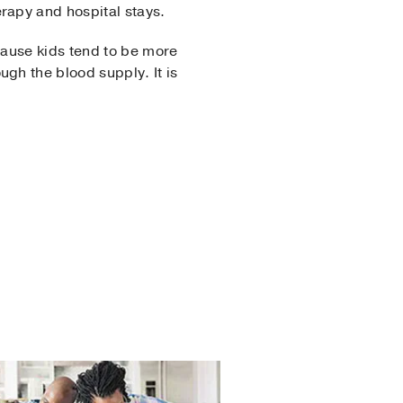
herapy and hospital stays.
cause kids tend to be more
gh the blood supply. It is