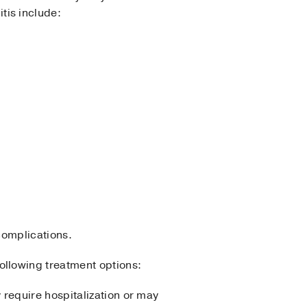
tis include:
complications.
llowing treatment options:
 require hospitalization or may