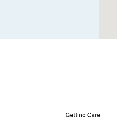
Building
2,
Dallas
Getting Care