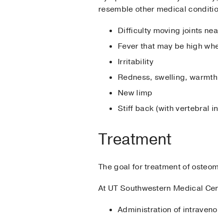
resemble other medical conditi
Difficulty moving joints ne
Fever that may be high when
Irritability
Redness, swelling, warmth,
New limp
Stiff back (with vertebral 
Treatment
The goal for treatment of osteom
At UT Southwestern Medical Cen
Administration of intraveno