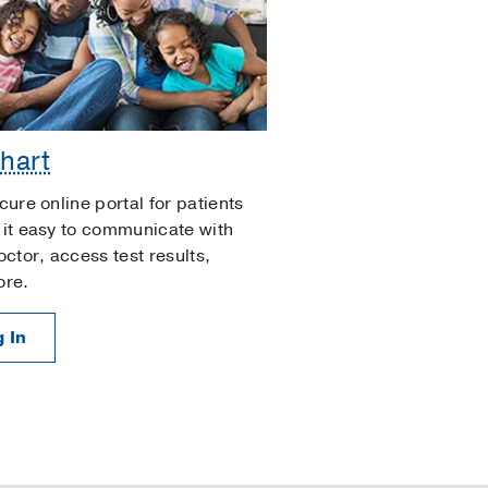
hart
cure online portal for patients
it easy to communicate with
octor, access test results,
ore.
 In