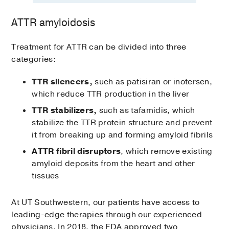
ATTR amyloidosis
Treatment for ATTR can be divided into three
categories:
TTR silencers,
such as patisiran or inotersen,
which reduce TTR production in the liver
TTR stabilizers,
such as tafamidis, which
stabilize the TTR protein structure and prevent
it from breaking up and forming amyloid fibrils
ATTR fibril disruptors
, which remove existing
amyloid deposits from the heart and other
tissues
At UT Southwestern, our patients have access to
leading-edge therapies through our experienced
physicians. In 2018, the FDA approved two