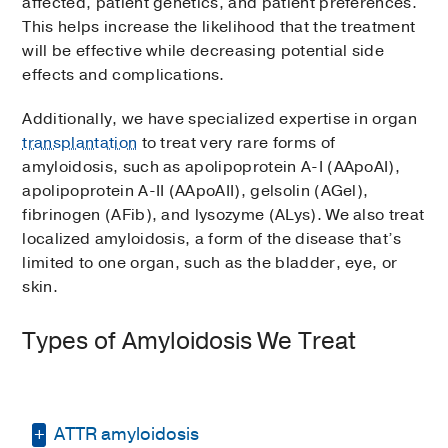
affected, patient genetics, and patient preferences.
This helps increase the likelihood that the treatment
will be effective while decreasing potential side
effects and complications.
Additionally, we have specialized expertise in organ
transplantation
to treat very rare forms of
amyloidosis, such as apolipoprotein A-I (AApoAI),
apolipoprotein A-II (AApoAII), gelsolin (AGel),
fibrinogen (AFib), and lysozyme (ALys). We also treat
localized amyloidosis, a form of the disease that’s
limited to one organ, such as the bladder, eye, or
skin.
Types of Amyloidosis We Treat
ATTR amyloidosis