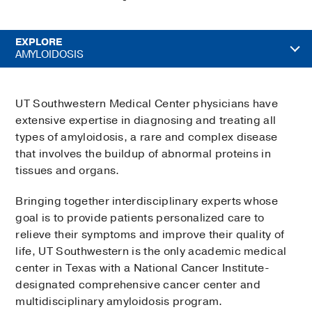
EXPLORE
AMYLOIDOSIS
UT Southwestern Medical Center physicians have
extensive expertise in diagnosing and treating all
types of amyloidosis, a rare and complex disease
that involves the buildup of abnormal proteins in
tissues and organs.
Bringing together interdisciplinary experts whose
goal is to provide patients personalized care to
relieve their symptoms and improve their quality of
life, UT Southwestern is the only academic medical
center in Texas with a National Cancer Institute-
designated comprehensive cancer center and
multidisciplinary amyloidosis program.