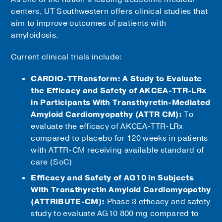
centers, UT Southwestern offers clinical studies that
aim to improve outcomes of patients with
amyloidosis.
Current clinical trials include:
CARDIO-TTRansform: A Study to Evaluate
the Efficacy and Safety of AKCEA-TTR-LRx
in Participants With Transthyretin-Mediated
Amyloid Cardiomyopathy (ATTR CM):
To
evaluate the efficacy of AKCEA-TTR-LRx
compared to placebo for 120 weeks in patients
with ATTR-CM receiving available standard of
care (SoC)
Efficacy and Safety of AG10 in Subjects
With Transthyretin Amyloid Cardiomyopathy
(ATTRIBUTE-CM):
Phase 3 efficacy and safety
study to evaluate AG10 800 mg compared to