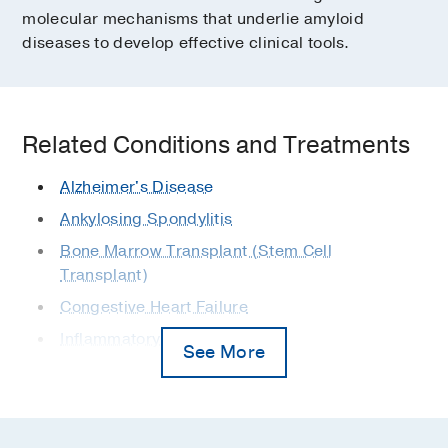
molecular mechanisms that underlie amyloid
diseases to develop effective clinical tools.
Related Conditions and Treatments
Alzheimer's Disease
Ankylosing Spondylitis
Bone Marrow Transplant (Stem Cell
Transplant)
Congestive Heart Failure
Inflammatory Bowel Disease
See More
Lymphoma
MGUS
Myeloma