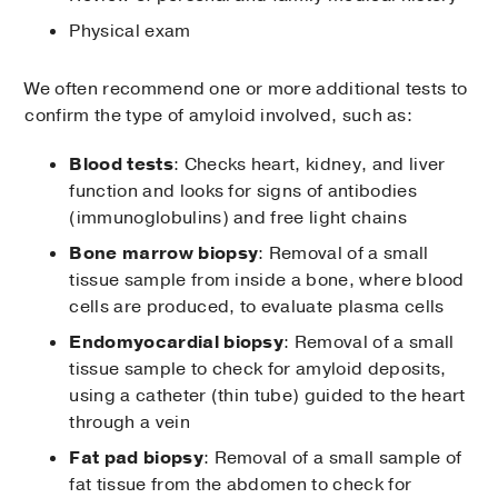
Physical exam
We often recommend one or more additional tests to
confirm the type of amyloid involved, such as:
Blood tests
: Checks heart, kidney, and liver
function and looks for signs of antibodies
(immunoglobulins) and free light chains
Bone marrow biopsy
: Removal of a small
tissue sample from inside a bone, where blood
cells are produced, to evaluate plasma cells
Endomyocardial biopsy
: Removal of a small
tissue sample to check for amyloid deposits,
using a catheter (thin tube) guided to the heart
through a vein
Fat pad biopsy
: Removal of a small sample of
fat tissue from the abdomen to check for