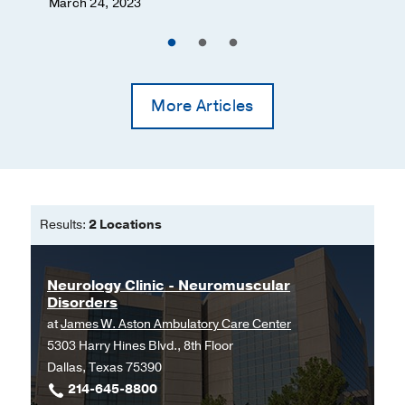
March 24, 2023
More Articles
Results:
2 Locations
Neurology Clinic - Neuromuscular
Disorders
at
James W. Aston Ambulatory Care Center
5303 Harry Hines Blvd., 8th Floor
Dallas, Texas 75390
214-645-8800