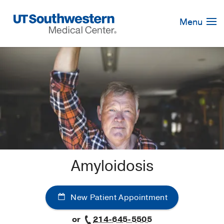
Skip
Navigation
Menu
Amyloidosis
New Patient Appointment
or
214-645-5505