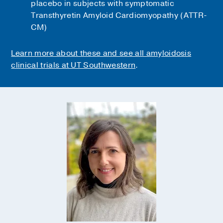
placebo in subjects with symptomatic
Transthyretin Amyloid Cardiomyopathy (ATTR-
CM)
Learn more about these and see all amyloidosis
clinical trials at UT Southwestern
.