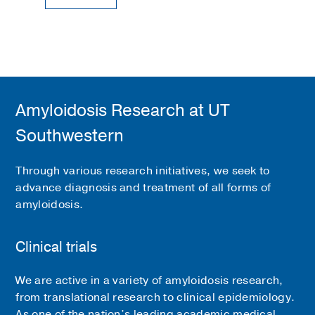
Amyloidosis Research at UT
Southwestern
Through various research initiatives, we seek to
advance diagnosis and treatment of all forms of
amyloidosis.
Clinical trials
We are active in a variety of amyloidosis research,
from translational research to clinical epidemiology.
As one of the nation’s leading academic medical