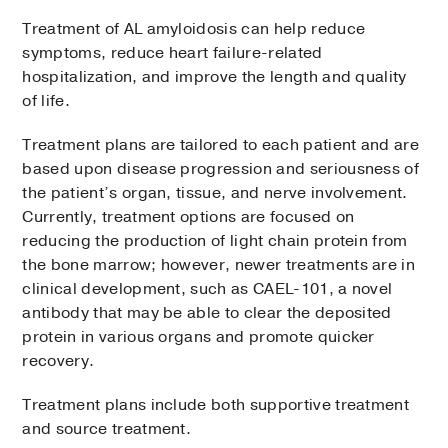
organs
pressure respond to stimulation
Treatment of AL amyloidosis can help reduce
Cardiac
magnetic resonance
Electromyography and nerve
symptoms, reduce heart failure-related
imaging (MRI)
scan:
Test that uses a
conduction studies
: Tests that
hospitalization, and improve the length and quality
large magnet and radio waves to
evaluate the electrical activity of
of life.
produce detailed images of the heart to
muscles and nerves
assess its size and shape and to detect
Treatment plans are tailored to each patient and are
Skin biopsy
: Removal of a small
the presence of amyloid in the muscle
based upon disease progression and seriousness of
sample of skin to check the distribution
the patient’s organ, tissue, and nerve involvement.
Coronary angiography:
Test that uses
of nerves
Currently, treatment options are focused on
contrast dye and X-ray to create
Nerve and muscle biopsy
: Removal of
reducing the production of light chain protein from
pictures of the arteries in the heart
small samples to check for amyloid
the bone marrow; however, newer treatments are in
Echocardiography
(echo or cardiac
deposits
clinical development, such as CAEL-101, a novel
ultrasound):
Imaging test that uses
antibody that may be able to clear the deposited
sound waves to produce a video of the
protein in various organs and promote quicker
heart to look for thickened muscle and
recovery.
amyloid deposits
Electrocardiogram
(ECG or EKG
):
Treatment plans include both supportive treatment
Records the heart’s electrical activity
and source treatment.