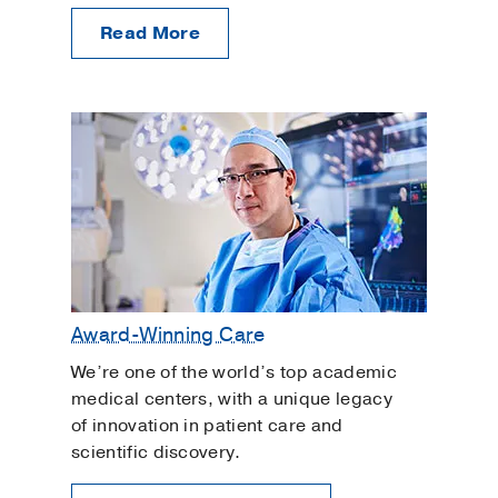
Read More
Award-Winning Care
We’re one of the world’s top academic
medical centers, with a unique legacy
of innovation in patient care and
scientific discovery.