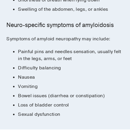
ALys, caused by mutations in the
Swelling of the abdomen, legs, or ankles
lysozyme gene
AApoA4
Neuro-specific symptoms of amyloidosis
AH (heavy chain amyloidosis)
Symptoms of amyloid neuropathy may include:
Painful pins and needles sensation, usually felt
in the legs, arms, or feet
Difficulty balancing
Nausea
Vomiting
Bowel issues (diarrhea or constipation)
Loss of bladder control
Sexual dysfunction