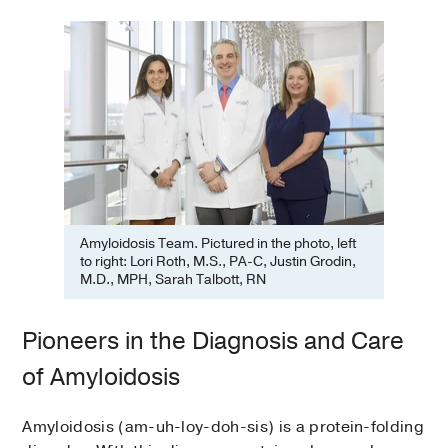
Amyloidosis Team. Pictured in the photo, left
to right: Lori Roth, M.S., PA-C, Justin Grodin,
M.D., MPH, Sarah Talbott, RN
Pioneers in the Diagnosis and Care
of Amyloidosis
Amyloidosis (am-uh-loy-doh-sis) is a protein-folding