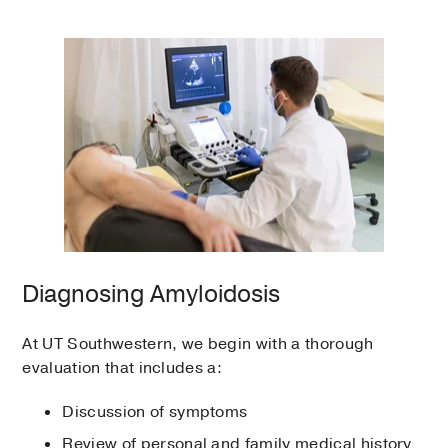
Diagnosing Amyloidosis
At UT Southwestern, we begin with a thorough
evaluation that includes a:
Discussion of symptoms
Review of personal and family medical history