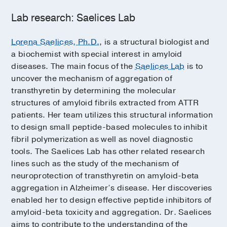
Lab research: Saelices Lab
Lorena Saelices, Ph.D.
, is a structural biologist and
a biochemist with special interest in amyloid
diseases. The main focus of the
Saelices Lab
is to
uncover the mechanism of aggregation of
transthyretin by determining the molecular
structures of amyloid fibrils extracted from ATTR
patients. Her team utilizes this structural information
to design small peptide-based molecules to inhibit
fibril polymerization as well as novel diagnostic
tools. The Saelices Lab has other related research
lines such as the study of the mechanism of
neuroprotection of transthyretin on amyloid-beta
aggregation in Alzheimer’s disease. Her discoveries
enabled her to design effective peptide inhibitors of
amyloid-beta toxicity and aggregation. Dr. Saelices
aims to contribute to the understanding of the