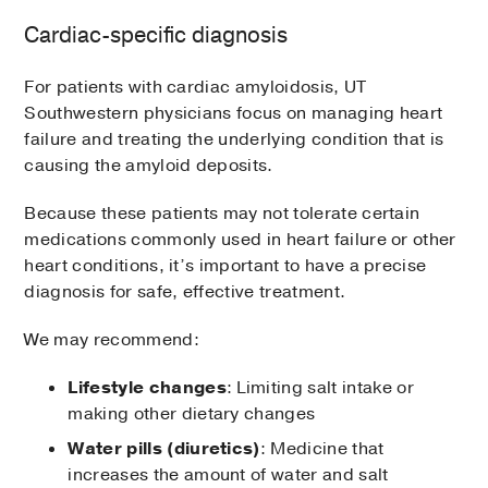
Cardiac-specific diagnosis
For patients with cardiac amyloidosis, UT
Southwestern physicians focus on managing heart
failure and treating the underlying condition that is
causing the amyloid deposits.
Because these patients may not tolerate certain
medications commonly used in heart failure or other
heart conditions, it’s important to have a precise
diagnosis for safe, effective treatment.
We may recommend:
Lifestyle changes
: Limiting salt intake or
making other dietary changes
Water pills (diuretics)
: Medicine that
increases the amount of water and salt