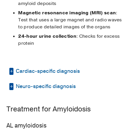
amyloid deposits
Magnetic resonance imaging (MRI) scan
:
Test that uses a large magnet and radio waves
to produce detailed images of the organs
24-hour urine collection
: Checks for excess
protein
Cardiac-specific diagnosis
Neuro-specific diagnosis
Diagnostic tests for cardiac amyloidosis may
include:
To confirm a diagnosis of amyloid
Chest or abdomen
computed
Treatment for Amyloidosis
neuropathy, our doctors may recommend:
tomography (CT)
scan
: Technology
that uses a thin beam of X-ray to
Autonomic testing
: Tests that
AL amyloidosis
generate cross-sectional images of
measure how heart rate and blood