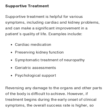
to check for rhythm problems
Supportive Treatment
Endomyocardial biopsy:
Removal of a
small tissue sample to check for
Supportive treatment is helpful for various
amyloid deposits, using a catheter (thin
symptoms, including cardiac and kidney problems,
tube) guided to the heart through a vein
and can make a significant improvement in a
Nuclear imaging
:
Scan to check for
patient’s quality of life. Examples include:
cardiomyopathy (abnormal heart
Cardiac medication
muscle function) using an injection of a
radioactive dye that shows up on
Preserving kidney function
images taken by a special camera
Symptomatic treatment of neuropathy
Types of nuclear imaging include:
Geriatric assessments
Psychological support
Scintigraphy
: Uses tracer amounts of
radioactive molecules to create scans
Reversing any damage to the organs and other parts
of the heart; in some people, this
of the body is difficult to achieve. However, if
noninvasive test can be used instead of
treatment begins during the early onset of clinical
a biopsy to diagnose ATTR amyloidosis.
symptoms, the overall success rate is higher, so