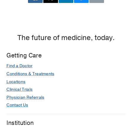
Building
2,
Dallas
The future of medicine, today.
Getting Care
Find a Doctor
Conditions & Treatments
Locations
Clinical Trials
Physician Referrals
Contact Us
Institution