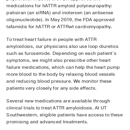
medications for hATTR amyloid polyneuropathy:
patisiran (an siRNA) and inotersen (an antisense
oligonucleotide). In May 2019, the FDA approved
tafamidis for hATTR or ATTRwt cardiomyopathy.
To treat heart failure in people with ATTR
amyloidosis, our physicians also use loop diuretics
such as furosemide. Depending on each patient’s
symptoms, we might also prescribe other heart
failure medications, which can help the heart pump
more blood to the body by relaxing blood vessels
and reducing blood pressure. We monitor these
patients very closely for any side effects.
Several new medications are available through
clinical trials to treat ATTR amyloidosis. At UT
Southwestern, eligible patients have access to these
promising and advanced treatments.