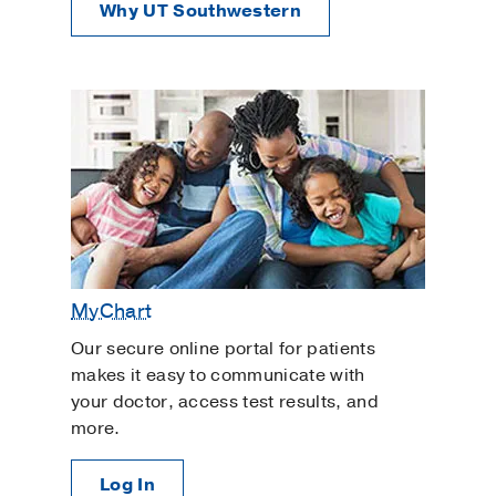
Why UT Southwestern
MyChart
Our secure online portal for patients
makes it easy to communicate with
your doctor, access test results, and
more.
Log In