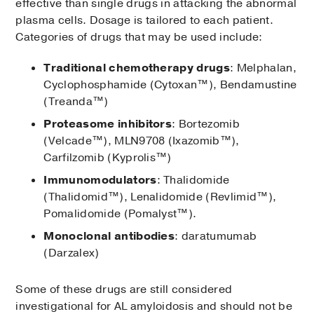
effective than single drugs in attacking the abnormal
plasma cells. Dosage is tailored to each patient.
Categories of drugs that may be used include:
Traditional chemotherapy drugs
: Melphalan,
Cyclophosphamide (Cytoxan™), Bendamustine
(Treanda™)
Proteasome inhibitors
: Bortezomib
(Velcade™), MLN9708 (Ixazomib™),
Carfilzomib (Kyprolis™)
Immunomodulators
: Thalidomide
(Thalidomid™), Lenalidomide (Revlimid™),
Pomalidomide (Pomalyst™).
Monoclonal antibodies
: daratumumab
(Darzalex)
Some of these drugs are still considered
investigational for AL amyloidosis and should not be