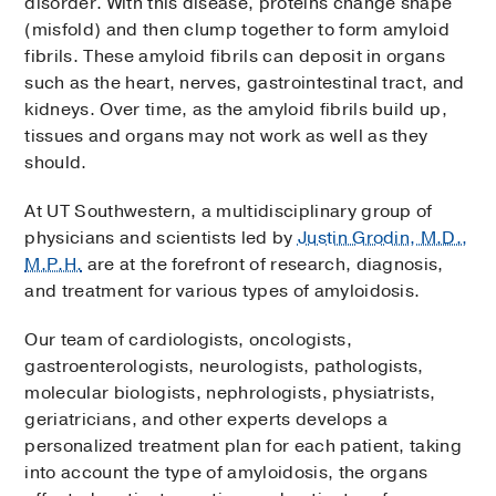
disorder. With this disease, proteins change shape
(misfold) and then clump together to form amyloid
fibrils. These amyloid fibrils can deposit in organs
such as the heart, nerves, gastrointestinal tract, and
kidneys. Over time, as the amyloid fibrils build up,
tissues and organs may not work as well as they
should.
At UT Southwestern, a multidisciplinary group of
physicians and scientists led by
Justin Grodin, M.D.,
M.P.H.
are at the forefront of research, diagnosis,
and treatment for various types of amyloidosis.
Our team of cardiologists, oncologists,
gastroenterologists, neurologists, pathologists,
molecular biologists, nephrologists, physiatrists,
geriatricians, and other experts develops a
personalized treatment plan for each patient, taking
into account the type of amyloidosis, the organs