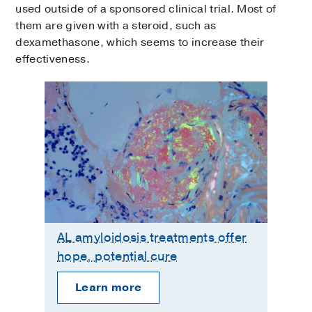
used outside of a sponsored clinical trial. Most of
them are given with a steroid, such as
dexamethasone, which seems to increase their
effectiveness.
AL amyloidosis treatments offer
hope, potential cure
Learn more