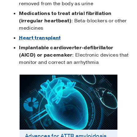
removed from the body as urine
Medications to treat atrial fibrillation
(irregular heartbeat)
: Beta-blockers or other
medicines
Heart transplant
Implantable cardioverter-defibrillator
(AICD) or pacemaker
: Electronic devices that
monitor and correct an arrhythmia
Advances for ATTR amyloidosis