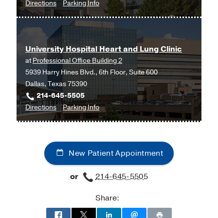
to
for
Directions
Parking Info
Neurology
Neurology
Clinic
Clinic
-
-
University Hospital Heart and Lung Clinic
Neuromuscular
Neuromuscular
at
Professional Office Building 2
Disorders
Disorders
5939 Harry Hines Blvd., 6th Floor, Suite 600
at
Dallas, Texas 75390
James
214-645-5505
W.
to
for
Directions
Parking Info
Aston
University
University
Ambulatory
Hospital
Hospital
Care
Heart
Heart
Center,
New Patient Appointment
and
and
Dallas
Lung
Lung
or
214-645-5505
Clinic
Clinic
at
Share:
Professional
Office