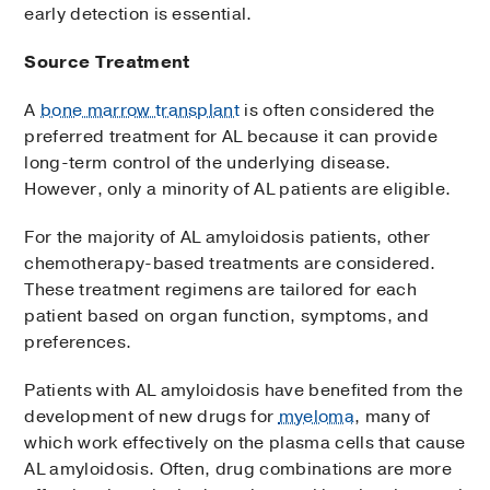
early detection is essential.
Source Treatment
A
bone marrow transplant
is often considered the
preferred treatment for AL because it can provide
long-term control of the underlying disease.
However, only a minority of AL patients are eligible.
For the majority of AL amyloidosis patients, other
chemotherapy-based treatments are considered.
These treatment regimens are tailored for each
patient based on organ function, symptoms, and
preferences.
Patients with AL amyloidosis have benefited from the
development of new drugs for
myeloma
, many of
which work effectively on the plasma cells that cause
AL amyloidosis. Often, drug combinations are more