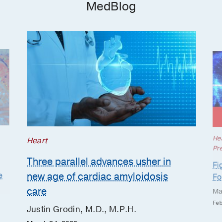
MedBlog
Osteomyelitis
Rheumatoid Arthritis
Tuberculosis
He
Heart
Pr
Three parallel advances usher in
Fi
new age of cardiac amyloidosis
e
Fo
care
Ma
Feb
Justin Grodin, M.D., M.P.H.