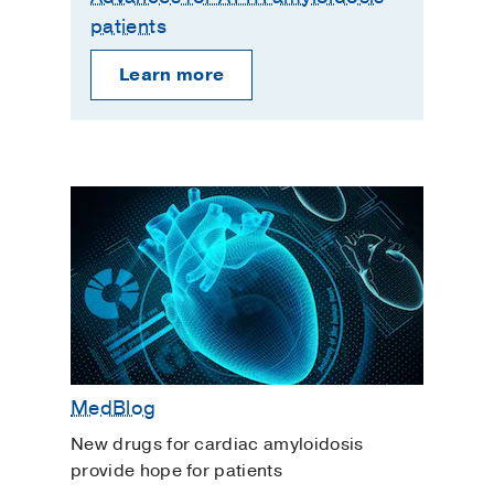
patients
Learn more
MedBlog
New drugs for cardiac amyloidosis
provide hope for patients