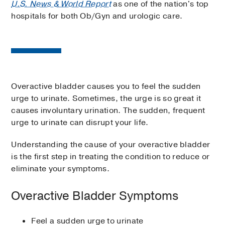
U.S. News & World Report
as one of the nation's top
hospitals for both Ob/Gyn and urologic care.
Overactive bladder causes you to feel the sudden
urge to urinate. Sometimes, the urge is so great it
causes involuntary urination. The sudden, frequent
urge to urinate can disrupt your life.
Understanding the cause of your overactive bladder
is the first step in treating the condition to reduce or
eliminate your symptoms.
Overactive Bladder Symptoms
Feel a sudden urge to urinate