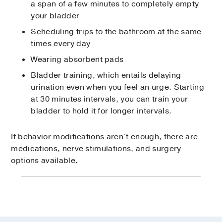
a span of a few minutes to completely empty
your bladder
Scheduling trips to the bathroom at the same
times every day
Wearing absorbent pads
Bladder training, which entails delaying
urination even when you feel an urge. Starting
at 30 minutes intervals, you can train your
bladder to hold it for longer intervals.
If behavior modifications aren’t enough, there are
medications, nerve stimulations, and surgery
options available.