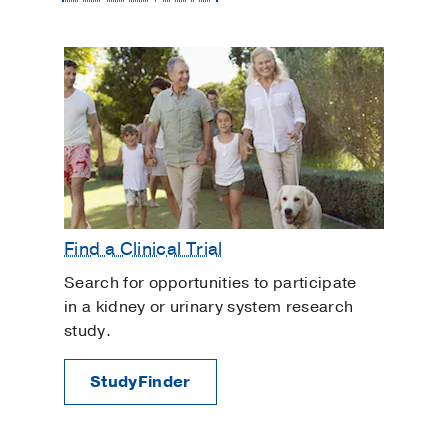
Find a Clinical Trial
Search for opportunities to participate
in a kidney or urinary system research
study.
StudyFinder