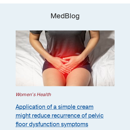
MedBlog
Women's Health
Application of a simple cream
might reduce recurrence of pelvic
floor dysfunction symptoms