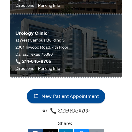
to
for
Directions
Parking Info
Urogynecology
Urogynecology
and
and
Reconstructive
Reconstructive
Urology Clinic
Pelvic
Pelvic
at
West Campus Building 3
Surgery
Surgery
2001 Inwood Road, 4th Floor
Clinic
Clinic
Dallas, Texas 75390
at
214-645-8765
Professional
to
for
Directions
Parking Info
Office
Urology
Urology
Building
Clinic
Clinic
2,
at
Dallas
New Patient Appointment
West
Campus
or
214-645-8765
Building
3,
Share:
Dallas