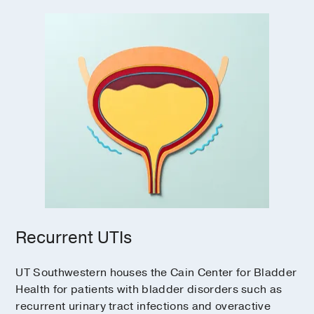
Recurrent UTIs
UT Southwestern houses the Cain Center for Bladder
Health for patients with bladder disorders such as
recurrent urinary tract infections and overactive