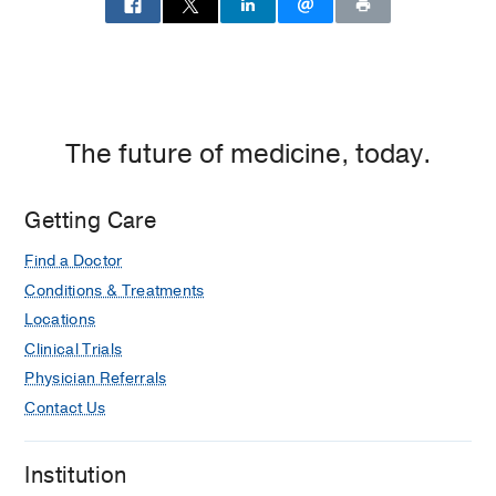
The future of medicine, today.
Getting Care
Find a Doctor
Conditions & Treatments
Locations
Clinical Trials
Physician Referrals
Contact Us
Institution