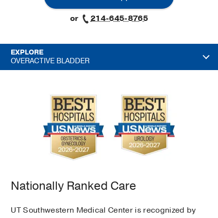
or
214-645-8765
EXPLORE
OVERACTIVE BLADDER
Nationally Ranked Care
UT Southwestern Medical Center is recognized by