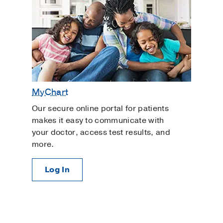
MyChart
Our secure online portal for patients
makes it easy to communicate with
your doctor, access test results, and
more.
Log In