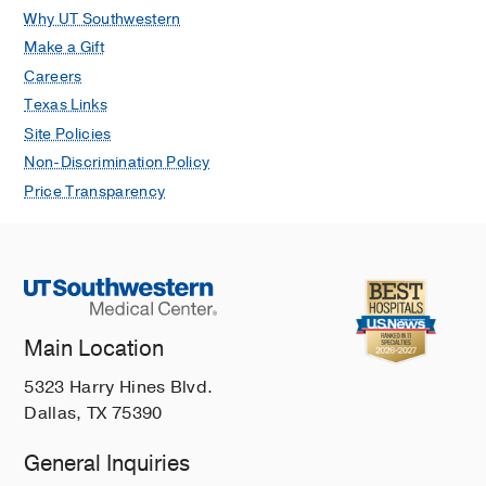
Why UT Southwestern
Make a Gift
Careers
Texas Links
Site Policies
Non-Discrimination Policy
Price Transparency
Main Location
5323 Harry Hines Blvd.
Dallas, TX 75390
General Inquiries