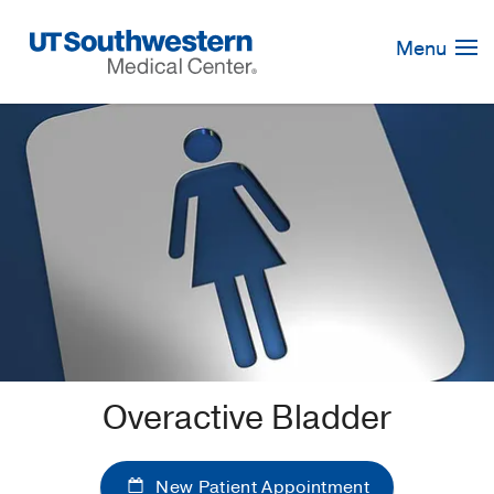
Skip
Navigation
Menu
Overactive Bladder
New Patient Appointment