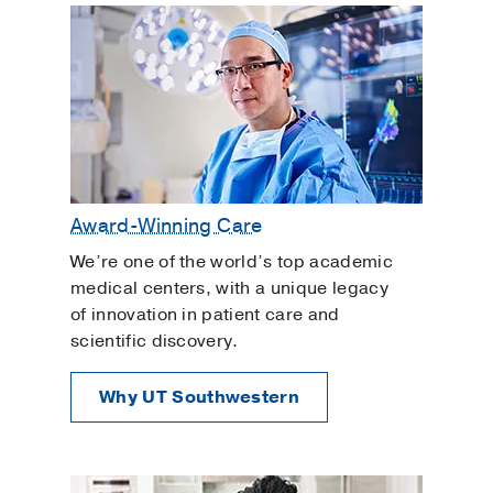
Award-Winning Care
We’re one of the world’s top academic
medical centers, with a unique legacy
of innovation in patient care and
scientific discovery.
Why UT Southwestern