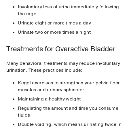
Involuntary loss of urine immediately following
the urge
Urinate eight or more times a day
Urinate two or more times a night
Treatments for Overactive Bladder
Many behavioral treatments may reduce involuntary
urination. These practices include:
Kegel exercises to strengthen your pelvic floor
muscles and urinary sphincter
Maintaining a healthy weight
Regulating the amount and time you consume
fluids
Double voiding, which means urinating twice in