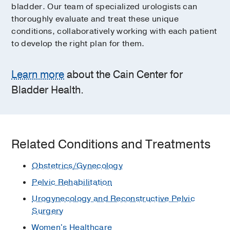
bladder. Our team of specialized urologists can
thoroughly evaluate and treat these unique
conditions, collaboratively working with each patient
to develop the right plan for them.
Learn more
about the Cain Center for
Bladder Health.
Related Conditions and Treatments
Obstetrics/Gynecology
Pelvic Rehabilitation
Urogynecology and Reconstructive Pelvic
Surgery
Women's Healthcare