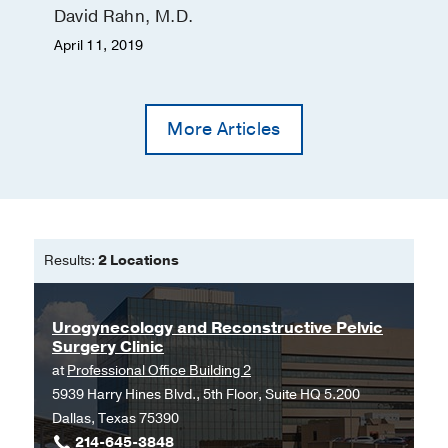
David Rahn, M.D.
April 11, 2019
More Articles
Results:
2 Locations
Urogynecology and Reconstructive Pelvic
Surgery Clinic
at
Professional Office Building 2
5939 Harry Hines Blvd., 5th Floor, Suite HQ 5.200
Dallas, Texas 75390
214-645-3848