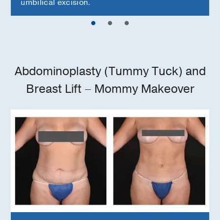
umbilical excision.
Abdominoplasty (Tummy Tuck) and
Breast Lift – Mommy Makeover