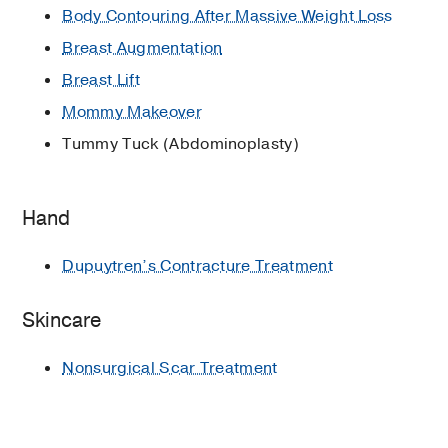
Body Contouring After Massive Weight Loss
Breast Augmentation
Breast Lift
Mommy Makeover
Tummy Tuck (Abdominoplasty)
Hand
Dupuytren’s Contracture Treatment
Skincare
Nonsurgical Scar Treatment