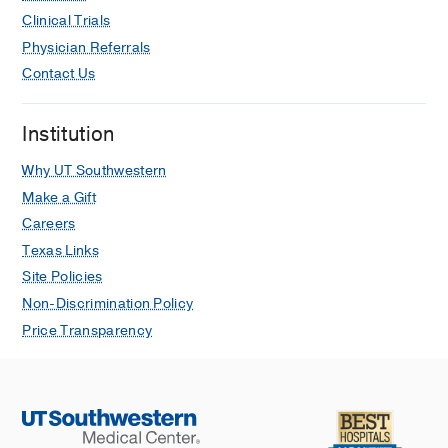
Clinical Trials
Physician Referrals
Contact Us
Institution
Why UT Southwestern
Make a Gift
Careers
Texas Links
Site Policies
Non-Discrimination Policy
Price Transparency