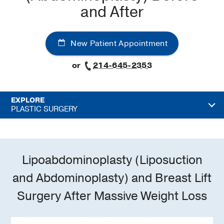
and After
New Patient Appointment
or
214-645-2353
EXPLORE
PLASTIC SURGERY
Lipoabdominoplasty (Liposuction
and Abdominoplasty) and Breast Lift
Surgery After Massive Weight Loss