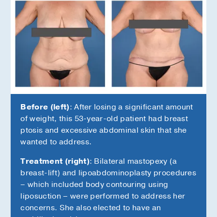
Before (left)
: After losing a significant amount
of weight, this 53-year-old patient had breast
ptosis and excessive abdominal skin that she
wanted to address.
Treatment (right)
: Bilateral mastopexy (a
s
breast-lift) and lipoabdominoplasty procedures
– which included body contouring using
liposuction – were performed to address her
concerns. She also elected to have an