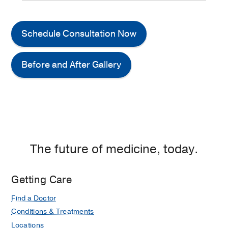
Schedule Consultation Now
Before and After Gallery
The future of medicine, today.
Getting Care
Find a Doctor
Conditions & Treatments
Locations