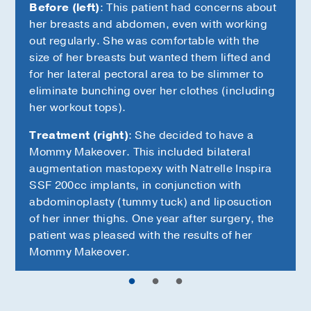
Before (left)
: This patient had concerns about
her breasts and abdomen, even with working
out regularly. She was comfortable with the
size of her breasts but wanted them lifted and
for her lateral pectoral area to be slimmer to
eliminate bunching over her clothes (including
her workout tops).
Treatment (right)
: She decided to have a
Mommy Makeover. This included bilateral
augmentation mastopexy with Natrelle Inspira
SSF 200cc implants, in conjunction with
abdominoplasty (tummy tuck) and liposuction
of her inner thighs. One year after surgery, the
patient was pleased with the results of her
Mommy Makeover.