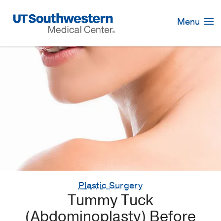
Skip
Navigation
Menu
Plastic Surgery
Tummy Tuck
(Abdominoplasty) Before