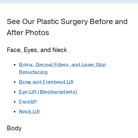
See Our Plastic Surgery Before and
After Photos
Face, Eyes, and Neck
Botox, Dermal Fillers, and Laser Skin
Resurfacing
Brow and Forehead Lift
Eye Lift (Blepharoplasty)
Facelift
Neck Lift
Body