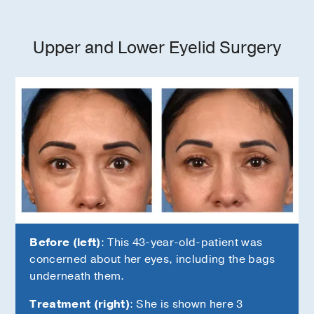
Upper and Lower Eyelid Surgery
Before (left)
: This 43-year-old-patient was
concerned about her eyes, including the bags
underneath them.
Treatment (right)
: She is shown here 3