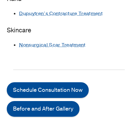
Dupuytren’s Contracture Treatment
Skincare
Nonsurgical Scar Treatment
Schedule Consultation Now
Before and After Gallery