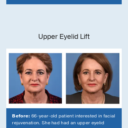
Upper Eyelid Lift
Before:
66-year-old patient interested in facial
rejuvenation. She had had an upper eyelid