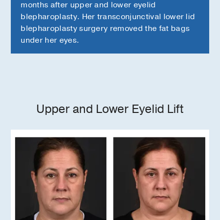
months after upper and lower eyelid
blepharoplasty. Her transconjunctival lower lid
blepharoplasty surgery removed the fat bags
under her eyes.
Upper and Lower Eyelid Lift