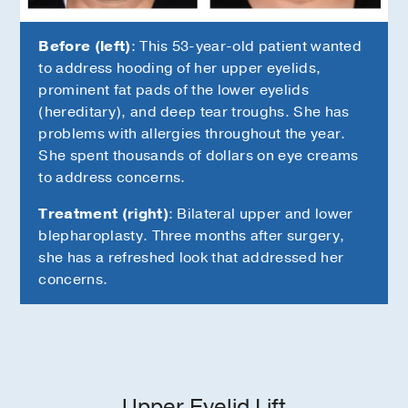
Before (left)
: This 53-year-old patient wanted
to address hooding of her upper eyelids,
prominent fat pads of the lower eyelids
(hereditary), and deep tear troughs. She has
problems with allergies throughout the year.
She spent thousands of dollars on eye creams
to address concerns.
Treatment (right)
: Bilateral upper and lower
blepharoplasty. Three months after surgery,
she has a refreshed look that addressed her
concerns.
Upper Eyelid Lift