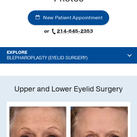
New Patient Appointment
or
214-645-2353
EXPLORE
BLEPHAROPLASTY (EYELID SURGERY)
Upper and Lower Eyelid Surgery