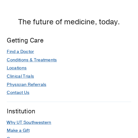
The future of medicine, today.
Getting Care
Find a Doctor
Conditions & Treatments
Locations
Clinical Trials
Physician Referrals
Contact Us
Institution
Why UT Southwestern
Make a Gift