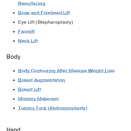
Resurfacing
Brow and Forehead Lift
Eye Lift (Blepharoplasty)
Facelift
Neck Lift
Body
Body Contouring After Massive Weight Loss
Breast Augmentation
Breast Lift
Mommy Makeover
Tummy Tuck (Abdominoplasty)
Hand