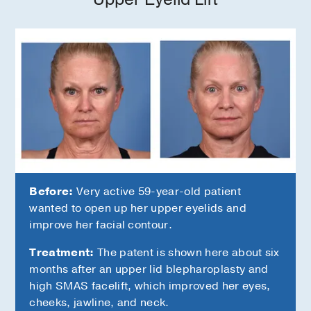
Before:
Very active 59-year-old patient
wanted to open up her upper eyelids and
improve her facial contour.
Treatment:
The patent is shown here about six
months after an upper lid blepharoplasty and
high SMAS facelift, which improved her eyes,
cheeks, jawline, and neck.