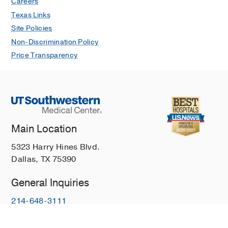
Careers
Texas Links
Site Policies
Non-Discrimination Policy
Price Transparency
Main Location
5323 Harry Hines Blvd.
Dallas, TX 75390
General Inquiries
214-648-3111