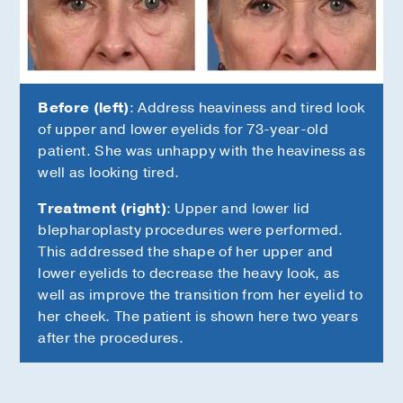
k
Before (left)
: Address heaviness and tired look
of upper and lower eyelids for 73-year-old
s
patient. She was unhappy with the heaviness as
well as looking tired.
Treatment (right)
: Upper and lower lid
blepharoplasty procedures were performed.
This addressed the shape of her upper and
lower eyelids to decrease the heavy look, as
well as improve the transition from her eyelid to
her cheek. The patient is shown here two years
after the procedures.