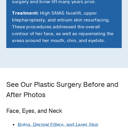
surgery and brow lift many years prior.
Treatment:
High SMAS facelift, upper
blepharoplasty, and erbium skin resurfacing.
These procedures addressed the overall
contour of her face, as well as rejuvenating the
areas around her mouth, chin, and eyelids.
See Our Plastic Surgery Before and
After Photos
Face, Eyes, and Neck
Botox, Dermal Fillers, and Laser Skin