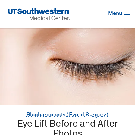
Skip
Navigation
Menu
Blepharoplasty (Eyelid Surgery)
Eye Lift Before and After
Photos