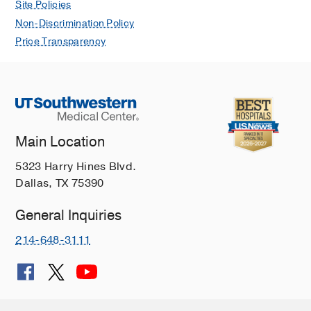
Site Policies
Non-Discrimination Policy
Price Transparency
Main Location
5323 Harry Hines Blvd.
Dallas, TX 75390
General Inquiries
214-648-3111