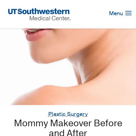
Skip
Navigation
Menu
Plastic Surgery
Mommy Makeover Before
and After