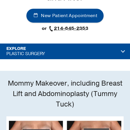
New Patient Appointment
or
214-645-2353
EXPLORE
PLASTIC SURGERY
Mommy Makeover, including Breast
Lift and Abdominoplasty (Tummy
Tuck)