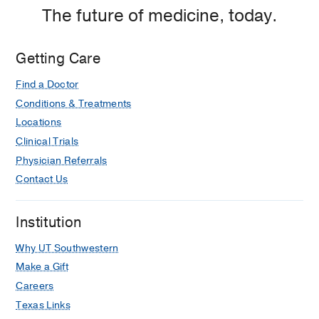
The future of medicine, today.
Getting Care
Find a Doctor
Conditions & Treatments
Locations
Clinical Trials
Physician Referrals
Contact Us
Institution
Why UT Southwestern
Make a Gift
Careers
Texas Links