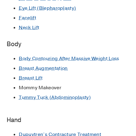
Eye Lift (Blepharoplasty)
Facelift
Neck Lift
Body
Body Contouring After Massive Weight Loss
Breast Augmentation
Breast Lift
Mommy Makeover
Tummy Tuck (Abdominoplasty)
Hand
Dupuytren’s Contracture Treatment