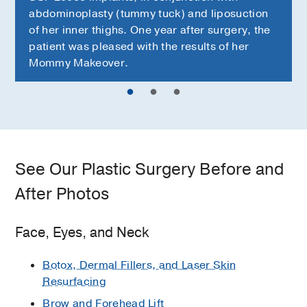
abdominoplasty (tummy tuck) and liposuction
of her inner thighs. One year after surgery, the
patient was pleased with the results of her
Mommy Makeover.
See Our Plastic Surgery Before and
After Photos
Face, Eyes, and Neck
Botox, Dermal Fillers, and Laser Skin
Resurfacing
Brow and Forehead Lift