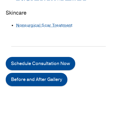
Skincare
Nonsurgical Scar Treatment
Schedule Consultation Now
Before and After Gallery