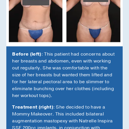
Before (left)
: This patient had concerns about
her breasts and abdomen, even with working
out regularly. She was comfortable with the
size of her breasts but wanted them lifted and
for her lateral pectoral area to be slimmer to
eliminate bunching over her clothes (including
her workout tops).
Treatment (right)
: She decided to have a
Mommy Makeover. This included bilateral
augmentation mastopexy with Natrelle Inspira
SSF 200cc implants, in conjunction with